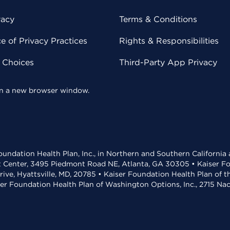
vacy
Terms & Conditions
 of Privacy Practices
Rights & Responsibilities
y Choices
Third-Party App Privacy
 in a new browser window.
undation Health Plan, Inc., in Northern and Southern California
t Center, 3495 Piedmont Road NE, Atlanta, GA 30305 • Kaiser Foun
rive, Hyattsville, MD, 20785 • Kaiser Foundation Health Plan of 
ser Foundation Health Plan of Washington Options, Inc., 2715 N