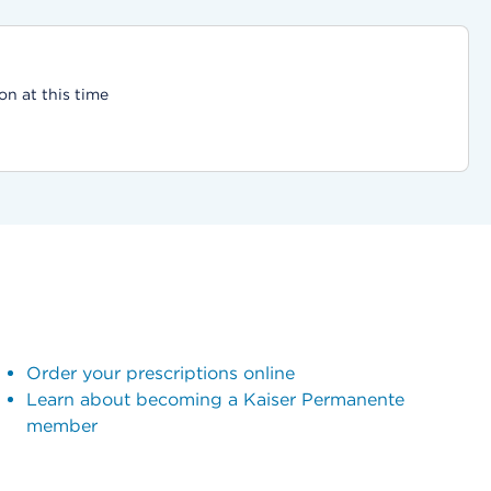
on at this time
Order your prescriptions online
Learn about becoming a Kaiser Permanente
member