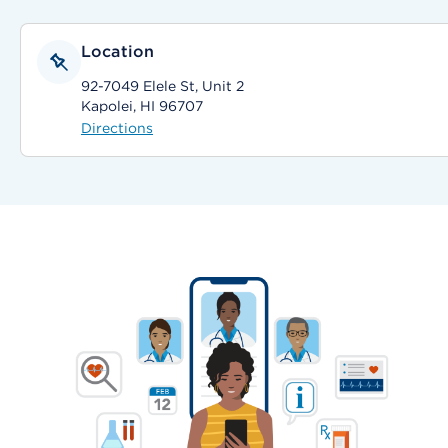
Location
92-7049 Elele St, Unit 2
Kapolei, HI 96707
Directions