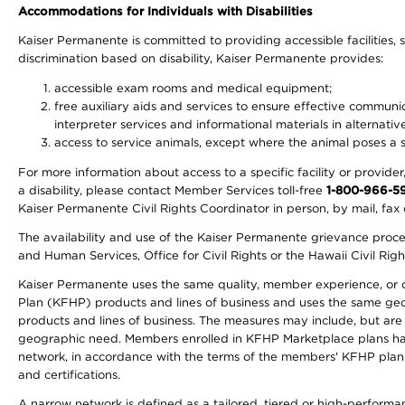
Accommodations for Individuals with Disabilities
Kaiser Permanente is committed to providing accessible facilities, s
discrimination based on disability, Kaiser Permanente provides:
accessible exam rooms and medical equipment;
free auxiliary aids and services to ensure effective communic
interpreter services and informational materials in alternat
access to service animals, except where the animal poses a sig
For more information about access to a specific facility or provide
a disability, please contact Member Services toll-free
1-800-966-5
Kaiser Permanente Civil Rights Coordinator in person, by mail, fax 
The availability and use of the Kaiser Permanente grievance proced
and Human Services, Office for Civil Rights or the Hawaii Civil Rig
Kaiser Permanente uses the same quality, member experience, or cost
Plan (KFHP) products and lines of business and uses the same geogr
products and lines of business. The measures may include, but are
geographic need. Members enrolled in KFHP Marketplace plans have a
network, in accordance with the terms of the members' KFHP plan 
and certifications.
A narrow network is defined as a tailored, tiered or high-perform