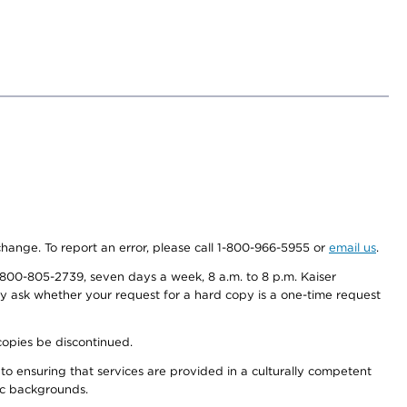
 change. To report an error, please call 1-800-966-5955 or
email us
.
800-805-2739, seven days a week, 8 a.m. to 8 p.m. Kaiser
ay ask whether your request for a hard copy is a one-time request
copies be discontinued.
to ensuring that services are provided in a culturally competent
nic backgrounds.