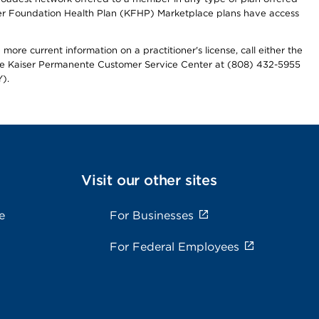
iser Foundation Health Plan (KFHP) Marketplace plans have access
more current information on a practitioner's license, call either the
 the Kaiser Permanente Customer Service Center at (808) 432-5955
).
Visit our other sites
e
For Businesses
For Federal Employees