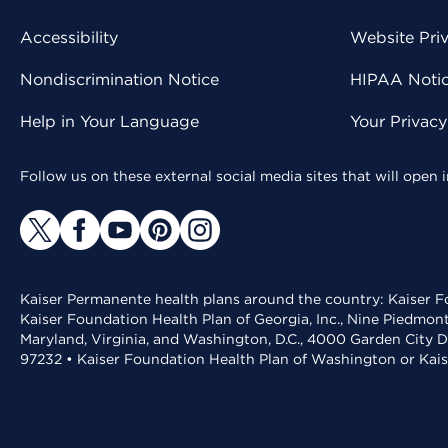
Accessibility
Website Pri
Nondiscrimination Notice
HIPAA Notice
Help in Your Language
Your Privac
Follow us on these external social media sites that will open
Kaiser Permanente health plans around the country: Kaiser Fo
Kaiser Foundation Health Plan of Georgia, Inc., Nine Piedmon
Maryland, Virginia, and Washington, D.C., 4000 Garden City D
97232 • Kaiser Foundation Health Plan of Washington or Kai