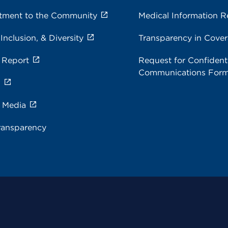
ment to the Community
Medical Information R
 Inclusion, & Diversity
Transparency in Cove
 Report
Request for Confidenti
Communications For
s
e Media
ransparency