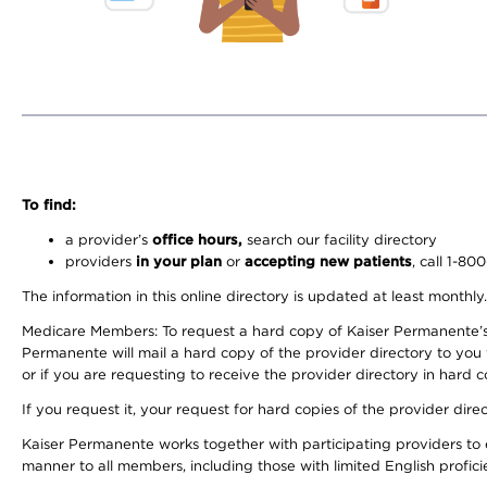
To find:
a provider’s
office hours,
search our facility directory
providers
in your plan
or
accepting new patients
, call 1-80
The information in this online directory is updated at least monthly
Medicare Members: To request a hard copy of Kaiser Permanente’s 
Permanente will mail a hard copy of the provider directory to you
or if you are requesting to receive the provider directory in hard
If you request it, your request for hard copies of the provider dir
Kaiser Permanente works together with participating providers to 
manner to all members, including those with limited English profici