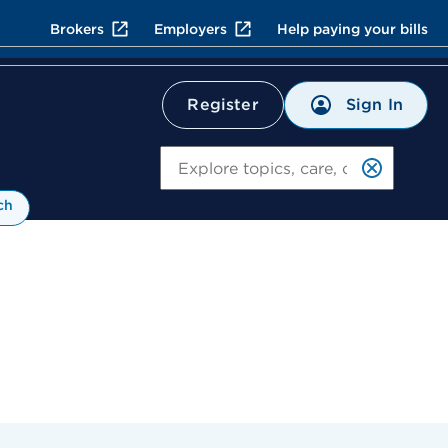
Brokers
Employers
Help paying your bills
Sign In
Register
Search
ch