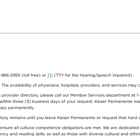
0-966-5955 (toll free) or
711
(TTY for the hearing/speech impaired)
. The availability of physicians, hospitals, providers, and services may
provider directory, please call our Member Services department at 1-
 within three (3) business days of your request. Kaiser Permanente m
 copy permanently.
ectory remains until you leave Kaiser Permanente or request that hard 
ensure all cultural competence obligations are met. We are dedicated 
ency and reading skills; as well as those with diverse cultural and eth