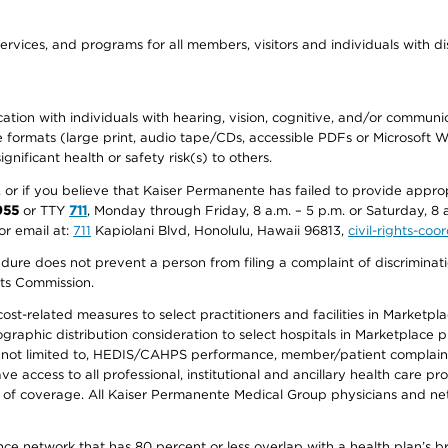
ervices, and programs for all members, visitors and individuals with dis
ation with individuals with hearing, vision, cognitive, and/or communica
ive formats (large print, audio tape/CDs, accessible PDFs or Microsoft
nificant health or safety risk(s) to others.
r, or if you believe that Kaiser Permanente has failed to provide appro
955
or TTY
711
, Monday through Friday, 8 a.m. – 5 p.m. or Saturday, 8 
or email at:
711
Kapiolani Blvd, Honolulu, Hawaii 96813,
civil-rights-co
ure does not prevent a person from filing a complaint of discriminatio
hts Commission.
-related measures to select practitioners and facilities in Marketplace
aphic distribution consideration to select hospitals in Marketplace p
 not limited to, HEDIS/CAHPS performance, member/patient complaints,
ccess to all professional, institutional and ancillary health care pr
of coverage. All Kaiser Permanente Medical Group physicians and net
ance network that has 80 percent or less overlap with a health plan’s