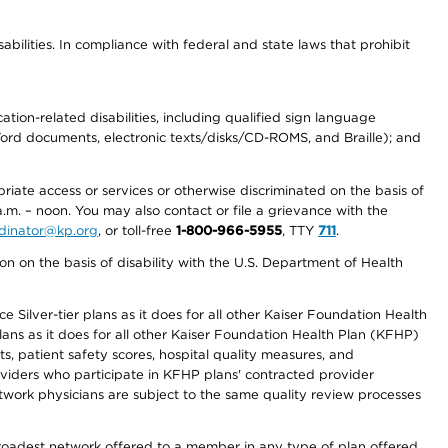
abilities. In compliance with federal and state laws that prohibit
tion-related disabilities, including qualified sign language
 Word documents, electronic texts/disks/CD-ROMS, and Braille); and
priate access or services or otherwise discriminated on the basis of
a.m. – noon. You may also contact or file a grievance with the
ordinator@kp.org
, or toll-free
1-800-966-5955
, TTY
711
.
n on the basis of disability with the U.S. Department of Health
 Silver-tier plans as it does for all other Kaiser Foundation Health
lans as it does for all other Kaiser Foundation Health Plan (KFHP)
 patient safety scores, hospital quality measures, and
oviders who participate in KFHP plans' contracted provider
work physicians are subject to the same quality review processes
 broadest network offered to a member in any type of plan offered