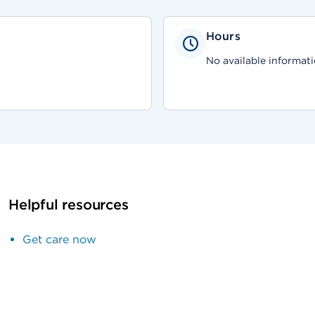
Hours
No available informati
Helpful resources
Get care now