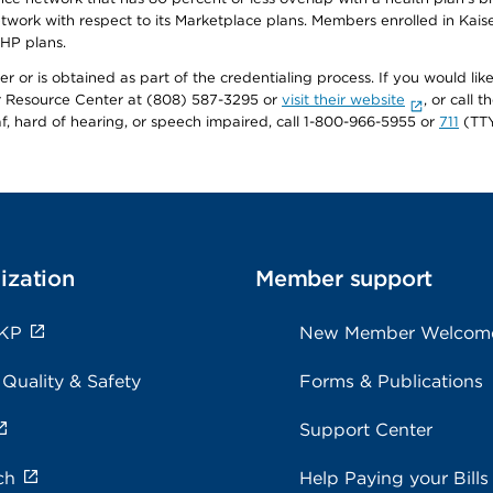
twork with respect to its Marketplace plans. Members enrolled in Ka
FHP plans.
r or is obtained as part of the credentialing process. If you would like 
Resource Center at (808) 587-3295 or
visit their website
, or call
af, hard of hearing, or speech impaired, call 1-800-966-5955 or
711
(TTY
ization
Member support
 KP
New Member Welcom
 Quality & Safety
Forms & Publications
Support Center
ch
Help Paying your Bills