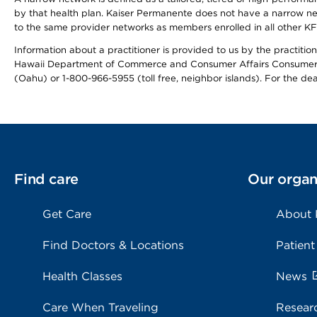
by that health plan. Kaiser Permanente does not have a narrow ne
to the same provider networks as members enrolled in all other K
Information about a practitioner is provided to us by the practitione
Hawaii Department of Commerce and Consumer Affairs Consumer 
(Oahu) or 1-800-966-5955 (toll free, neighbor islands). For the de
Find care
Our organ
Get Care
About
Find Doctors & Locations
Patient
Health Classes
News
Care When Traveling
Resear