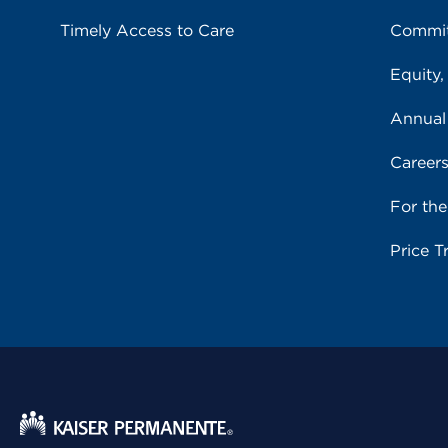
Timely Access to Care
Commit
Equity,
Annual
Career
For th
Price T