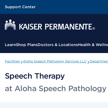
Support Center
Contextual Menu
Learn
Shop Plans
Doctors & Locations
Health & Welln
Facilities
Aloha Speech Pathology Services LLC
Department
Speech Therapy
at Aloha Speech Pathology