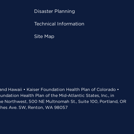
Disaster Planning
Technical Information
Site Map
 and Hawaii • Kaiser Foundation Health Plan of Colorado •
dation Health Plan of the Mid-Atlantic States, Inc., in
the Northwest, 500 NE Multnomah St., Suite 100, Portland, OR
aches Ave. SW, Renton, WA 98057