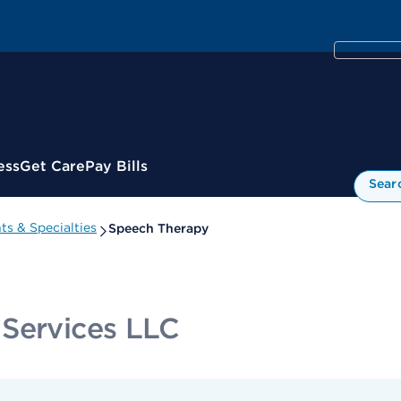
ess
Get Care
Pay Bills
Sear
s & Specialties
Speech Therapy
 Services LLC