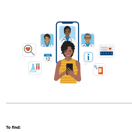
To find: