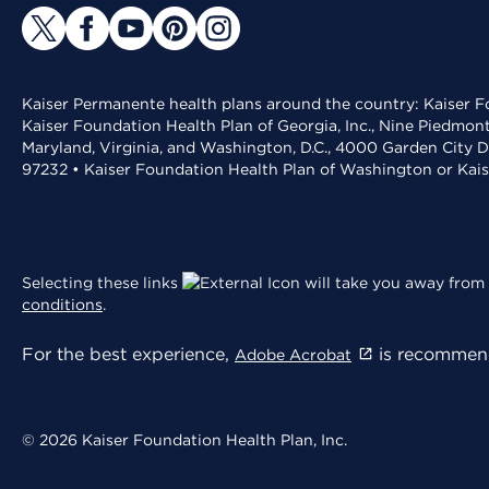
Kaiser Permanente health plans around the country: Kaiser Fo
Kaiser Foundation Health Plan of Georgia, Inc., Nine Piedmon
Maryland, Virginia, and Washington, D.C., 4000 Garden City D
97232 • Kaiser Foundation Health Plan of Washington or Kai
Selecting these links
will take you away from 
conditions
.
For the best experience,
is recommend
Adobe Acrobat
© 2026 Kaiser Foundation Health Plan, Inc.