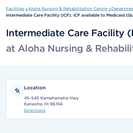
Facilities
Aloha Nursing & Rehabilitation Centre
Departmen
Intermediate Care Facility (ICF). ICF available to Medicaid (
Intermediate Care Facility 
at Aloha Nursing & Rehabili
Location
45-545 Kamehameha Hwy
Kaneohe, HI 96744
Directions