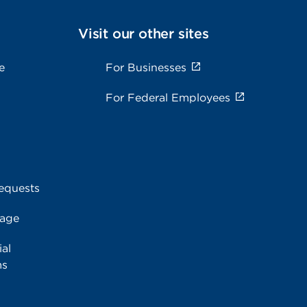
Visit our other sites
e
For Businesses
For Federal Employees
equests
rage
al
ms