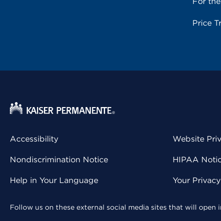
For th
Price T
Accessibility
Website Pri
Nondiscrimination Notice
HIPAA Notice
Help in Your Language
Your Privac
Follow us on these external social media sites that will open