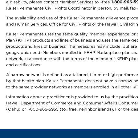
a disability, please contact Member Services toll-free
1-800-966-5
Kaiser Permanente Civil Rights Coordinator in person, by mail, fax 
The availability and use of the Kaiser Permanente grievance proced
and Human Services, Office for Civil Rights or the Hawaii Civil Rig
Kaiser Permanente uses the same quality, member experience, or cost
Plan (KFHP) products and lines of business and uses the same geogr
products and lines of business. The measures may include, but are
geographic need. Members enrolled in KFHP Marketplace plans have a
network, in accordance with the terms of the members' KFHP plan 
and certifications.
A narrow network is defined as a tailored, tiered or high-perform
by that health plan. Kaiser Permanente does not have a narrow ne
to the same provider networks as members enrolled in all other K
Information about a practitioner is provided to us by the practitione
Hawaii Department of Commerce and Consumer Affairs Consumer 
(Oahu) or 1-800-966-5955 (toll free, neighbor islands). For the de