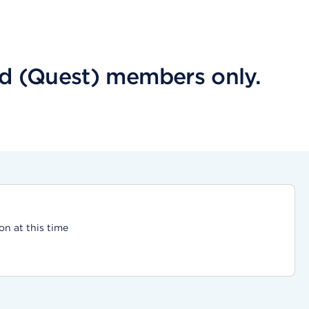
aid (Quest) members only.
on at this time