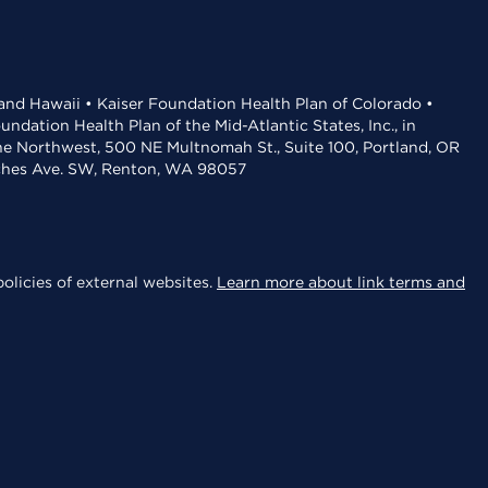
 and Hawaii • Kaiser Foundation Health Plan of Colorado •
dation Health Plan of the Mid-Atlantic States, Inc., in
the Northwest, 500 NE Multnomah St., Suite 100, Portland, OR
aches Ave. SW, Renton, WA 98057
olicies of external websites.
Learn more about link terms and