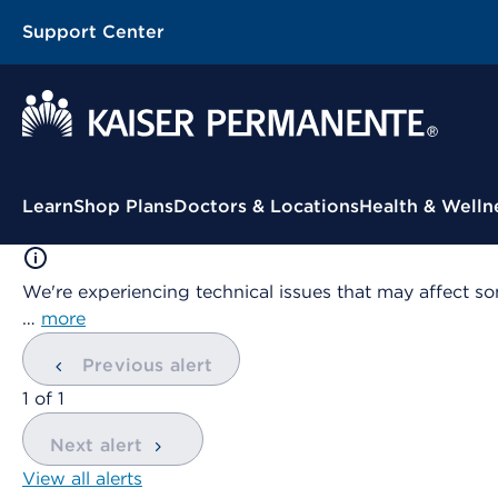
Support Center
Contextual Menu
Learn
Shop Plans
Doctors & Locations
Health & Welln
We're experiencing technical issues that may affect so
…
more
Previous alert
showing
1
of
1
Next alert
View all alerts