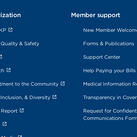
ization
Member support
 KP
New Member Welcom
 Quality & Safety
Forms & Publications
Support Center
ch
Help Paying your Bills
ment to the Community
Medical Information R
 Inclusion, & Diversity
Transparency in Cove
 Report
Request for Confidenti
Communications For
s