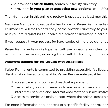
a provider’s
office hours,
search our facility directory
providers
in your plan
or
accepting new patients
, call 1-80
The information in this online directory is updated at least monthly
Medicare Members: To request a hard copy of Kaiser Permanente’s 
Permanente will mail a hard copy of the provider directory to you
or if you are requesting to receive the provider directory in hard
If you request it, your request for hard copies of the provider dir
Kaiser Permanente works together with participating providers to 
manner to all members, including those with limited English profici
Accommodations for Individuals with Disabilities
Kaiser Permanente is committed to providing accessible facilities, s
discrimination based on disability, Kaiser Permanente provides:
accessible exam rooms and medical equipment;
free auxiliary aids and services to ensure effective communic
interpreter services and informational materials in alternat
access to service animals, except where the animal poses a sig
For more information about access to a specific facility or provide