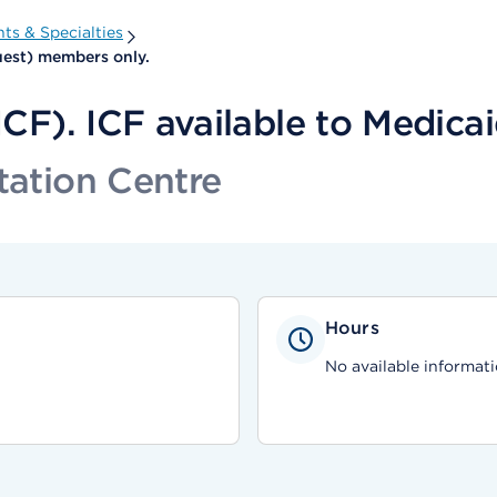
ts & Specialties
Quest) members only.
(ICF). ICF available to Medic
tation Centre
Hours
No available informati