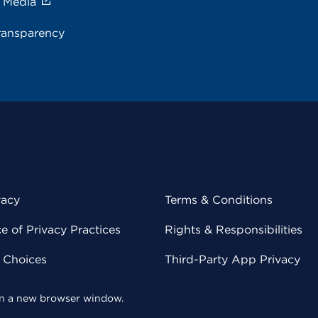
e Media
ransparency
vacy
Terms & Conditions
 of Privacy Practices
Rights & Responsibilities
y Choices
Third-Party App Privacy
 in a new browser window.