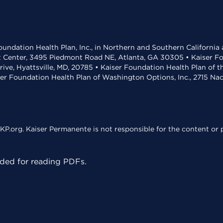
undation Health Plan, Inc., in Northern and Southern California
t Center, 3495 Piedmont Road NE, Atlanta, GA 30305 • Kaiser Foun
rive, Hyattsville, MD, 20785 • Kaiser Foundation Health Plan of 
ser Foundation Health Plan of Washington Options, Inc., 2715 N
KP.org. Kaiser Permanente is not responsible for the content or p
ed for reading PDFs.