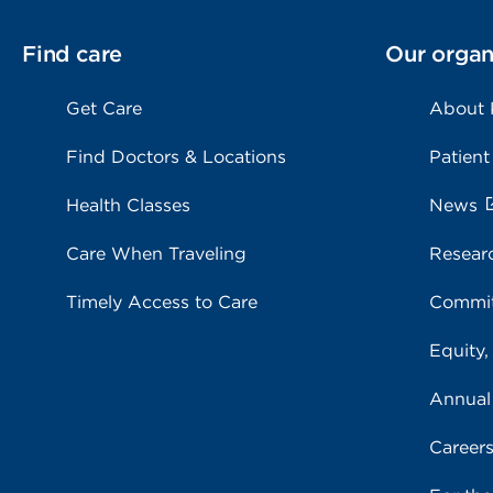
Find care
Our organ
Get Care
About
Find Doctors & Locations
Patient
Health Classes
News
Care When Traveling
Resear
Timely Access to Care
Commit
Equity,
Annual
Career