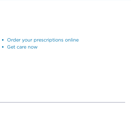
Order your prescriptions online
Get care now