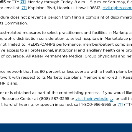
955
or TTY
711
, Monday through Friday, 8 a.m. – 5 p.m. or Saturday, 8 
or email at:
711
Kapiolani Blvd, Honolulu, Hawaii 96813,
civil-rights-co
ure does not prevent a person from filing a complaint of discriminatio
hts Commission.
-related measures to select practitioners and facilities in Marketplace
aphic distribution consideration to select hospitals in Marketplace p
 not limited to, HEDIS/CAHPS performance, member/patient complaints,
ccess to all professional, institutional and ancillary health care pr
of coverage. All Kaiser Permanente Medical Group physicians and net
ance network that has 80 percent or less overlap with a health plan’s
twork with respect to its Marketplace plans. Members enrolled in Ka
FHP plans.
r or is obtained as part of the credentialing process. If you would like 
Resource Center at (808) 587-3295 or
visit their website
, or call
af, hard of hearing, or speech impaired, call 1-800-966-5955 or
711
(TTY