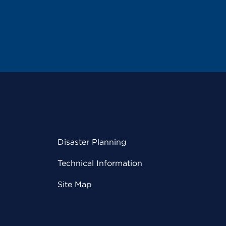
Disaster Planning
Technical Information
Site Map