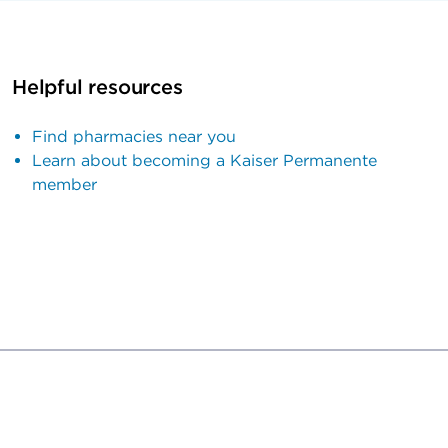
Helpful resources
Find pharmacies near you
Learn about becoming a Kaiser Permanente
member