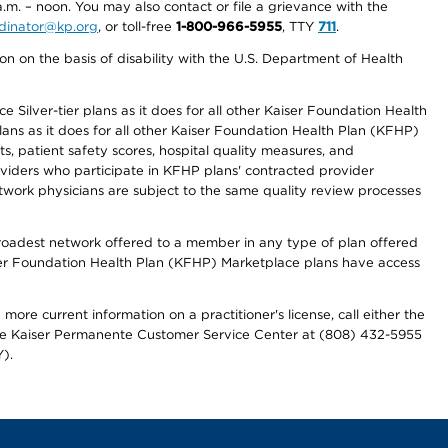
a.m. – noon. You may also contact or file a grievance with the
ordinator@kp.org
, or toll-free
1-800-966-5955
, TTY
711
.
n on the basis of disability with the U.S. Department of Health
 Silver-tier plans as it does for all other Kaiser Foundation Health
lans as it does for all other Kaiser Foundation Health Plan (KFHP)
 patient safety scores, hospital quality measures, and
oviders who participate in KFHP plans' contracted provider
work physicians are subject to the same quality review processes
 broadest network offered to a member in any type of plan offered
iser Foundation Health Plan (KFHP) Marketplace plans have access
more current information on a practitioner's license, call either the
 the Kaiser Permanente Customer Service Center at (808) 432-5955
).