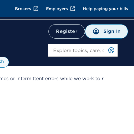
Brokers
Employers
Help paying your bills
Sign In
Register
Search
ch
es or intermittent errors while we work to r