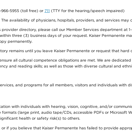
0-966-5955 (toll free) or
711
(TTY for the hearing/speech impaired)
. The availability of physicians, hospitals, providers, and services may
provider directory, please call our Member Services department at 1-
 within three (3) business days of your request. Kaiser Permanente m
 copy permanently.
ectory remains until you leave Kaiser Permanente or request that hard 
ensure all cultural competence obligations are met. We are dedicated 
ency and reading skills; as well as those with diverse cultural and eth
ervices, and programs for all members, visitors and individuals with dis
ation with individuals with hearing, vision, cognitive, and/or communica
ive formats (large print, audio tape/CDs, accessible PDFs or Microsoft
nificant health or safety risk(s) to others.
r, or if you believe that Kaiser Permanente has failed to provide appro