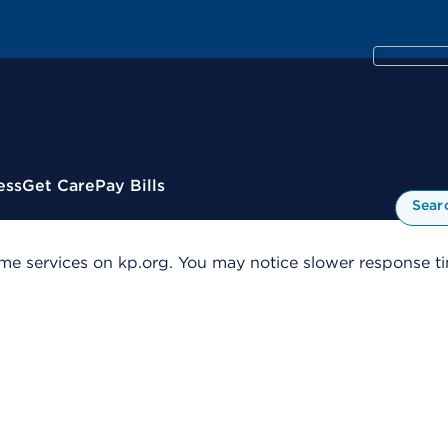
ess
Get Care
Pay Bills
Sear
me services on kp.org. You may notice slower response tim