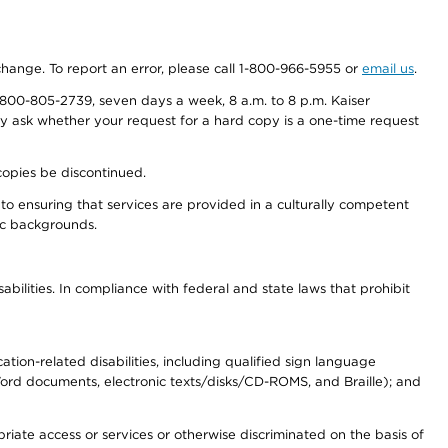
 change. To report an error, please call 1-800-966-5955 or
email us
.
800-805-2739, seven days a week, 8 a.m. to 8 p.m. Kaiser
ay ask whether your request for a hard copy is a one-time request
copies be discontinued.
to ensuring that services are provided in a culturally competent
nic backgrounds.
abilities. In compliance with federal and state laws that prohibit
tion-related disabilities, including qualified sign language
 Word documents, electronic texts/disks/CD-ROMS, and Braille); and
priate access or services or otherwise discriminated on the basis of