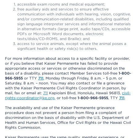
accessible exam rooms and medical equipment;
free auxiliary aids and services to ensure effective
communication with individuals with hearing, vision, cognitive,
and/or communication-related disabilities, including qualified
sign language interpreter services and informational materials
in alternative formats (large print, audio tape/CDs, accessible
PDFs or Microsoft Word documents, electronic
texts/disks/CD-ROMS, and Braille); and
access to service animals, except where the animal poses a
significant health or safety risk(s) to others.
For more information about access to a specific facility or provider,
or if you believe that Kaiser Permanente has failed to provide
appropriate access or services or otherwise discriminated on the
basis of a disability, please contact Member Services toll-free
1-800-
966-5955
or TTY
711
, Monday through Friday, 8 a.m. – 5 p.m. or
Saturday, 8 a.m. – noon. You may also contact or file a grievance
with the Kaiser Permanente Civil Rights Coordinator in person, by
mail, fax or email at:
711
Kapiolani Blvd, Honolulu, Hawaii 96813,
civil-
rights-coordinator@kp.org
, or toll-free
1-800-966-5955
, TTY
711
.
The availability and use of the Kaiser Permanente grievance
procedure does not prevent a person from filing a complaint of
discrimination on the basis of disability with the U.S. Department of
Health and Human Services, Office for Civil Rights or the Hawaii Civil
Rights Commission.
Kaiser Permanente uses the same quality, member experience, or