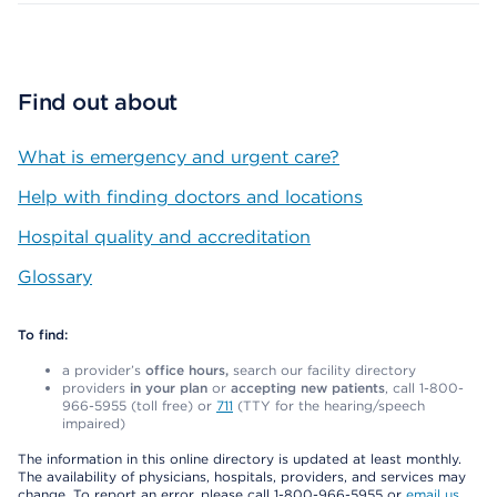
Find out about
What is emergency and urgent care?
Help with finding doctors and locations
Hospital quality and accreditation
Glossary
To find:
a provider’s
office hours,
search our facility directory
providers
in your plan
or
accepting new patients
, call 1-800-
966-5955 (toll free) or
711
(TTY for the hearing/speech
impaired)
The information in this online directory is updated at least monthly.
The availability of physicians, hospitals, providers, and services may
change. To report an error, please call 1-800-966-5955 or
email us
.