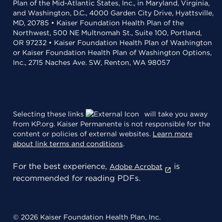
Plan of the Mid-Atlantic States, Inc., in Maryland, Virginia,
and Washington, D.C., 4000 Garden City Drive, Hyattsville,
MD, 20785 • Kaiser Foundation Health Plan of the
Northwest, 500 NE Multnomah St., Suite 100, Portland,
OR 97232 • Kaiser Foundation Health Plan of Washington
or Kaiser Foundation Health Plan of Washington Options,
Inc., 2715 Naches Ave. SW, Renton, WA 98057
Selecting these links
will take you away
from KP.org. Kaiser Permanente is not responsible for the
content or policies of external websites.
Learn more
about link terms and conditions
.
For the best experience,
is
Adobe Acrobat
recommended for reading PDFs.
© 2026 Kaiser Foundation Health Plan, Inc.