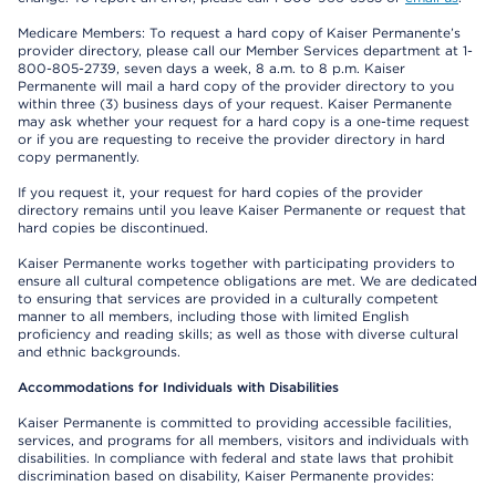
Medicare Members: To request a hard copy of Kaiser Permanente’s
provider directory, please call our Member Services department at 1-
800-805-2739, seven days a week, 8 a.m. to 8 p.m. Kaiser
Permanente will mail a hard copy of the provider directory to you
within three (3) business days of your request. Kaiser Permanente
may ask whether your request for a hard copy is a one-time request
or if you are requesting to receive the provider directory in hard
copy permanently.
If you request it, your request for hard copies of the provider
directory remains until you leave Kaiser Permanente or request that
hard copies be discontinued.
Kaiser Permanente works together with participating providers to
ensure all cultural competence obligations are met. We are dedicated
to ensuring that services are provided in a culturally competent
manner to all members, including those with limited English
proficiency and reading skills; as well as those with diverse cultural
and ethnic backgrounds.
Accommodations for Individuals with Disabilities
Kaiser Permanente is committed to providing accessible facilities,
services, and programs for all members, visitors and individuals with
disabilities. In compliance with federal and state laws that prohibit
discrimination based on disability, Kaiser Permanente provides: