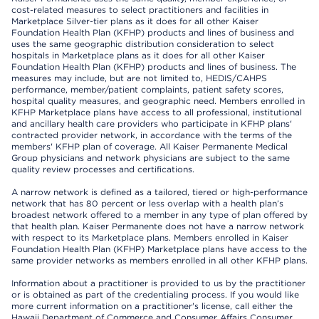
cost-related measures to select practitioners and facilities in
Marketplace Silver-tier plans as it does for all other Kaiser
Foundation Health Plan (KFHP) products and lines of business and
uses the same geographic distribution consideration to select
hospitals in Marketplace plans as it does for all other Kaiser
Foundation Health Plan (KFHP) products and lines of business. The
measures may include, but are not limited to, HEDIS/CAHPS
performance, member/patient complaints, patient safety scores,
hospital quality measures, and geographic need. Members enrolled in
KFHP Marketplace plans have access to all professional, institutional
and ancillary health care providers who participate in KFHP plans'
contracted provider network, in accordance with the terms of the
members' KFHP plan of coverage. All Kaiser Permanente Medical
Group physicians and network physicians are subject to the same
quality review processes and certifications.
A narrow network is defined as a tailored, tiered or high-performance
network that has 80 percent or less overlap with a health plan’s
broadest network offered to a member in any type of plan offered by
that health plan. Kaiser Permanente does not have a narrow network
with respect to its Marketplace plans. Members enrolled in Kaiser
Foundation Health Plan (KFHP) Marketplace plans have access to the
same provider networks as members enrolled in all other KFHP plans.
Information about a practitioner is provided to us by the practitioner
or is obtained as part of the credentialing process. If you would like
more current information on a practitioner's license, call either the
Hawaii Department of Commerce and Consumer Affairs Consumer