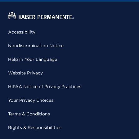
Accessibility
Nondiscrimination Notice
Help in Your Language
Website Privacy
HIPAA Notice of Privacy Practices
Your Privacy Choices
Terms & Conditions
Rights & Responsibilities