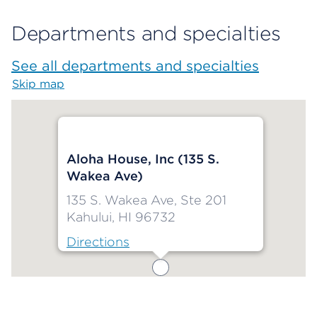
Departments and specialties
See all departments and specialties
Skip map
Map begins
Aloha House, Inc (135 S.
Wakea Ave)
135 S. Wakea Ave, Ste 201
Kahului, HI 96732
Directions
Map ends