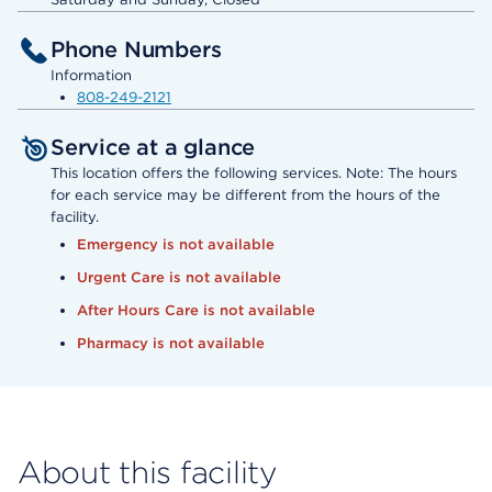
Phone Numbers
Information
808-249-2121
Service at a glance
This location offers the following services. Note: The hours
for each service may be different from the hours of the
facility.
Emergency is not available
Urgent Care is not available
After Hours Care is not available
Pharmacy is not available
About this facility