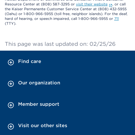
Resource Center at (808) 587-3295 or
visit their website
, or call
the Kaiser Permanente Customer Service Center at (808) 432-5955
(Oahu) or 1-800-966-5955 (toll free, neighbor islands). For the deaf,
hard of hearing, or speech impaired, call 1-800-966-5955 or
711
(TTY).
This page was last updated on: 02/25/26
Find care
Our organization
Member support
Visit our other sites