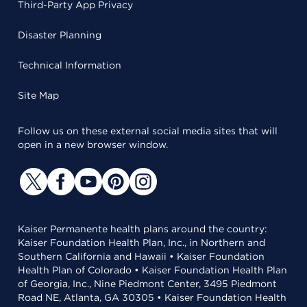
Third-Party App Privacy
Disaster Planning
Technical Information
Site Map
Follow us on these external social media sites that will
open in a new browser window.
Kaiser Permanente health plans around the country:
Kaiser Foundation Health Plan, Inc., in Northern and
Southern California and Hawaii • Kaiser Foundation
Health Plan of Colorado • Kaiser Foundation Health Plan
of Georgia, Inc., Nine Piedmont Center, 3495 Piedmont
Road NE, Atlanta, GA 30305 • Kaiser Foundation Health