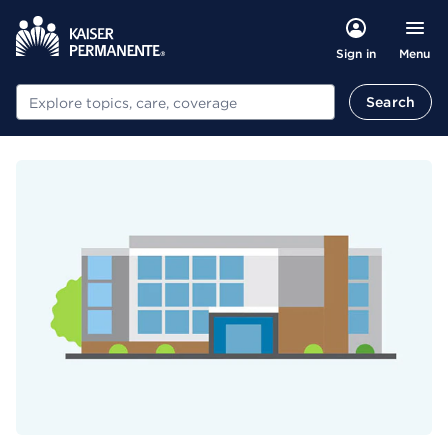
Menu
Sign in
Search
Search