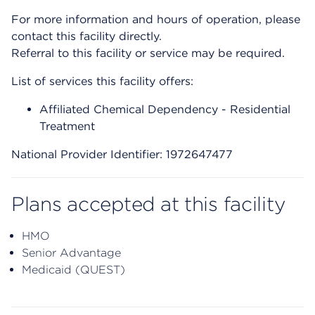
For more information and hours of operation, please
contact this facility directly.
Referral to this facility or service may be required.
List of services this facility offers:
Affiliated Chemical Dependency - Residential
Treatment
National Provider Identifier: 1972647477
Plans accepted at this facility
HMO
Senior Advantage
Medicaid (QUEST)