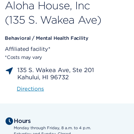
Aloha House, Inc
(135 S. Wakea Ave)
Behavioral / Mental Health Facility
Affiliated facility*
*Costs may vary
135 S. Wakea Ave, Ste 201
Kahului, HI 96732
Directions
Hours
Monday through Friday, 8 a.m. to 4 p.m.
Saturday and Sunday, Closed