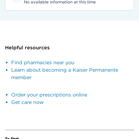
No available information at this time
Helpful resources
Find pharmacies near you
Learn about becoming a Kaiser Permanente
member
Order your prescriptions online
Get care now
To find: