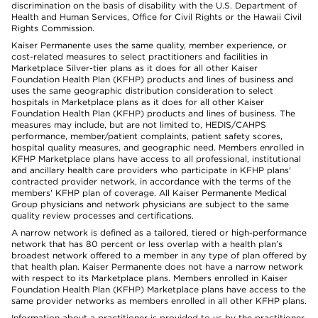
discrimination on the basis of disability with the U.S. Department of
Health and Human Services, Office for Civil Rights or the Hawaii Civil
Rights Commission.
Kaiser Permanente uses the same quality, member experience, or
cost-related measures to select practitioners and facilities in
Marketplace Silver-tier plans as it does for all other Kaiser
Foundation Health Plan (KFHP) products and lines of business and
uses the same geographic distribution consideration to select
hospitals in Marketplace plans as it does for all other Kaiser
Foundation Health Plan (KFHP) products and lines of business. The
measures may include, but are not limited to, HEDIS/CAHPS
performance, member/patient complaints, patient safety scores,
hospital quality measures, and geographic need. Members enrolled in
KFHP Marketplace plans have access to all professional, institutional
and ancillary health care providers who participate in KFHP plans'
contracted provider network, in accordance with the terms of the
members' KFHP plan of coverage. All Kaiser Permanente Medical
Group physicians and network physicians are subject to the same
quality review processes and certifications.
A narrow network is defined as a tailored, tiered or high-performance
network that has 80 percent or less overlap with a health plan’s
broadest network offered to a member in any type of plan offered by
that health plan. Kaiser Permanente does not have a narrow network
with respect to its Marketplace plans. Members enrolled in Kaiser
Foundation Health Plan (KFHP) Marketplace plans have access to the
same provider networks as members enrolled in all other KFHP plans.
Information about a practitioner is provided to us by the practitioner