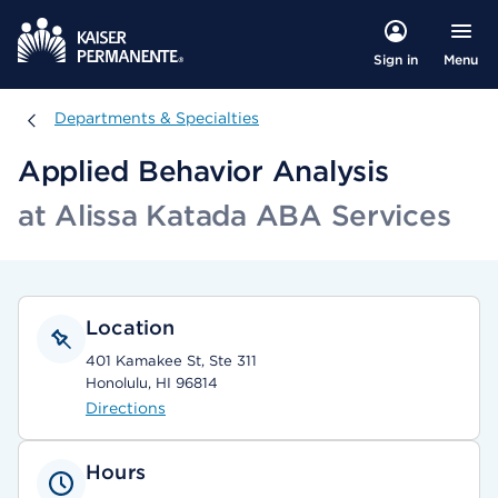
Menu
Sign in
Departments & Specialties
Departments & Specialties
Applied Behavior Analysis
at Alissa Katada ABA Services
Location
401 Kamakee St, Ste 311
Honolulu, HI 96814
Directions
Hours