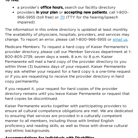
a provider’s
office hours,
search our facility directory
providers
in your plan
or
accepting new patients
, call 1-800-
966-5955 (toll free) or
711
(TTY for the hearing/speech
impaired)
The information in this online directory is updated at least monthly.
The availability of physicians, hospitals, providers, and services may
change. To report an error, please call 1-800-966-5955 or
email us
.
Medicare Members: To request a hard copy of Kaiser Permanente’s
provider directory, please call our Member Services department at 1-
800-805-2739, seven days a week, 8 a.m. to 8 p.m. Kaiser
Permanente will mail a hard copy of the provider directory to you
within three (3) business days of your request. Kaiser Permanente
may ask whether your request for a hard copy is a one-time request
or if you are requesting to receive the provider directory in hard
copy permanently.
If you request it, your request for hard copies of the provider
directory remains until you leave Kaiser Permanente or request that
hard copies be discontinued.
Kaiser Permanente works together with participating providers to
ensure all cultural competence obligations are met. We are dedicated
to ensuring that services are provided in a culturally competent
manner to all members, including those with limited English
proficiency and reading skills; as well as those with diverse cultural
and ethnic backgrounds.
Accommodations for Individuals with Disabilities