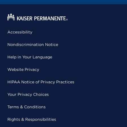
Accessibility
Nondiscrimination Notice
Help in Your Language
Website Privacy
HIPAA Notice of Privacy Practices
Your Privacy Choices
Terms & Conditions
Rights & Responsibilities