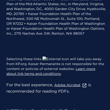
Plan of the Mid-Atlantic States, Inc., in Maryland, Virginia,
and Washington, D.C., 4000 Garden City Drive, Hyattsville,
MD, 20785 • Kaiser Foundation Health Plan of the
Northwest, 500 NE Multnomah St., Suite 100, Portland,
OR 97232 • Kaiser Foundation Health Plan of Washington
or Kaiser Foundation Health Plan of Washington Options,
Inc., 2715 Naches Ave. SW, Renton, WA 98057
Selecting these links
will take you away
from KP.org. Kaiser Permanente is not responsible for the
content or policies of external websites.
Learn more
about link terms and conditions
.
For the best experience,
is
Adobe Acrobat
recommended for reading PDFs.