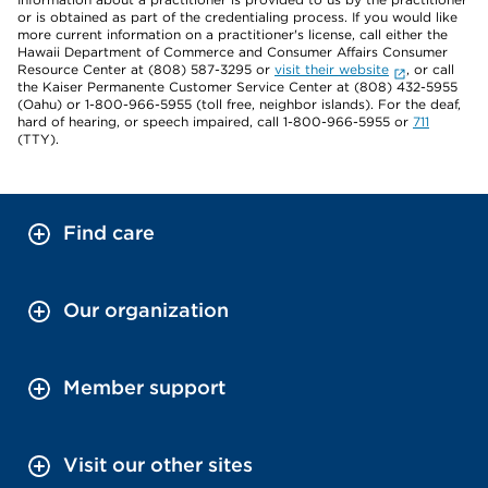
or is obtained as part of the credentialing process. If you would like
more current information on a practitioner's license, call either the
Hawaii Department of Commerce and Consumer Affairs Consumer
Resource Center at (808) 587-3295 or
visit their website
, or call
the Kaiser Permanente Customer Service Center at (808) 432-5955
(Oahu) or 1-800-966-5955 (toll free, neighbor islands). For the deaf,
hard of hearing, or speech impaired, call 1-800-966-5955 or
711
(TTY).
Find care
Our organization
Member support
Visit our other sites