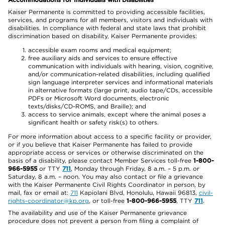
Kaiser Permanente is committed to providing accessible facilities,
services, and programs for all members, visitors and individuals with
disabilities. In compliance with federal and state laws that prohibit
discrimination based on disability, Kaiser Permanente provides:
accessible exam rooms and medical equipment;
free auxiliary aids and services to ensure effective
communication with individuals with hearing, vision, cognitive,
and/or communication-related disabilities, including qualified
sign language interpreter services and informational materials
in alternative formats (large print, audio tape/CDs, accessible
PDFs or Microsoft Word documents, electronic
texts/disks/CD-ROMS, and Braille); and
access to service animals, except where the animal poses a
significant health or safety risk(s) to others.
For more information about access to a specific facility or provider,
or if you believe that Kaiser Permanente has failed to provide
appropriate access or services or otherwise discriminated on the
basis of a disability, please contact Member Services toll-free
1-800-
966-5955
or TTY
711
, Monday through Friday, 8 a.m. – 5 p.m. or
Saturday, 8 a.m. – noon. You may also contact or file a grievance
with the Kaiser Permanente Civil Rights Coordinator in person, by
mail, fax or email at:
711
Kapiolani Blvd, Honolulu, Hawaii 96813,
civil-
rights-coordinator@kp.org
, or toll-free
1-800-966-5955
, TTY
711
.
The availability and use of the Kaiser Permanente grievance
procedure does not prevent a person from filing a complaint of