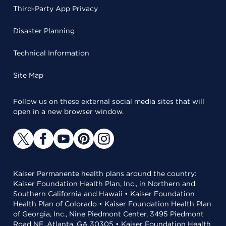
Third-Party App Privacy
Disaster Planning
Technical Information
Site Map
Follow us on these external social media sites that will
open in a new browser window.
Kaiser Permanente health plans around the country:
Kaiser Foundation Health Plan, Inc., in Northern and
Southern California and Hawaii • Kaiser Foundation
Health Plan of Colorado • Kaiser Foundation Health Plan
of Georgia, Inc., Nine Piedmont Center, 3495 Piedmont
Road NE, Atlanta, GA 30305 • Kaiser Foundation Health