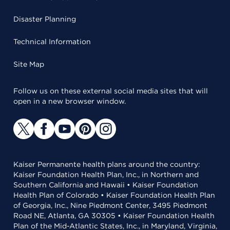
Disaster Planning
Technical Information
Site Map
Follow us on these external social media sites that will
open in a new browser window.
Kaiser Permanente health plans around the country:
Kaiser Foundation Health Plan, Inc., in Northern and
Southern California and Hawaii • Kaiser Foundation
Health Plan of Colorado • Kaiser Foundation Health Plan
of Georgia, Inc., Nine Piedmont Center, 3495 Piedmont
Road NE, Atlanta, GA 30305 • Kaiser Foundation Health
Plan of the Mid-Atlantic States, Inc., in Maryland, Virginia,