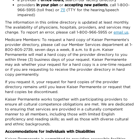
providers
in your plan
or
accepting new patients
, call 1-800-
966-5955 (toll free) or
711
(TTY for the hearing/speech
impaired)
The information in this online directory is updated at least monthly.
The availability of physicians, hospitals, providers, and services may
change. To report an error, please call 1-800-966-5955 or
email us
.
Medicare Members: To request a hard copy of Kaiser Permanente’s
provider directory, please call our Member Services department at 1-
800-805-2739, seven days a week, 8 a.m. to 8 p.m. Kaiser
Permanente will mail a hard copy of the provider directory to you
within three (3) business days of your request. Kaiser Permanente
may ask whether your request for a hard copy is a one-time request
or if you are requesting to receive the provider directory in hard
copy permanently.
If you request it, your request for hard copies of the provider
directory remains until you leave Kaiser Permanente or request that
hard copies be discontinued.
Kaiser Permanente works together with participating providers to
ensure all cultural competence obligations are met. We are dedicated
to ensuring that services are provided in a culturally competent
manner to all members, including those with limited English
proficiency and reading skills; as well as those with diverse cultural
and ethnic backgrounds.
Accommodations for Individuals with Disabilities
Kaiser Permanente is committed to providing accessible facilities,