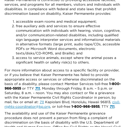
services, and programs for all members, visitors and individuals with
disabilities. In compliance with federal and state laws that prohibit
discrimination based on disability, Kaiser Permanente provides:
accessible exam rooms and medical equipment;
free auxiliary aids and services to ensure effective
communication with individuals with hearing, vision, cognitive,
and/or communication-related disabilities, including qualified
sign language interpreter services and informational materials
in alternative formats (large print, audio tape/CDs, accessible
PDFs or Microsoft Word documents, electronic
texts/disks/CD-ROMS, and Braille); and
access to service animals, except where the animal poses a
significant health or safety risk(s) to others.
For more information about access to a specific facility or provider,
or if you believe that Kaiser Permanente has failed to provide
appropriate access or services or otherwise discriminated on the
basis of a disability, please contact Member Services toll-free
1-800-
966-5955
or TTY
711
, Monday through Friday, 8 a.m. – 5 p.m. or
Saturday, 8 a.m. – noon. You may also contact or file a grievance
with the Kaiser Permanente Civil Rights Coordinator in person, by
mail, fax or email at:
711
Kapiolani Blvd, Honolulu, Hawaii 96813,
civil-
rights-coordinator@kp.org
, or toll-free
1-800-966-5955
, TTY
711
.
The availability and use of the Kaiser Permanente grievance
procedure does not prevent a person from filing a complaint of
discrimination on the basis of disability with the U.S. Department of
Health and Human Services, Office for Civil Rights or the Hawaii Civil