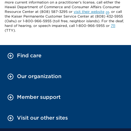
more current information on a practitioner's license, call either the
Hawaii Department of Commerce and Consumer Affairs Consumer
Resource Center at (808) 587-3295 or
visit their website
, or call
the Kaiser Permanente Customer Service Center at (808) 432-5955
(Oahu) or 1-800-966-5955 (toll free, neighbor islands). For the deaf,
hard of hearing, or speech impaired, call 1-800-966-5955 or
711
(TTY).
Find care
Our organization
Member support
Visit our other sites