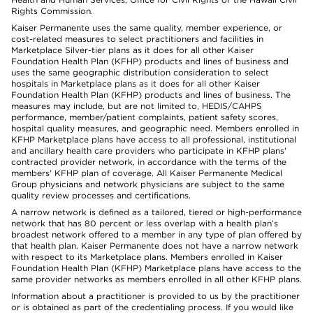
Rights Commission.
Kaiser Permanente uses the same quality, member experience, or
cost-related measures to select practitioners and facilities in
Marketplace Silver-tier plans as it does for all other Kaiser
Foundation Health Plan (KFHP) products and lines of business and
uses the same geographic distribution consideration to select
hospitals in Marketplace plans as it does for all other Kaiser
Foundation Health Plan (KFHP) products and lines of business. The
measures may include, but are not limited to, HEDIS/CAHPS
performance, member/patient complaints, patient safety scores,
hospital quality measures, and geographic need. Members enrolled in
KFHP Marketplace plans have access to all professional, institutional
and ancillary health care providers who participate in KFHP plans'
contracted provider network, in accordance with the terms of the
members' KFHP plan of coverage. All Kaiser Permanente Medical
Group physicians and network physicians are subject to the same
quality review processes and certifications.
A narrow network is defined as a tailored, tiered or high-performance
network that has 80 percent or less overlap with a health plan’s
broadest network offered to a member in any type of plan offered by
that health plan. Kaiser Permanente does not have a narrow network
with respect to its Marketplace plans. Members enrolled in Kaiser
Foundation Health Plan (KFHP) Marketplace plans have access to the
same provider networks as members enrolled in all other KFHP plans.
Information about a practitioner is provided to us by the practitioner
or is obtained as part of the credentialing process. If you would like