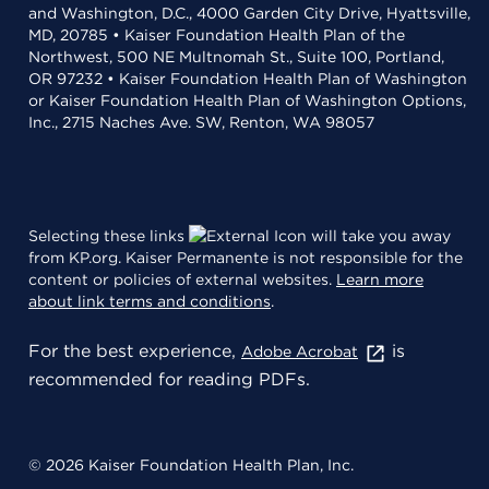
and Washington, D.C., 4000 Garden City Drive, Hyattsville,
MD, 20785 • Kaiser Foundation Health Plan of the
Northwest, 500 NE Multnomah St., Suite 100, Portland,
OR 97232 • Kaiser Foundation Health Plan of Washington
or Kaiser Foundation Health Plan of Washington Options,
Inc., 2715 Naches Ave. SW, Renton, WA 98057
Selecting these links
will take you away
from KP.org. Kaiser Permanente is not responsible for the
content or policies of external websites.
Learn more
about link terms and conditions
.
For the best experience,
is
Adobe Acrobat
recommended for reading PDFs.
© 2026 Kaiser Foundation Health Plan, Inc.