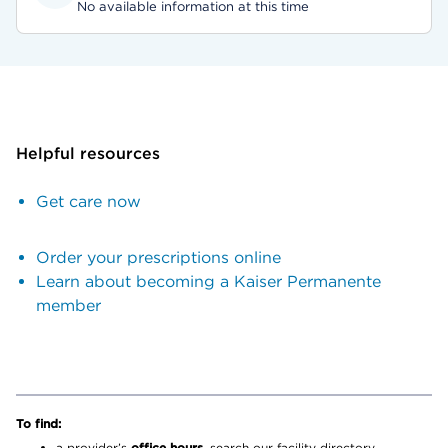
No available information at this time
Helpful resources
Get care now
Order your prescriptions online
Learn about becoming a Kaiser Permanente
member
To find:
a provider’s
office hours,
search our facility directory