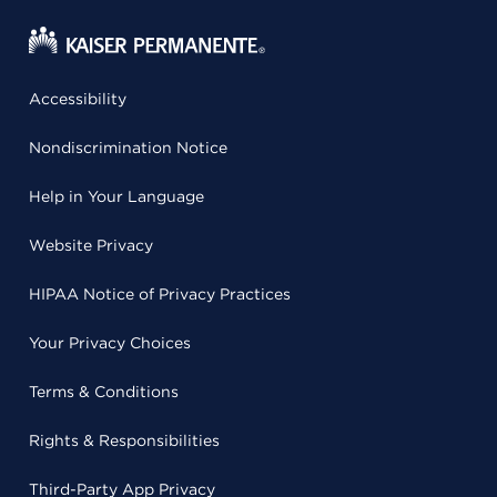
Accessibility
Nondiscrimination Notice
Help in Your Language
Website Privacy
HIPAA Notice of Privacy Practices
Your Privacy Choices
Terms & Conditions
Rights & Responsibilities
Third-Party App Privacy