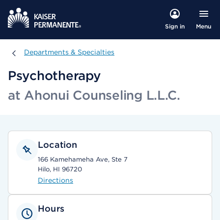
Menu
Sign in
Departments & Specialties
Departments & Specialties
Psychotherapy
at Ahonui Counseling L.L.C.
Location
166 Kamehameha Ave, Ste 7
Hilo, HI 96720
Directions
Hours