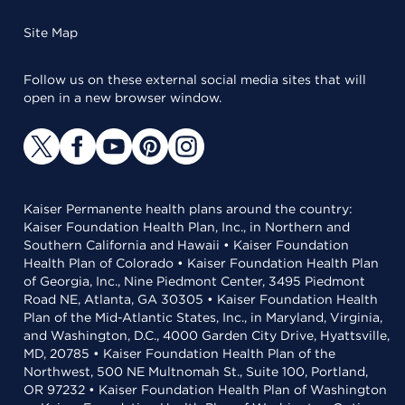
Site Map
Follow us on these external social media sites that will
open in a new browser window.
Kaiser Permanente health plans around the country:
Kaiser Foundation Health Plan, Inc., in Northern and
Southern California and Hawaii • Kaiser Foundation
Health Plan of Colorado • Kaiser Foundation Health Plan
of Georgia, Inc., Nine Piedmont Center, 3495 Piedmont
Road NE, Atlanta, GA 30305 • Kaiser Foundation Health
Plan of the Mid-Atlantic States, Inc., in Maryland, Virginia,
and Washington, D.C., 4000 Garden City Drive, Hyattsville,
MD, 20785 • Kaiser Foundation Health Plan of the
Northwest, 500 NE Multnomah St., Suite 100, Portland,
OR 97232 • Kaiser Foundation Health Plan of Washington