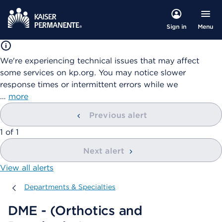
Menu
Sign in
We're experiencing technical issues that may affect
some services on kp.org. You may notice slower
response times or intermittent errors while we
…
more
Previous alert
showing
1
of
1
Next alert
View all alerts
Departments & Specialties
Departments & Specialties
DME - (Orthotics and