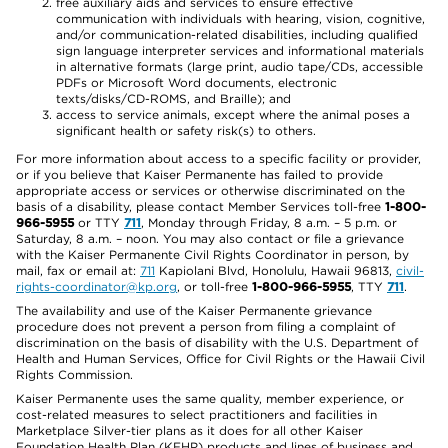
free auxiliary aids and services to ensure effective
communication with individuals with hearing, vision, cognitive,
and/or communication-related disabilities, including qualified
sign language interpreter services and informational materials
in alternative formats (large print, audio tape/CDs, accessible
PDFs or Microsoft Word documents, electronic
texts/disks/CD-ROMS, and Braille); and
access to service animals, except where the animal poses a
significant health or safety risk(s) to others.
For more information about access to a specific facility or provider,
or if you believe that Kaiser Permanente has failed to provide
appropriate access or services or otherwise discriminated on the
basis of a disability, please contact Member Services toll-free
1-800-
966-5955
or TTY
711
, Monday through Friday, 8 a.m. – 5 p.m. or
Saturday, 8 a.m. – noon. You may also contact or file a grievance
with the Kaiser Permanente Civil Rights Coordinator in person, by
mail, fax or email at:
711
Kapiolani Blvd, Honolulu, Hawaii 96813,
civil-
rights-coordinator@kp.org
, or toll-free
1-800-966-5955
, TTY
711
.
The availability and use of the Kaiser Permanente grievance
procedure does not prevent a person from filing a complaint of
discrimination on the basis of disability with the U.S. Department of
Health and Human Services, Office for Civil Rights or the Hawaii Civil
Rights Commission.
Kaiser Permanente uses the same quality, member experience, or
cost-related measures to select practitioners and facilities in
Marketplace Silver-tier plans as it does for all other Kaiser
Foundation Health Plan (KFHP) products and lines of business and