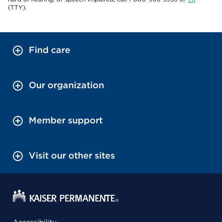
(TTY).
Find care
Our organization
Member support
Visit our other sites