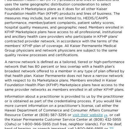
uses the same geographic distribution consideration to select
hospitals in Marketplace plans as it does for all other Kaiser
Foundation Health Plan (KFHP) products and lines of business. The
measures may include, but are not limited to, HEDIS/CAHPS
performance, member/patient complaints, patient safety scores,
hospital quality measures, and geographic need. Members enrolled in
KFHP Marketplace plans have access to all professional, institutional
and ancillary health care providers who participate in KFHP plans'
contracted provider network, in accordance with the terms of the
members' KFHP plan of coverage. All Kaiser Permanente Medical
Group physicians and network physicians are subject to the same
quality review processes and certifications.
A narrow network is defined as a tailored, tiered or high-performance
network that has 80 percent or less overlap with a health plan’s
broadest network offered to a member in any type of plan offered by
that health plan. Kaiser Permanente does not have a narrow network
with respect to its Marketplace plans. Members enrolled in Kaiser
Foundation Health Plan (KFHP) Marketplace plans have access to the
same provider networks as members enrolled in all other KFHP plans.
Information about a practitioner is provided to us by the practitioner
or is obtained as part of the credentialing process. If you would like
more current information on a practitioner's license, call either the
Hawaii Department of Commerce and Consumer Affairs Consumer
Resource Center at (808) 587-3295 or
visit their website
, or call
the Kaiser Permanente Customer Service Center at (808) 432-5955
(Oahu) or 1-800-966-5955 (toll free, neighbor islands). For the deaf,
hard of hearing, or speech impaired, call 1-800-966-5955 or
711