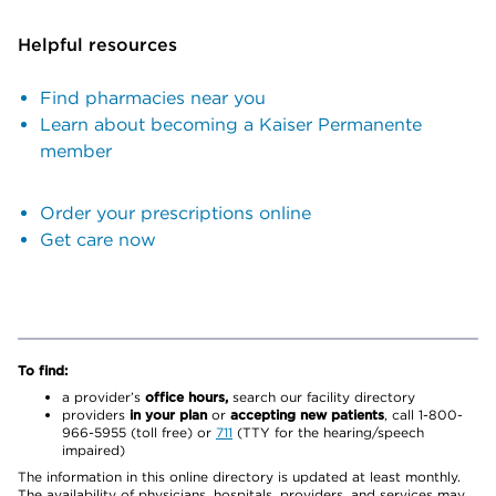
Helpful resources
Find pharmacies near you
Learn about becoming a Kaiser Permanente
member
Order your prescriptions online
Get care now
To find:
a provider’s
office hours,
search our facility directory
providers
in your plan
or
accepting new patients
, call 1-800-
966-5955 (toll free) or
711
(TTY for the hearing/speech
impaired)
The information in this online directory is updated at least monthly.
The availability of physicians, hospitals, providers, and services may