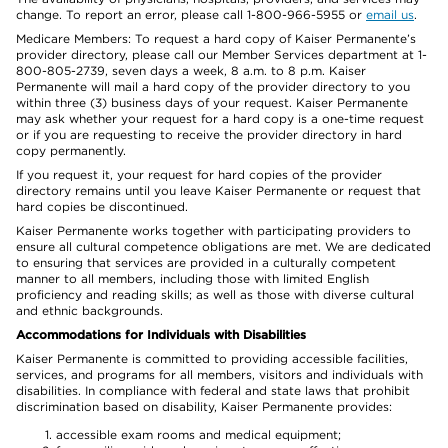
change. To report an error, please call 1-800-966-5955 or
email us
.
Medicare Members: To request a hard copy of Kaiser Permanente’s
provider directory, please call our Member Services department at 1-
800-805-2739, seven days a week, 8 a.m. to 8 p.m. Kaiser
Permanente will mail a hard copy of the provider directory to you
within three (3) business days of your request. Kaiser Permanente
may ask whether your request for a hard copy is a one-time request
or if you are requesting to receive the provider directory in hard
copy permanently.
If you request it, your request for hard copies of the provider
directory remains until you leave Kaiser Permanente or request that
hard copies be discontinued.
Kaiser Permanente works together with participating providers to
ensure all cultural competence obligations are met. We are dedicated
to ensuring that services are provided in a culturally competent
manner to all members, including those with limited English
proficiency and reading skills; as well as those with diverse cultural
and ethnic backgrounds.
Accommodations for Individuals with Disabilities
Kaiser Permanente is committed to providing accessible facilities,
services, and programs for all members, visitors and individuals with
disabilities. In compliance with federal and state laws that prohibit
discrimination based on disability, Kaiser Permanente provides:
accessible exam rooms and medical equipment;