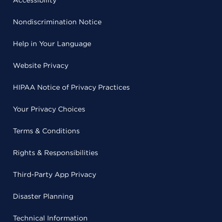
Accessibility
Nondiscrimination Notice
Help in Your Language
Website Privacy
HIPAA Notice of Privacy Practices
Your Privacy Choices
Terms & Conditions
Rights & Responsibilities
Third-Party App Privacy
Disaster Planning
Technical Information