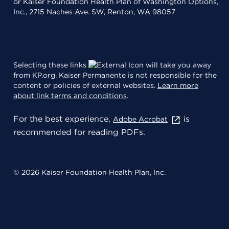
or Kaiser Foundation Health Plan of Washington Options,
Inc., 2715 Naches Ave. SW, Renton, WA 98057
Selecting these links
will take you away
from KP.org. Kaiser Permanente is not responsible for the
content or policies of external websites.
Learn more
about link terms and conditions
.
For the best experience,
is
Adobe Acrobat
recommended for reading PDFs.
© 2026 Kaiser Foundation Health Plan, Inc.