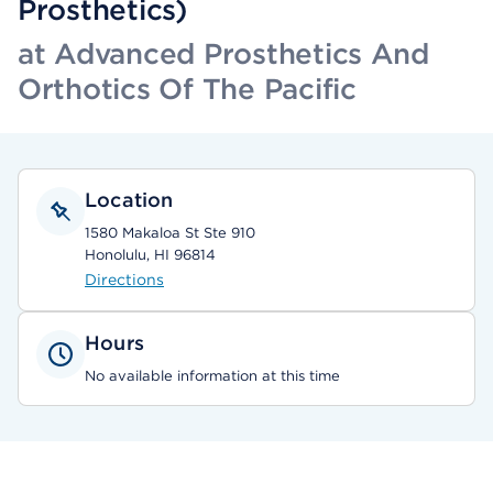
Prosthetics)
at Advanced Prosthetics And
Orthotics Of The Pacific
Location
1580 Makaloa St Ste 910
Honolulu, HI 96814
Directions
Hours
No available information at this time