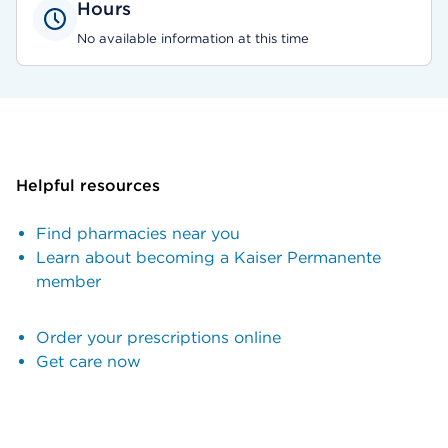
Hours
No available information at this time
Helpful resources
Find pharmacies near you
Learn about becoming a Kaiser Permanente
member
Order your prescriptions online
Get care now