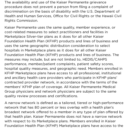
The availability and use of the Kaiser Permanente grievance
procedure does not prevent a person from filing a complaint of
discrimination on the basis of disability with the U.S. Department of
Health and Human Services, Office for Civil Rights or the Hawaii Civil
Rights Commission.
Kaiser Permanente uses the same quality, member experience, or
cost-related measures to select practitioners and facilities in
Marketplace Silver-tier plans as it does for all other Kaiser
Foundation Health Plan (KFHP) products and lines of business and
uses the same geographic distribution consideration to select
hospitals in Marketplace plans as it does for all other Kaiser
Foundation Health Plan (KFHP) products and lines of business. The
measures may include, but are not limited to, HEDIS/CAHPS
performance, member/patient complaints, patient safety scores,
hospital quality measures, and geographic need. Members enrolled in
KFHP Marketplace plans have access to all professional, institutional
and ancillary health care providers who participate in KFHP plans'
contracted provider network, in accordance with the terms of the
members' KFHP plan of coverage. All Kaiser Permanente Medical
Group physicians and network physicians are subject to the same
quality review processes and certifications.
A narrow network is defined as a tailored, tiered or high-performance
network that has 80 percent or less overlap with a health plan’s
broadest network offered to a member in any type of plan offered by
that health plan. Kaiser Permanente does not have a narrow network
with respect to its Marketplace plans. Members enrolled in Kaiser
Foundation Health Plan (KFHP) Marketplace plans have access to the