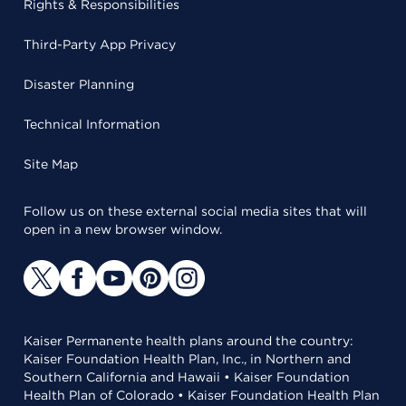
Rights & Responsibilities
Third-Party App Privacy
Disaster Planning
Technical Information
Site Map
Follow us on these external social media sites that will
open in a new browser window.
Kaiser Permanente health plans around the country:
Kaiser Foundation Health Plan, Inc., in Northern and
Southern California and Hawaii • Kaiser Foundation
Health Plan of Colorado • Kaiser Foundation Health Plan