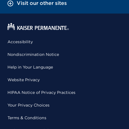
Visit our other sites
Accessibility
Nondiscrimination Notice
Help in Your Language
Website Privacy
HIPAA Notice of Privacy Practices
Your Privacy Choices
Terms & Conditions