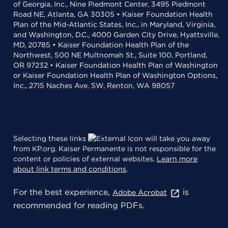
of Georgia, Inc., Nine Piedmont Center, 3495 Piedmont
Road NE, Atlanta, GA 30305 • Kaiser Foundation Health
Plan of the Mid-Atlantic States, Inc., in Maryland, Virginia,
and Washington, D.C., 4000 Garden City Drive, Hyattsville,
MD, 20785 • Kaiser Foundation Health Plan of the
Northwest, 500 NE Multnomah St., Suite 100, Portland,
OR 97232 • Kaiser Foundation Health Plan of Washington
or Kaiser Foundation Health Plan of Washington Options,
Inc., 2715 Naches Ave. SW, Renton, WA 98057
Selecting these links
will take you away
from KP.org. Kaiser Permanente is not responsible for the
content or policies of external websites.
Learn more
about link terms and conditions
.
For the best experience,
is
Adobe Acrobat
recommended for reading PDFs.