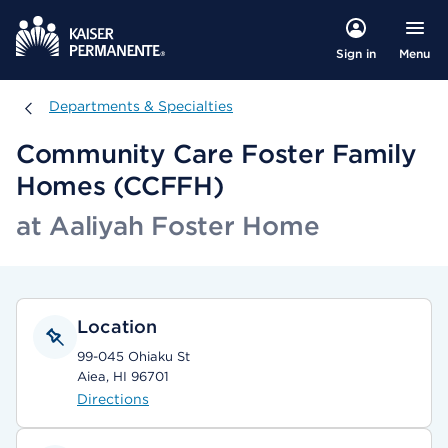
Menu
Sign in
Departments & Specialties
Departments & Specialties
Community Care Foster Family
Homes (CCFFH)
at Aaliyah Foster Home
Location
99-045 Ohiaku St
Aiea, HI 96701
Directions