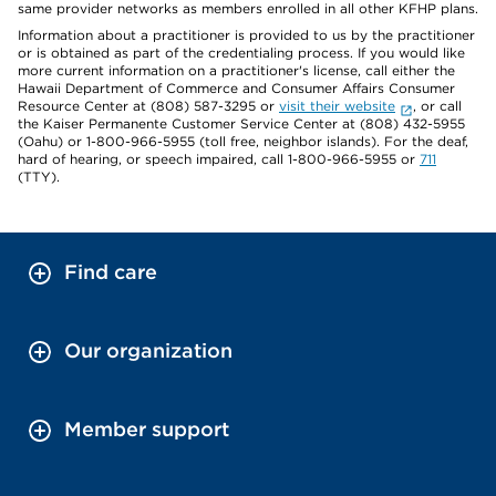
same provider networks as members enrolled in all other KFHP plans.
Information about a practitioner is provided to us by the practitioner
or is obtained as part of the credentialing process. If you would like
more current information on a practitioner's license, call either the
Hawaii Department of Commerce and Consumer Affairs Consumer
Resource Center at (808) 587-3295 or
visit their website
, or call
the Kaiser Permanente Customer Service Center at (808) 432-5955
(Oahu) or 1-800-966-5955 (toll free, neighbor islands). For the deaf,
hard of hearing, or speech impaired, call 1-800-966-5955 or
711
(TTY).
Find care
Our organization
Member support