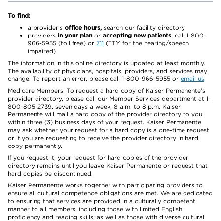
To find:
a provider’s
office hours,
search our facility directory
providers
in your plan
or
accepting new patients
, call 1-800-
966-5955 (toll free) or
711
(TTY for the hearing/speech
impaired)
The information in this online directory is updated at least monthly.
The availability of physicians, hospitals, providers, and services may
change. To report an error, please call 1-800-966-5955 or
email us
.
Medicare Members: To request a hard copy of Kaiser Permanente’s
provider directory, please call our Member Services department at 1-
800-805-2739, seven days a week, 8 a.m. to 8 p.m. Kaiser
Permanente will mail a hard copy of the provider directory to you
within three (3) business days of your request. Kaiser Permanente
may ask whether your request for a hard copy is a one-time request
or if you are requesting to receive the provider directory in hard
copy permanently.
If you request it, your request for hard copies of the provider
directory remains until you leave Kaiser Permanente or request that
hard copies be discontinued.
Kaiser Permanente works together with participating providers to
ensure all cultural competence obligations are met. We are dedicated
to ensuring that services are provided in a culturally competent
manner to all members, including those with limited English
proficiency and reading skills; as well as those with diverse cultural