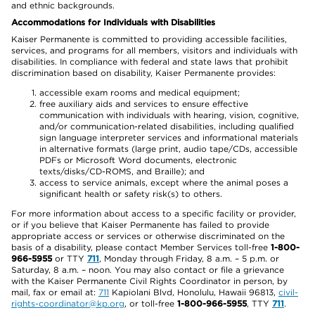
and ethnic backgrounds.
Accommodations for Individuals with Disabilities
Kaiser Permanente is committed to providing accessible facilities,
services, and programs for all members, visitors and individuals with
disabilities. In compliance with federal and state laws that prohibit
discrimination based on disability, Kaiser Permanente provides:
accessible exam rooms and medical equipment;
free auxiliary aids and services to ensure effective
communication with individuals with hearing, vision, cognitive,
and/or communication-related disabilities, including qualified
sign language interpreter services and informational materials
in alternative formats (large print, audio tape/CDs, accessible
PDFs or Microsoft Word documents, electronic
texts/disks/CD-ROMS, and Braille); and
access to service animals, except where the animal poses a
significant health or safety risk(s) to others.
For more information about access to a specific facility or provider,
or if you believe that Kaiser Permanente has failed to provide
appropriate access or services or otherwise discriminated on the
basis of a disability, please contact Member Services toll-free
1-800-
966-5955
or TTY
711
, Monday through Friday, 8 a.m. – 5 p.m. or
Saturday, 8 a.m. – noon. You may also contact or file a grievance
with the Kaiser Permanente Civil Rights Coordinator in person, by
mail, fax or email at:
711
Kapiolani Blvd, Honolulu, Hawaii 96813,
civil-
rights-coordinator@kp.org
, or toll-free
1-800-966-5955
, TTY
711
.