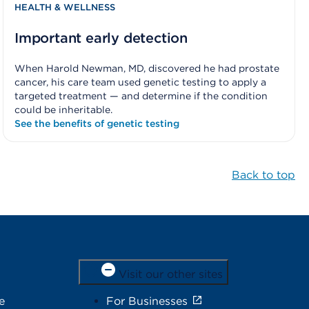
HEALTH & WELLNESS
Important early detection
When Harold Newman, MD, discovered he had prostate
cancer, his care team used genetic testing to apply a
targeted treatment — and determine if the condition
could be inheritable.
See the benefits of genetic testing
Back to top
Visit our other sites
e
For Businesses