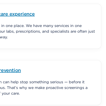
care experience
 in one place. We have many services in one
our labs, prescriptions, and specialists are often just
away.
revention
on can help stop something serious — before it
us. That’s why we make proactive screenings a
of your care.