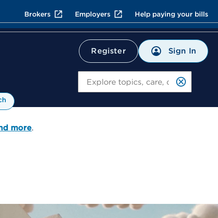
Brokers
Employers
Help paying your bills
Sign In
Register
Search
ch
and more
.