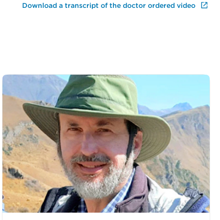
Download a transcript of the doctor ordered video