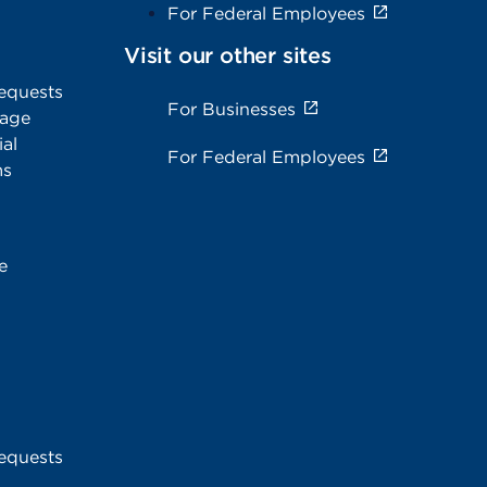
For Federal Employees
Visit our other sites
equests
For Businesses
rage
al
For Federal Employees
ms
e
equests