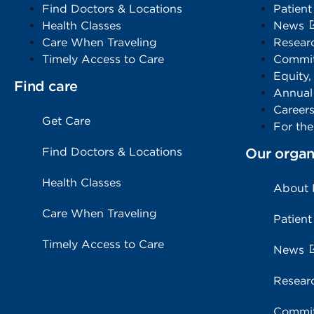
Find Doctors & Locations
Patient
Health Classes
News
Care When Traveling
Resear
Timely Access to Care
Commit
Equity,
Find care
Annual
Career
Get Care
For th
Find Doctors & Locations
Our organ
Health Classes
About
Care When Traveling
Patient
Timely Access to Care
News
Resear
Commit