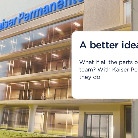
A better ide
What if all the parts
team? With Kaiser Pe
they do.