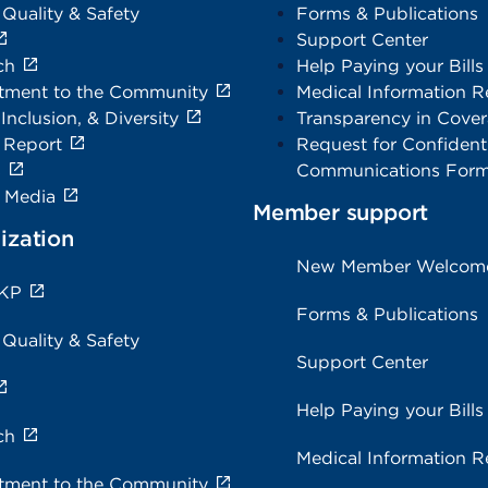
 Quality & Safety
Forms & Publications
Support Center
ch
Help Paying your Bills
ment to the Community
Medical Information R
 Inclusion, & Diversity
Transparency in Cove
 Report
Request for Confidenti
s
Communications For
e Media
Member support
ization
New Member Welcom
 KP
Forms & Publications
 Quality & Safety
Support Center
Help Paying your Bills
ch
Medical Information R
ment to the Community