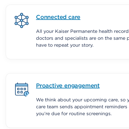
Connected care
All your Kaiser Permanente health record
doctors and specialists are on the same 
have to repeat your story.
Proactive engagement
We think about your upcoming care, so y
care team sends appointment reminders
you’re due for routine screenings.