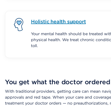
Holistic health support
Your mental health should be treated wit
physical health. We treat chronic conditi
toll.
You get what the doctor ordered
With traditional providers, getting care can mean navi
approvals and red tape. When your care and coverage 
treatment your doctor orders — no preauthorizations, 