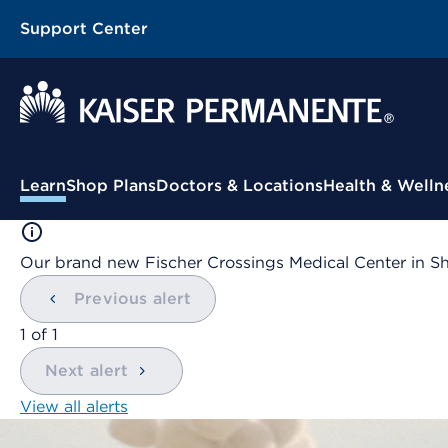
Support Center
Contextual Menu
Learn
Shop Plans
Doctors & Locations
Health & Welln
Our brand new Fischer Crossings Medical Center in S
Previous alert
showing
1
of
1
Next alert
View all alerts