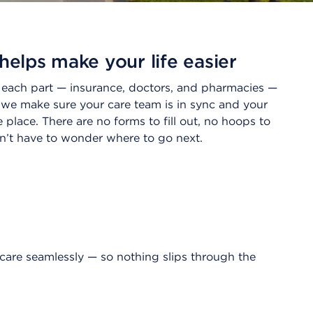
helps make your life easier
n each part — insurance, doctors, and pharmacies —
 we make sure your care team is in sync and your
ne place. There are no forms to fill out, no hoops to
’t have to wonder where to go next.
care seamlessly — so nothing slips through the