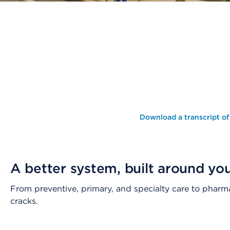
Download a transcript of
A better system, built around yo
From preventive, primary, and specialty care to pharm
cracks.