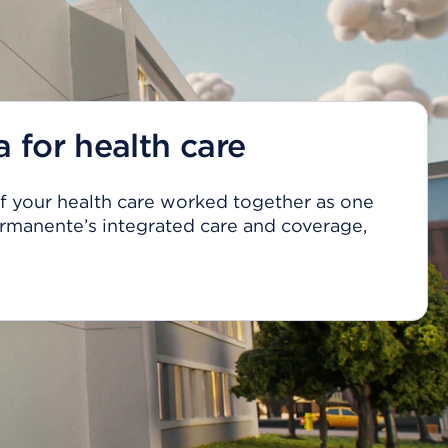
a for health care
 of your health care worked together as one
rmanente’s integrated care and coverage,