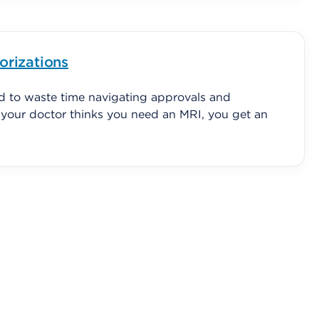
orizations
d to waste time navigating approvals and
f your doctor thinks you need an MRI, you get an