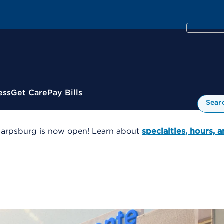
ess
Get Care
Pay Bills
Sear
harpsburg is now open! Learn about
specialties, hours, 