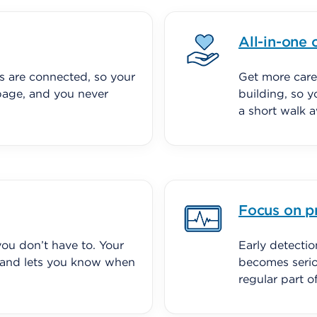
All-in-one 
s are connected, so your
Get more care
page, and you never
building, so y
a short walk 
Focus on p
ou don’t have to. Your
Early detecti
 and lets you know when
becomes serio
regular part 