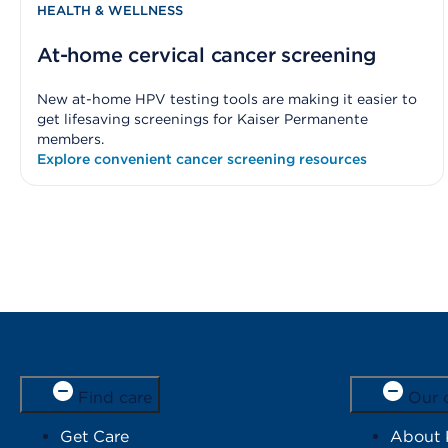
HEALTH & WELLNESS
At-home cervical cancer screening
New at-home HPV testing tools are making it easier to
get lifesaving screenings for Kaiser Permanente
members.
Explore convenient cancer screening resources
Find care
Our 
Get Care
About