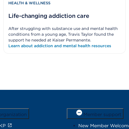
HEALTH & WELLNESS
Life-changing addiction care
After struggling with substance use and mental health
conditions from a young age, Travis Taylor found the
support he needed at Kaiser Permanente.
Learn about addiction and mental health resources
organization
Member support
 KP
New Member Welcom