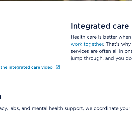
Integrated care 
Health care is better whe
work together
. That’s why
services are often all in o
jump through, and you don
 the integrated care video
u
acy, labs, and mental health support, we coordinate your 