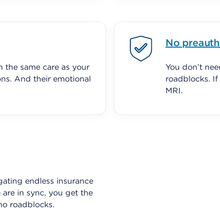
No preauth
h the same care as your
You don’t nee
ons. And their emotional
roadblocks. I
MRI.
gating endless insurance
are in sync, you get the
no roadblocks.