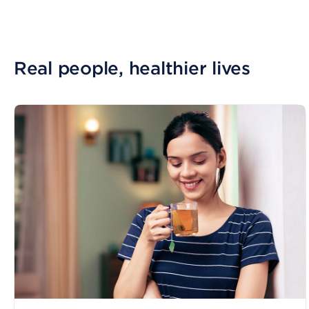
Real people, healthier lives