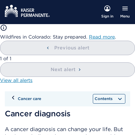
Menu
Sign in
Wildfires in Colorado: Stay prepared.
Read more
.
Previous alert
showing
1
of
1
Next alert
View all alerts
Cancer care
Contents
Cancer diagnosis
A cancer diagnosis can change your life. But