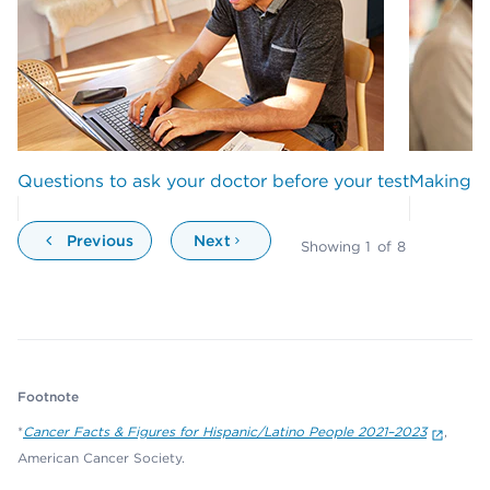
Questions to ask your doctor before your test
Making wi
Previous
Next
Showing
1
of
8
Footnote
*
Cancer Facts & Figures for Hispanic/Latino People 2021–2023
,
American Cancer Society.