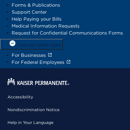
Forms & Publications
Support Center
Help Paying your Bills
Medical Information Requests
Request for Confidential Communications Forms
Visit our other sites
For Businesses
For Federal Employees
Accessibility
Nondiscrimination Notice
Help in Your Language