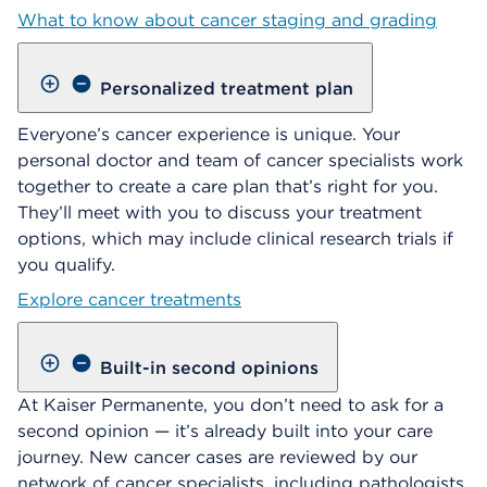
What to know about cancer staging and grading
Personalized treatment plan
Everyone’s cancer experience is unique. Your
personal doctor and team of cancer specialists work
together to create a care plan that’s right for you.
They’ll meet with you to discuss your treatment
options, which may include clinical research trials if
you qualify.
Explore cancer treatments
Built-in second opinions
At Kaiser Permanente, you don’t need to ask for a
second opinion — it’s already built into your care
journey. New cancer cases are reviewed by our
network of cancer specialists, including pathologists,