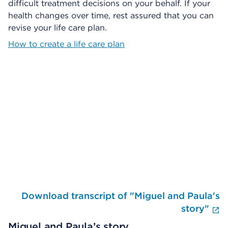
difficult treatment decisions on your behalf. If your
health changes over time, rest assured that you can
revise your life care plan.
How to create a life care plan
Skip Video Player
Download transcript of "Miguel and Paula's
E
story"
Miguel and Paula’s story