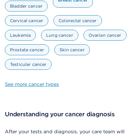
Breast cancer
Bladder cancer
Cervical cancer
Colorectal cancer
Leukemia
Lung cancer
Ovarian cancer
Prostate cancer
Skin cancer
Testicular cancer
See more cancer types
Understanding your cancer diagnosis
After your tests and diagnosis, your care team will