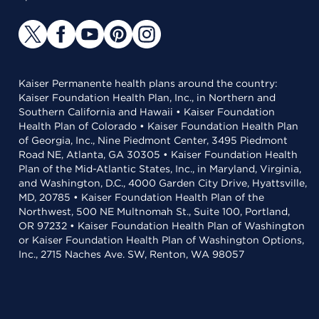
Kaiser Permanente health plans around the country:
Kaiser Foundation Health Plan, Inc., in Northern and
Southern California and Hawaii • Kaiser Foundation
Health Plan of Colorado • Kaiser Foundation Health Plan
of Georgia, Inc., Nine Piedmont Center, 3495 Piedmont
Road NE, Atlanta, GA 30305 • Kaiser Foundation Health
Plan of the Mid-Atlantic States, Inc., in Maryland, Virginia,
and Washington, D.C., 4000 Garden City Drive, Hyattsville,
MD, 20785 • Kaiser Foundation Health Plan of the
Northwest, 500 NE Multnomah St., Suite 100, Portland,
OR 97232 • Kaiser Foundation Health Plan of Washington
or Kaiser Foundation Health Plan of Washington Options,
Inc., 2715 Naches Ave. SW, Renton, WA 98057