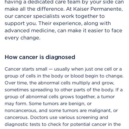
having a dedicated care team by your side can
make all the difference. At Kaiser Permanente,
our cancer specialists work together to
support you. Their experience, along with
advanced medicine, can make it easier to face
every change.
How cancer is diagnosed
Cancer starts small — usually when just one cell or a
group of cells in the body or blood begin to change.
Over time, the abnormal cells multiply and grow,
sometimes spreading to other parts of the body. If a
group of abnormal cells grows together, a tumor
may form. Some tumors are benign, or
noncancerous, and some tumors are malignant, or
cancerous. Doctors use various screening and
diagnostic tests to check for potential cancer in the