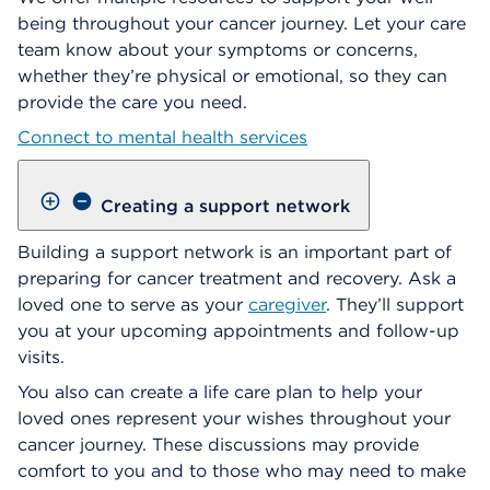
being throughout your cancer journey. Let your care
team know about your symptoms or concerns,
whether they’re physical or emotional, so they can
provide the care you need.
Connect to mental health services
Creating a support network
Building a support network is an important part of
preparing for cancer treatment and recovery. Ask a
loved one to serve as your
caregiver
. They’ll support
you at your upcoming appointments and follow-up
visits.
You also can create a life care plan to help your
loved ones represent your wishes throughout your
cancer journey. These discussions may provide
comfort to you and to those who may need to make