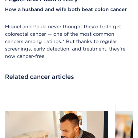
How a husband and wife both beat colon cancer
Miguel and Paula never thought they’d both get
colorectal cancer — one of the most common
cancers among Latinos.* But thanks to regular
screenings, early detection, and treatment, they’re
now cancer-free.
Related cancer articles