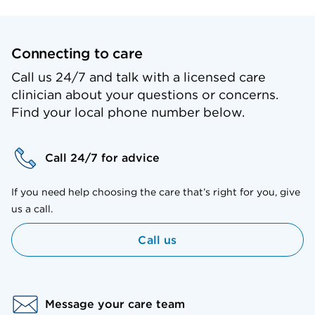
Connecting to care
Call us 24/7 and talk with a licensed care
clinician about your questions or concerns.
Find your local phone number below.
Call 24/7 for advice
If you need help choosing the care that’s right for you, give
us a call.
Call us
Message your care team