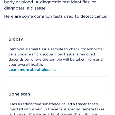
body or blood. A diagnostic test identifies, or
diagnoses, a disease.
Here are some common tests used to detect cancer.
Biopsy
Removes a small tissue sample to check for abnormal
cells under a microscope. How tissue is removed
depends on where the sample will be taken from and
your overall health.
Learn more about biopsies
Bone scan
Uses a radioactive substance called a tracer that’s
injected into a vein in the arm. A special camera takes
pictures of the tracer after it travels through your