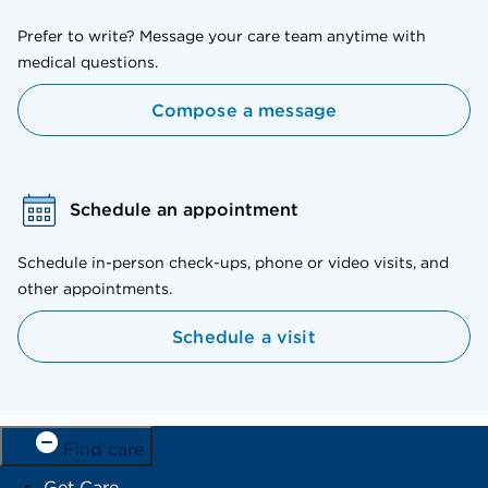
Prefer to write? Message your care team anytime with
medical questions.
Compose a message
Schedule an appointment
Schedule in-person check-ups, phone or video visits, and
other appointments.
Schedule a visit
Find care
Get Care