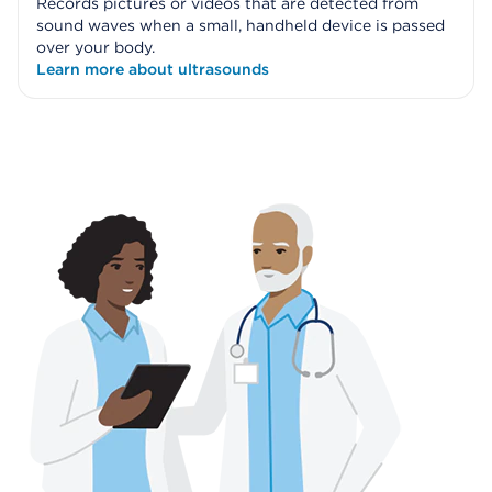
Records pictures or videos that are detected from
sound waves when a small, handheld device is passed
over your body.
Learn more about ultrasounds