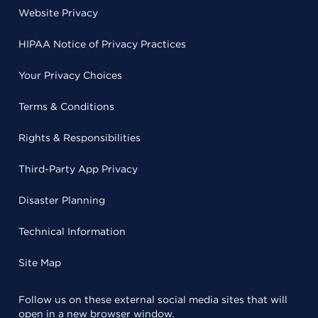
Website Privacy
HIPAA Notice of Privacy Practices
Your Privacy Choices
Terms & Conditions
Rights & Responsibilities
Third-Party App Privacy
Disaster Planning
Technical Information
Site Map
Follow us on these external social media sites that will
open in a new browser window.