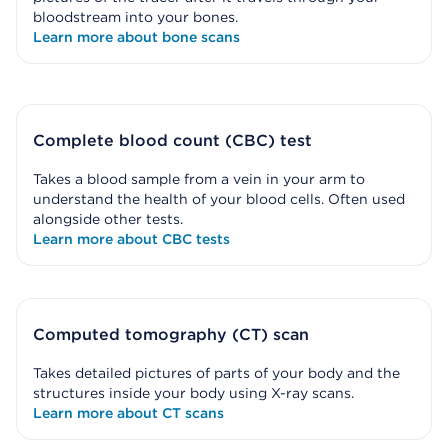
bloodstream into your bones.
Learn more about bone scans
Complete blood count (CBC) test
Takes a blood sample from a vein in your arm to
understand the health of your blood cells. Often used
alongside other tests.
Learn more about CBC tests
Computed tomography (CT) scan
Takes detailed pictures of parts of your body and the
structures inside your body using X-ray scans.
Learn more about CT scans