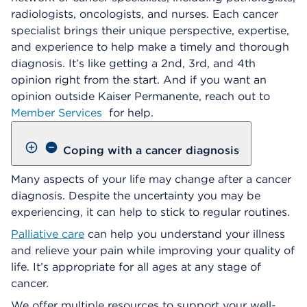
radiologists, oncologists, and nurses. Each cancer
specialist brings their unique perspective, expertise,
and experience to help make a timely and thorough
diagnosis. It’s like getting a 2nd, 3rd, and 4th
opinion right from the start. And if you want an
opinion outside Kaiser Permanente, reach out to
Member Services
for help.
Coping with a cancer diagnosis
Many aspects of your life may change after a cancer
diagnosis. Despite the uncertainty you may be
experiencing, it can help to stick to regular routines.
Palliative care
can help you understand your illness
and relieve your pain while improving your quality of
life. It’s appropriate for all ages at any stage of
cancer.
We offer multiple resources to support your well-