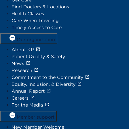
Find Doctors & Locations
Health Classes
Care When Traveling
Timely Access to Care
Our organization
About KP
Patient Quality & Safety
News
Research
Commitment to the Community
Equity, Inclusion, & Diversity
Annual Report
Careers
For the Media
Member support
New Member Welcome