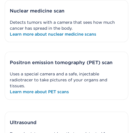
Nuclear medicine scan
Detects tumors with a camera that sees how much
cancer has spread in the body.
Learn more about nuclear medicine scans
Positron emission tomography (PET) scan
Uses a special camera and a safe, injectable
radiotracer to take pictures of your organs and
tissues.
Learn more about PET scans
Ultrasound