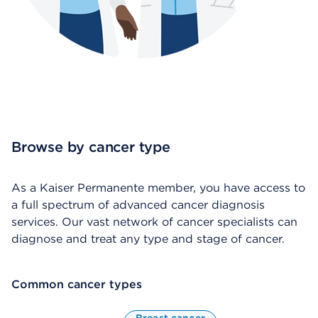
Browse by cancer type
As a Kaiser Permanente member, you have access to
a full spectrum of advanced cancer diagnosis
services. Our vast network of cancer specialists can
diagnose and treat any type and stage of cancer.
Common cancer types