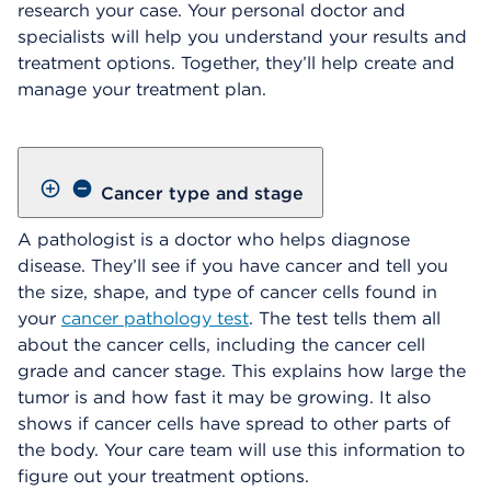
research your case. Your personal doctor and
specialists will help you understand your results and
treatment options. Together, they’ll help create and
manage your treatment plan.
Cancer type and stage
A pathologist is a doctor who helps diagnose
disease. They’ll see if you have cancer and tell you
the size, shape, and type of cancer cells found in
your
cancer pathology test
. The test tells them all
about the cancer cells, including the cancer cell
grade and cancer stage. This explains how large the
tumor is and how fast it may be growing. It also
shows if cancer cells have spread to other parts of
the body. Your care team will use this information to
figure out your treatment options.