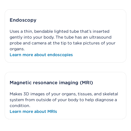
Endoscopy
Uses a thin, bendable lighted tube that’s inserted
gently into your body. The tube has an ultrasound
probe and camera at the tip to take pictures of your
organs.
Learn more about endoscopies
Magnetic resonance imaging (MRI)
Makes 3D images of your organs, tissues, and skeletal
system from outside of your body to help diagnose a
condition.
Learn more about MRIs