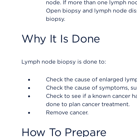
node. If more than one lymph node
Open biopsy and lymph node disse
biopsy.
Why It Is Done
Lymph node biopsy is done to:
Check the cause of enlarged lymp
Check the cause of symptoms, such
Check to see if a known cancer ha
done to plan cancer treatment.
Remove cancer.
How To Prepare