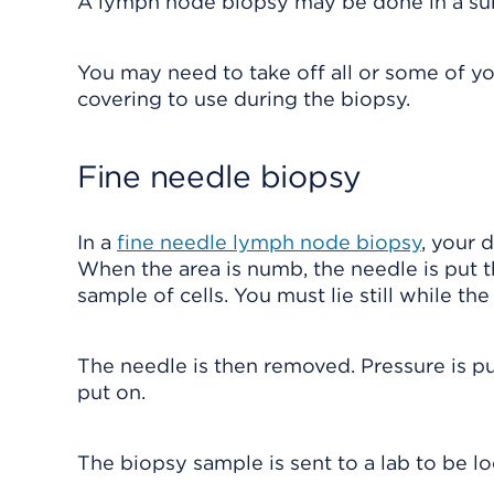
A lymph node biopsy may be done in a surge
You may need to take off all or some of you
covering to use during the biopsy.
Fine needle biopsy
In a
fine needle lymph node biopsy
, your 
When the area is numb, the needle is put 
sample of cells. You must lie still while th
The needle is then removed. Pressure is pu
put on.
The biopsy sample is sent to a lab to be l