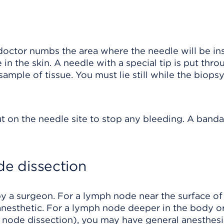
 doctor numbs the area where the needle will be in
in the skin. A needle with a special tip is put thro
mple of tissue. You must lie still while the biopsy
t on the needle site to stop any bleeding. A banda
e dissection
y a surgeon. For a lymph node near the surface of
 anesthetic. For a lymph node deeper in the body o
node dissection), you may have general anesthesi