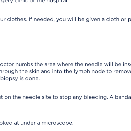
ry clinic or the hospital.
r clothes. If needed, you will be given a cloth or 
doctor numbs the area where the needle will be ins
through the skin and into the lymph node to remov
e biopsy is done.
t on the needle site to stop any bleeding. A banda
ooked at under a microscope.