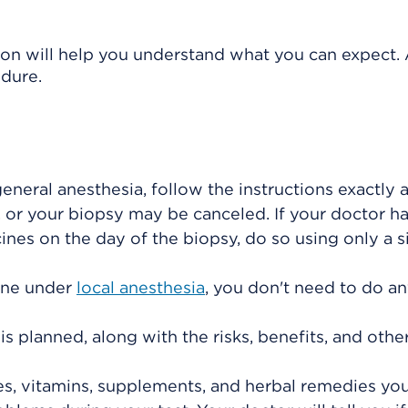
ion will help you understand what you can expect. 
edure.
e
general anesthesia
, follow the instructions exactly
 or your biopsy may be canceled. If your doctor h
ines on the day of the biopsy, do so using only a s
done under
local anesthesia
, you don't need to do a
s planned, along with the risks, benefits, and othe
es, vitamins, supplements, and herbal remedies you