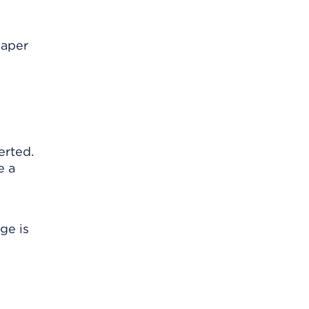
paper
erted.
e a
ge is