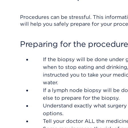
Procedures can be stressful. This informat
will help you safely prepare for your proc
Preparing for the procedur
If the biopsy will be done under
when to stop eating and drinking,
instructed you to take your medic
water.
If a lymph node biopsy will be 
else to prepare for the biopsy.
Understand exactly what surgery i
options.
Tell your doctor ALL the medicin