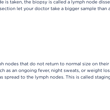
 is taken, the biopsy is called a lymph node disse
ction let your doctor take a bigger sample than 
h nodes that do not return to normal size on their
 as an ongoing fever, night sweats, or weight los
s spread to the lymph nodes. This is called staging