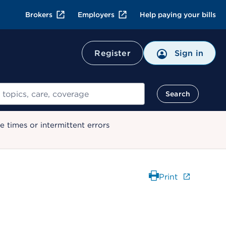
Brokers
Employers
Help paying your bills
Register
Sign in
Search
 times or intermittent errors
Print