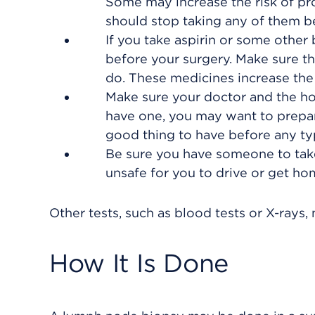
Some may increase the risk of pro
should stop taking any of them be
If you take aspirin or some other 
before your surgery. Make sure t
do. These medicines increase the 
Make sure your doctor and the hos
have one, you may want to prepare
good thing to have before any ty
Be sure you have someone to take
unsafe for you to drive or get h
Other tests, such as blood tests or X-ray
How It Is Done