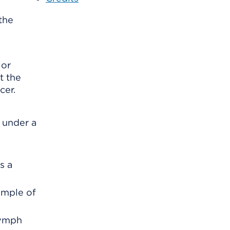
the
 or
t the
cer.
 under a
s a
ample of
lymph