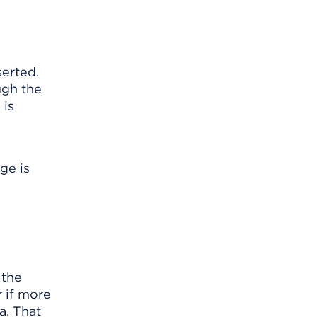
serted.
ugh the
 is
ge is
 the
r if more
a. That