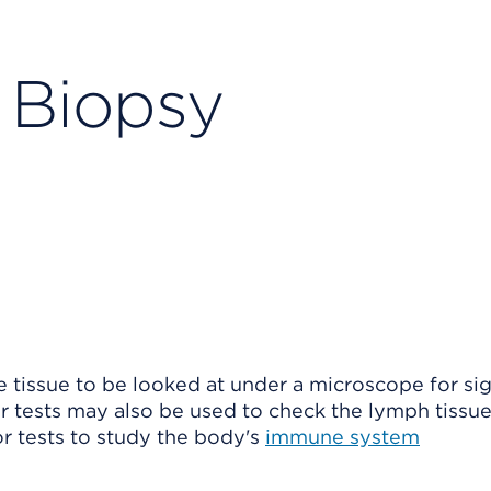
Biopsy
 tissue
to be looked at under a microscope for sig
her tests may also be used to check the lymph tissu
 or tests to study the body's
immune system