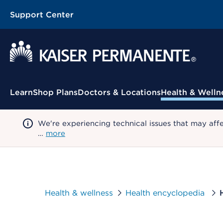
Support Center
Contextual Menu
Learn
Shop Plans
Doctors & Locations
Health & Welln
We're experiencing technical issues that may aff
…
more
Health & wellness
Health encyclopedia