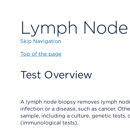
Lymph Node 
Skip Navigation
Top of the page
Test Overview
A lymph node biopsy removes
lymph node
infection or a disease, such as cancer. Ot
sample, including a
culture
, genetic tests,
(immunological tests).