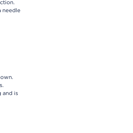
ction.
a needle
 own.
s.
 and is