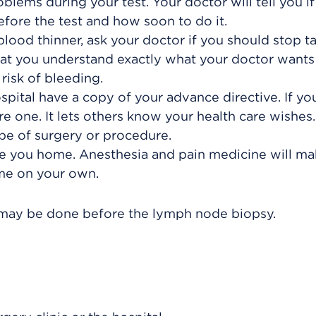
blems during your test. Your doctor will tell you i
fore the test and how soon to do it.
blood thinner, ask your doctor if you should stop ta
hat you understand exactly what your doctor wants
risk of bleeding.
pital have a copy of your advance directive. If yo
 one. It lets others know your health care wishes. 
pe of surgery or procedure.
 you home. Anesthesia and pain medicine will mak
ome on your own.
s, may be done before the lymph node biopsy.