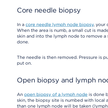
Core needle biopsy
In a
core needle lymph node biopsy
, your
When the area is numb, a small cut is made 
skin and into the lymph node to remove a sa
done.
The needle is then removed. Pressure is pu
put on.
Open biopsy and lymph nod
An
open biopsy of a lymph node
is done b
skin, the biopsy site is numbed with local
than one lymph node will be taken (lymph 