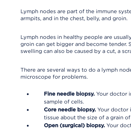
Lymph nodes are part of the immune system
armpits, and in the chest, belly, and groin.
Lymph nodes in healthy people are usually 
groin can get bigger and become tender. 
swelling can also be caused by a cut, a scrat
There are several ways to do a lymph nod
microscope for problems.
Fine needle biopsy.
Your doctor i
sample of cells.
Core needle biopsy.
Your doctor 
tissue about the size of a grain of 
Open (surgical) biopsy.
Your doct