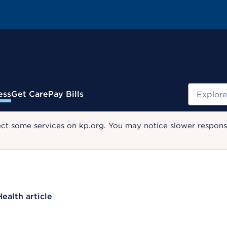
Search
ess
Get Care
Pay Bills
ect some services on kp.org. You may notice slower response
Health article