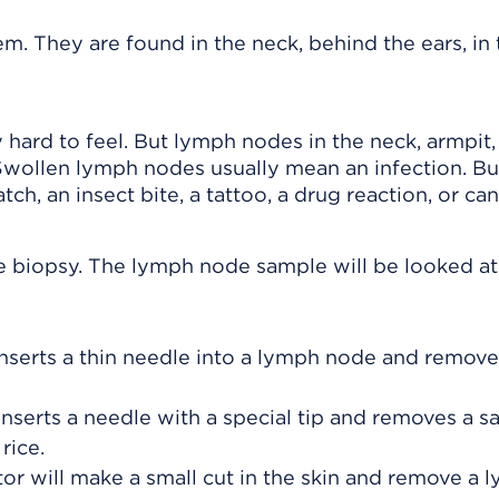
. They are found in the neck, behind the ears, in 
hard to feel. But lymph nodes in the neck, armpit,
Swollen lymph nodes usually mean an infection. Bu
ch, an insect bite, a tattoo, a drug reaction, or can
e biopsy. The lymph node sample will be looked at
nserts a thin needle into a lymph node and remove
inserts a needle with a special tip and removes a s
rice.
or will make a small cut in the skin and remove a 