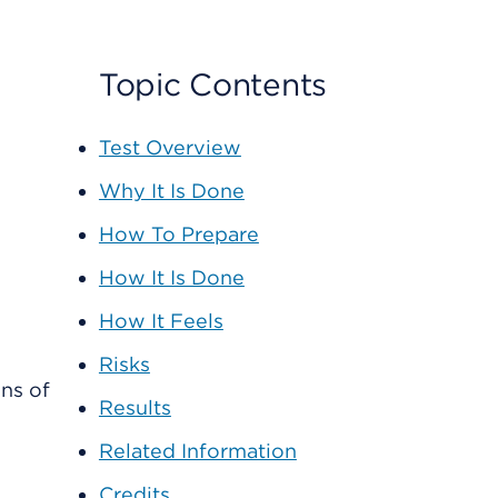
Topic Contents
Test Overview
Why It Is Done
How To Prepare
How It Is Done
How It Feels
Risks
ns of
Results
e
Related Information
Credits