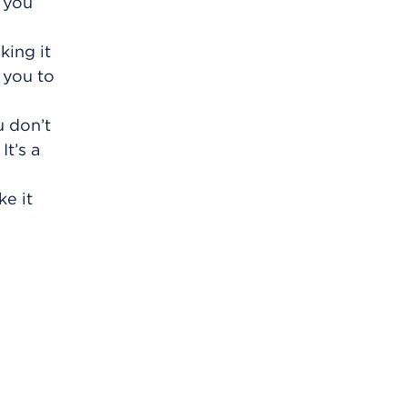
f you
king it
 you to
u don’t
It’s a
e it