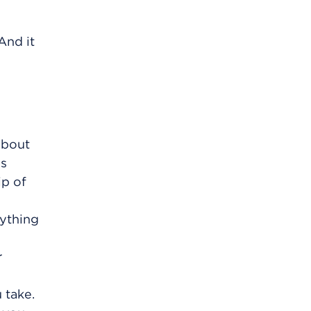
And it
 about
as
ip of
nything
r
 take.