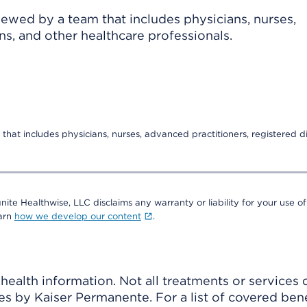
viewed by a team that includes physicians, nurses,
ns, and other healthcare professionals.
that includes physicians, nurses, advanced practitioners, registered di
nite Healthwise, LLC disclaims any warranty or liability for your use of
earn
how we develop our content
.
ealth information. Not all treatments or services 
 by Kaiser Permanente. For a list of covered benef