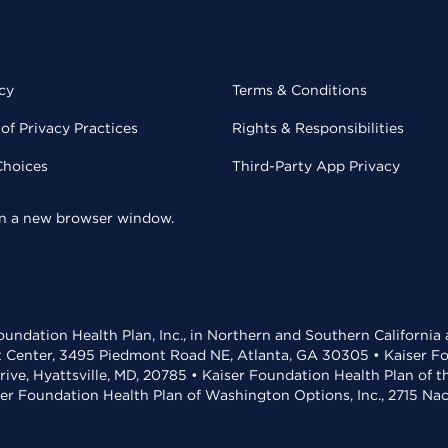
cy
Terms & Conditions
of Privacy Practices
Rights & Responsibilities
Choices
Third-Party App Privacy
 in a new browser window.
undation Health Plan, Inc., in Northern and Southern California
t Center, 3495 Piedmont Road NE, Atlanta, GA 30305 • Kaiser Foun
rive, Hyattsville, MD, 20785 • Kaiser Foundation Health Plan of 
ser Foundation Health Plan of Washington Options, Inc., 2715 N