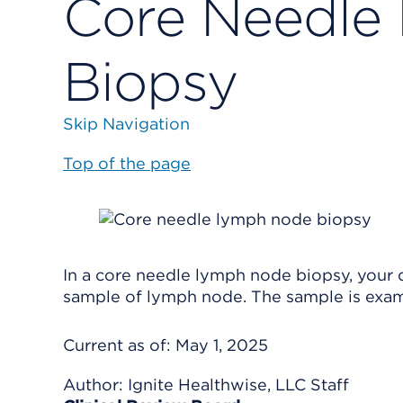
Core Needle
Biopsy
Skip Navigation
Top of the page
In a core needle lymph node biopsy, your d
sample of lymph node. The sample is exa
Current as of:
May 1, 2025
Author:
Ignite Healthwise, LLC Staff