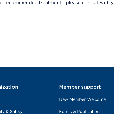
r recommended treatments, please consult with yo
ization
Member support
New Member Welcome
ity & Safety
Forms & Publications