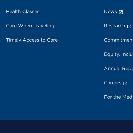
Health Classes
News
Care When Traveling
Research
Timely Access to Care
Commitment
Equity, Inclu
Annual Repo
Careers
For the Med