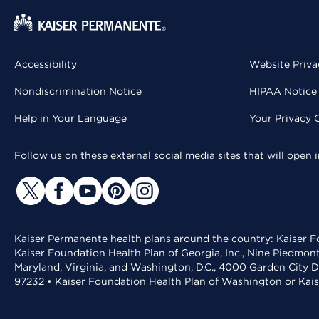
Accessibility
Website Priva
Nondiscrimination Notice
HIPAA Notice 
Help in Your Language
Your Privacy 
Follow us on these external social media sites that will open
Kaiser Permanente health plans around the country: Kaiser Fo
Kaiser Foundation Health Plan of Georgia, Inc., Nine Piedmon
Maryland, Virginia, and Washington, D.C., 4000 Garden City D
97232 • Kaiser Foundation Health Plan of Washington or Kai