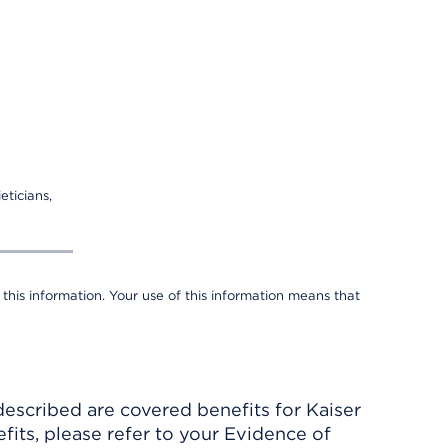
eticians,
 this information. Your use of this information means that
described are covered benefits for Kaiser
its, please refer to your Evidence of