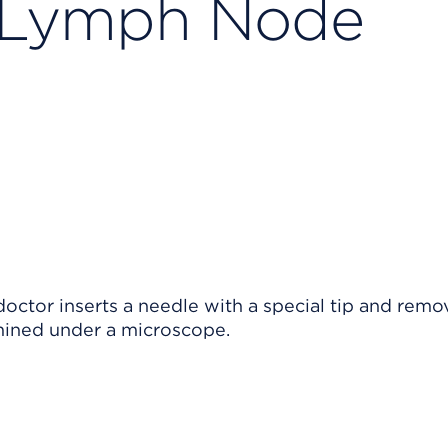
 Lymph Node
octor inserts a needle with a special tip and remo
mined under a microscope.