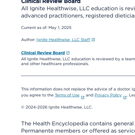
Clinical Review Board
All Ignite Healthwise, LLC education is re
advanced practitioners, registered dieticia
Current as of:
May 1, 2025
Author:
Ignite Healthwise, LLC Staff
Clinical Review Board
All Ignite Healthwise, LLC education is reviewed by a team 
and other healthcare professionals.
This information does not replace the advice of a doctor. Ig
you agree to the
Terms of Use
and
Privacy Policy
. L
© 2024-2026 Ignite Healthwise, LLC.
The Health Encyclopedia contains general h
Permanente members or offered as services