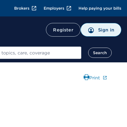
Brokers
Employers
Help paying your bills
Register
Sign in
Search
Print