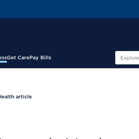
Search
ess
Get Care
Pay Bills
Health article