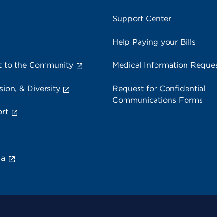
Support Center
Help Paying your Bills
 to the Community
Medical Information Reque
sion, & Diversity
Request for Confidential
Communications Forms
rt
ia