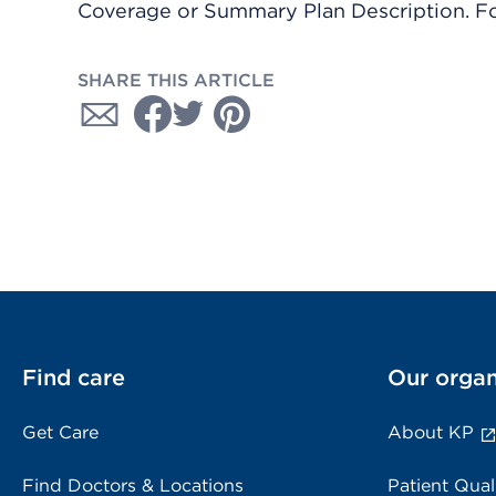
Coverage or Summary Plan Description. Fo
SHARE THIS ARTICLE
Find care
Our organ
Get Care
About KP
Find Doctors & Locations
Patient Qual