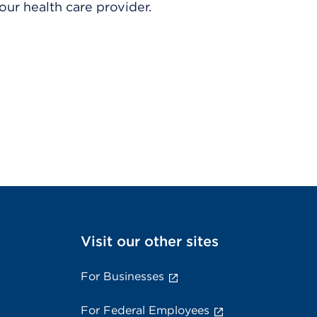
ur health care provider.
Visit our other sites
For Businesses
For Federal Employees