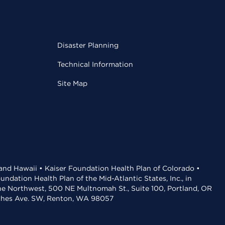
Disaster Planning
Technical Information
Site Map
 and Hawaii • Kaiser Foundation Health Plan of Colorado •
dation Health Plan of the Mid-Atlantic States, Inc., in
the Northwest, 500 NE Multnomah St., Suite 100, Portland, OR
aches Ave. SW, Renton, WA 98057