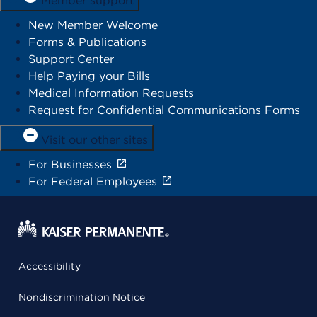
Member support
New Member Welcome
Forms & Publications
Support Center
Help Paying your Bills
Medical Information Requests
Request for Confidential Communications Forms
Visit our other sites
For Businesses
For Federal Employees
Accessibility
Nondiscrimination Notice