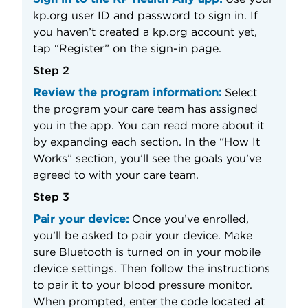
kp.org user ID and password to sign in. If
you haven’t created a kp.org account yet,
tap “Register” on the sign-in page.
Step 2
Review the program information:
Select
the program your care team has assigned
you in the app. You can read more about it
by expanding each section. In the “How It
Works” section, you’ll see the goals you’ve
agreed to with your care team.
Step 3
Pair your device:
Once you’ve enrolled,
you’ll be asked to pair your device. Make
sure Bluetooth is turned on in your mobile
device settings. Then follow the instructions
to pair it to your blood pressure monitor.
When prompted, enter the code located at