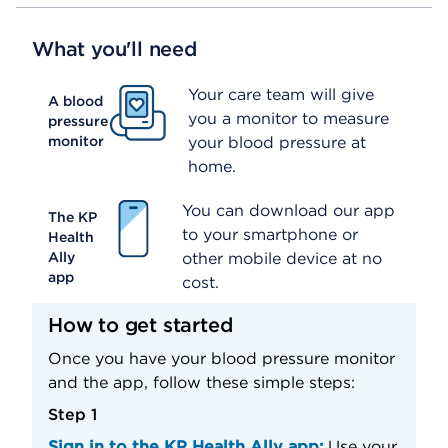
What you'll need
Your care team will give
A blood
you a monitor to measure
pressure
monitor
your blood pressure at
home.
You can download our app
The KP
to your smartphone or
Health
Ally
other mobile device at no
app
cost.
How to get started
Once you have your blood pressure monitor
and the app, follow these simple steps:
Step 1
Sign in to the KP Health Ally app:
Use your