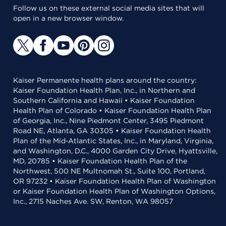
Follow us on these external social media sites that will
open in a new browser window.
Kaiser Permanente health plans around the country:
Kaiser Foundation Health Plan, Inc., in Northern and
Southern California and Hawaii • Kaiser Foundation
Health Plan of Colorado • Kaiser Foundation Health Plan
of Georgia, Inc., Nine Piedmont Center, 3495 Piedmont
Road NE, Atlanta, GA 30305 • Kaiser Foundation Health
Plan of the Mid-Atlantic States, Inc., in Maryland, Virginia,
and Washington, D.C., 4000 Garden City Drive, Hyattsville,
MD, 20785 • Kaiser Foundation Health Plan of the
Northwest, 500 NE Multnomah St., Suite 100, Portland,
OR 97232 • Kaiser Foundation Health Plan of Washington
or Kaiser Foundation Health Plan of Washington Options,
Inc., 2715 Naches Ave. SW, Renton, WA 98057