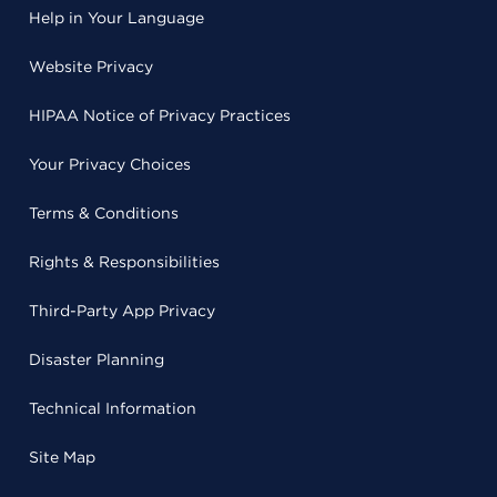
Help in Your Language
Website Privacy
HIPAA Notice of Privacy Practices
Your Privacy Choices
Terms & Conditions
Rights & Responsibilities
Third-Party App Privacy
Disaster Planning
Technical Information
Site Map