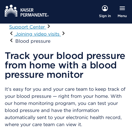
Menu
Sign in
Support Center
Visit
Joining video visits
Blood pressure
Track your blood pressure
from home with a blood
pressure monitor
It’s easy for you and your care team to keep track of
your blood pressure — right from your home. With
our home monitoring program, you can test your
blood pressure and have the information
automatically sent to your electronic health record,
where your care team can view it.