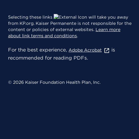
Selecting these links
will take you away
from KP.org. Kaiser Permanente is not responsible for the
content or policies of external websites.
Learn more
about link terms and conditions
.
For the best experience,
is
Adobe Acrobat
recommended for reading PDFs.
© 2026 Kaiser Foundation Health Plan, Inc.