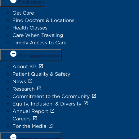
Find care
Get Care
Find Doctors & Locations
Health Classes
Care When Traveling
Timely Access to Care
Our organization
About KP
Patient Quality & Safety
News
Research
Commitment to the Community
Equity, Inclusion, & Diversity
Annual Report
Careers
For the Media