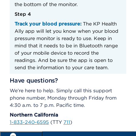
the bottom of the monitor.
Step 4
Track your blood pressure:
The KP Health
Ally app will let you know when your blood
pressure monitor is ready to use. Keep in
mind that it needs to be in Bluetooth range
of your mobile device to record the
readings. And be sure the app is open to
send the information to your care team.
Have questions?
We’re here to help. Simply call this support
phone number, Monday through Friday from
4:30 a.m. to 7 p.m. Pacific time.
Northern California
1-833-240-6595
(TTY
711
)