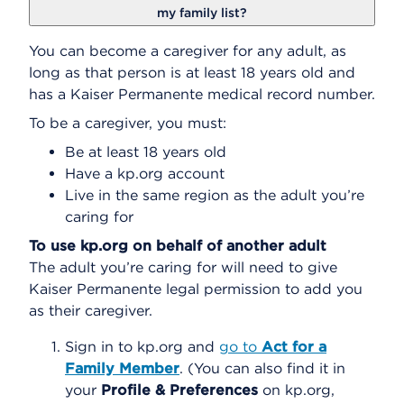
my family list?
You can become a caregiver for any adult, as
long as that person is at least 18 years old and
has a Kaiser Permanente medical record number.
To be a caregiver, you must:
Be at least 18 years old
Have a kp.org account
Live in the same region as the adult you’re
caring for
To use kp.org on behalf of another adult
The adult you’re caring for will need to give
Kaiser Permanente legal permission to add you
as their caregiver.
Sign in to kp.org and
go to
Act for a
Family Member
. (You can also find it in
your
Profile & Preferences
on kp.org,