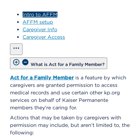
Intro to AFFM
AFFM setup
Caregiver Info
Caregiver Access
show all
What is Act for a Family Member?
Act for a Family Member
is a feature by which
caregivers are granted permission to access
medical records and use certain other kp.org
services on behalf of Kaiser Permanente
members they’re caring for.
Actions that may be taken by caregivers with
permission may include, but aren’t limited to, the
following: