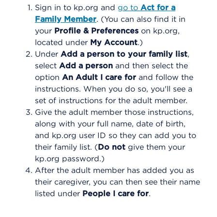
Sign in to kp.org and
go to
Act for a
Family Member
. (You can also find it in
your
Profile & Preferences
on kp.org,
located under
My Account
.)
Under
Add a person to your family list
,
select
Add a person
and then select the
option
An Adult I care for
and follow the
instructions. When you do so, you'll see a
set of instructions for the adult member.
Give the adult member those instructions,
along with your full name, date of birth,
and kp.org user ID so they can add you to
their family list. (
Do not
give them your
kp.org password.)
After the adult member has added you as
their caregiver, you can then see their name
listed under
People I care for
.