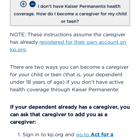
I don’t have Kaiser Permanente health
coverage. How do I become a caregiver for my child
or teen?
NOTE: These instructions assume the caregiver
has already
registered for their own account on
kp.org
.
There are two ways you can become a caregiver
for your child or teen (that is, your dependent
under 18 years of age) if you don’t have active
health coverage through Kaiser Permanente:
If your dependent already has a caregiver, you
can ask that caregiver to add you as a
caregiver:
Sign in to kp.org and
go to
Act for a