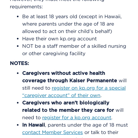
requirements:
Be at least 18 years old (except in Hawaii,
where parents under the age of 18 are
allowed to act on their child’s behalf)
Have their own kp.org account
NOT be a staff member of a skilled nursing
or other caregiving facility
NOTES:
Caregivers without active health
coverage through Kaiser Permanente
will
still need to
register on kp.org for a special
“caregiver account” of their own
.
Caregivers who aren’t biologically
related to the member they care for
will
need to
register for a kp.org account
.
In Hawaii
, parents under the age of 18 must
contact Member Services
or talk to their