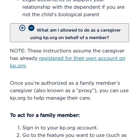
relationship with the dependent if you are
not the child’s biological parent
What am I allowed to do as a caregiver
using kp.org on behalf of a member?
NOTE: These instructions assume the caregiver
has already
registered for their own account on
kp.org
.
Once you’re authorized as a family member’s
caregiver (also known as a “proxy”), you can use
kp.org to help manage their care.
To act for a family member:
Sign in to your kp.org account.
Go to the feature you want to use (such as