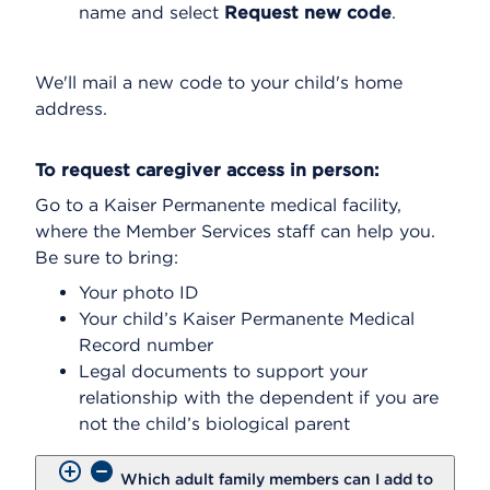
name and select
Request new code
.
We'll mail a new code to your child's home
address.
To request caregiver access in person:
Go to a Kaiser Permanente medical facility,
where the Member Services staff can help you.
Be sure to bring:
Your photo ID
Your child’s Kaiser Permanente Medical
Record number
Legal documents to support your
relationship with the dependent if you are
not the child’s biological parent
Which adult family members can I add to