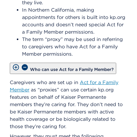
they live.
In Northern California, making
appointments for others is built into kp.org
accounts and doesn’t need special Act for
a Family Member permissions.
The term “proxy” may be used in referring
to caregivers who have Act for a Family
Member permissions.
Who can use Act for a Family Member?
Caregivers who are set up in
Act for a Family
Member
as “proxies” can use certain kp.org
features on behalf of Kaiser Permanente
members they’re caring for. They don’t need to
be Kaiser Permanente members with active
health coverage or be biologically related to
those they’re caring for.
However, they must meet the following