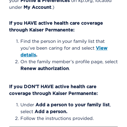
your
Profile & Preferences
on kp.org, located
under
My Account
.)
If you HAVE active health care coverage
through Kaiser Permanente:
Find the person in your family list that
you’ve been caring for and select
View
details
.
On the family member’s profile page, select
Renew authorization
.
If you DON’T HAVE active health care
coverage through Kaiser Permanente:
Under
Add a person to your family list
,
select
Add a person.
Follow the instructions provided.