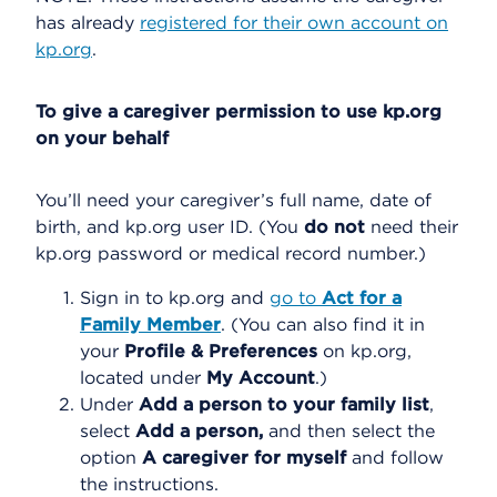
has already
registered for their own account on
kp.org
.
To give a caregiver permission to use kp.org
on your behalf
You’ll need your caregiver’s full name, date of
birth, and kp.org user ID. (You
do not
need their
kp.org password or medical record number.)
Sign in to kp.org and
go to
Act for a
Family Member
. (You can also find it in
your
Profile & Preferences
on kp.org,
located under
My Account
.)
Under
Add a person to your family list
,
select
Add a person,
and then select the
option
A caregiver for myself
and follow
the instructions.