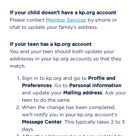
If your child doesn’t have a kp.org account
Please contact
Member Services
by phone or
chat to update your family’s address.
If your teen has a kp.org account
You and your teen should both update your
addresses in your kp.org accounts so that they
match.
Sign in to kp.org and go to
Profile and
Preferences
. Go to
Personal information
and update your
Mailing address
. Ask your
teen to do the same.
When the change has been completed,
we’ll notify you in your kp.org account’s
Message Center
. This typically takes 2 to 3
days.