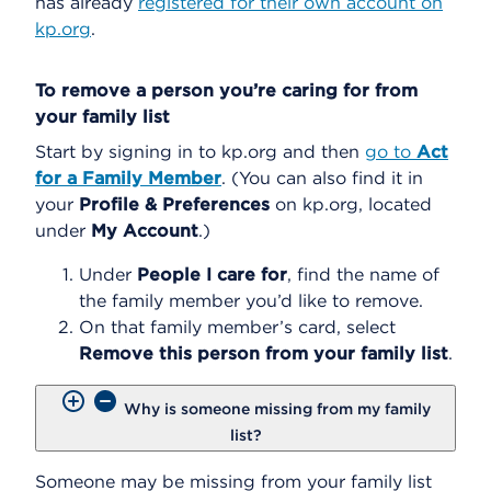
has already
registered for their own account on
kp.org
.
To remove a person you’re caring for from
your family list
Start by signing in to kp.org and then
go to
Act
for a Family Member
. (You can also find it in
your
Profile & Preferences
on kp.org, located
under
My Account
.)
Under
People I care for
,
find the name of
the family member you’d like to remove.
On that family member’s card, select
Remove this person from your family list
.
Why is someone missing from my family
list?
Someone may be missing from your family list