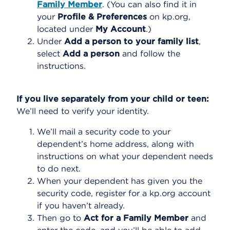
Family Member
. (You can also find it in
your
Profile & Preferences
on kp.org,
located under
My Account
.)
Under
Add a person to your family list
,
select
Add a person
and follow the
instructions.
If you live separately from your child or teen:
We’ll need to verify your identity.
We’ll mail a security code to your
dependent’s home address, along with
instructions on what your dependent needs
to do next.
When your dependent has given you the
security code, register for a kp.org account
if you haven’t already.
Then go to
Act for a Family Member
and