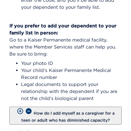
enter the code, and you’ll be able to add
your dependent to your family list.
If you prefer to add your dependent to your
family list in person:
Go to a Kaiser Permanente medical facility,
where the Member Services staff can help you.
Be sure to bring:
Your photo ID
Your child’s Kaiser Permanente Medical
Record number
Legal documents to support your
relationship with the dependent if you are
not the child’s biological parent
How do I add myself as a caregiver for a
teen or adult who has diminished capacity?