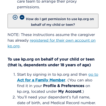
care team to arrange their proxy
permissions.
How do I get permission to use kp.org on
behalf of my child or teen?
NOTE: These instructions assume the caregiver
has already
registered for their own account on
kp.org
.
To use kp.org on behalf of your child or teen
(that is, dependents under 18 years of age)
Start by signing in to kp.org and then
go to
Act for a Family Member
. (You can also
find it in your
Profile & Preferences
on
kp.org, located under
My Account
.)
You’ll need your dependent’s full name,
date of birth, and Medical Record number.