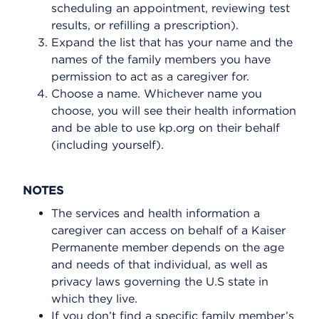
scheduling an appointment, reviewing test
results, or refilling a prescription).
Expand the list that has your name and the
names of the family members you have
permission to act as a caregiver for.
Choose a name. Whichever name you
choose, you will see their health information
and be able to use kp.org on their behalf
(including yourself).
NOTES
The services and health information a
caregiver can access on behalf of a Kaiser
Permanente member depends on the age
and needs of that individual, as well as
privacy laws governing the U.S state in
which they live.
If you don’t find a specific family member’s