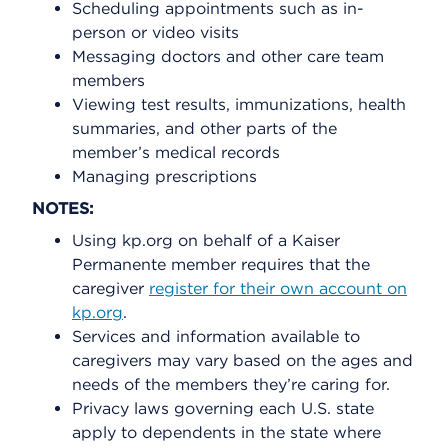
Scheduling appointments such as in-
person or video visits
Messaging doctors and other care team
members
Viewing test results, immunizations, health
summaries, and other parts of the
member’s medical records
Managing prescriptions
NOTES:
Using kp.org on behalf of a Kaiser
Permanente member requires that the
caregiver
register for their own account on
kp.org
.
Services and information available to
caregivers may vary based on the ages and
needs of the members they’re caring for.
Privacy laws governing each U.S. state
apply to dependents in the state where