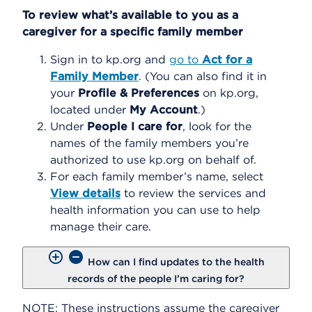
To review what’s available to you as a
caregiver for a specific family member
Sign in to kp.org and
go to
Act for a
Family Member
. (You can also find it in
your
Profile & Preferences
on kp.org,
located under
My Account
.)
Under
People I care for
, look for the
names of the family members you’re
authorized to use kp.org on behalf of.
For each family member’s name, select
View details
to review the services and
health information you can use to help
manage their care.
How can I find updates to the health
records of the people I’m caring for?
NOTE: These instructions assume the caregiver