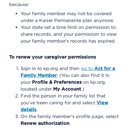
because:
Your family member may not be covered
under a Kaiser Permanente plan anymore.
Your state set a time limit on permission to
share records, and your permission to view
your family member's records has expired.
To renew your caregiver permissions
Sign in to kp.org and then
go to
Act for a
Family Member
. (You can also find it in
your
Profile & Preferences
on kp.org,
located under
My Account
.)
Find the person in your family list that
you’ve been caring for and select
View
details
.
On the family member’s profile page, select
Renew authorization
.