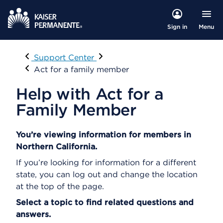
Menu
Sign in
Visit
Support Center
Act for a family member
Help with Act for a
Family Member
You’re viewing information for members in
Northern California.
If you’re looking for information for a different
state, you can log out and change the location
at the top of the page.
Select a topic to find related questions and
answers.