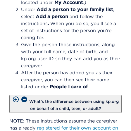
located under
My Account
.)
Under
Add a person to your family list
,
select
Add a person
and follow the
instructions
.
When you do so, you'll see a
set of instructions for the person you’re
caring for.
Give the person those instructions, along
with your full name, date of birth, and
kp.org user ID so they can add you as their
caregiver.
After the person has added you as their
caregiver, you can then see their name
listed under
People I care of
.
What’s the difference between using kp.org
on behalf of a child, teen, or adult?
NOTE: These instructions assume the caregiver
has already
registered for their own account on