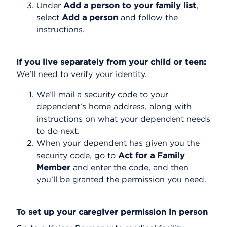
Under
Add a person to your family list
,
select
Add a person
and follow the
instructions.
If you live separately from your child or teen:
We’ll need to verify your identity.
We’ll mail a security code to your
dependent’s home address, along with
instructions on what your dependent needs
to do next.
When your dependent has given you the
security code, go to
Act for a Family
Member
and enter the code, and then
you’ll be granted the permission you need.
To set up your caregiver permission in person