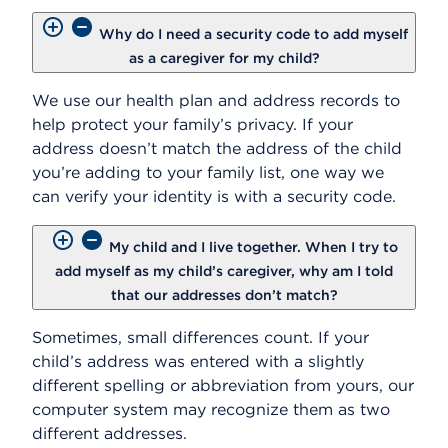
Why do I need a security code to add myself
as a caregiver for my child?
We use our health plan and address records to
help protect your family’s privacy. If your
address doesn’t match the address of the child
you’re adding to your family list, one way we
can verify your identity is with a security code.
My child and I live together. When I try to
add myself as my child’s caregiver, why am I told
that our addresses don’t match?
Sometimes, small differences count. If your
child’s address was entered with a slightly
different spelling or abbreviation from yours, our
computer system may recognize them as two
different addresses.