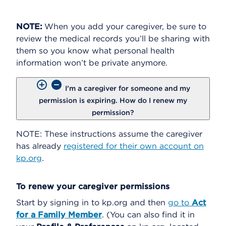
NOTE:
When you add your caregiver, be sure to
review the medical records you’ll be sharing with
them so you know what personal health
information won’t be private anymore.
I’m a caregiver for someone and my
permission is expiring. How do I renew my
permission?
NOTE: These instructions assume the caregiver
has already
registered for their own account on
kp.org
.
To renew your caregiver permissions
Start by signing in to kp.org and then
go to
Act
for a Family Member
. (You can also find it in