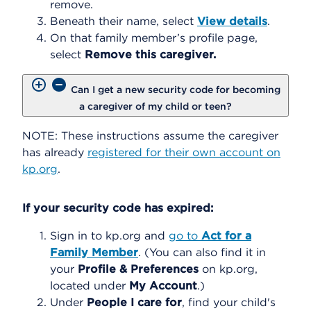
remove.
Beneath their name, select
View details
.
On that family member’s profile page,
select
Remove this caregiver.
Can I get a new security code for becoming
a caregiver of my child or teen?
NOTE: These instructions assume the caregiver
has already
registered for their own account on
kp.org
.
If your security code has expired:
Sign in to kp.org and
go to
Act for a
Family Member
. (You can also find it in
your
Profile & Preferences
on kp.org,
located under
My Account
.)
Under
People I care for
, find your child's