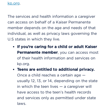
kp.org
.
The services and health information a caregiver
can access on behalf of a Kaiser Permanente
member depends on the age and needs of that
individual, as well as privacy laws governing the
U.S states in which they live.
If you’re caring for a child or adult Kaiser
Permanente member
, you can access most
of their health information and services on
kp.org.
Teens are entitled to additional privacy.
Once a child reaches a certain age —
usually 12, 13, or 14, depending on the state
in which the teen lives — a caregiver will
have access to the teen’s health records
and services only as permitted under state
laws.