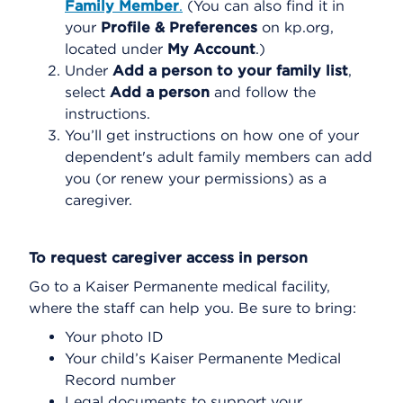
Family Member
.
(You can also find it in
your
Profile & Preferences
on kp.org,
located under
My Account
.)
Under
Add a person to your family list
,
select
Add a person
and follow the
instructions.
You’ll get instructions on how one of your
dependent's adult family members can add
you (or renew your permissions) as a
caregiver.
To request caregiver access in person
Go to a Kaiser Permanente medical facility,
where the staff can help you. Be sure to bring:
Your photo ID
Your child’s Kaiser Permanente Medical
Record number
Legal documents to support your