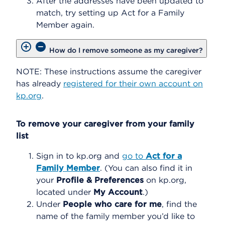
After the addresses have been updated to
match, try setting up Act for a Family
Member again.
How do I remove someone as my caregiver?
NOTE: These instructions assume the caregiver
has already
registered for their own account on
kp.org
.
To remove your caregiver from your family
list
Sign in to kp.org and
go to
Act for a
Family Member
. (You can also find it in
your
Profile & Preferences
on kp.org,
located under
My Account
.)
Under
People who care for me
, find the
name of the family member you’d like to