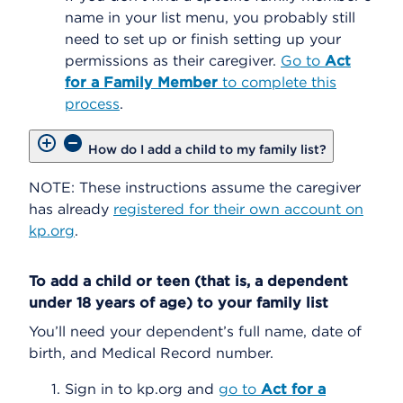
name in your list menu, you probably still
need to set up or finish setting up your
permissions as their caregiver.
Go to
Act
for a Family Member
to complete this
process
.
How do I add a child to my family list?
NOTE: These instructions assume the caregiver
has already
registered for their own account on
kp.org
.
To add a child or teen (that is, a dependent
under 18 years of age) to your family list
You’ll need your dependent’s full name, date of
birth, and Medical Record number.
Sign in to kp.org and
go to
Act for a