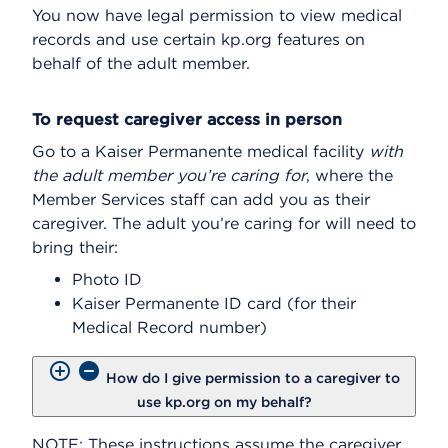
You now have legal permission to view medical
records and use certain kp.org features on
behalf of the adult member.
To request caregiver access in person
Go to a Kaiser Permanente medical facility
with
the adult member you’re caring for
, where the
Member Services staff can add you as their
caregiver. The adult you’re caring for will need to
bring their:
Photo ID
Kaiser Permanente ID card (for their
Medical Record number)
How do I give permission to a caregiver to
use kp.org on my behalf?
NOTE: These instructions assume the caregiver