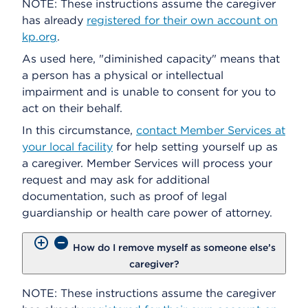
NOTE: These instructions assume the caregiver
has already
registered for their own account on
kp.org
.
As used here, "diminished capacity" means that
a person has a physical or intellectual
impairment and is unable to consent for you to
act on their behalf.
In this circumstance,
contact Member Services at
your local facility
for help setting yourself up as
a caregiver. Member Services will process your
request and may ask for additional
documentation, such as proof of legal
guardianship or health care power of attorney.
How do I remove myself as someone else’s
caregiver?
NOTE: These instructions assume the caregiver