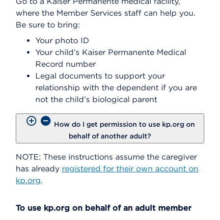
Go to a Kaiser Permanente medical facility,
where the Member Services staff can help you.
Be sure to bring:
Your photo ID
Your child’s Kaiser Permanente Medical
Record number
Legal documents to support your
relationship with the dependent if you are
not the child’s biological parent
How do I get permission to use kp.org on
behalf of another adult?
NOTE: These instructions assume the caregiver
has already
registered for their own account on
kp.org
.
To use kp.org on behalf of an adult member