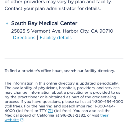
of other providers may vary by plan and facility.
Contact your plan administrator for details.
+
South Bay Medical Center
25825 S Vermont Ave, Harbor City, CA 90710
Directions
|
Facility details
To find a provider's office hours, search our facility directory.
The information in this online directory is updated periodically.
The availability of physicians, hospitals, providers, and services
may change. Information about a practitioner is provided to us
by the practitioner or is obtained as part of the credentialing
process. If you have questions, please call us at 1-800-464-4000
(toll free). For the hearing and speech impaired: 1-800-464-
4000 (toll free) or TTY
711
(toll free). You can also call the
Medical Board of California at 916-263-2382, or visit
their
website
.