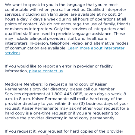
We want to speak to you in the language that you’re most
comfortable with when you call or visit us. Qualified interpreter
services, including sign language, are available at no cost, 24
hours a day, 7 days a week during all hours of operations at all
points of contact. We do not encourage the use of family, friends
or minors as interpreters. Only the services of interpreters and
qualified staff are used to provide language assistance. These
may include bilingual providers, staff, and healthcare
interpreters. In-person, telephone, video, and alternative modes
of communication are available.
Learn more about interpreter
services
.
If you would like to report an error in provider or facility
information,
please contact us
.
Medicare Members: To request a hard copy of Kaiser
Permanente’s provider directory, please call our Member
Services department at 1-800-443-0815, seven days a week, 8
a.m. to 8 p.m. Kaiser Permanente will mail a hard copy of the
provider directory to you within three (3) business days of your
request. Kaiser Permanente may ask whether your request for a
hard copy is a one-time request or if you are requesting to
receive the provider directory in hard copy permanently.
If you request it, your request for hard copies of the provider