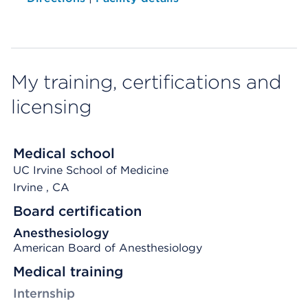
My training, certifications and
licensing
Medical school
UC Irvine School of Medicine
Irvine
, CA
Board certification
Anesthesiology
American Board of Anesthesiology
Medical training
Internship