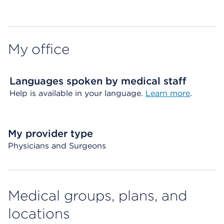
Map ends
My office
Languages spoken by medical staff
Help is available in your language.
Learn more
.
My provider type
Physicians and Surgeons
Medical groups, plans, and
locations