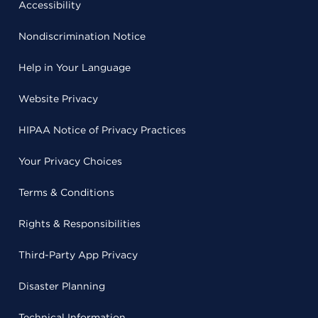
Accessibility
Nondiscrimination Notice
Help in Your Language
Website Privacy
HIPAA Notice of Privacy Practices
Your Privacy Choices
Terms & Conditions
Rights & Responsibilities
Third-Party App Privacy
Disaster Planning
Technical Information