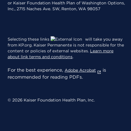
or Kaiser Foundation Health Plan of Washington Options,
Inc., 2715 Naches Ave. SW, Renton, WA 98057
Selecting these links
will take you away
from KP.org. Kaiser Permanente is not responsible for the
content or policies of external websites.
Learn more
about link terms and conditions
.
For the best experience,
is
Adobe Acrobat
recommended for reading PDFs.
© 2026 Kaiser Foundation Health Plan, Inc.