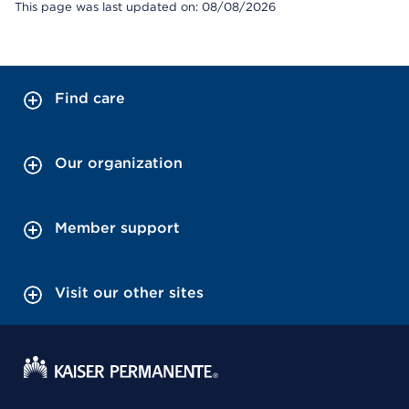
This page was last updated on: 08/08/2026
Find care
Our organization
Member support
Visit our other sites