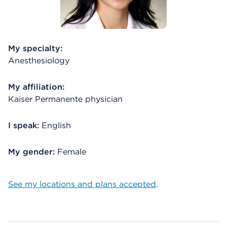
My specialty:
Anesthesiology
My affiliation:
Kaiser Permanente physician
I speak:
English
My gender:
Female
See my locations and plans accepted
.