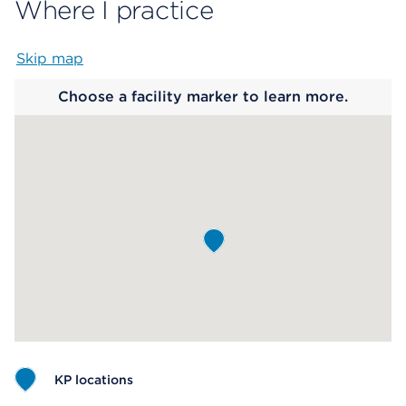
Where I practice
Skip map
Map begins
Choose a facility marker to learn more.
KP locations