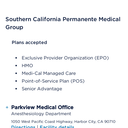
Southern California Permanente Medical
Group
List Header Plans accepted
Plans accepted
Exclusive Provider Organization (EPO)
HMO
Medi-Cal Managed Care
Point-of-Service Plan (POS)
Senior Advantage
+
Parkview Medical Office
Anesthesiology Department
1050 West Pacific Coast Highway, Harbor City, CA 90710
Directions
|
Facility details