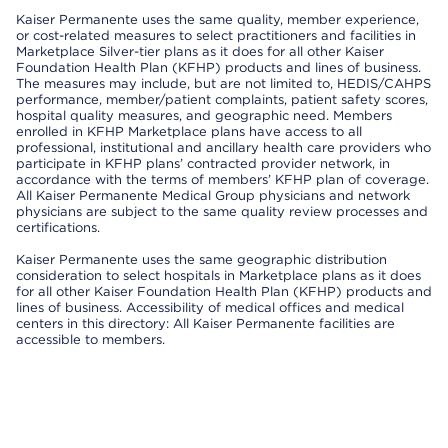
Kaiser Permanente uses the same quality, member experience,
or cost-related measures to select practitioners and facilities in
Marketplace Silver-tier plans as it does for all other Kaiser
Foundation Health Plan (KFHP) products and lines of business.
The measures may include, but are not limited to, HEDIS/CAHPS
performance, member/patient complaints, patient safety scores,
hospital quality measures, and geographic need. Members
enrolled in KFHP Marketplace plans have access to all
professional, institutional and ancillary health care providers who
participate in KFHP plans’ contracted provider network, in
accordance with the terms of members’ KFHP plan of coverage.
All Kaiser Permanente Medical Group physicians and network
physicians are subject to the same quality review processes and
certifications.
Kaiser Permanente uses the same geographic distribution
consideration to select hospitals in Marketplace plans as it does
for all other Kaiser Foundation Health Plan (KFHP) products and
lines of business. Accessibility of medical offices and medical
centers in this directory: All Kaiser Permanente facilities are
accessible to members.