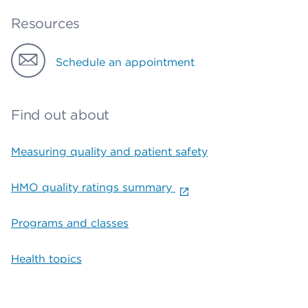
Resources
Schedule an appointment
Find out about
Measuring quality and patient safety
HMO quality ratings summary
Programs and classes
Health topics