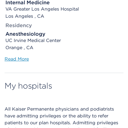
Internal Medicine
VA Greater Los Angeles Hospital
Los Angeles , CA
Residency
Anesthesiology
UC Irvine Medical Center
Orange , CA
Read More
My hospitals
All Kaiser Permanente physicians and podiatrists
have admitting privileges or the ability to refer
patients to our plan hospitals. Admitting privileges