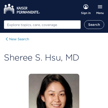
Menu
Sign in
Search
Search
New Search
Sheree S. Hsu, MD