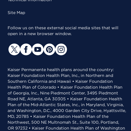
Site Map
Follow us on these external social media sites that will
open in a new browser window.
Kaiser Permanente health plans around the country:
Kaiser Foundation Health Plan, Inc., in Northern and
Southern California and Hawaii • Kaiser Foundation
Health Plan of Colorado • Kaiser Foundation Health Plan
of Georgia, Inc., Nine Piedmont Center, 3495 Piedmont
Road NE, Atlanta, GA 30305 • Kaiser Foundation Health
Plan of the Mid-Atlantic States, Inc., in Maryland, Virginia,
and Washington, D.C., 4000 Garden City Drive, Hyattsville,
MD, 20785 • Kaiser Foundation Health Plan of the
Northwest, 500 NE Multnomah St., Suite 100, Portland,
OR 97232 • Kaiser Foundation Health Plan of Washington