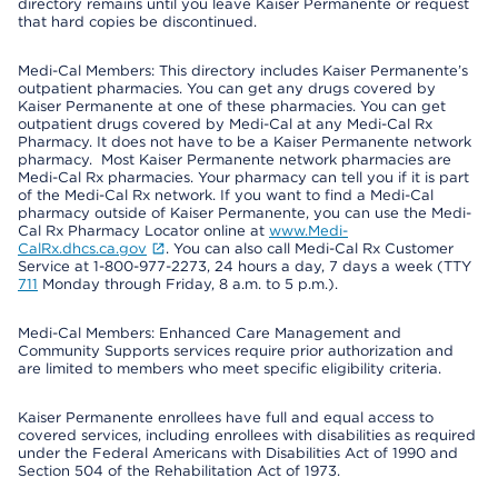
directory remains until you leave Kaiser Permanente or request
that hard copies be discontinued.
Medi-Cal Members: This directory includes Kaiser Permanente’s
outpatient pharmacies. You can get any drugs covered by
Kaiser Permanente at one of these pharmacies. You can get
outpatient drugs covered by Medi-Cal at any Medi-Cal Rx
Pharmacy. It does not have to be a Kaiser Permanente network
pharmacy. Most Kaiser Permanente network pharmacies are
Medi-Cal Rx pharmacies. Your pharmacy can tell you if it is part
of the Medi-Cal Rx network. If you want to find a Medi-Cal
pharmacy outside of Kaiser Permanente, you can use the Medi-
Cal Rx Pharmacy Locator online at
www.Medi-
CalRx.dhcs.ca.gov
. You can also call Medi-Cal Rx Customer
Service at 1-800-977-2273, 24 hours a day, 7 days a week (TTY
711
Monday through Friday, 8 a.m. to 5 p.m.).
Medi-Cal Members: Enhanced Care Management and
Community Supports services require prior authorization and
are limited to members who meet specific eligibility criteria.
Kaiser Permanente enrollees have full and equal access to
covered services, including enrollees with disabilities as required
under the Federal Americans with Disabilities Act of 1990 and
Section 504 of the Rehabilitation Act of 1973.