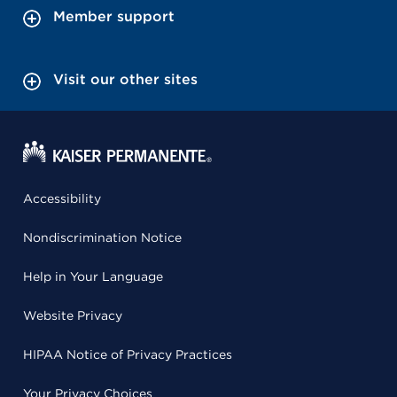
Member support
Visit our other sites
Accessibility
Nondiscrimination Notice
Help in Your Language
Website Privacy
HIPAA Notice of Privacy Practices
Your Privacy Choices