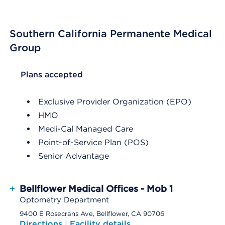
Southern California Permanente Medical
Group
List Header Plans accepted
Plans accepted
Exclusive Provider Organization (EPO)
HMO
Medi-Cal Managed Care
Point-of-Service Plan (POS)
Senior Advantage
+
Bellflower Medical Offices - Mob 1
Optometry Department
9400 E Rosecrans Ave, Bellflower, CA 90706
Directions
|
Facility details