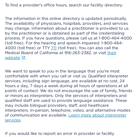
To find a provider's office hours, search our facility directory.
The information in this online directory is updated periodically.
The availability of physicians, hospitals, providers, and services
may change. Information about a practitioner is provided to us
by the practitioner or is obtained as part of the credentialing
process. If you have questions, please call us at 1-800-464-4000
(toll free). For the hearing and speech impaired: 1-800-464-
4000 (toll free) or TTY
711
(toll free). You can also call the
Medical Board of California at 916-263-2382, or visit
their
website
.
We want to speak to you in the language that you’re most
comfortable with when you call or visit us. Qualified interpreter
services, including sign language, are available at no cost, 24
hours a day, 7 days a week during all hours of operations at all
points of contact. We do not encourage the use of family, friends
or minors as interpreters. Only the services of interpreters and
qualified staff are used to provide language assistance. These
may include bilingual providers, staff, and healthcare
interpreters. In-person, telephone, video, and alternative modes
of communication are available.
Learn more about interpreter
services
.
If you would like to report an error in provider or facility