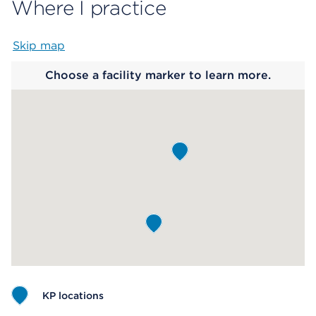
Where I practice
Skip map
Map begins
Choose a facility marker to learn more.
KP locations