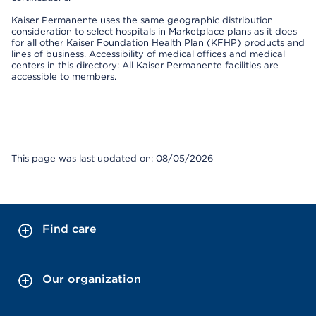
Kaiser Permanente uses the same geographic distribution
consideration to select hospitals in Marketplace plans as it does
for all other Kaiser Foundation Health Plan (KFHP) products and
lines of business. Accessibility of medical offices and medical
centers in this directory: All Kaiser Permanente facilities are
accessible to members.
This page was last updated on: 08/05/2026
Find care
Our organization