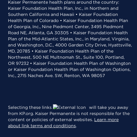
Kaiser Permanente health plans around the country:
Kaiser Foundation Health Plan, Inc., in Northern and
Southern California and Hawaii • Kaiser Foundation
Health Plan of Colorado • Kaiser Foundation Health Plan
of Georgia, Inc., Nine Piedmont Center, 3495 Piedmont
Road NE, Atlanta, GA 30305 • Kaiser Foundation Health
Plan of the Mid-Atlantic States, Inc., in Maryland, Virginia,
and Washington, D.C., 4000 Garden City Drive, Hyattsville,
MD, 20785 • Kaiser Foundation Health Plan of the
Northwest, 500 NE Multnomah St., Suite 100, Portland,
OR 97232 • Kaiser Foundation Health Plan of Washington
or Kaiser Foundation Health Plan of Washington Options,
Inc., 2715 Naches Ave. SW, Renton, WA 98057
Selecting these links
will take you away
from KP.org. Kaiser Permanente is not responsible for the
content or policies of external websites.
Learn more
about link terms and conditions
.