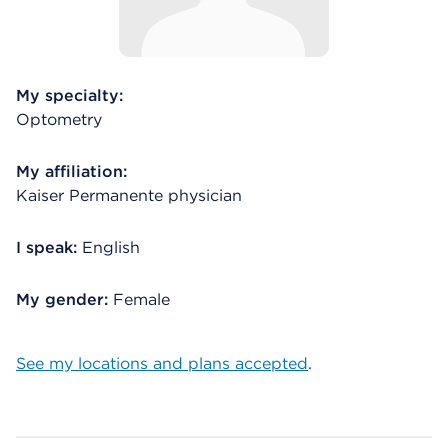
My specialty:
Optometry
My affiliation:
Kaiser Permanente physician
I speak:
English
My gender:
Female
See my locations and plans accepted
.