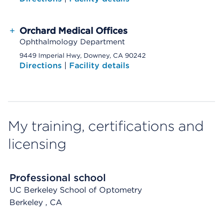
+
Orchard Medical Offices
Ophthalmology Department
9449 Imperial Hwy, Downey, CA 90242
Directions
|
Facility details
My training, certifications and
licensing
Professional school
UC Berkeley School of Optometry
Berkeley
, CA