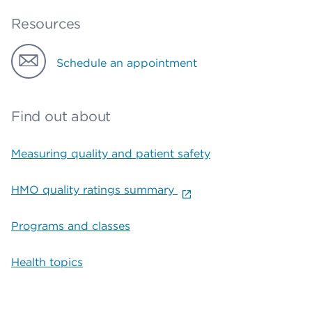
Resources
Schedule an appointment
Find out about
Measuring quality and patient safety
HMO quality ratings summary
Programs and classes
Health topics