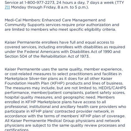
Service at 1-800-977-2273, 24 hours a day, 7 days a week (TTY
711
Monday through Friday, 8 a.m. to 5 p.m.).
Medi-Cal Members: Enhanced Care Management and
Community Supports services require prior authorization and
are limited to members who meet specific eligibility criteria.
Kaiser Permanente enrollees have full and equal access to
covered services, including enrollees with disabilities as required
under the Federal Americans with Disabilities Act of 1990 and
Section 504 of the Rehabilitation Act of 1973.
Kaiser Permanente uses the same quality, member experience,
or cost-related measures to select practitioners and facilities in
Marketplace Silver-tier plans as it does for all other Kaiser
Foundation Health Plan (KFHP) products and lines of business.
The measures may include, but are not limited to, HEDIS/CAHPS
performance, member/patient complaints, patient safety scores,
hospital quality measures, and geographic need. Members
enrolled in KFHP Marketplace plans have access to all
professional, institutional and ancillary health care providers who
participate in KFHP plans’ contracted provider network, in
accordance with the terms of members’ KFHP plan of coverage.
All Kaiser Permanente Medical Group physicians and network
physicians are subject to the same quality review processes and
certifications.