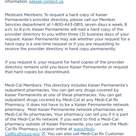
information,
please contact us
.
Medicare Members: To request a hard copy of Kaiser
Permanente’s provider directory, please call our Member
Services department at 1-800-443-0815, seven days a week, 8
a.m. to 8 p.m. Kaiser Permanente will mail a hard copy of the
provider directory to you within three (3) business days of your
request. Kaiser Permanente may ask whether your request for a
hard copy is a one-time request or if you are requesting to
receive the provider directory in hard copy permanently.
If you request it, your request for hard copies of the provider
directory remains until you leave Kaiser Permanente or request
that hard copies be discontinued.
Medi-Cal Members: This directory includes Kaiser Permanente’s
outpatient pharmacies. You can get any drugs covered by
Kaiser Permanente at one of these pharmacies. You can get
outpatient drugs covered by Medi-Cal at any Medi-Cal Rx
Pharmacy. It does not have to be a Kaiser Permanente network
pharmacy. Most Kaiser Permanente network pharmacies are
Medi-Cal Rx pharmacies. Your pharmacy can tell you if it is part
of the Medi-Cal Rx network. If you want to find a Medi-Cal
pharmacy outside of Kaiser Permanente, you can use the Medi-
Cal Rx Pharmacy Locator online at
www.Medi-
CalRx.dhcs.ca.gov
. You can also call Medi-Cal Rx Customer