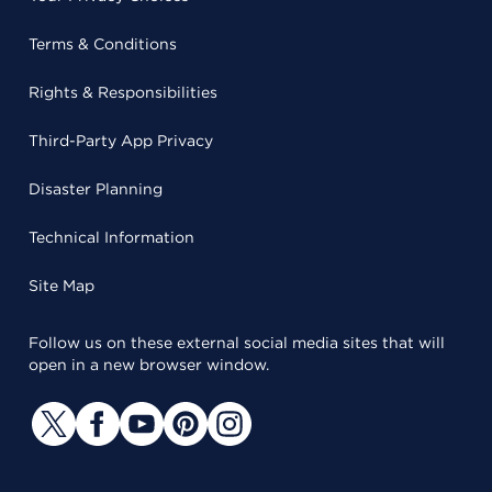
Terms & Conditions
Rights & Responsibilities
Third-Party App Privacy
Disaster Planning
Technical Information
Site Map
Follow us on these external social media sites that will
open in a new browser window.