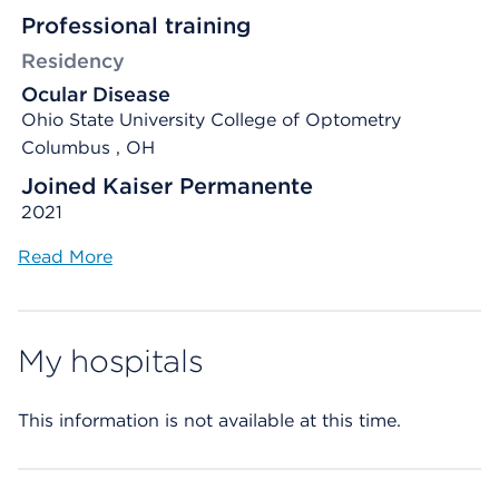
Professional training
Residency
Ocular Disease
Ohio State University College of Optometry
Columbus , OH
Joined Kaiser Permanente
2021
Read More
My hospitals
This information is not available at this time.