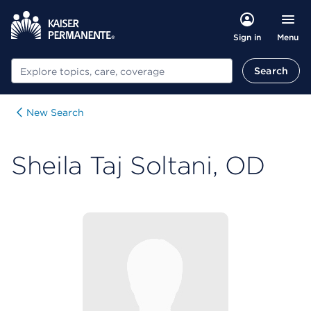
Menu
Sign in
Search
Search
New Search
Sheila Taj Soltani, OD