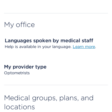
Map ends
My office
Languages spoken by medical staff
Help is available in your language.
Learn more
.
My provider type
Optometrists
Medical groups, plans, and
locations