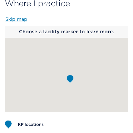
Where I practice
Skip map
Map begins
Choose a facility marker to learn more.
KP locations