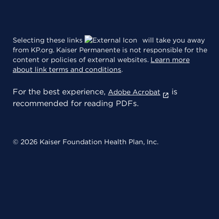
Selecting these links
will take you away
from KP.org. Kaiser Permanente is not responsible for the
content or policies of external websites.
Learn more
about link terms and conditions
.
For the best experience,
is
Adobe Acrobat
recommended for reading PDFs.
© 2026 Kaiser Foundation Health Plan, Inc.