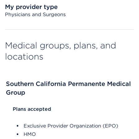
My provider type
Physicians and Surgeons
Medical groups, plans, and
locations
Southern California Permanente Medical
Group
List Header Plans accepted
Plans accepted
Exclusive Provider Organization (EPO)
HMO