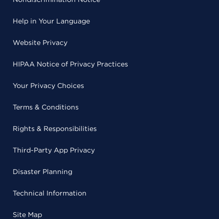
Help in Your Language
Website Privacy
HIPAA Notice of Privacy Practices
Your Privacy Choices
Terms & Conditions
Rights & Responsibilities
Third-Party App Privacy
Disaster Planning
Technical Information
Site Map