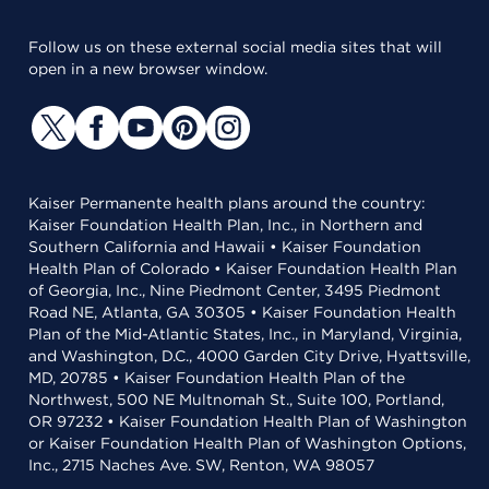
Follow us on these external social media sites that will
open in a new browser window.
Kaiser Permanente health plans around the country:
Kaiser Foundation Health Plan, Inc., in Northern and
Southern California and Hawaii • Kaiser Foundation
Health Plan of Colorado • Kaiser Foundation Health Plan
of Georgia, Inc., Nine Piedmont Center, 3495 Piedmont
Road NE, Atlanta, GA 30305 • Kaiser Foundation Health
Plan of the Mid-Atlantic States, Inc., in Maryland, Virginia,
and Washington, D.C., 4000 Garden City Drive, Hyattsville,
MD, 20785 • Kaiser Foundation Health Plan of the
Northwest, 500 NE Multnomah St., Suite 100, Portland,
OR 97232 • Kaiser Foundation Health Plan of Washington
or Kaiser Foundation Health Plan of Washington Options,
Inc., 2715 Naches Ave. SW, Renton, WA 98057