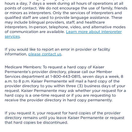
hours a day, 7 days a week during all hours of operations at all
points of contact. We do not encourage the use of family, friends
or minors as interpreters. Only the services of interpreters and
qualified staff are used to provide language assistance. These
may include bilingual providers, staff, and healthcare
interpreters. In-person, telephone, video, and alternative modes
of communication are available.
Learn more about interpreter
services
.
If you would like to report an error in provider or facility
information,
please contact us
.
Medicare Members: To request a hard copy of Kaiser
Permanente’s provider directory, please call our Member
Services department at 1-800-443-0815, seven days a week, 8
a.m. to 8 p.m. Kaiser Permanente will mail a hard copy of the
provider directory to you within three (3) business days of your
request. Kaiser Permanente may ask whether your request for a
hard copy is a one-time request or if you are requesting to
receive the provider directory in hard copy permanently.
If you request it, your request for hard copies of the provider
directory remains until you leave Kaiser Permanente or request
that hard copies be discontinued.