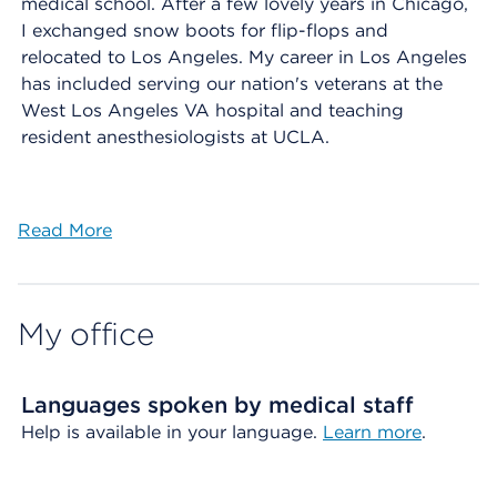
medical school. After a few lovely years in Chicago,
I exchanged snow boots for flip-flops and
relocated to Los Angeles. My career in Los Angeles
has included serving our nation's veterans at the
West Los Angeles VA hospital and teaching
resident anesthesiologists at UCLA.
Read More
My office
Languages spoken by medical staff
Help is available in your language.
Learn more
.