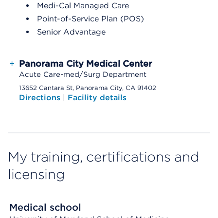
Medi-Cal Managed Care
Point-of-Service Plan (POS)
Senior Advantage
+
Panorama City Medical Center
Acute Care-med/Surg Department
13652 Cantara St, Panorama City, CA 91402
Directions
|
Facility details
My training, certifications and
licensing
Medical school