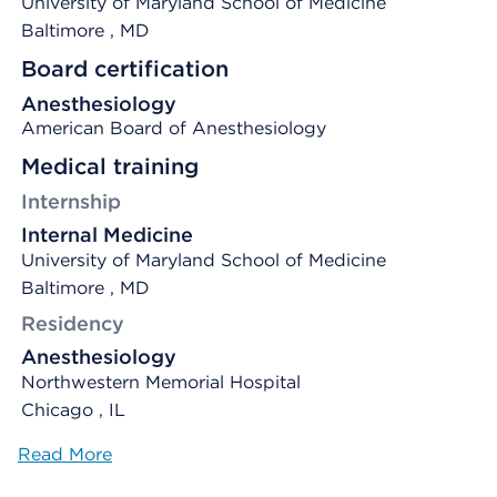
University of Maryland School of Medicine
Baltimore
, MD
Board certification
Anesthesiology
American Board of Anesthesiology
Medical training
Internship
Internal Medicine
University of Maryland School of Medicine
Baltimore , MD
Residency
Anesthesiology
Northwestern Memorial Hospital
Chicago , IL
Read More