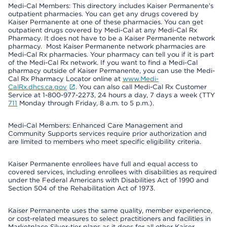
Medi-Cal Members: This directory includes Kaiser Permanente’s
outpatient pharmacies. You can get any drugs covered by
Kaiser Permanente at one of these pharmacies. You can get
outpatient drugs covered by Medi-Cal at any Medi-Cal Rx
Pharmacy. It does not have to be a Kaiser Permanente network
pharmacy. Most Kaiser Permanente network pharmacies are
Medi-Cal Rx pharmacies. Your pharmacy can tell you if it is part
of the Medi-Cal Rx network. If you want to find a Medi-Cal
pharmacy outside of Kaiser Permanente, you can use the Medi-
Cal Rx Pharmacy Locator online at
www.Medi-
CalRx.dhcs.ca.gov
. You can also call Medi-Cal Rx Customer
Service at 1-800-977-2273, 24 hours a day, 7 days a week (TTY
711
Monday through Friday, 8 a.m. to 5 p.m.).
Medi-Cal Members: Enhanced Care Management and
Community Supports services require prior authorization and
are limited to members who meet specific eligibility criteria.
Kaiser Permanente enrollees have full and equal access to
covered services, including enrollees with disabilities as required
under the Federal Americans with Disabilities Act of 1990 and
Section 504 of the Rehabilitation Act of 1973.
Kaiser Permanente uses the same quality, member experience,
or cost-related measures to select practitioners and facilities in
Marketplace Silver-tier plans as it does for all other Kaiser