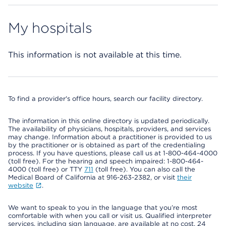
My hospitals
This information is not available at this time.
To find a provider's office hours, search our facility directory.
The information in this online directory is updated periodically.
The availability of physicians, hospitals, providers, and services
may change. Information about a practitioner is provided to us
by the practitioner or is obtained as part of the credentialing
process. If you have questions, please call us at 1-800-464-4000
(toll free). For the hearing and speech impaired: 1-800-464-
4000 (toll free) or TTY
711
(toll free). You can also call the
Medical Board of California at 916-263-2382, or visit
their
website
.
We want to speak to you in the language that you’re most
comfortable with when you call or visit us. Qualified interpreter
services, including sign language, are available at no cost, 24