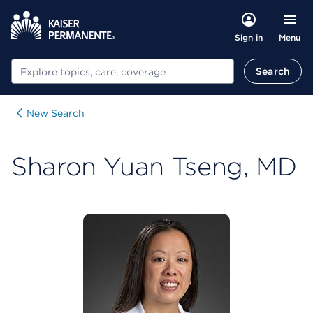
Menu
Sign in
Search
Search
New Search
Sharon Yuan Tseng, MD