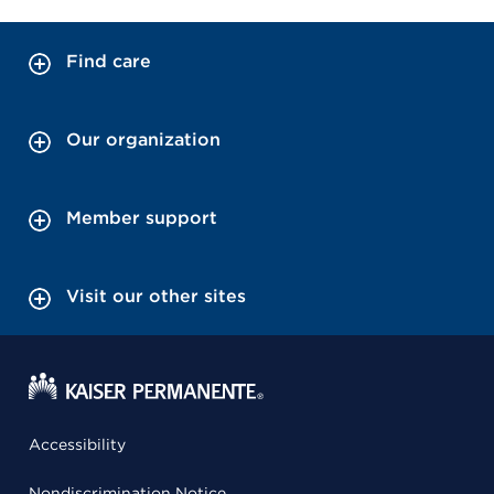
Find care
Our organization
Member support
Visit our other sites
Accessibility
Nondiscrimination Notice