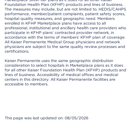
Foundation Health Plan (KFHP) products and lines of business.
The measures may include, but are not limited to, HEDIS/CAHPS
performance, member/patient complaints, patient safety scores,
hospital quality measures, and geographic need. Members
enrolled in KFHP Marketplace plans have access to all
professional, institutional and ancillary health care providers who
participate in KFHP plans’ contracted provider network, in
accordance with the terms of members’ KFHP plan of coverage.
All Kaiser Permanente Medical Group physicians and network
physicians are subject to the same quality review processes and
certifications.
Kaiser Permanente uses the same geographic distribution
consideration to select hospitals in Marketplace plans as it does
for all other Kaiser Foundation Health Plan (KFHP) products and
lines of business. Accessibility of medical offices and medical
centers in this directory: All Kaiser Permanente facilities are
accessible to members.
This page was last updated on: 08/05/2026