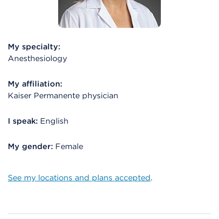
My specialty:
Anesthesiology
My affiliation:
Kaiser Permanente physician
I speak:
English
My gender:
Female
See my locations and plans accepted
.