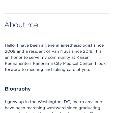
Map ends
About me
Hello! I have been a general anesthesiologist since
2009 and a resident of Van Nuys since 2019. It is
an honor to serve my community at Kaiser
Permanente’s Panorama City Medical Center! I look
forward to meeting and taking care of you.
Biography
I grew up in the Washington, DC, metro area and
have been marching westward since graduating