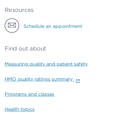
Resources
Schedule an appointment
Find out about
Measuring quality and patient safety
HMO quality ratings summary
Programs and classes
Health topics