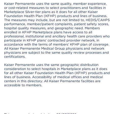
Kaiser Permanente uses the same quality, member experience,
or cost-related measures to select practitioners and facilities in
Marketplace Silver-tier plans as it does for all other Kaiser
Foundation Health Plan (KFHP) products and lines of business.
The measures may include, but are not limited to, HEDIS/CAHPS
performance, member/patient complaints, patient safety scores,
hospital quality measures, and geographic need. Members
enrolled in KFHP Marketplace plans have access to all
professional, institutional and ancillary health care providers who
participate in KFHP plans’ contracted provider network, in
accordance with the terms of members’ KFHP plan of coverage.
All Kaiser Permanente Medical Group physicians and network
physicians are subject to the same quality review processes and
certifications.
Kaiser Permanente uses the same geographic distribution
consideration to select hospitals in Marketplace plans as it does
for all other Kaiser Foundation Health Plan (KFHP) products and
lines of business. Accessibility of medical offices and medical
centers in this directory: All Kaiser Permanente facilities are
accessible to members.