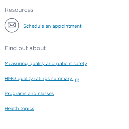
Resources
Schedule an appointment
Find out about
Measuring quality and patient safety
HMO quality ratings summary
Programs and classes
Health topics