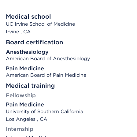
Medical school
UC Irvine School of Medicine
Irvine
, CA
Board certification
Anesthesiology
American Board of Anesthesiology
Pain Medicine
American Board of Pain Medicine
Medical training
Fellowship
Pain Medicine
University of Southern California
Los Angeles , CA
Internship