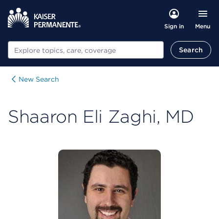
Menu
Sign in
Search
Search
New Search
Shaaron Eli Zaghi, MD