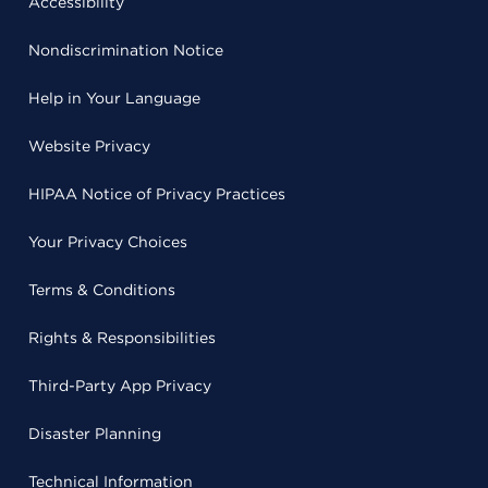
Accessibility
Nondiscrimination Notice
Help in Your Language
Website Privacy
HIPAA Notice of Privacy Practices
Your Privacy Choices
Terms & Conditions
Rights & Responsibilities
Third-Party App Privacy
Disaster Planning
Technical Information