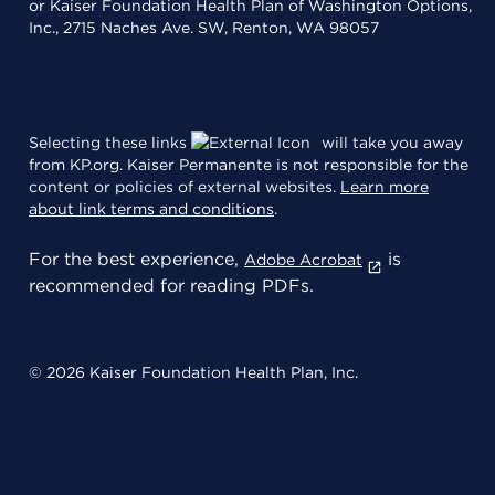
or Kaiser Foundation Health Plan of Washington Options,
Inc., 2715 Naches Ave. SW, Renton, WA 98057
Selecting these links
will take you away
from KP.org. Kaiser Permanente is not responsible for the
content or policies of external websites.
Learn more
about link terms and conditions
.
For the best experience,
is
Adobe Acrobat
recommended for reading PDFs.
© 2026 Kaiser Foundation Health Plan, Inc.