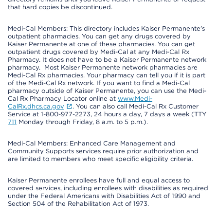
that hard copies be discontinued.
Medi-Cal Members: This directory includes Kaiser Permanente’s
outpatient pharmacies. You can get any drugs covered by
Kaiser Permanente at one of these pharmacies. You can get
outpatient drugs covered by Medi-Cal at any Medi-Cal Rx
Pharmacy. It does not have to be a Kaiser Permanente network
pharmacy. Most Kaiser Permanente network pharmacies are
Medi-Cal Rx pharmacies. Your pharmacy can tell you if it is part
of the Medi-Cal Rx network. If you want to find a Medi-Cal
pharmacy outside of Kaiser Permanente, you can use the Medi-
Cal Rx Pharmacy Locator online at
www.Medi-
CalRx.dhcs.ca.gov
. You can also call Medi-Cal Rx Customer
Service at 1-800-977-2273, 24 hours a day, 7 days a week (TTY
711
Monday through Friday, 8 a.m. to 5 p.m.).
Medi-Cal Members: Enhanced Care Management and
Community Supports services require prior authorization and
are limited to members who meet specific eligibility criteria.
Kaiser Permanente enrollees have full and equal access to
covered services, including enrollees with disabilities as required
under the Federal Americans with Disabilities Act of 1990 and
Section 504 of the Rehabilitation Act of 1973.