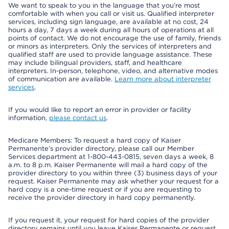
We want to speak to you in the language that you’re most
comfortable with when you call or visit us. Qualified interpreter
services, including sign language, are available at no cost, 24
hours a day, 7 days a week during all hours of operations at all
points of contact. We do not encourage the use of family, friends
or minors as interpreters. Only the services of interpreters and
qualified staff are used to provide language assistance. These
may include bilingual providers, staff, and healthcare
interpreters. In-person, telephone, video, and alternative modes
of communication are available.
Learn more about interpreter
services
.
If you would like to report an error in provider or facility
information,
please contact us
.
Medicare Members: To request a hard copy of Kaiser
Permanente’s provider directory, please call our Member
Services department at 1-800-443-0815, seven days a week, 8
a.m. to 8 p.m. Kaiser Permanente will mail a hard copy of the
provider directory to you within three (3) business days of your
request. Kaiser Permanente may ask whether your request for a
hard copy is a one-time request or if you are requesting to
receive the provider directory in hard copy permanently.
If you request it, your request for hard copies of the provider
directory remains until you leave Kaiser Permanente or request