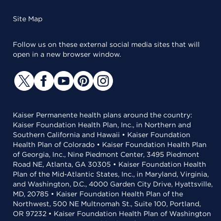
Site Map
Follow us on these external social media sites that will
open in a new browser window.
Kaiser Permanente health plans around the country:
Kaiser Foundation Health Plan, Inc., in Northern and
Southern California and Hawaii • Kaiser Foundation
Health Plan of Colorado • Kaiser Foundation Health Plan
of Georgia, Inc., Nine Piedmont Center, 3495 Piedmont
Road NE, Atlanta, GA 30305 • Kaiser Foundation Health
Plan of the Mid-Atlantic States, Inc., in Maryland, Virginia,
and Washington, D.C., 4000 Garden City Drive, Hyattsville,
MD, 20785 • Kaiser Foundation Health Plan of the
Northwest, 500 NE Multnomah St., Suite 100, Portland,
OR 97232 • Kaiser Foundation Health Plan of Washington