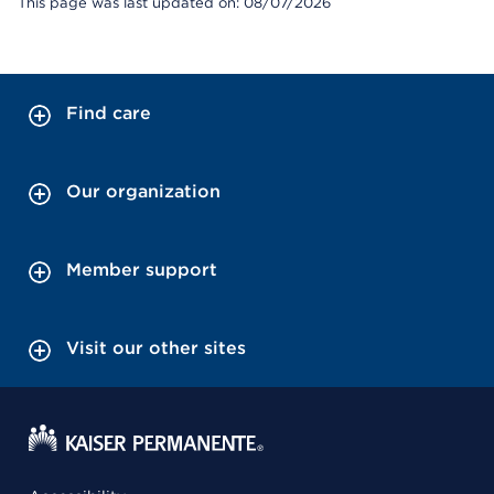
This page was last updated on: 08/07/2026
Find care
Our organization
Member support
Visit our other sites