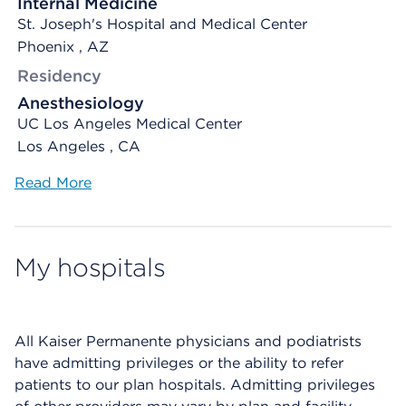
Internal Medicine
St. Joseph's Hospital and Medical Center
Phoenix , AZ
Residency
Anesthesiology
UC Los Angeles Medical Center
Los Angeles , CA
Read More
My hospitals
All Kaiser Permanente physicians and podiatrists
have admitting privileges or the ability to refer
patients to our plan hospitals. Admitting privileges