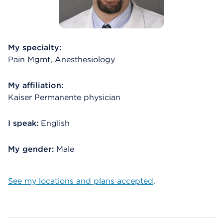
My specialty:
Pain Mgmt, Anesthesiology
My affiliation:
Kaiser Permanente physician
I speak:
English
My gender:
Male
See my locations and plans accepted
.