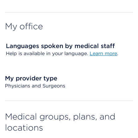
My office
Languages spoken by medical staff
Help is available in your language.
Learn more
.
My provider type
Physicians and Surgeons
Medical groups, plans, and
locations