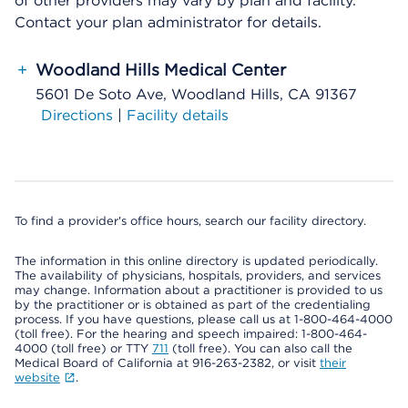
of other providers may vary by plan and facility.
Contact your plan administrator for details.
+
Woodland Hills Medical Center
5601 De Soto Ave, Woodland Hills, CA 91367
Directions
|
Facility details
To find a provider's office hours, search our facility directory.
The information in this online directory is updated periodically.
The availability of physicians, hospitals, providers, and services
may change. Information about a practitioner is provided to us
by the practitioner or is obtained as part of the credentialing
process. If you have questions, please call us at 1-800-464-4000
(toll free). For the hearing and speech impaired: 1-800-464-
4000 (toll free) or TTY
711
(toll free). You can also call the
Medical Board of California at 916-263-2382, or visit
their
website
.