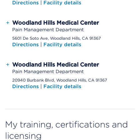
Directions
|
Facility details
+
Woodland Hills Medical Center
Pain Management Department
5601 De Soto Ave, Woodland Hills, CA 91367
Directions
|
Facility details
+
Woodland Hills Medical Center
Pain Management Department
20940 Burbank Blvd, Woodland Hills, CA 91367
Directions
|
Facility details
My training, certifications and
licensing