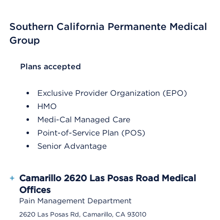
Southern California Permanente Medical
Group
List Header Plans accepted
Plans accepted
Exclusive Provider Organization (EPO)
HMO
Medi-Cal Managed Care
Point-of-Service Plan (POS)
Senior Advantage
+
Camarillo 2620 Las Posas Road Medical
Offices
Pain Management Department
2620 Las Posas Rd, Camarillo, CA 93010