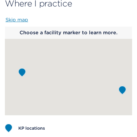
Where I practice
Skip map
Map begins
Choose a facility marker to learn more.
KP locations