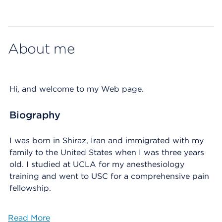
Map ends
About me
Hi, and welcome to my Web page.
Biography
I was born in Shiraz, Iran and immigrated with my
family to the United States when I was three years
old. I studied at UCLA for my anesthesiology
training and went to USC for a comprehensive pain
fellowship.
Read More