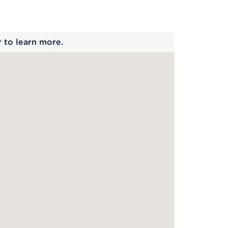
 begins
r to learn more.