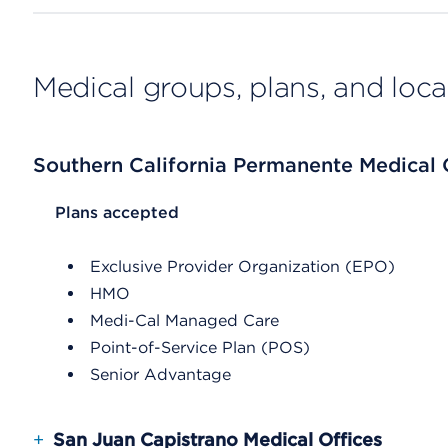
Medical groups, plans, and loca
Southern California Permanente Medical
List Header Plans accepted
Plans accepted
Exclusive Provider Organization (EPO)
HMO
Medi-Cal Managed Care
Point-of-Service Plan (POS)
Senior Advantage
+
San Juan Capistrano Medical Offices