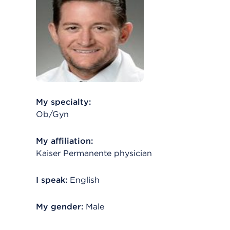
My specialty:
Ob/Gyn
My affiliation:
Kaiser Permanente physician
I speak:
English
My gender:
Male