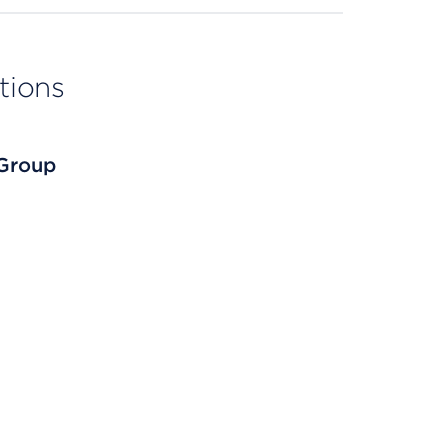
tions
 Group