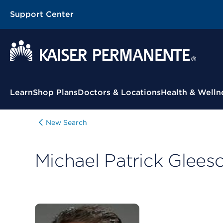
Support Center
Contextual Menu
Learn
Shop Plans
Doctors & Locations
Health & Welln
New Search
Michael Patrick Glees