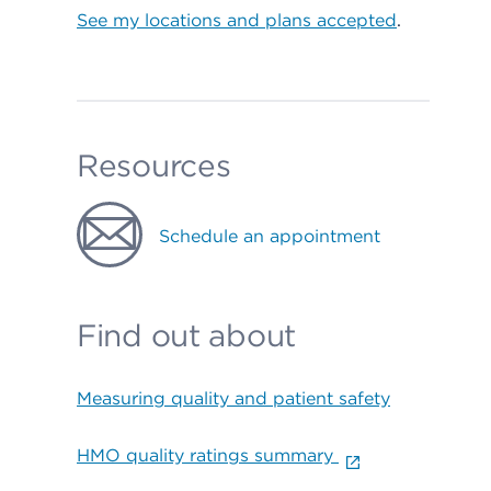
See my locations and plans accepted
.
Resources
Schedule an appointment
Find out about
Measuring quality and patient safety
HMO quality ratings summary