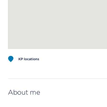
KP locations
Map ends
About me