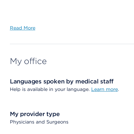
Read More
My office
Languages spoken by medical staff
Help is available in your language.
Learn more
.
My provider type
Physicians and Surgeons