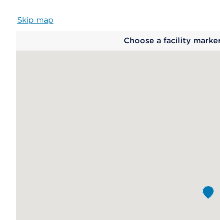
Skip map
Map
Choose a facility marke