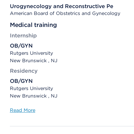
Urogynecology and Reconstructive Pe
American Board of Obstetrics and Gynecology
Medical training
Internship
OB/GYN
Rutgers University
New Brunswick , NJ
Residency
OB/GYN
Rutgers University
New Brunswick , NJ
Read More