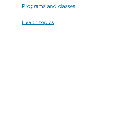
Programs and classes
Health topics