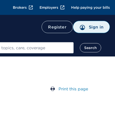
Brokers
Employers
Help paying your bills
Register
Sign in
Search
Print this page