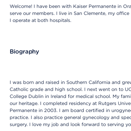
Welcome! I have been with Kaiser Permanente in O
serve our members. I live in San Clemente, my office 
I operate at both hospitals.
Biography
I was born and raised in Southern California and gre
Catholic grade and high school. I next went on to U
College Dublin in Ireland for medical school. My famil
our heritage. I completed residency at Rutgers Unive
Permanente in 2003. I am board certified in urogynec
practice. I also practice general gynecology and spec
surgery. I love my job and look forward to serving yo