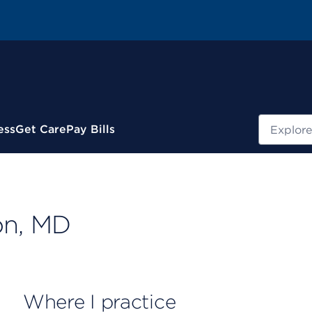
Search
ess
Get Care
Pay Bills
on, MD
Where I practice