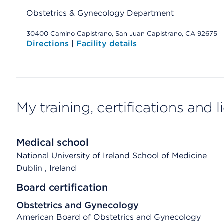
Obstetrics & Gynecology Department
30400 Camino Capistrano, San Juan Capistrano, CA 92675
Directions
|
Facility details
My training, certifications and 
Medical school
National University of Ireland School of Medicine
Dublin
, Ireland
Board certification
Obstetrics and Gynecology
American Board of Obstetrics and Gynecology