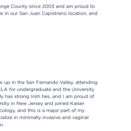
range County since 2003 and am proud to
is in our San Juan Capistrano location, and
w up in the San Fernando Valley, attending
CLA for undergraduate and the University
y has strong Irish ties, and I am proud of
rsity in New Jersey and joined Kaiser
ology, and this is a major part of my
ialize in minimally invasive and vaginal
u.