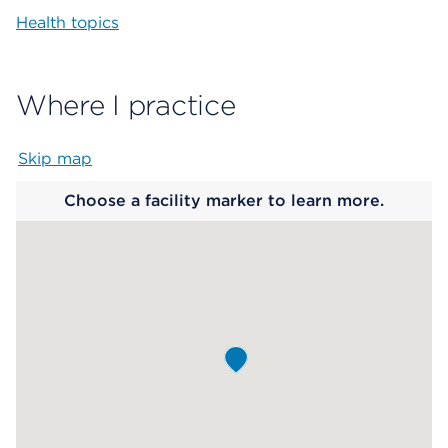
Health topics
Where I practice
Skip map
Map begins
Choose a facility marker to learn more.