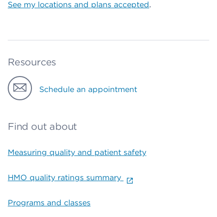
See my locations and plans accepted
.
Resources
Schedule an appointment
Find out about
Measuring quality and patient safety
HMO quality ratings summary
Programs and classes