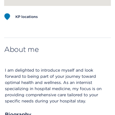
KP locations
Map ends
About me
I am delighted to introduce myself and look
forward to being part of your journey toward
optimal health and wellness. As an internist
specializing in hospital medicine, my focus is on
providing comprehensive care tailored to your
specific needs during your hospital stay.
Biography