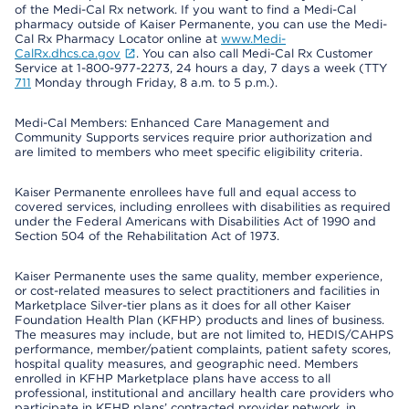
of the Medi-Cal Rx network. If you want to find a Medi-Cal
pharmacy outside of Kaiser Permanente, you can use the Medi-
Cal Rx Pharmacy Locator online at
www.Medi-
CalRx.dhcs.ca.gov
. You can also call Medi-Cal Rx Customer
Service at 1-800-977-2273, 24 hours a day, 7 days a week (TTY
711
Monday through Friday, 8 a.m. to 5 p.m.).
Medi-Cal Members: Enhanced Care Management and
Community Supports services require prior authorization and
are limited to members who meet specific eligibility criteria.
Kaiser Permanente enrollees have full and equal access to
covered services, including enrollees with disabilities as required
under the Federal Americans with Disabilities Act of 1990 and
Section 504 of the Rehabilitation Act of 1973.
Kaiser Permanente uses the same quality, member experience,
or cost-related measures to select practitioners and facilities in
Marketplace Silver-tier plans as it does for all other Kaiser
Foundation Health Plan (KFHP) products and lines of business.
The measures may include, but are not limited to, HEDIS/CAHPS
performance, member/patient complaints, patient safety scores,
hospital quality measures, and geographic need. Members
enrolled in KFHP Marketplace plans have access to all
professional, institutional and ancillary health care providers who
participate in KFHP plans’ contracted provider network, in