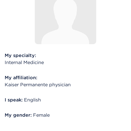
My specialty:
Internal Medicine
My affiliation:
Kaiser Permanente physician
I speak:
English
My gender:
Female