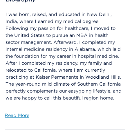
I was born, raised, and educated in New Delhi,
India, where I earned my medical degree.
Following my passion for healthcare, I moved to
the United States to pursue an MBA in health
sector management. Afterward, I completed my
internal medicine residency in Alabama, which laid
the foundation for my career in hospital medicine.
After I completed my residency, my family and I
relocated to California, where I am currently
practicing at Kaiser Permanente in Woodland Hills.
The year-round mild climate of Southern California
perfectly complements our easygoing lifestyle, and
we are happy to call this beautiful region home.
Read More