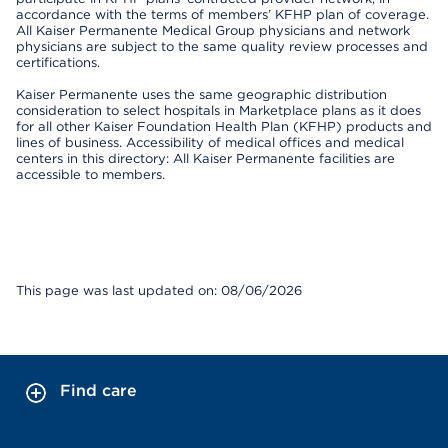
accordance with the terms of members’ KFHP plan of coverage.
All Kaiser Permanente Medical Group physicians and network
physicians are subject to the same quality review processes and
certifications.
Kaiser Permanente uses the same geographic distribution
consideration to select hospitals in Marketplace plans as it does
for all other Kaiser Foundation Health Plan (KFHP) products and
lines of business. Accessibility of medical offices and medical
centers in this directory: All Kaiser Permanente facilities are
accessible to members.
This page was last updated on: 08/06/2026
Find care