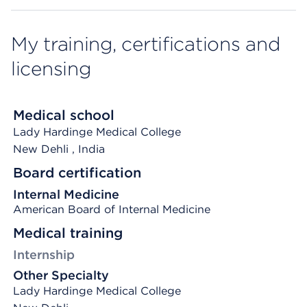
My training, certifications and
licensing
Medical school
Lady Hardinge Medical College
New Dehli
, India
Board certification
Internal Medicine
American Board of Internal Medicine
Medical training
Internship
Other Specialty
Lady Hardinge Medical College