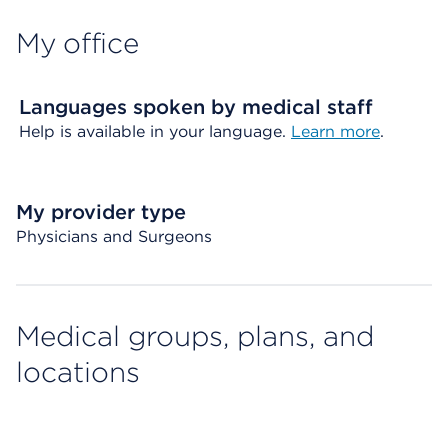
My office
Languages spoken by medical staff
Help is available in your language.
Learn more
.
My provider type
Physicians and Surgeons
Medical groups, plans, and
locations