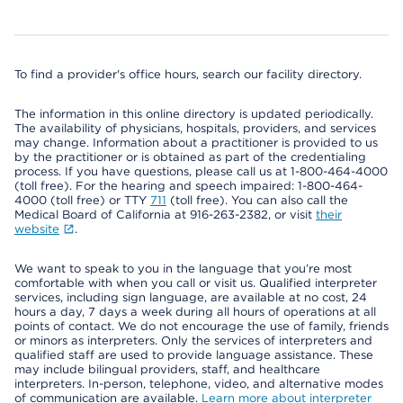
To find a provider's office hours, search our facility directory.
The information in this online directory is updated periodically.
The availability of physicians, hospitals, providers, and services
may change. Information about a practitioner is provided to us
by the practitioner or is obtained as part of the credentialing
process. If you have questions, please call us at 1-800-464-4000
(toll free). For the hearing and speech impaired: 1-800-464-
4000 (toll free) or TTY
711
(toll free). You can also call the
Medical Board of California at 916-263-2382, or visit
their
website
.
We want to speak to you in the language that you’re most
comfortable with when you call or visit us. Qualified interpreter
services, including sign language, are available at no cost, 24
hours a day, 7 days a week during all hours of operations at all
points of contact. We do not encourage the use of family, friends
or minors as interpreters. Only the services of interpreters and
qualified staff are used to provide language assistance. These
may include bilingual providers, staff, and healthcare
interpreters. In-person, telephone, video, and alternative modes
of communication are available.
Learn more about interpreter