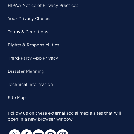
HIPAA Notice of Privacy Practices
Your Privacy Choices
Terms & Conditions
Rights & Responsibilities
Third-Party App Privacy
Disaster Planning
Technical Information
Site Map
Follow us on these external social media sites that will
open in a new browser window.