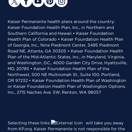
Kaiser Permanente health plans around the country:
Kaiser Foundation Health Plan, Inc., in Northern and
Southern California and Hawaii • Kaiser Foundation
Health Plan of Colorado • Kaiser Foundation Health Plan
of Georgia, Inc., Nine Piedmont Center, 3495 Piedmont
Road NE, Atlanta, GA 30305 • Kaiser Foundation Health
Plan of the Mid-Atlantic States, Inc., in Maryland, Virginia,
and Washington, D.C., 4000 Garden City Drive, Hyattsville,
MD, 20785 • Kaiser Foundation Health Plan of the
Northwest, 500 NE Multnomah St., Suite 100, Portland,
OR 97232 • Kaiser Foundation Health Plan of Washington
or Kaiser Foundation Health Plan of Washington Options,
Inc., 2715 Naches Ave. SW, Renton, WA 98057
Selecting these links
will take you away
from KP.org. Kaiser Permanente is not responsible for the