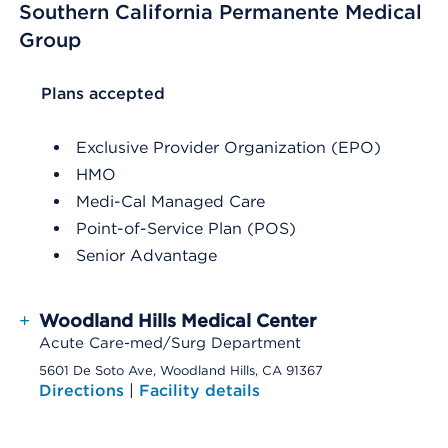
Southern California Permanente Medical
Group
List Header Plans accepted
Plans accepted
Exclusive Provider Organization (EPO)
HMO
Medi-Cal Managed Care
Point-of-Service Plan (POS)
Senior Advantage
+
Woodland Hills Medical Center
Acute Care-med/Surg Department
5601 De Soto Ave, Woodland Hills, CA 91367
Directions
|
Facility details