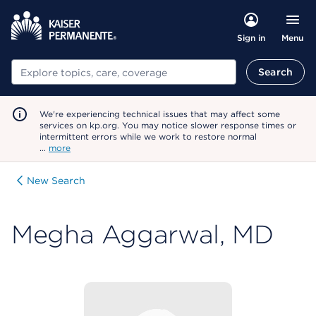
Menu
Sign in
Search
Search
We're experiencing technical issues that may affect some
services on kp.org. You may notice slower response times or
intermittent errors while we work to restore normal
…
more
New Search
Megha Aggarwal, MD