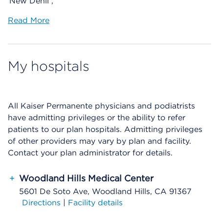
New Dehli ,
Read More
My hospitals
All Kaiser Permanente physicians and podiatrists
have admitting privileges or the ability to refer
patients to our plan hospitals. Admitting privileges
of other providers may vary by plan and facility.
Contact your plan administrator for details.
+
Woodland Hills Medical Center
5601 De Soto Ave, Woodland Hills, CA 91367
Directions
|
Facility details