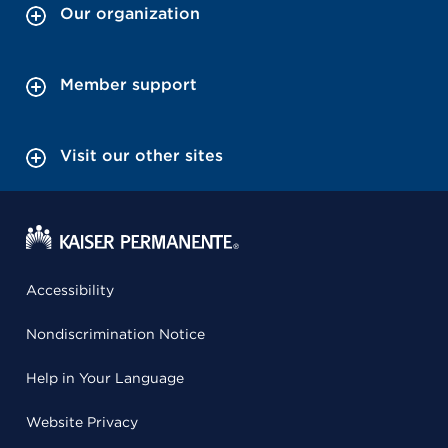
Our organization
Member support
Visit our other sites
Accessibility
Nondiscrimination Notice
Help in Your Language
Website Privacy