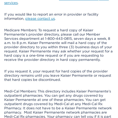
services
.
If you would like to report an error in provider or facility
information,
please contact us
.
Medicare Members: To request a hard copy of Kaiser
Permanente’s provider directory, please call our Member
Services department at 1-800-443-0815, seven days a week, 8
a.m. to 8 p.m. Kaiser Permanente will mail a hard copy of the
provider directory to you within three (3) business days of your
request. Kaiser Permanente may ask whether your request for a
hard copy is a one-time request or if you are requesting to
receive the provider directory in hard copy permanently.
If you request it, your request for hard copies of the provider
directory remains until you leave Kaiser Permanente or request
that hard copies be discontinued.
Medi-Cal Members: This directory includes Kaiser Permanente’s
outpatient pharmacies. You can get any drugs covered by
Kaiser Permanente at one of these pharmacies. You can get
outpatient drugs covered by Medi-Cal at any Medi-Cal Rx
Pharmacy. It does not have to be a Kaiser Permanente network
pharmacy. Most Kaiser Permanente network pharmacies are
Medi-Cal Rx pharmacies. Your pharmacy can tell you if it is part