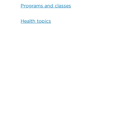
Programs and classes
Health topics