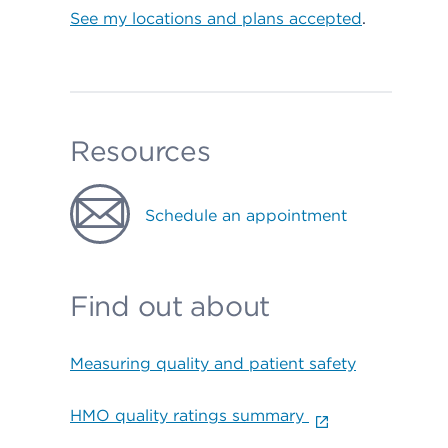
See my locations and plans accepted
.
Resources
Schedule an appointment
Find out about
Measuring quality and patient safety
HMO quality ratings summary