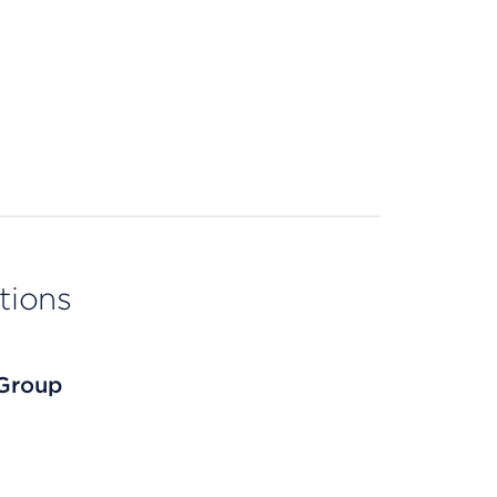
tions
 Group