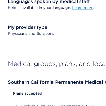
Languages spoken by medical staff
Help is available in your language.
Learn more
.
My provider type
Physicians and Surgeons
Medical groups, plans, and loca
Southern California Permanente Medical
List Header Plans accepted
Plans accepted