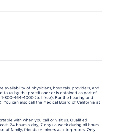
e availability of physicians, hospitals, providers, and
 to us by the practitioner or is obtained as part of
at 1-800-464-4000 (toll free). For the hearing and
e). You can also call the Medical Board of California at
able with when you call or visit us. Qualified
 cost, 24 hours a day, 7 days a week during all hours
e of family, friends or minors as interpreters. Only