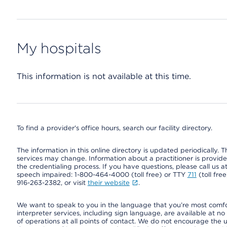
My hospitals
This information is not available at this time.
To find a provider's office hours, search our facility directory.
The information in this online directory is updated periodically. Th
services may change. Information about a practitioner is provided
the credentialing process. If you have questions, please call us 
speech impaired: 1-800-464-4000 (toll free) or TTY
711
(toll fre
916-263-2382, or visit
their website
.
We want to speak to you in the language that you’re most comfort
interpreter services, including sign language, are available at no
of operations at all points of contact. We do not encourage the us