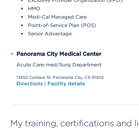
Exclusive Provider Organization (EPO)
HMO
Medi-Cal Managed Care
Point-of-Service Plan (POS)
Senior Advantage
+
Panorama City Medical Center
Acute Care-med/Surg Department
13652 Cantara St, Panorama City, CA 91402
Directions
|
Facility details
My training, certifications and 