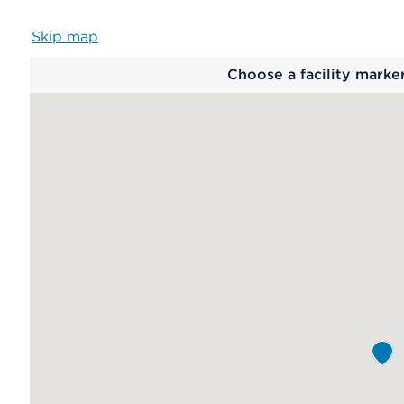
Skip map
Map
Choose a facility marke