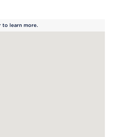
 begins
r to learn more.