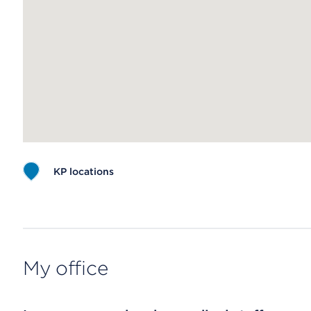
KP locations
Map ends
My office