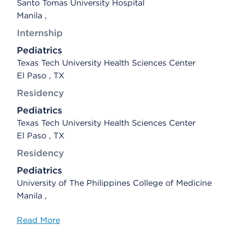
Santo Tomas University Hospital
Manila ,
Internship
Pediatrics
Texas Tech University Health Sciences Center
El Paso , TX
Residency
Pediatrics
Texas Tech University Health Sciences Center
El Paso , TX
Residency
Pediatrics
University of The Philippines College of Medicine
Manila ,
Read More