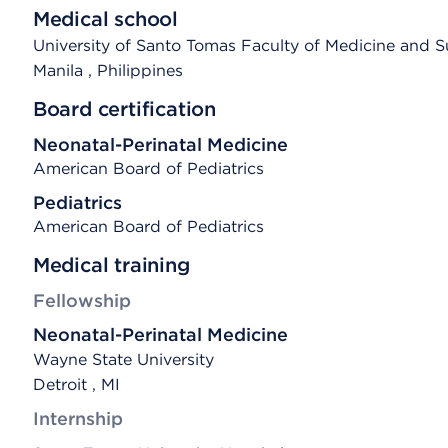
Medical school
University of Santo Tomas Faculty of Medicine and S
Manila
, Philippines
Board certification
Neonatal-Perinatal Medicine
American Board of Pediatrics
Pediatrics
American Board of Pediatrics
Medical training
Fellowship
Neonatal-Perinatal Medicine
Wayne State University
Detroit , MI
Internship