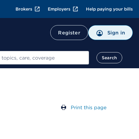
Brokers
Employers
Help paying your bills
Register
Sign in
Search
Print this page