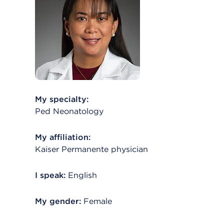
My specialty:
Ped Neonatology
My affiliation:
Kaiser Permanente physician
I speak:
English
My gender:
Female