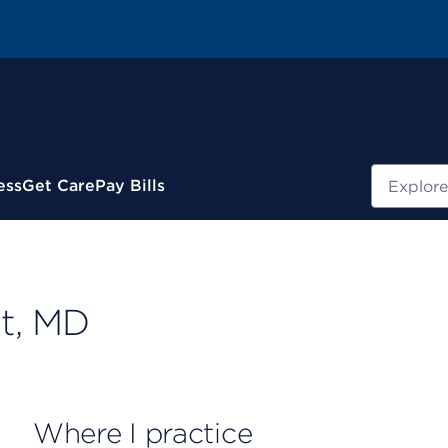
Search
ess
Get Care
Pay Bills
t, MD
Where I practice