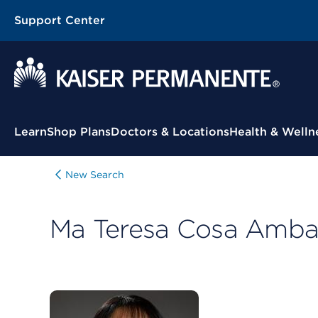
Support Center
Contextual Menu
Learn
Shop Plans
Doctors & Locations
Health & Welln
New Search
Ma Teresa Cosa Amba