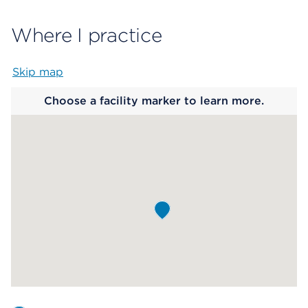
Where I practice
Skip map
Map begins
Choose a facility marker to learn more.