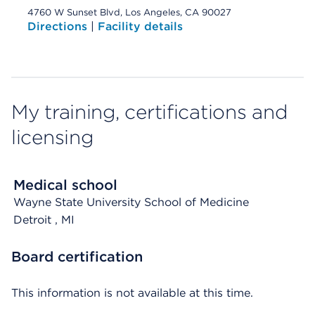
4760 W Sunset Blvd, Los Angeles, CA 90027
Directions
|
Facility details
My training, certifications and
licensing
Medical school
Wayne State University School of Medicine
Detroit
, MI
Board certification
This information is not available at this time.