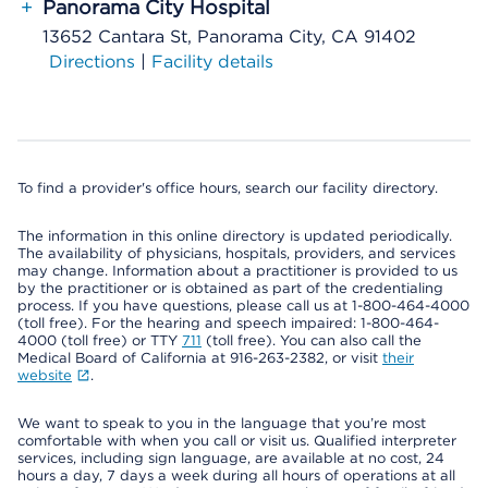
+
Panorama City Hospital
13652 Cantara St, Panorama City, CA 91402
Directions
|
Facility details
To find a provider's office hours, search our facility directory.
The information in this online directory is updated periodically.
The availability of physicians, hospitals, providers, and services
may change. Information about a practitioner is provided to us
by the practitioner or is obtained as part of the credentialing
process. If you have questions, please call us at 1-800-464-4000
(toll free). For the hearing and speech impaired: 1-800-464-
4000 (toll free) or TTY
711
(toll free). You can also call the
Medical Board of California at 916-263-2382, or visit
their
website
.
We want to speak to you in the language that you’re most
comfortable with when you call or visit us. Qualified interpreter
services, including sign language, are available at no cost, 24
hours a day, 7 days a week during all hours of operations at all