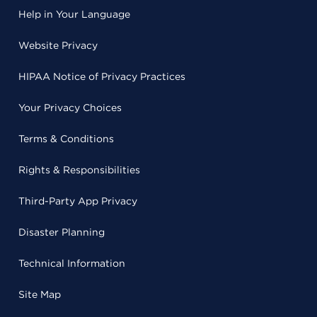
Help in Your Language
Website Privacy
HIPAA Notice of Privacy Practices
Your Privacy Choices
Terms & Conditions
Rights & Responsibilities
Third-Party App Privacy
Disaster Planning
Technical Information
Site Map