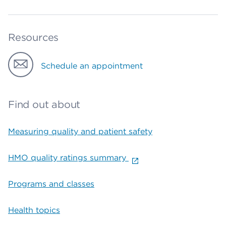
Resources
Schedule an appointment
Find out about
Measuring quality and patient safety
HMO quality ratings summary
Programs and classes
Health topics