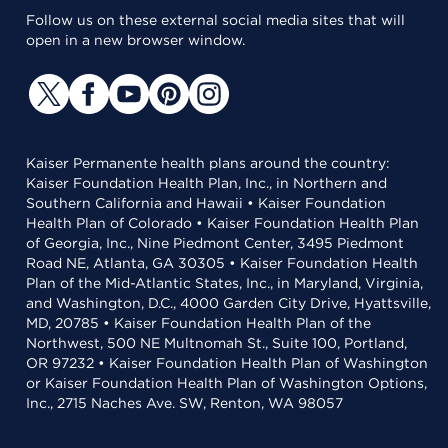
Follow us on these external social media sites that will
open in a new browser window.
Kaiser Permanente health plans around the country:
Kaiser Foundation Health Plan, Inc., in Northern and
Southern California and Hawaii • Kaiser Foundation
Health Plan of Colorado • Kaiser Foundation Health Plan
of Georgia, Inc., Nine Piedmont Center, 3495 Piedmont
Road NE, Atlanta, GA 30305 • Kaiser Foundation Health
Plan of the Mid-Atlantic States, Inc., in Maryland, Virginia,
and Washington, D.C., 4000 Garden City Drive, Hyattsville,
MD, 20785 • Kaiser Foundation Health Plan of the
Northwest, 500 NE Multnomah St., Suite 100, Portland,
OR 97232 • Kaiser Foundation Health Plan of Washington
or Kaiser Foundation Health Plan of Washington Options,
Inc., 2715 Naches Ave. SW, Renton, WA 98057