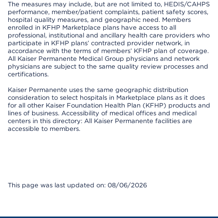
The measures may include, but are not limited to, HEDIS/CAHPS
performance, member/patient complaints, patient safety scores,
hospital quality measures, and geographic need. Members
enrolled in KFHP Marketplace plans have access to all
professional, institutional and ancillary health care providers who
participate in KFHP plans’ contracted provider network, in
accordance with the terms of members’ KFHP plan of coverage.
All Kaiser Permanente Medical Group physicians and network
physicians are subject to the same quality review processes and
certifications.
Kaiser Permanente uses the same geographic distribution
consideration to select hospitals in Marketplace plans as it does
for all other Kaiser Foundation Health Plan (KFHP) products and
lines of business. Accessibility of medical offices and medical
centers in this directory: All Kaiser Permanente facilities are
accessible to members.
This page was last updated on: 08/06/2026