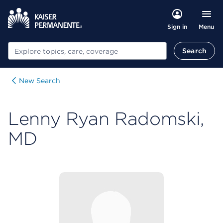
Menu
Sign in
Search
Search
New Search
Lenny Ryan Radomski,
MD