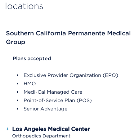
locations
Southern California Permanente Medical
Group
List Header Plans accepted
Plans accepted
Exclusive Provider Organization (EPO)
HMO
Medi-Cal Managed Care
Point-of-Service Plan (POS)
Senior Advantage
+
Los Angeles Medical Center
Orthopedics Department