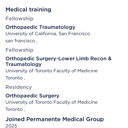
Medical training
Fellowship
Orthopaedic Traumatology
University of California, San Francisco
san francisco ,
Fellowship
Orthopedic Surgery-Lower Limb Recon &
Traumatology
University of Toronto Faculty of Medicine
Toronto ,
Residency
Orthopaedic Surgery
University of Toronto Faculty of Medicine
Toronto ,
Joined Permanente Medical Group
2025