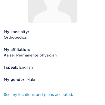
My specialty:
Orthopedics
My affiliation:
Kaiser Permanente physician
I speak:
English
My gender:
Male
See my locations and plans accepted
.