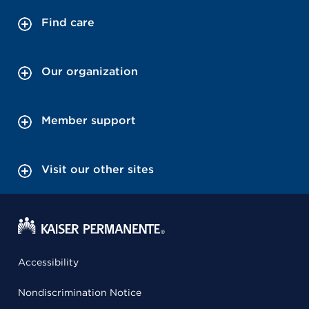
Find care
Our organization
Member support
Visit our other sites
Accessibility
Nondiscrimination Notice