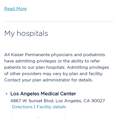
Read More
My hospitals
All Kaiser Permanente physicians and podiatrists
have admitting privileges or the ability to refer
patients to our plan hospitals. Admitting privileges
of other providers may vary by plan and facility.
Contact your plan administrator for details.
+
Los Angeles Medical Center
4867 W Sunset Blvd, Los Angeles, CA 90027
Directions
|
Facility details