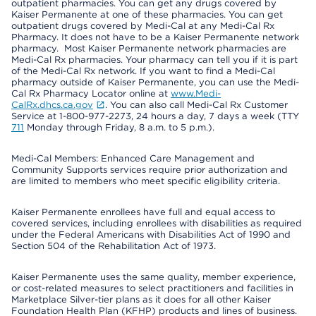
outpatient pharmacies. You can get any drugs covered by
Kaiser Permanente at one of these pharmacies. You can get
outpatient drugs covered by Medi-Cal at any Medi-Cal Rx
Pharmacy. It does not have to be a Kaiser Permanente network
pharmacy. Most Kaiser Permanente network pharmacies are
Medi-Cal Rx pharmacies. Your pharmacy can tell you if it is part
of the Medi-Cal Rx network. If you want to find a Medi-Cal
pharmacy outside of Kaiser Permanente, you can use the Medi-
Cal Rx Pharmacy Locator online at
www.Medi-
CalRx.dhcs.ca.gov
. You can also call Medi-Cal Rx Customer
Service at 1-800-977-2273, 24 hours a day, 7 days a week (TTY
711
Monday through Friday, 8 a.m. to 5 p.m.).
Medi-Cal Members: Enhanced Care Management and
Community Supports services require prior authorization and
are limited to members who meet specific eligibility criteria.
Kaiser Permanente enrollees have full and equal access to
covered services, including enrollees with disabilities as required
under the Federal Americans with Disabilities Act of 1990 and
Section 504 of the Rehabilitation Act of 1973.
Kaiser Permanente uses the same quality, member experience,
or cost-related measures to select practitioners and facilities in
Marketplace Silver-tier plans as it does for all other Kaiser
Foundation Health Plan (KFHP) products and lines of business.