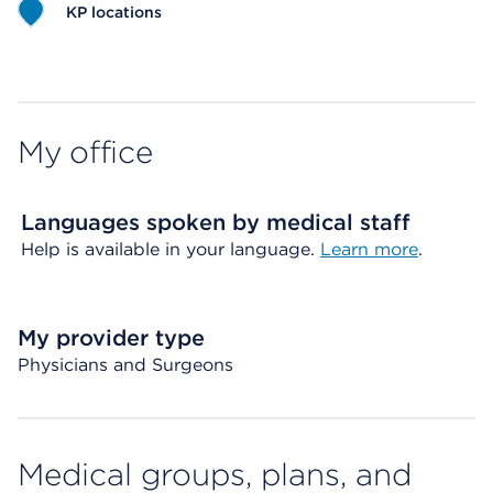
KP locations
Map ends
My office
Languages spoken by medical staff
Help is available in your language.
Learn more
.
My provider type
Physicians and Surgeons
Medical groups, plans, and