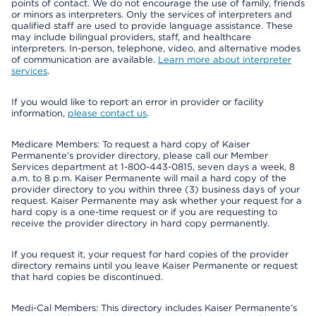
points of contact. We do not encourage the use of family, friends
or minors as interpreters. Only the services of interpreters and
qualified staff are used to provide language assistance. These
may include bilingual providers, staff, and healthcare
interpreters. In-person, telephone, video, and alternative modes
of communication are available.
Learn more about interpreter
services
.
If you would like to report an error in provider or facility
information,
please contact us
.
Medicare Members: To request a hard copy of Kaiser
Permanente’s provider directory, please call our Member
Services department at 1-800-443-0815, seven days a week, 8
a.m. to 8 p.m. Kaiser Permanente will mail a hard copy of the
provider directory to you within three (3) business days of your
request. Kaiser Permanente may ask whether your request for a
hard copy is a one-time request or if you are requesting to
receive the provider directory in hard copy permanently.
If you request it, your request for hard copies of the provider
directory remains until you leave Kaiser Permanente or request
that hard copies be discontinued.
Medi-Cal Members: This directory includes Kaiser Permanente’s