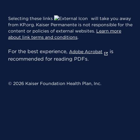
Selecting these links
will take you away
from KP.org. Kaiser Permanente is not responsible for the
content or policies of external websites.
Learn more
about link terms and conditions
.
For the best experience,
is
Adobe Acrobat
recommended for reading PDFs.
© 2026 Kaiser Foundation Health Plan, Inc.