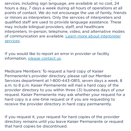
services, including sign language, are available at no cost, 24
hours a day, 7 days a week during all hours of operations at all
points of contact. We do not encourage the use of family, friends
or minors as interpreters. Only the services of interpreters and
qualified staff are used to provide language assistance. These
may include bilingual providers, staff, and healthcare
interpreters. In-person, telephone, video, and alternative modes
of communication are available.
Learn more about interpreter
services
.
If you would like to report an error in provider or facility
information,
please contact us
.
Medicare Members: To request a hard copy of Kaiser
Permanente’s provider directory, please call our Member
Services department at 1-800-443-0815, seven days a week, 8
a.m. to 8 p.m. Kaiser Permanente will mail a hard copy of the
provider directory to you within three (3) business days of your
request. Kaiser Permanente may ask whether your request for a
hard copy is a one-time request or if you are requesting to
receive the provider directory in hard copy permanently.
If you request it, your request for hard copies of the provider
directory remains until you leave Kaiser Permanente or request
that hard copies be discontinued.