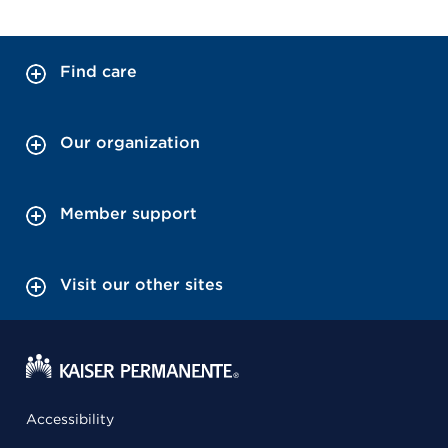
Find care
Our organization
Member support
Visit our other sites
Accessibility