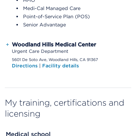
HMO
Medi-Cal Managed Care
Point-of-Service Plan (POS)
Senior Advantage
+
Woodland Hills Medical Center
Urgent Care Department
5601 De Soto Ave, Woodland Hills, CA 91367
Directions
|
Facility details
My training, certifications and
licensing
Medical school