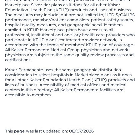
Marketplace Silver-tier plans as it does for all other Kaiser
Foundation Health Plan (KFHP) products and lines of business.
The measures may include, but are not limited to, HEDIS/CAHPS
performance, member/patient complaints, patient safety scores,
hospital quality measures, and geographic need. Members
enrolled in KFHP Marketplace plans have access to all
professional, institutional and ancillary health care providers who
participate in KFHP plans’ contracted provider network, in
accordance with the terms of members’ KFHP plan of coverage.
All Kaiser Permanente Medical Group physicians and network
physicians are subject to the same quality review processes and
certifications.
Kaiser Permanente uses the same geographic distribution
consideration to select hospitals in Marketplace plans as it does
for all other Kaiser Foundation Health Plan (KFHP) products and
lines of business. Accessibility of medical offices and medical
centers in this directory: All Kaiser Permanente facilities are
accessible to members.
This page was last updated on: 08/07/2026