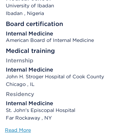
University of Ibadan
Ibadan
, Nigeria
Board certification
Internal Medicine
American Board of Internal Medicine
Medical training
Internship
Internal Medicine
John H. Stroger Hospital of Cook County
Chicago , IL
Residency
Internal Medicine
St. John's Episcopal Hospital
Far Rockaway , NY
Read More