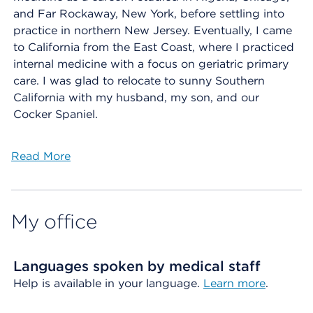
and Far Rockaway, New York, before settling into
practice in northern New Jersey. Eventually, I came
to California from the East Coast, where I practiced
internal medicine with a focus on geriatric primary
care. I was glad to relocate to sunny Southern
California with my husband, my son, and our
Cocker Spaniel.
Read More
My office
Languages spoken by medical staff
Help is available in your language.
Learn more
.