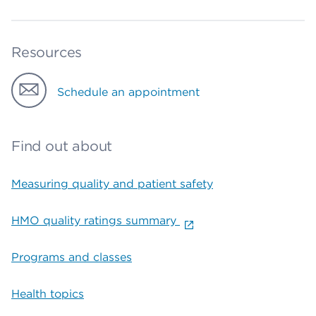
Resources
Schedule an appointment
Find out about
Measuring quality and patient safety
HMO quality ratings summary
Programs and classes
Health topics