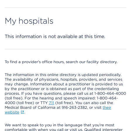
My hospitals
This information is not available at this time.
To find a provider's office hours, search our facility directory.
The information in this online directory is updated periodically.
The availability of physicians, hospitals, providers, and services
may change. Information about a practitioner is provided to us
by the practitioner or is obtained as part of the credentialing
process. If you have questions, please call us at 1-800-464-4000
(toll free). For the hearing and speech impaired: 1-800-464-
4000 (toll free) or TTY
711
(toll free). You can also call the
Medical Board of California at 916-263-2382, or visit
their
website
.
We want to speak to you in the language that you’re most
comfortable with when you call or visit us. Qualified interpreter