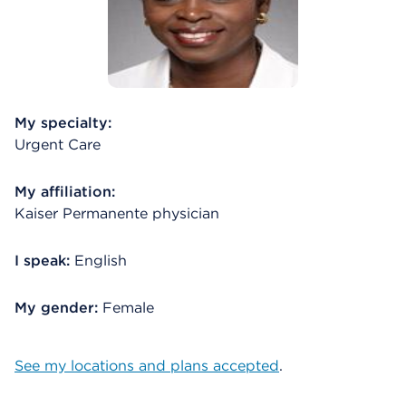
My specialty:
Urgent Care
My affiliation:
Kaiser Permanente physician
I speak:
English
My gender:
Female
See my locations and plans accepted
.