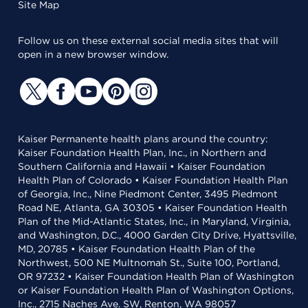
Site Map
Follow us on these external social media sites that will
open in a new browser window.
Kaiser Permanente health plans around the country:
Kaiser Foundation Health Plan, Inc., in Northern and
Southern California and Hawaii • Kaiser Foundation
Health Plan of Colorado • Kaiser Foundation Health Plan
of Georgia, Inc., Nine Piedmont Center, 3495 Piedmont
Road NE, Atlanta, GA 30305 • Kaiser Foundation Health
Plan of the Mid-Atlantic States, Inc., in Maryland, Virginia,
and Washington, D.C., 4000 Garden City Drive, Hyattsville,
MD, 20785 • Kaiser Foundation Health Plan of the
Northwest, 500 NE Multnomah St., Suite 100, Portland,
OR 97232 • Kaiser Foundation Health Plan of Washington
or Kaiser Foundation Health Plan of Washington Options,
Inc., 2715 Naches Ave. SW, Renton, WA 98057