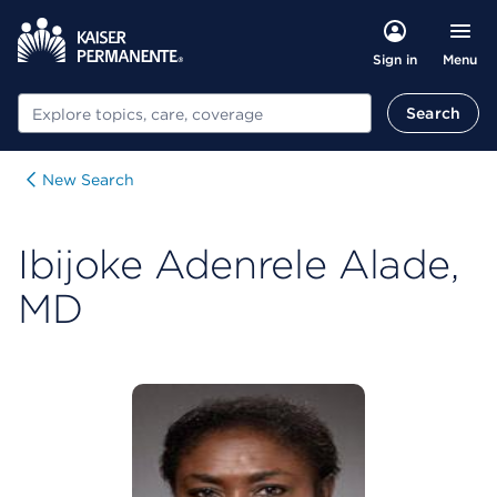
Menu
Sign in
Search
Search
New Search
Ibijoke Adenrele Alade,
MD