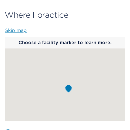
Where I practice
Skip map
Map begins
Choose a facility marker to learn more.