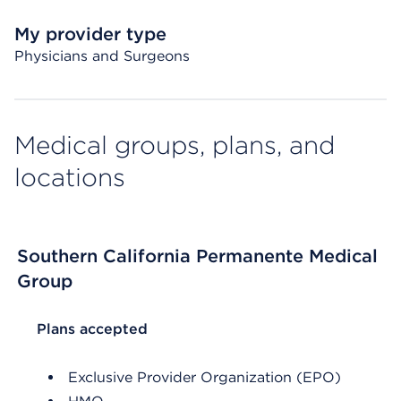
My provider type
Physicians and Surgeons
Medical groups, plans, and
locations
Southern California Permanente Medical
Group
List Header Plans accepted
Plans accepted
Exclusive Provider Organization (EPO)