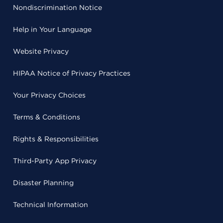
Nondiscrimination Notice
Help in Your Language
Website Privacy
HIPAA Notice of Privacy Practices
Your Privacy Choices
Terms & Conditions
Rights & Responsibilities
Third-Party App Privacy
Disaster Planning
Technical Information