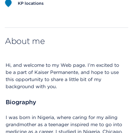
KP locations
Map ends
About me
Hi, and welcome to my Web page. I’m excited to
be a part of Kaiser Permanente, and hope to use
this opportunity to share a little bit of my
background with you.
Biography
I was born in Nigeria, where caring for my ailing
grandmother as a teenager inspired me to go into
medicine as a career. I studied in Nigeria, Chicago,