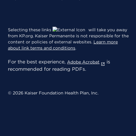
Selecting these links
will take you away
from KP.org. Kaiser Permanente is not responsible for the
content or policies of external websites.
Learn more
about link terms and conditions
.
For the best experience,
is
Adobe Acrobat
recommended for reading PDFs.
© 2026 Kaiser Foundation Health Plan, Inc.