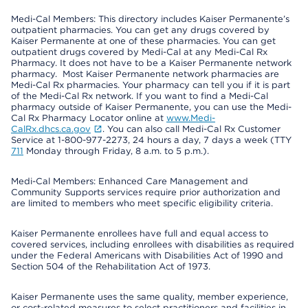
Medi-Cal Members: This directory includes Kaiser Permanente’s
outpatient pharmacies. You can get any drugs covered by
Kaiser Permanente at one of these pharmacies. You can get
outpatient drugs covered by Medi-Cal at any Medi-Cal Rx
Pharmacy. It does not have to be a Kaiser Permanente network
pharmacy. Most Kaiser Permanente network pharmacies are
Medi-Cal Rx pharmacies. Your pharmacy can tell you if it is part
of the Medi-Cal Rx network. If you want to find a Medi-Cal
pharmacy outside of Kaiser Permanente, you can use the Medi-
Cal Rx Pharmacy Locator online at
www.Medi-
CalRx.dhcs.ca.gov
. You can also call Medi-Cal Rx Customer
Service at 1-800-977-2273, 24 hours a day, 7 days a week (TTY
711
Monday through Friday, 8 a.m. to 5 p.m.).
Medi-Cal Members: Enhanced Care Management and
Community Supports services require prior authorization and
are limited to members who meet specific eligibility criteria.
Kaiser Permanente enrollees have full and equal access to
covered services, including enrollees with disabilities as required
under the Federal Americans with Disabilities Act of 1990 and
Section 504 of the Rehabilitation Act of 1973.
Kaiser Permanente uses the same quality, member experience,
or cost-related measures to select practitioners and facilities in