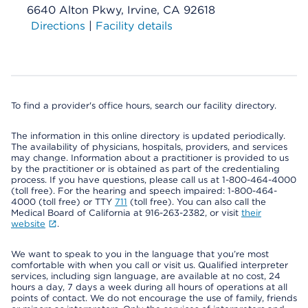
6640 Alton Pkwy, Irvine, CA 92618
Directions
|
Facility details
To find a provider's office hours, search our facility directory.
The information in this online directory is updated periodically.
The availability of physicians, hospitals, providers, and services
may change. Information about a practitioner is provided to us
by the practitioner or is obtained as part of the credentialing
process. If you have questions, please call us at 1-800-464-4000
(toll free). For the hearing and speech impaired: 1-800-464-
4000 (toll free) or TTY
711
(toll free). You can also call the
Medical Board of California at 916-263-2382, or visit
their
website
.
We want to speak to you in the language that you’re most
comfortable with when you call or visit us. Qualified interpreter
services, including sign language, are available at no cost, 24
hours a day, 7 days a week during all hours of operations at all
points of contact. We do not encourage the use of family, friends