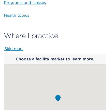
Programs and classes
Health topics
Where I practice
Skip map
Map begins
Choose a facility marker to learn more.