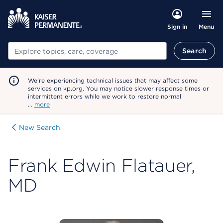
Menu
Sign in
Search
Search
We're experiencing technical issues that may affect some
services on kp.org. You may notice slower response times or
intermittent errors while we work to restore normal
…
more
New Search
Frank Edwin Flatauer,
MD