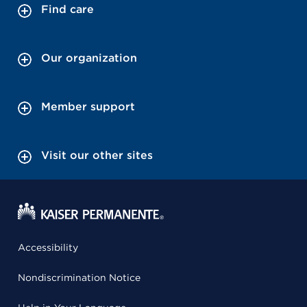
Find care
Our organization
Member support
Visit our other sites
Accessibility
Nondiscrimination Notice