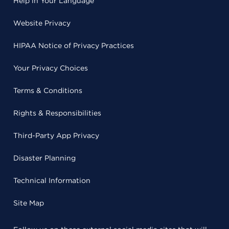
Help in Your Language
Website Privacy
HIPAA Notice of Privacy Practices
Your Privacy Choices
Terms & Conditions
Rights & Responsibilities
Third-Party App Privacy
Disaster Planning
Technical Information
Site Map