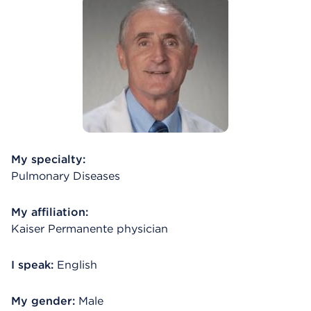
My specialty:
Pulmonary Diseases
My affiliation:
Kaiser Permanente physician
I speak:
English
My gender:
Male