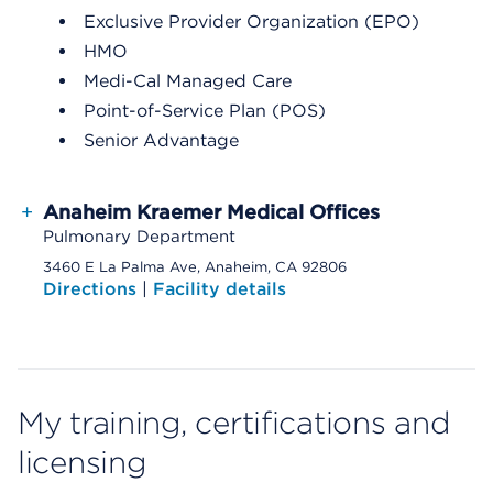
Exclusive Provider Organization (EPO)
HMO
Medi-Cal Managed Care
Point-of-Service Plan (POS)
Senior Advantage
+
Anaheim Kraemer Medical Offices
Pulmonary Department
3460 E La Palma Ave, Anaheim, CA 92806
Directions
|
Facility details
My training, certifications and
licensing