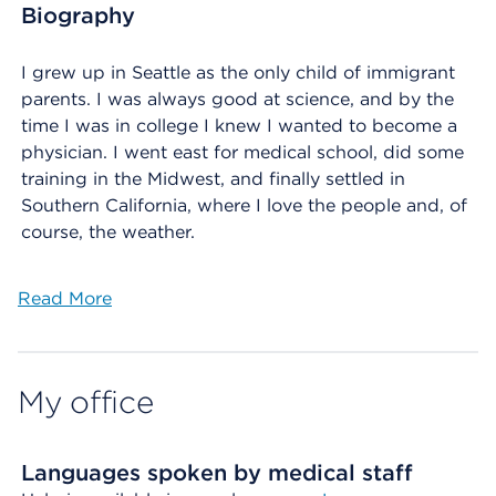
Biography
I grew up in Seattle as the only child of immigrant
parents. I was always good at science, and by the
time I was in college I knew I wanted to become a
physician. I went east for medical school, did some
training in the Midwest, and finally settled in
Southern California, where I love the people and, of
course, the weather.
Read More
My office
Languages spoken by medical staff