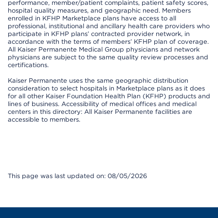
performance, member/patient complaints, patient safety scores,
hospital quality measures, and geographic need. Members
enrolled in KFHP Marketplace plans have access to all
professional, institutional and ancillary health care providers who
participate in KFHP plans’ contracted provider network, in
accordance with the terms of members’ KFHP plan of coverage.
All Kaiser Permanente Medical Group physicians and network
physicians are subject to the same quality review processes and
certifications.
Kaiser Permanente uses the same geographic distribution
consideration to select hospitals in Marketplace plans as it does
for all other Kaiser Foundation Health Plan (KFHP) products and
lines of business. Accessibility of medical offices and medical
centers in this directory: All Kaiser Permanente facilities are
accessible to members.
This page was last updated on: 08/05/2026