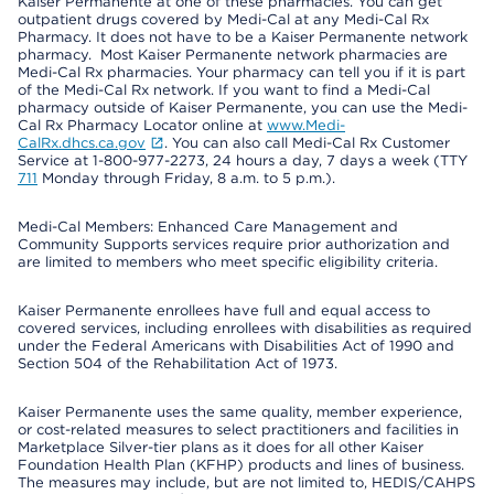
Kaiser Permanente at one of these pharmacies. You can get
outpatient drugs covered by Medi-Cal at any Medi-Cal Rx
Pharmacy. It does not have to be a Kaiser Permanente network
pharmacy. Most Kaiser Permanente network pharmacies are
Medi-Cal Rx pharmacies. Your pharmacy can tell you if it is part
of the Medi-Cal Rx network. If you want to find a Medi-Cal
pharmacy outside of Kaiser Permanente, you can use the Medi-
Cal Rx Pharmacy Locator online at
www.Medi-
CalRx.dhcs.ca.gov
. You can also call Medi-Cal Rx Customer
Service at 1-800-977-2273, 24 hours a day, 7 days a week (TTY
711
Monday through Friday, 8 a.m. to 5 p.m.).
Medi-Cal Members: Enhanced Care Management and
Community Supports services require prior authorization and
are limited to members who meet specific eligibility criteria.
Kaiser Permanente enrollees have full and equal access to
covered services, including enrollees with disabilities as required
under the Federal Americans with Disabilities Act of 1990 and
Section 504 of the Rehabilitation Act of 1973.
Kaiser Permanente uses the same quality, member experience,
or cost-related measures to select practitioners and facilities in
Marketplace Silver-tier plans as it does for all other Kaiser
Foundation Health Plan (KFHP) products and lines of business.
The measures may include, but are not limited to, HEDIS/CAHPS