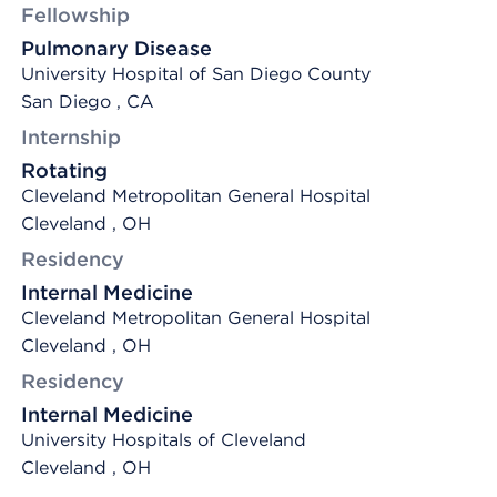
Fellowship
Pulmonary Disease
University Hospital of San Diego County
San Diego , CA
Internship
Rotating
Cleveland Metropolitan General Hospital
Cleveland , OH
Residency
Internal Medicine
Cleveland Metropolitan General Hospital
Cleveland , OH
Residency
Internal Medicine
University Hospitals of Cleveland
Cleveland , OH