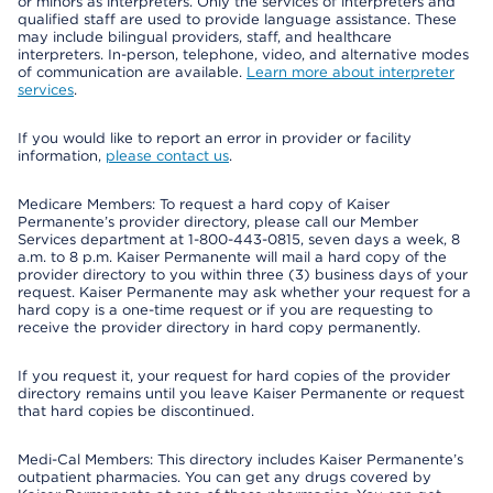
or minors as interpreters. Only the services of interpreters and
qualified staff are used to provide language assistance. These
may include bilingual providers, staff, and healthcare
interpreters. In-person, telephone, video, and alternative modes
of communication are available.
Learn more about interpreter
services
.
If you would like to report an error in provider or facility
information,
please contact us
.
Medicare Members: To request a hard copy of Kaiser
Permanente’s provider directory, please call our Member
Services department at 1-800-443-0815, seven days a week, 8
a.m. to 8 p.m. Kaiser Permanente will mail a hard copy of the
provider directory to you within three (3) business days of your
request. Kaiser Permanente may ask whether your request for a
hard copy is a one-time request or if you are requesting to
receive the provider directory in hard copy permanently.
If you request it, your request for hard copies of the provider
directory remains until you leave Kaiser Permanente or request
that hard copies be discontinued.
Medi-Cal Members: This directory includes Kaiser Permanente’s
outpatient pharmacies. You can get any drugs covered by