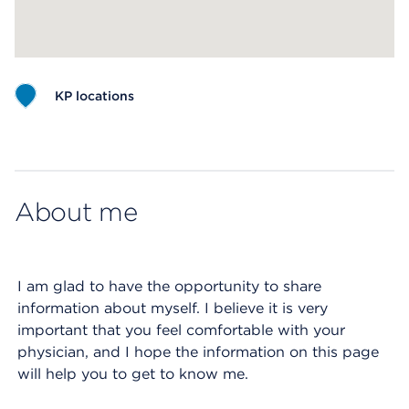
KP locations
Map ends
About me
I am glad to have the opportunity to share
information about myself. I believe it is very
important that you feel comfortable with your
physician, and I hope the information on this page
will help you to get to know me.