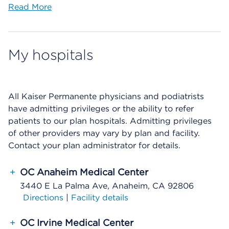
Read More
My hospitals
All Kaiser Permanente physicians and podiatrists
have admitting privileges or the ability to refer
patients to our plan hospitals. Admitting privileges
of other providers may vary by plan and facility.
Contact your plan administrator for details.
+
OC Anaheim Medical Center
3440 E La Palma Ave, Anaheim, CA 92806
Directions
|
Facility details
+
OC Irvine Medical Center