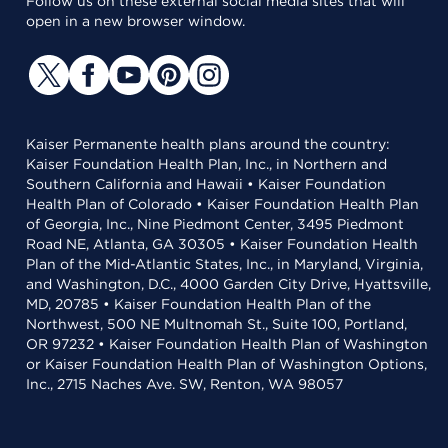
Follow us on these external social media sites that will
open in a new browser window.
Kaiser Permanente health plans around the country:
Kaiser Foundation Health Plan, Inc., in Northern and
Southern California and Hawaii • Kaiser Foundation
Health Plan of Colorado • Kaiser Foundation Health Plan
of Georgia, Inc., Nine Piedmont Center, 3495 Piedmont
Road NE, Atlanta, GA 30305 • Kaiser Foundation Health
Plan of the Mid-Atlantic States, Inc., in Maryland, Virginia,
and Washington, D.C., 4000 Garden City Drive, Hyattsville,
MD, 20785 • Kaiser Foundation Health Plan of the
Northwest, 500 NE Multnomah St., Suite 100, Portland,
OR 97232 • Kaiser Foundation Health Plan of Washington
or Kaiser Foundation Health Plan of Washington Options,
Inc., 2715 Naches Ave. SW, Renton, WA 98057