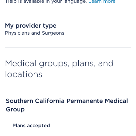
Help is available in your language.
Learn more
.
My provider type
Physicians and Surgeons
Medical groups, plans, and
locations
Southern California Permanente Medical
Group
List Header Plans accepted
Plans accepted