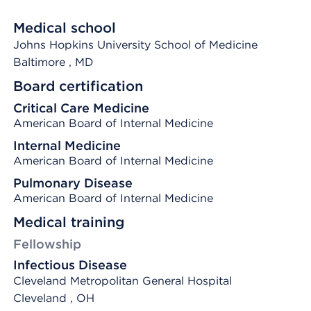
Medical school
Johns Hopkins University School of Medicine
Baltimore
, MD
Board certification
Critical Care Medicine
American Board of Internal Medicine
Internal Medicine
American Board of Internal Medicine
Pulmonary Disease
American Board of Internal Medicine
Medical training
Fellowship
Infectious Disease
Cleveland Metropolitan General Hospital
Cleveland , OH