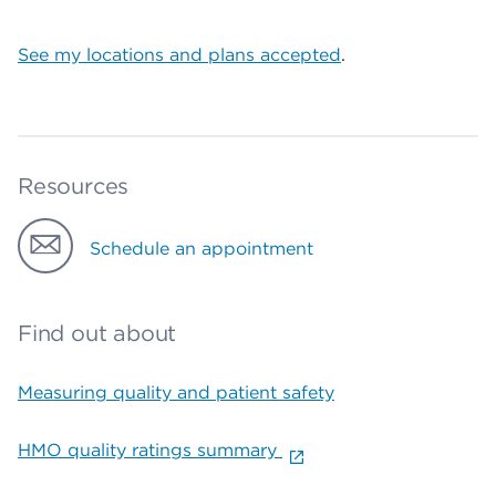
See my locations and plans accepted
.
Resources
Schedule an appointment
Find out about
Measuring quality and patient safety
HMO quality ratings summary