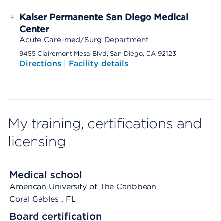
+
Kaiser Permanente San Diego Medical
Center
Acute Care-med/Surg Department
9455 Clairemont Mesa Blvd, San Diego, CA 92123
Directions
|
Facility details
My training, certifications and
licensing
Medical school
American University of The Caribbean
Coral Gables
, FL
Board certification