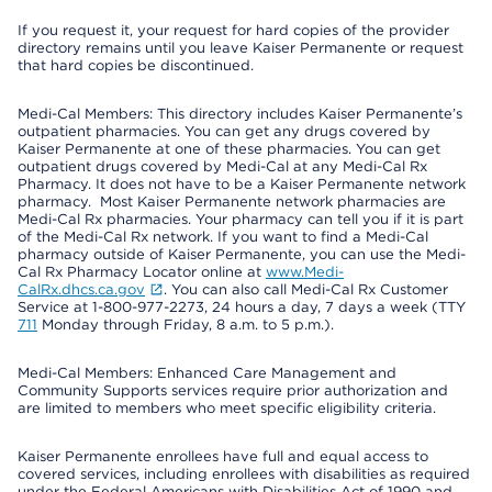
If you request it, your request for hard copies of the provider
directory remains until you leave Kaiser Permanente or request
that hard copies be discontinued.
Medi-Cal Members: This directory includes Kaiser Permanente’s
outpatient pharmacies. You can get any drugs covered by
Kaiser Permanente at one of these pharmacies. You can get
outpatient drugs covered by Medi-Cal at any Medi-Cal Rx
Pharmacy. It does not have to be a Kaiser Permanente network
pharmacy. Most Kaiser Permanente network pharmacies are
Medi-Cal Rx pharmacies. Your pharmacy can tell you if it is part
of the Medi-Cal Rx network. If you want to find a Medi-Cal
pharmacy outside of Kaiser Permanente, you can use the Medi-
Cal Rx Pharmacy Locator online at
www.Medi-
CalRx.dhcs.ca.gov
. You can also call Medi-Cal Rx Customer
Service at 1-800-977-2273, 24 hours a day, 7 days a week (TTY
711
Monday through Friday, 8 a.m. to 5 p.m.).
Medi-Cal Members: Enhanced Care Management and
Community Supports services require prior authorization and
are limited to members who meet specific eligibility criteria.
Kaiser Permanente enrollees have full and equal access to
covered services, including enrollees with disabilities as required
under the Federal Americans with Disabilities Act of 1990 and