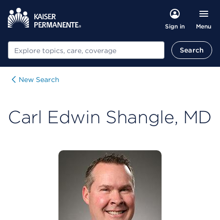
Menu
Sign in
Search
Search
New Search
Carl Edwin Shangle, MD