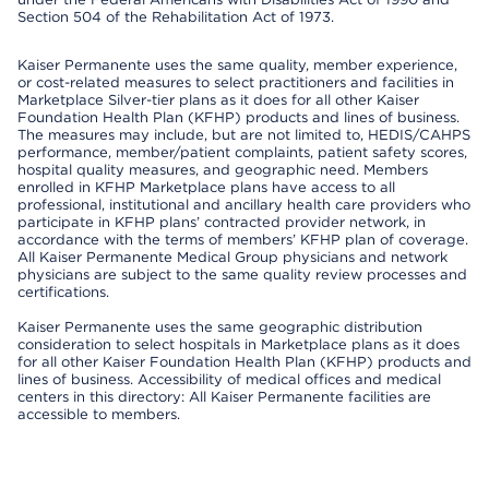
Section 504 of the Rehabilitation Act of 1973.
Kaiser Permanente uses the same quality, member experience,
or cost-related measures to select practitioners and facilities in
Marketplace Silver-tier plans as it does for all other Kaiser
Foundation Health Plan (KFHP) products and lines of business.
The measures may include, but are not limited to, HEDIS/CAHPS
performance, member/patient complaints, patient safety scores,
hospital quality measures, and geographic need. Members
enrolled in KFHP Marketplace plans have access to all
professional, institutional and ancillary health care providers who
participate in KFHP plans’ contracted provider network, in
accordance with the terms of members’ KFHP plan of coverage.
All Kaiser Permanente Medical Group physicians and network
physicians are subject to the same quality review processes and
certifications.
Kaiser Permanente uses the same geographic distribution
consideration to select hospitals in Marketplace plans as it does
for all other Kaiser Foundation Health Plan (KFHP) products and
lines of business. Accessibility of medical offices and medical
centers in this directory: All Kaiser Permanente facilities are
accessible to members.