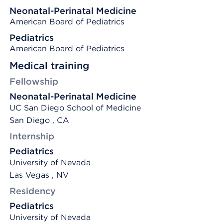
Neonatal-Perinatal Medicine
American Board of Pediatrics
Pediatrics
American Board of Pediatrics
Medical training
Fellowship
Neonatal-Perinatal Medicine
UC San Diego School of Medicine
San Diego , CA
Internship
Pediatrics
University of Nevada
Las Vegas , NV
Residency
Pediatrics
University of Nevada