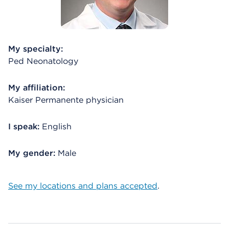
My specialty:
Ped Neonatology
My affiliation:
Kaiser Permanente physician
I speak:
English
My gender:
Male
See my locations and plans accepted
.