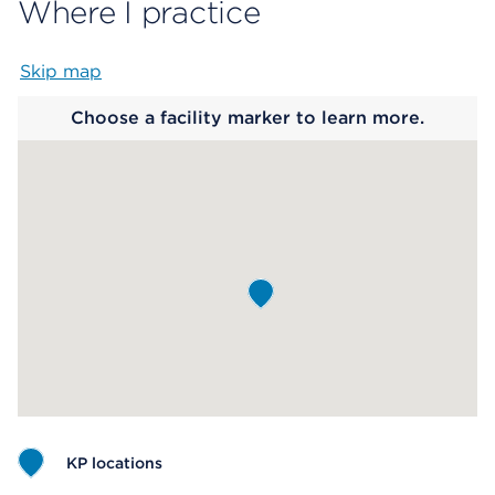
Where I practice
Skip map
Map begins
Choose a facility marker to learn more.
KP locations