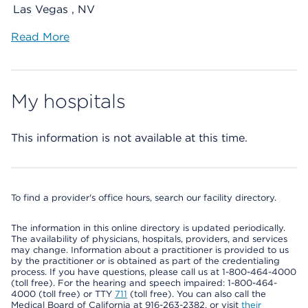
Las Vegas , NV
Read More
My hospitals
This information is not available at this time.
To find a provider's office hours, search our facility directory.
The information in this online directory is updated periodically.
The availability of physicians, hospitals, providers, and services
may change. Information about a practitioner is provided to us
by the practitioner or is obtained as part of the credentialing
process. If you have questions, please call us at 1-800-464-4000
(toll free). For the hearing and speech impaired: 1-800-464-
4000 (toll free) or TTY
711
(toll free). You can also call the
Medical Board of California at 916-263-2382, or visit
their