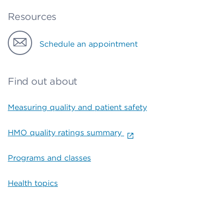
Resources
Schedule an appointment
Find out about
Measuring quality and patient safety
HMO quality ratings summary
Programs and classes
Health topics