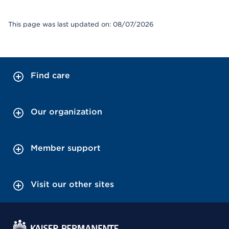
This page was last updated on: 08/07/2026
Find care
Our organization
Member support
Visit our other sites