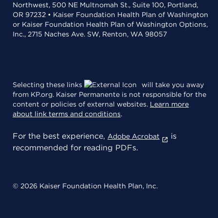
Northwest, 500 NE Multnomah St., Suite 100, Portland,
OR 97232 • Kaiser Foundation Health Plan of Washington
or Kaiser Foundation Health Plan of Washington Options,
Inc., 2715 Naches Ave. SW, Renton, WA 98057
Selecting these links
will take you away
from KP.org. Kaiser Permanente is not responsible for the
content or policies of external websites.
Learn more
about link terms and conditions
.
For the best experience,
is
Adobe Acrobat
recommended for reading PDFs.
© 2026 Kaiser Foundation Health Plan, Inc.