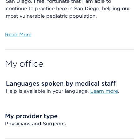
San Diego. I feel fortunate that I am able to
continue to practice here in San Diego, helping our
most vulnerable pediatric population.
Read More
My office
Languages spoken by medical staff
Help is available in your language.
Learn more
.
My provider type
Physicians and Surgeons