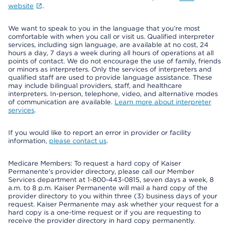
website
.
We want to speak to you in the language that you’re most
comfortable with when you call or visit us. Qualified interpreter
services, including sign language, are available at no cost, 24
hours a day, 7 days a week during all hours of operations at all
points of contact. We do not encourage the use of family, friends
or minors as interpreters. Only the services of interpreters and
qualified staff are used to provide language assistance. These
may include bilingual providers, staff, and healthcare
interpreters. In-person, telephone, video, and alternative modes
of communication are available.
Learn more about interpreter
services
.
If you would like to report an error in provider or facility
information,
please contact us
.
Medicare Members: To request a hard copy of Kaiser
Permanente’s provider directory, please call our Member
Services department at 1-800-443-0815, seven days a week, 8
a.m. to 8 p.m. Kaiser Permanente will mail a hard copy of the
provider directory to you within three (3) business days of your
request. Kaiser Permanente may ask whether your request for a
hard copy is a one-time request or if you are requesting to
receive the provider directory in hard copy permanently.