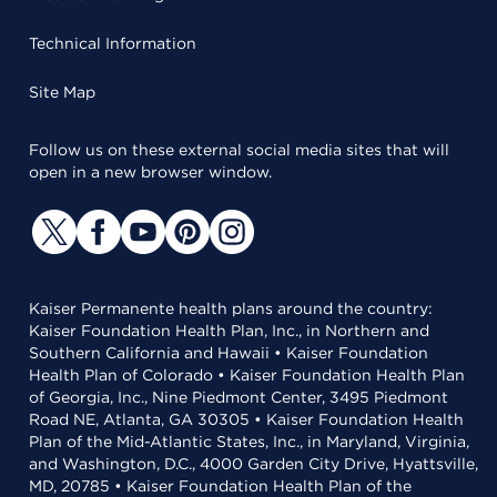
Technical Information
Site Map
Follow us on these external social media sites that will
open in a new browser window.
Kaiser Permanente health plans around the country:
Kaiser Foundation Health Plan, Inc., in Northern and
Southern California and Hawaii • Kaiser Foundation
Health Plan of Colorado • Kaiser Foundation Health Plan
of Georgia, Inc., Nine Piedmont Center, 3495 Piedmont
Road NE, Atlanta, GA 30305 • Kaiser Foundation Health
Plan of the Mid-Atlantic States, Inc., in Maryland, Virginia,
and Washington, D.C., 4000 Garden City Drive, Hyattsville,
MD, 20785 • Kaiser Foundation Health Plan of the