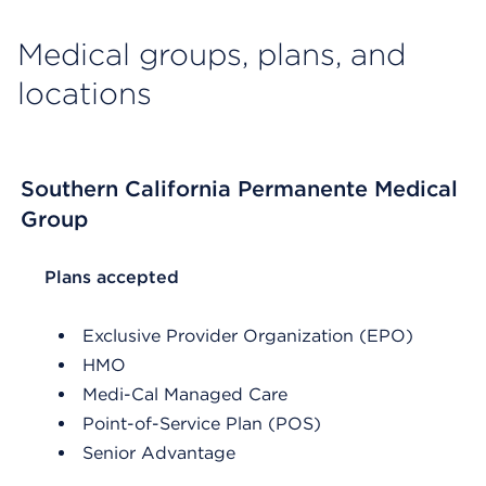
Medical groups, plans, and
locations
Southern California Permanente Medical
Group
List Header Plans accepted
Plans accepted
Exclusive Provider Organization (EPO)
HMO
Medi-Cal Managed Care
Point-of-Service Plan (POS)
Senior Advantage