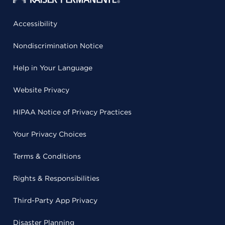
Accessibility
Nondiscrimination Notice
Help in Your Language
Website Privacy
HIPAA Notice of Privacy Practices
Your Privacy Choices
Terms & Conditions
Rights & Responsibilities
Third-Party App Privacy
Disaster Planning