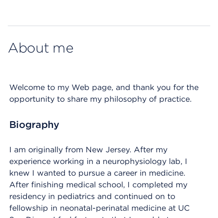
Map ends
About me
Welcome to my Web page, and thank you for the
opportunity to share my philosophy of practice.
Biography
I am originally from New Jersey. After my
experience working in a neurophysiology lab, I
knew I wanted to pursue a career in medicine.
After finishing medical school, I completed my
residency in pediatrics and continued on to
fellowship in neonatal-perinatal medicine at UC