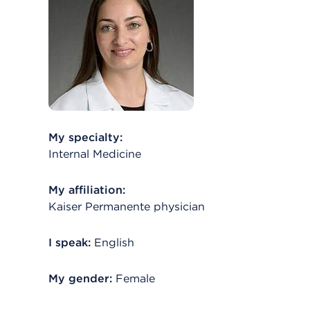
My specialty:
Internal Medicine
My affiliation:
Kaiser Permanente physician
I speak:
English
My gender:
Female