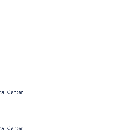
cal Center
cal Center