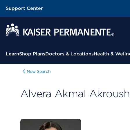
Support Center
Contextual Menu
Learn
Shop Plans
Doctors & Locations
Health & Welln
New Search
Alvera Akmal Akroush