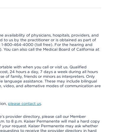
e availability of physicians, hospitals, providers, and
 to us by the practitioner or is obtained as part of
at 1-800-464-4000 (toll free). For the hearing and
e). You can also call the Medical Board of California at
able with when you call or visit us. Qualified
 cost, 24 hours a day, 7 days a week during all hours
e of family, friends or minors as interpreters. Only
ide language assistance. These may include bilingual
one, video, and alternative modes of communication are
tion,
please contact us
.
s provider directory, please call our Member
m. to 8 p.m. Kaiser Permanente will mail a hard copy
 of your request. Kaiser Permanente may ask whether
requesting to receive the provider directory in hard