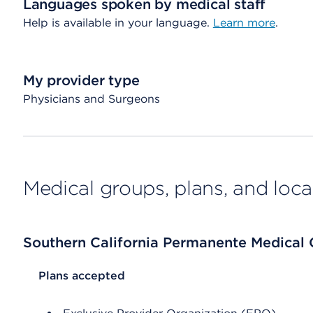
Languages spoken by medical staff
Help is available in your language.
Learn more
.
My provider type
Physicians and Surgeons
Medical groups, plans, and loca
Southern California Permanente Medical
List Header Plans accepted
Plans accepted