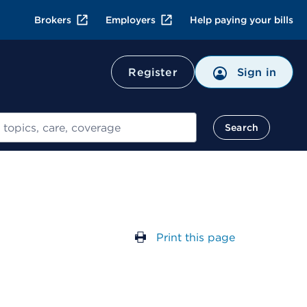
Brokers
Employers
Help paying your bills
Register
Sign in
Search
Print this page