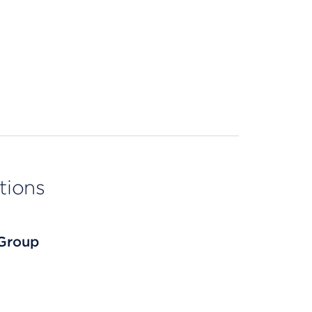
tions
 Group