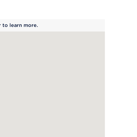
 begins
r to learn more.