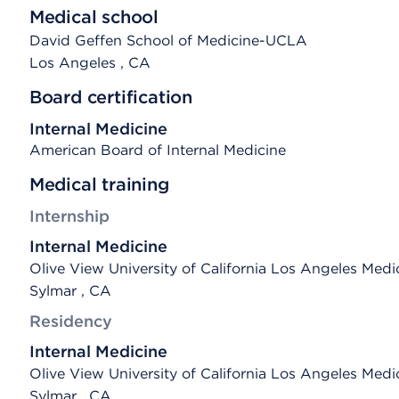
Medical school
David Geffen School of Medicine-UCLA
Los Angeles
, CA
Board certification
Internal Medicine
American Board of Internal Medicine
Medical training
Internship
Internal Medicine
Olive View University of California Los Angeles Medi
Sylmar , CA
Residency
Internal Medicine
Olive View University of California Los Angeles Medi
Sylmar , CA