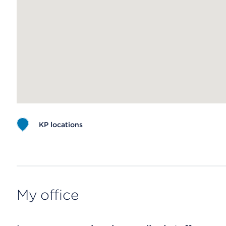
KP locations
Map ends
My office