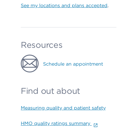
See my locations and plans accepted
.
Resources
Schedule an appointment
Find out about
Measuring quality and patient safety
HMO quality ratings summary