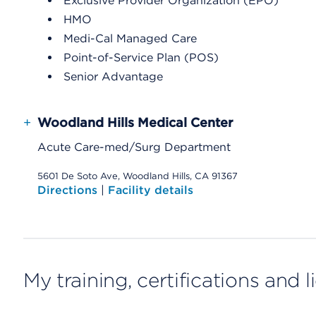
Exclusive Provider Organization (EPO)
HMO
Medi-Cal Managed Care
Point-of-Service Plan (POS)
Senior Advantage
+
Woodland Hills Medical Center
Acute Care-med/Surg Department
5601 De Soto Ave, Woodland Hills, CA 91367
Directions
|
Facility details
My training, certifications and 