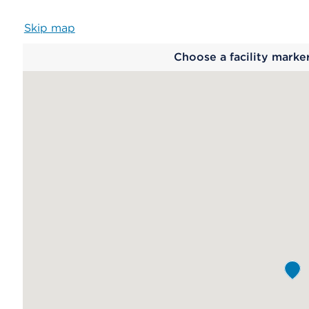
Skip map
Map
Choose a facility marke