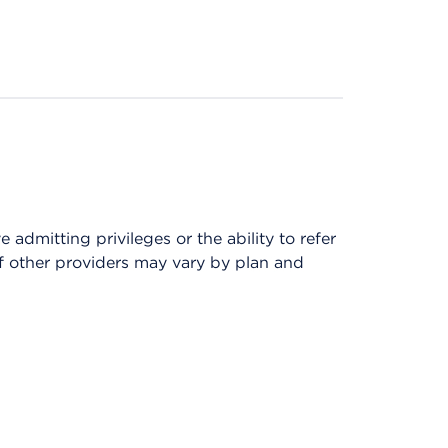
admitting privileges or the ability to refer
of other providers may vary by plan and