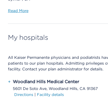
Read More
My hospitals
All Kaiser Permanente physicians and podiatrists have 
patients to our plan hospitals. Admitting privileges 
facility. Contact your plan administrator for details.
+
Woodland Hills Medical Center
5601 De Soto Ave, Woodland Hills, CA 91367
Directions
|
Facility details