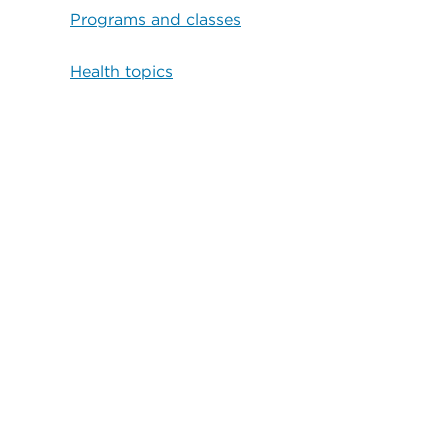
Programs and classes
Health topics