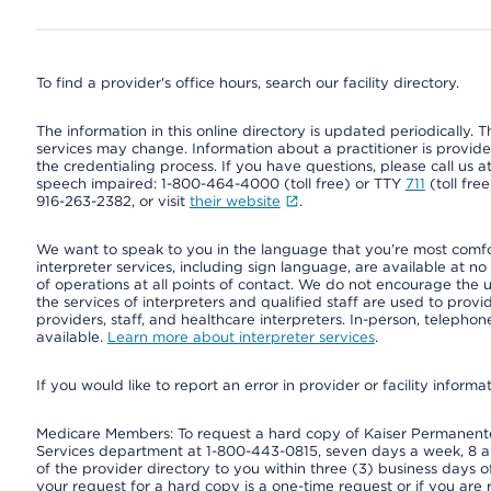
To find a provider's office hours, search our facility directory.
The information in this online directory is updated periodically. Th
services may change. Information about a practitioner is provided
the credentialing process. If you have questions, please call us 
speech impaired: 1-800-464-4000 (toll free) or TTY
711
(toll fre
916-263-2382, or visit
their website
.
We want to speak to you in the language that you’re most comfort
interpreter services, including sign language, are available at no
of operations at all points of contact. We do not encourage the us
the services of interpreters and qualified staff are used to prov
providers, staff, and healthcare interpreters. In-person, teleph
available.
Learn more about interpreter services
.
If you would like to report an error in provider or facility informa
Medicare Members: To request a hard copy of Kaiser Permanente’
Services department at 1-800-443-0815, seven days a week, 8 a.
of the provider directory to you within three (3) business days
your request for a hard copy is a one-time request or if you are 