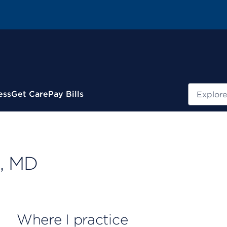
Search
ess
Get Care
Pay Bills
, MD
Where I practice