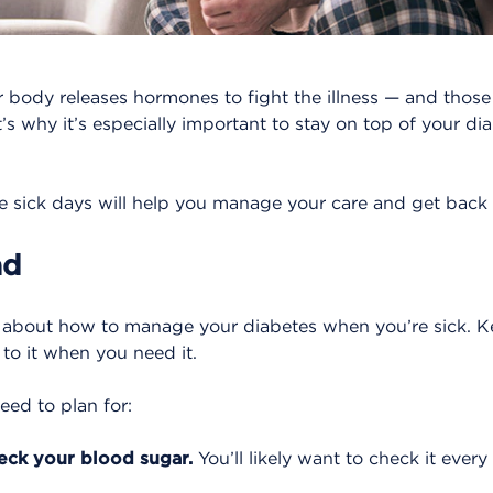
r body releases hormones to fight the illness — and thos
’s why it’s especially important to stay on top of your d
e sick days will help you manage your care and get back o
ad
m about how to manage your diabetes when you’re sick. 
 to it when you need it.
eed to plan for:
eck your blood sugar.
You’ll likely want to check it ever