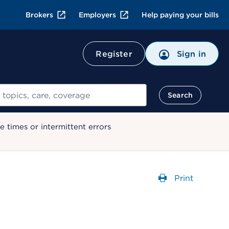
Brokers
Employers
Help paying your bills
Register
Sign in
Search
 times or intermittent errors
Print
Opens a dial