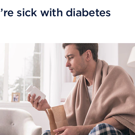
re sick with diabetes