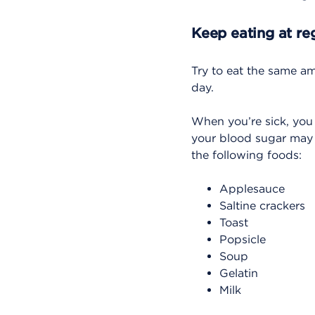
Keep eating at re
Try to eat the same a
day.
When you’re sick, you
your blood sugar may d
the following foods:
Applesauce
Saltine crackers
Toast
Popsicle
Soup
Gelatin
Milk