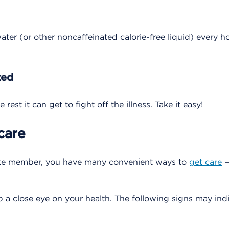
ater (or other noncaffeinated calorie-free liquid) every h
ted
rest it can get to fight off the illness. Take it easy!
care
te member, you have many convenient ways to
get care
—
 a close eye on your health. The following signs may indic