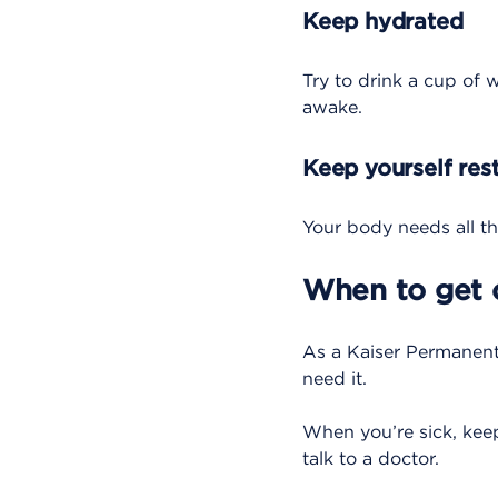
Keep hydrated
Try to drink a cup of w
awake.
Keep yourself res
Your body needs all the 
When to get 
As a Kaiser Permanen
need it.
When you’re sick, keep
talk to a doctor.