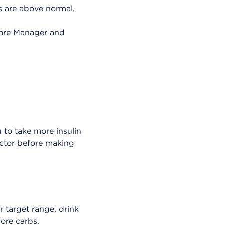
ls are above normal,
are Manager and
u to take more insulin
ctor before making
r target range, drink
ore carbs.