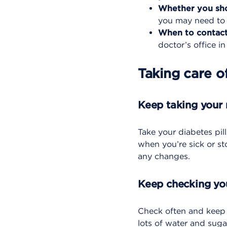
Whether you sho
you may need to c
When to contact
doctor’s office in
Taking care o
Keep taking your
Take your diabetes pill
when you’re sick or st
any changes.
Keep checking yo
Check often and keep a
lots of water and suga