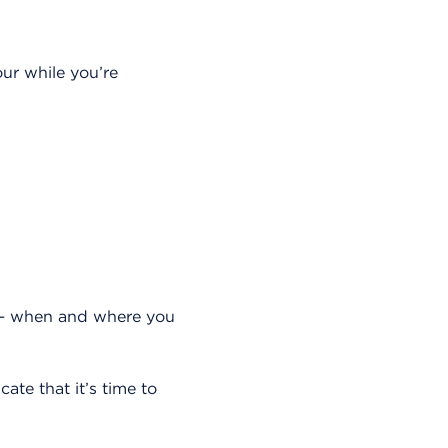
our while you’re
 when and where you
ate that it’s time to