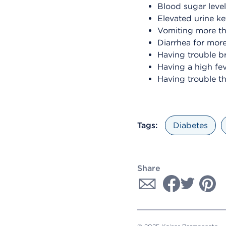
Blood sugar leve
Elevated urine ke
Vomiting more t
Diarrhea for mor
Having trouble b
Having a high fe
Having trouble th
Tags:
Diabetes
Share