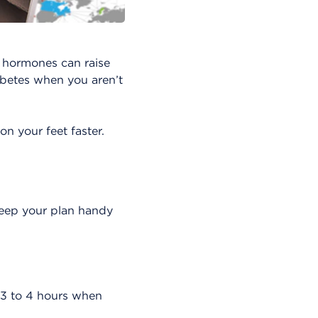
e hormones can raise
iabetes when you aren’t
n your feet faster.
Keep your plan handy
y 3 to 4 hours when