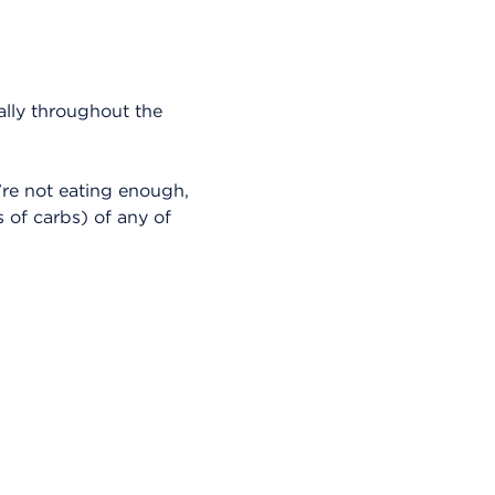
ally throughout the
’re not eating enough,
 of carbs) of any of