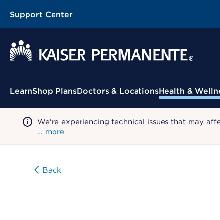
Support Center
Contextual Menu
Learn
Shop Plans
Doctors & Locations
Health & Welln
We're experiencing technical issues that may aff
…
more
Back