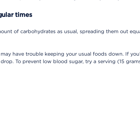
gular times
mount of carbohydrates as usual, spreading them out equ
 may have trouble keeping your usual foods down. If you
rop. To prevent low blood sugar, try a serving (15 grams