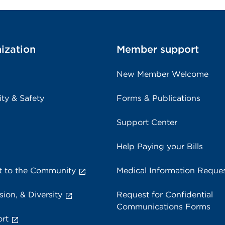
ization
Member support
New Member Welcome
ity & Safety
Forms & Publications
Support Center
Help Paying your Bills
 to the Community
Medical Information Reque
sion, & Diversity
Request for Confidential
Communications Forms
rt