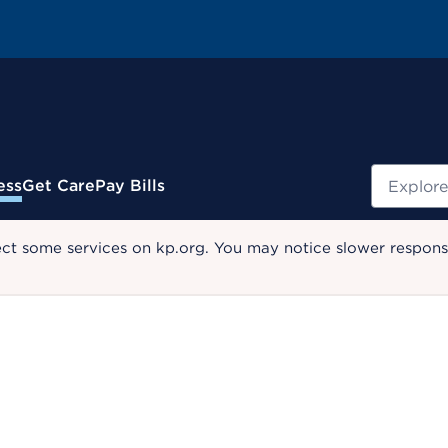
Search
ess
Get Care
Pay Bills
ect some services on kp.org. You may notice slower response