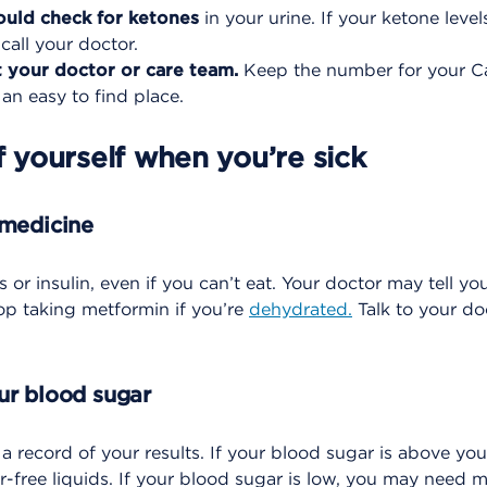
uld check for ketones
in your urine. If your ketone leve
all your doctor.
 your doctor or care team.
Keep the number for your C
 an easy to find place.
f yourself when you’re sick
 medicine
s or insulin, even if you can’t eat. Your doctor may tell yo
op taking metformin if you’re
dehydrated.
Talk to your do
ur blood sugar
 record of your results. If your blood sugar is above you
r-free liquids. If your blood sugar is low, you may need m