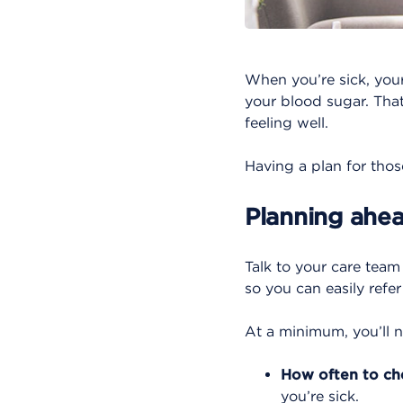
When you’re sick, you
your blood sugar. That
feeling well.
Having a plan for thos
Planning ahe
Talk to your care tea
so you can easily refer
At a minimum, you’ll n
How often to ch
you’re sick.