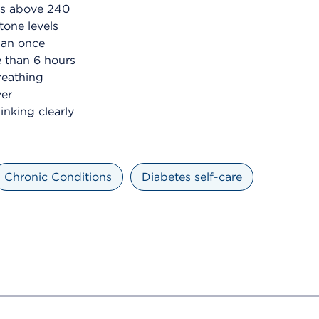
ls above 240
tone levels
han once
e than 6 hours
reathing
ver
inking clearly
Chronic Conditions
Diabetes self-care