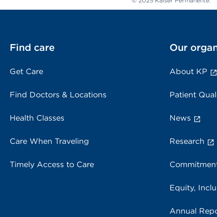
© 2025 Kaiser Permanente.
Find care
Our organ
Get Care
About KP
Find Doctors & Locations
Patient Qual
Health Classes
News
Care When Traveling
Research
Timely Access to Care
Commitment
Equity, Inclu
Annual Repo