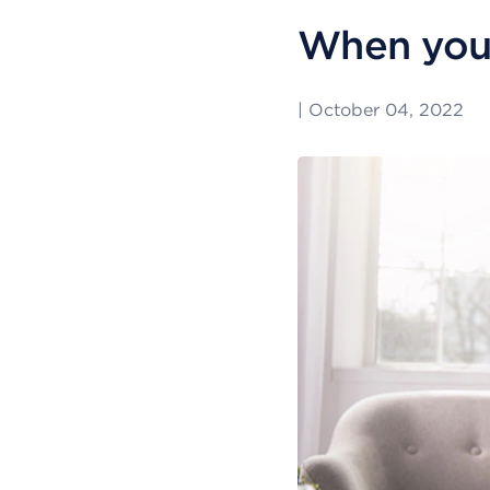
When you’
|
October 04, 2022