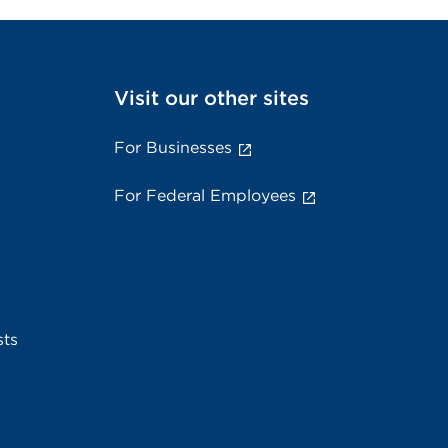
Visit our other sites
For Businesses
For Federal Employees
sts