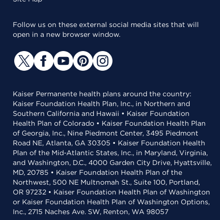
Follow us on these external social media sites that will
open in a new browser window.
Kaiser Permanente health plans around the country:
Kaiser Foundation Health Plan, Inc., in Northern and
Southern California and Hawaii • Kaiser Foundation
Health Plan of Colorado • Kaiser Foundation Health Plan
of Georgia, Inc., Nine Piedmont Center, 3495 Piedmont
Road NE, Atlanta, GA 30305 • Kaiser Foundation Health
Plan of the Mid-Atlantic States, Inc., in Maryland, Virginia,
and Washington, D.C., 4000 Garden City Drive, Hyattsville,
MD, 20785 • Kaiser Foundation Health Plan of the
Northwest, 500 NE Multnomah St., Suite 100, Portland,
OR 97232 • Kaiser Foundation Health Plan of Washington
or Kaiser Foundation Health Plan of Washington Options,
Inc., 2715 Naches Ave. SW, Renton, WA 98057