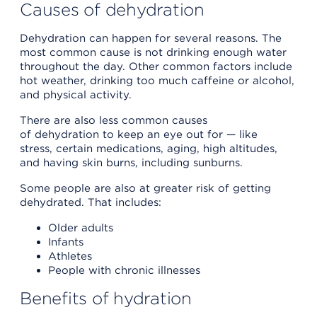
Causes of dehydration
Dehydration can happen for several reasons. The
most common cause is not drinking enough water
throughout the day. Other common factors include
hot weather, drinking too much caffeine or alcohol,
and physical activity.
There are also less common causes
of dehydration to keep an eye out for — like
stress, certain medications, aging, high altitudes,
and having skin burns, including sunburns.
Some people are also at greater risk of getting
dehydrated. That includes:
Older adults
Infants
Athletes
People with chronic illnesses
Benefits of hydration