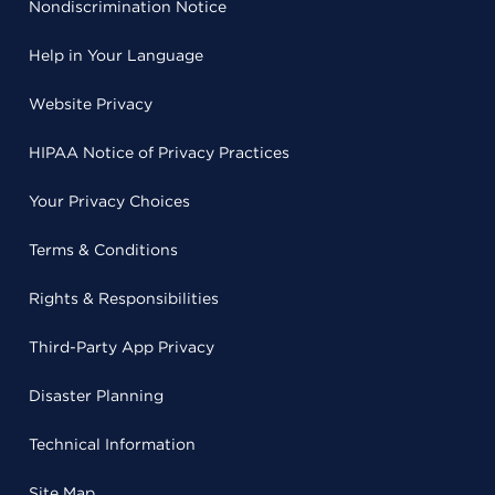
Nondiscrimination Notice
Help in Your Language
Website Privacy
HIPAA Notice of Privacy Practices
Your Privacy Choices
Terms & Conditions
Rights & Responsibilities
Third-Party App Privacy
Disaster Planning
Technical Information
Site Map