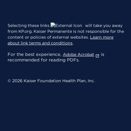
Selecting these links
will take you away
from KP.org. Kaiser Permanente is not responsible for the
content or policies of external websites.
Learn more
about link terms and conditions
.
For the best experience,
is
Adobe Acrobat
recommended for reading PDFs.
© 2026 Kaiser Foundation Health Plan, Inc.