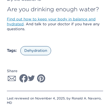
Are you drinking enough water?
Find out how to keep your body in balance and
hydrated
. And talk to your doctor if you have any
questions.
Tags:
Dehydration
Share
Last reviewed on November 4, 2025, by Ronald A. Navarro,
MD