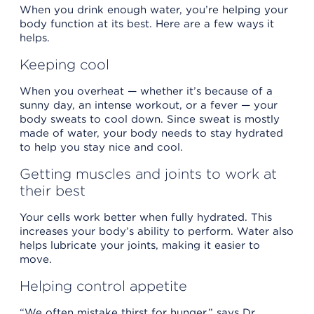
When you drink enough water, you’re helping your
body function at its best. Here are a few ways it
helps.
Keeping cool
When you overheat — whether it’s because of a
sunny day, an intense workout, or a fever — your
body sweats to cool down. Since sweat is mostly
made of water, your body needs to stay hydrated
to help you stay nice and cool.
Getting muscles and joints to work at
their best
Your cells work better when fully hydrated. This
increases your body’s ability to perform. Water also
helps lubricate your joints, making it easier to
move.
Helping control appetite
“We often mistake thirst for hunger,” says Dr.