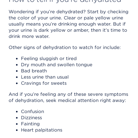
Wondering if you’re dehydrated? Start by checking
the color of your urine. Clear or pale yellow urine
usually means you’re drinking enough water. But if
your urine is dark yellow or amber, then it’s time to
drink more water.
Other signs of dehydration to watch for include:
Feeling sluggish or tired
Dry mouth and swollen tongue
Bad breath
Less urine than usual
Cravings for sweets
And if you’re feeling any of these severe symptoms
of dehydration, seek medical attention right away:
Confusion
Dizziness
Fainting
Heart palpitations