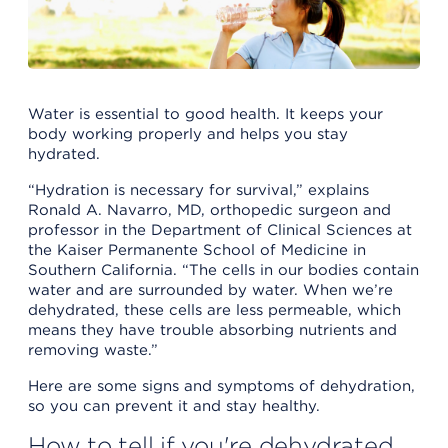
Water is essential to good health. It keeps your
body working properly and helps you stay
hydrated.
“Hydration is necessary for survival,” explains
Ronald A. Navarro, MD, orthopedic surgeon and
professor in the Department of Clinical Sciences at
the Kaiser Permanente School of Medicine in
Southern California. “The cells in our bodies contain
water and are surrounded by water. When we’re
dehydrated, these cells are less permeable, which
means they have trouble absorbing nutrients and
removing waste.”
Here are some signs and symptoms of dehydration,
so you can prevent it and stay healthy.
How to tell if you're dehydrated