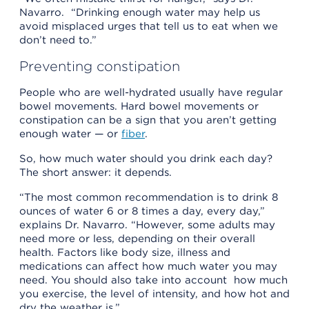
Navarro. “Drinking enough water may help us
avoid misplaced urges that tell us to eat when we
don’t need to.”
Preventing constipation
People who are well-hydrated usually have regular
bowel movements. Hard bowel movements or
constipation can be a sign that you aren’t getting
enough water — or
fiber
.
So, how much water should you drink each day?
The short answer: it depends.
“The most common recommendation is to drink 8
ounces of water 6 or 8 times a day, every day,”
explains Dr. Navarro. “However, some adults may
need more or less, depending on their overall
health. Factors like body size, illness and
medications can affect how much water you may
need. You should also take into account how much
you exercise, the level of intensity, and how hot and
dry the weather is.”