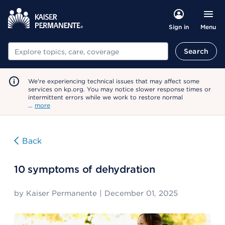
Menu
Sign in
Search
Search
We're experiencing technical issues that may affect some
services on kp.org. You may notice slower response times or
intermittent errors while we work to restore normal
…
more
Back
10 symptoms of dehydration
by
Kaiser Permanente
|
December 01, 2025