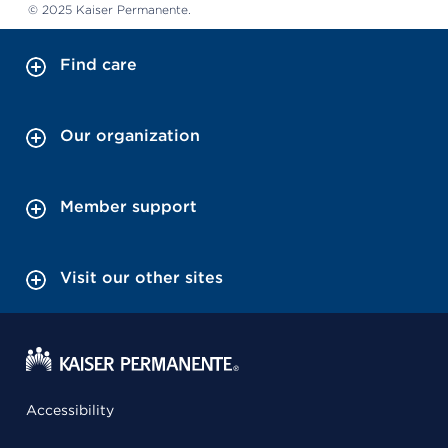
© 2025 Kaiser Permanente.
Find care
Our organization
Member support
Visit our other sites
Accessibility