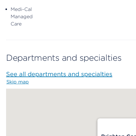
Medi-Cal
Managed
Care
Departments and specialties
See all departments and specialties
Skip map
Map begins