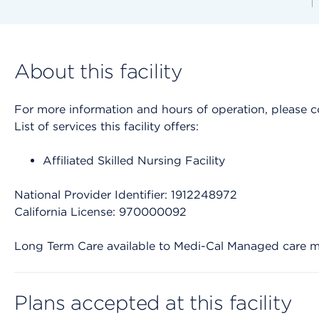
About this facility
For more information and hours of operation, please cont
List of services this facility offers:
Affiliated Skilled Nursing Facility
National Provider Identifier: 1912248972
California License: 970000092
Long Term Care available to Medi-Cal Managed care 
Plans accepted at this facility