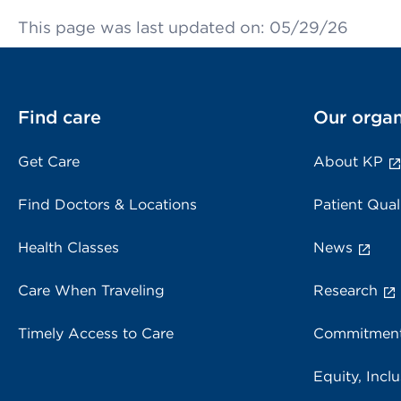
This page was last updated on: 05/29/26
Find care
Our organ
Get Care
About KP
Find Doctors & Locations
Patient Qual
Health Classes
News
Care When Traveling
Research
Timely Access to Care
Commitment
Equity, Inclu