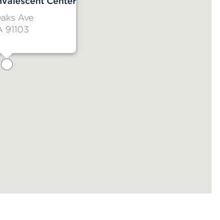
nvalescent Center
Oaks Ave
A 91103