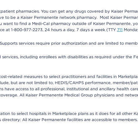
utpatient pharmacies. You can get any drugs covered by Kaiser Perma
ave to be a Kaiser Permanente network pharmacy. Most Kaiser Perma
f you want to find a Medi-Cal pharmacy outside of Kaiser Permanente, 
vice at 1-800-977-2273, 24 hours a day, 7 days a week (TTY
711
Monday 
s services require prior authorization and are limited to members w
ervices, including enrollees with disabilities as required under the F
-related measures to select practitioners and facilities in Marketplace
lude, but are not limited to, HEDIS/CAHPS performance, member/patien
ave access to all professional, institutional and ancillary health ca
overage. All Kaiser Permanente Medical Group physicians and network
ion to select hospitals in Marketplace plans as it does for all other 
is directory: All Kaiser Permanente facilities are accessible to members.