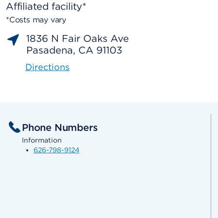
Affiliated facility*
*Costs may vary
1836 N Fair Oaks Ave
Pasadena, CA 91103
Directions
Phone Numbers
Information
626-798-9124