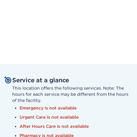
Service at a glance
This location offers the following services. Note: The
hours for each service may be different from the hours
of the facility.
Emergency is not available
Urgent Care is not available
After Hours Care is not available
Pharmacy is not available