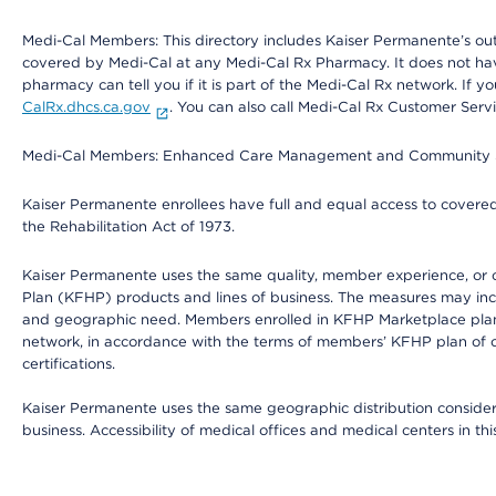
Medi-Cal Members: This directory includes Kaiser Permanente’s o
covered by Medi-Cal at any Medi-Cal Rx Pharmacy. It does not h
pharmacy can tell you if it is part of the Medi-Cal Rx network. I
CalRx.dhcs.ca.gov
. You can also call Medi-Cal Rx Customer Ser
Medi-Cal Members: Enhanced Care Management and Community Support
Kaiser Permanente enrollees have full and equal access to covered s
the Rehabilitation Act of 1973.
Kaiser Permanente uses the same quality, member experience, or cost
Plan (KFHP) products and lines of business. The measures may inc
and geographic need. Members enrolled in KFHP Marketplace plans h
network, in accordance with the terms of members’ KFHP plan of c
certifications.
Kaiser Permanente uses the same geographic distribution considerat
business. Accessibility of medical offices and medical centers in th