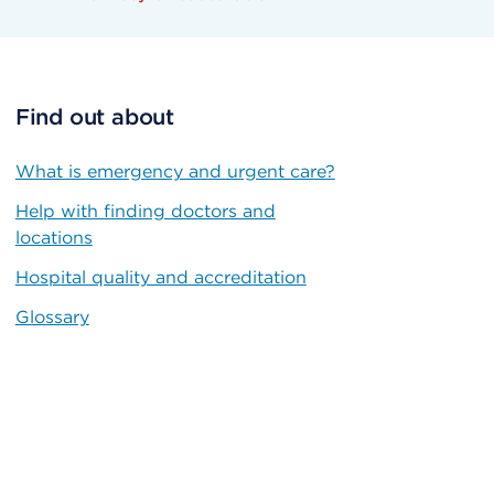
Find out about
What is emergency and urgent care?
Help with finding doctors and
locations
Hospital quality and accreditation
Glossary