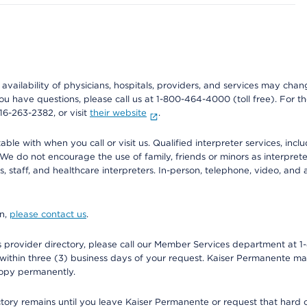
e availability of physicians, hospitals, providers, and services may cha
f you have questions, please call us at 1-800-464-4000 (toll free). Fo
916-263-2382, or visit
their website
.
e with when you call or visit us. Qualified interpreter services, inclu
 We do not encourage the use of family, friends or minors as interpreter
, staff, and healthcare interpreters. In-person, telephone, video, an
on,
please contact us
.
provider directory, please call our Member Services department at 1-
 within three (3) business days of your request. Kaiser Permanente m
 copy permanently.
ectory remains until you leave Kaiser Permanente or request that hard 