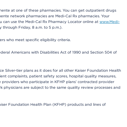
nente at one of these pharmacies. You can get outpatient drugs
nente network pharmacies are Medi-Cal Rx pharmacies. Your
you can use the Medi-Cal Rx Pharmacy Locator online at
www.Medi-
through Friday, 8 a.m. to 5 p.m.).
ho meet specific eligibility criteria.
ederal Americans with Disabilities Act of 1990 and Section 504 of
 Silver-tier plans as it does for all other Kaiser Foundation Health
t complaints, patient safety scores, hospital quality measures,
re providers who participate in KFHP plans’ contracted provider
 physicians are subject to the same quality review processes and
Kaiser Foundation Health Plan (KFHP) products and lines of