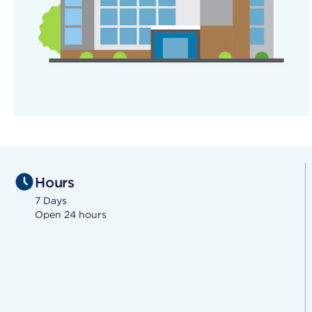
Hours
7 Days
Open 24 hours