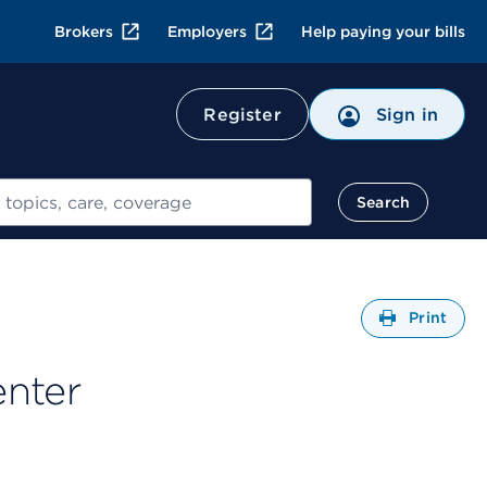
Brokers
Employers
Help paying your bills
Register
Sign in
Search
Open
Print
enter