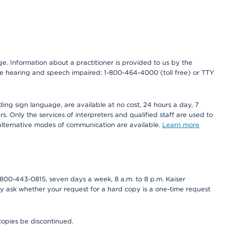
nge. Information about a practitioner is provided to us by the
r the hearing and speech impaired: 1-800-464-4000 (toll free) or TTY
ding sign language, are available at no cost, 24 hours a day, 7
s. Only the services of interpreters and qualified staff are used to
d alternative modes of communication are available.
Learn more
800-443-0815, seven days a week, 8 a.m. to 8 p.m. Kaiser
ay ask whether your request for a hard copy is a one-time request
copies be discontinued.