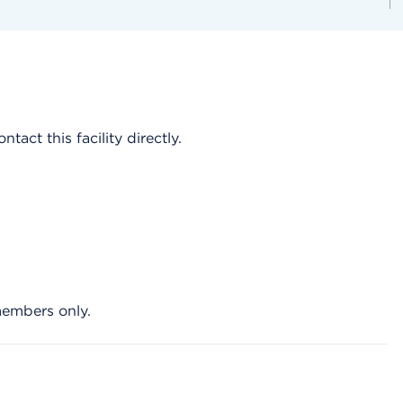
act this facility directly.
members only.