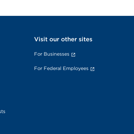
Visit our other sites
For Businesses
For Federal Employees
sts