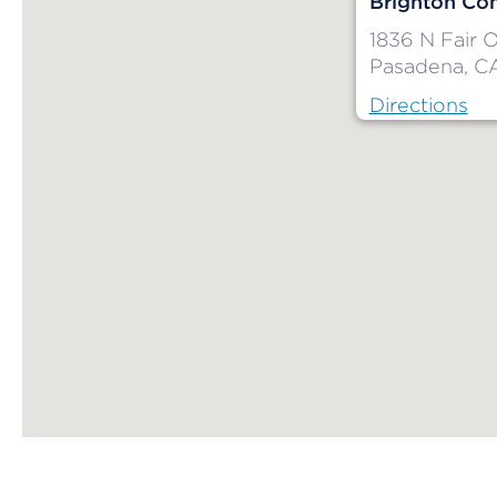
Brighton Co
1836 N Fair 
Pasadena, C
Directions
Map ends