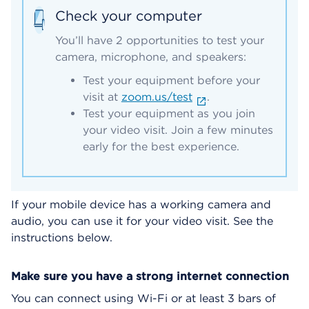
Check your computer
You’ll have 2 opportunities to test your
camera, microphone, and speakers:
Test your equipment before your
visit at
zoom.us/test
.
Test your equipment as you join
your video visit. Join a few minutes
early for the best experience.
If your mobile device has a working camera and
audio, you can use it for your video visit. See the
instructions below.
Make sure you have a strong internet connection
You can connect using Wi-Fi or at least 3 bars of