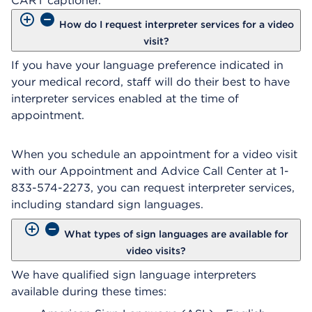
CART captioner.
How do I request interpreter services for a video
visit?
If you have your language preference indicated in
your medical record, staff will do their best to have
interpreter services enabled at the time of
appointment.
When you schedule an appointment for a video visit
with our Appointment and Advice Call Center at 1-
833-574-2273, you can request interpreter services,
including standard sign languages.
What types of sign languages are available for
video visits?
We have qualified sign language interpreters
available during these times: