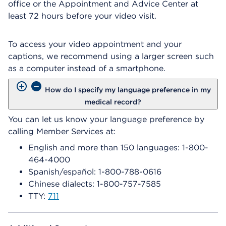
office or the Appointment and Advice Center at
least 72 hours before your video visit.
To access your video appointment and your
captions, we recommend using a larger screen such
as a computer instead of a smartphone.
How do I specify my language preference in my
medical record?
You can let us know your language preference by
calling Member Services at:
English and more than 150 languages: 1-800-
464-4000
Spanish/español: 1-800-788-0616
Chinese dialects: 1-800-757-7585
TTY:
711