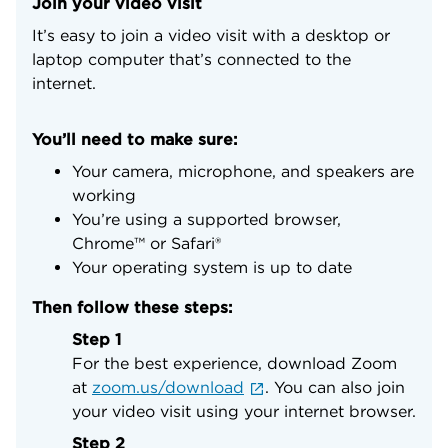
Join your video visit
It’s easy to join a video visit with a desktop or
laptop computer that’s connected to the
internet.
You’ll need to make sure:
Your camera, microphone, and speakers are
working
You’re using a supported browser,
Chrome™ or Safari®
Your operating system is up to date
Then follow these steps:
Step 1
For the best experience, download Zoom
at
zoom.us/download
. You can also join
your video visit using your internet browser.
Step 2