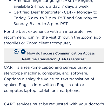
American Sign Language (ASL) - English,
available 24 hours a day, 7 days a week
Certified Deaf Interpreter (CDI) - Monday to
Friday, 5 a.m. to 7 p.m. PST and Saturday to
Sunday, 8 a.m. to 8 p.m. PST
For the best experience with an interpreter, we
recommend joining the visit through the Zoom app
(mobile) or Zoom client (computer).
How do I access Communication Access
Realtime Translation (CART) services?
CART is a real-time captioning service using a
stenotype machine, computer, and software.
Captions display the voice-to-text translation of
spoken English into written English onto a
computer, laptop, tablet, or smartphone.
CART services must be requested with your doctor's