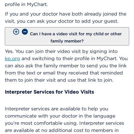
profile in MyChart.
If you and your doctor have both already joined the
visit, you can ask your doctor to add your guest.
Can I have a video visit for my child or other
family member?
Yes. You can join their video visit by signing into
kp.org
and switching to their profile in MyChart. You
can also ask the family member to send you the link
from the text or email they received that reminded
them to join their visit and use that link to join.
Interpreter Services for Video Visits
Interpreter services are available to help you
communicate with your doctor in the language
you're most comfortable using. Interpreter services
are available at no additional cost to members in