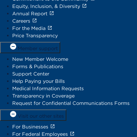
Equity, Inclusion, & Diversity
Annual Report
Careers
For the Media
Price Transparency
Member support
New Member Welcome
Forms & Publications
Support Center
Help Paying your Bills
Medical Information Requests
Transparency in Coverage
Request for Confidential Communications Forms
Visit our other sites
For Businesses
For Federal Employees