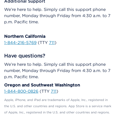
Additional Support
We’re here to help. Simply call this support phone
number, Monday through Friday from 4:30 a.m. to 7
p.m. Pacific time.
Northern California
1-844-216-5769
(TTY
711
)
Have questions?
We’re here to help. Simply call this support phone
number, Monday through Friday from 4:30 a.m. to 7
p.m. Pacific time.
Oregon and Southwest Washington
1-844-800-0826
(TTY
711
)
Apple, iPhone, and iPad are trademarks of Apple, Inc., registered in
the U.S. and other countries and regions. App Store is a service mark
of Apple, Inc., registered in the U.S. and other countries and regions.