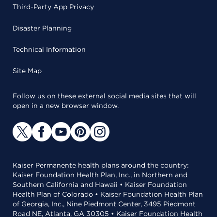
Third-Party App Privacy
Disaster Planning
Technical Information
Site Map
Follow us on these external social media sites that will
open in a new browser window.
Kaiser Permanente health plans around the country:
Kaiser Foundation Health Plan, Inc., in Northern and
Southern California and Hawaii • Kaiser Foundation
Health Plan of Colorado • Kaiser Foundation Health Plan
of Georgia, Inc., Nine Piedmont Center, 3495 Piedmont
Road NE, Atlanta, GA 30305 • Kaiser Foundation Health