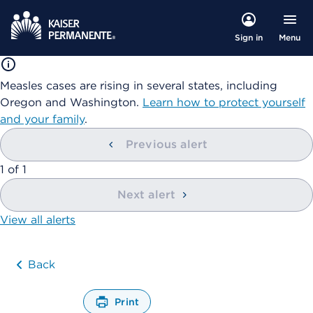
Menu
Sign in
Measles cases are rising in several states, including
Oregon and Washington.
Learn how to protect yourself
and your family
.
Previous alert
showing
1
of
1
Next alert
View all alerts
Back
Print