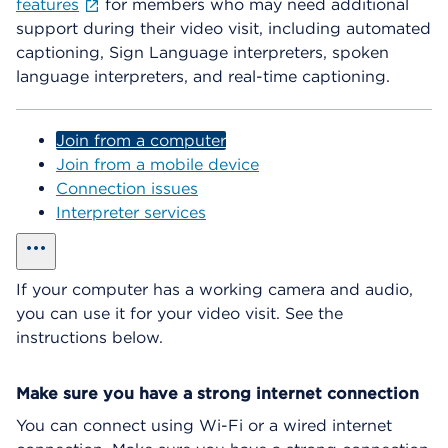
features
for members who may need additional
support during their video visit, including automated
captioning, Sign Language interpreters, spoken
language interpreters, and real-time captioning.
Join from a computer
Join from a mobile device
Connection issues
Interpreter services
show all
If your computer has a working camera and audio,
you can use it for your video visit. See the
instructions below.
Make sure you have a strong internet connection
You can connect using Wi-Fi or a wired internet