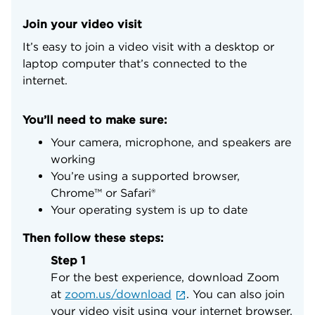
Join your video visit
It’s easy to join a video visit with a desktop or
laptop computer that’s connected to the
internet.
You’ll need to make sure:
Your camera, microphone, and speakers are
working
You’re using a supported browser,
Chrome™ or Safari®
Your operating system is up to date
Then follow these steps:
Step 1
For the best experience, download Zoom
at
zoom.us/download
. You can also join
your video visit using your internet browser.