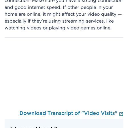
connection. Make sure you have a strong connection
and good internet speed. If other people in your
home are online, it might affect your video quality —
especially if they’re using streaming services, like
watching videos or playing video games online.
Skip Video Player
Download Transcript of "Video Visits"
E