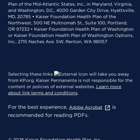
Plan of the Mid-Atlantic States, Inc., in Maryland, Virginia,
and Washington, D.C., 4000 Garden City Drive, Hyattsville,
MD, 20785 • Kaiser Foundation Health Plan of the
Northwest, 500 NE Multnomah St., Suite 100, Portland,
OR 97232 • Kaiser Foundation Health Plan of Washington
or Kaiser Foundation Health Plan of Washington Options,
Inc., 2715 Naches Ave. SW, Renton, WA 98057
Selecting these links
will take you away
from KP.org. Kaiser Permanente is not responsible for the
content or policies of external websites.
Learn more
about link terms and conditions
.
For the best experience,
is
Adobe Acrobat
recommended for reading PDFs.
© 2026 Kaiser Foundation Health Plan, Inc.