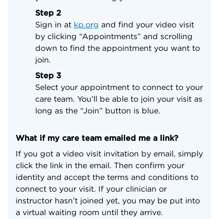
Step 2
Sign in at
kp.org
and find your video visit
by clicking “Appointments” and scrolling
down to find the appointment you want to
join.
Step 3
Select your appointment to connect to your
care team. You’ll be able to join your visit as
long as the “Join” button is blue.
What if my care team emailed me a link?
If you got a video visit invitation by email, simply
click the link in the email. Then confirm your
identity and accept the terms and conditions to
connect to your visit. If your clinician or
instructor hasn’t joined yet, you may be put into
a virtual waiting room until they arrive.