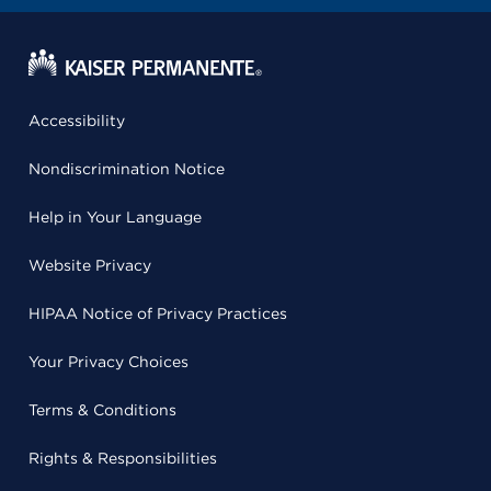
Accessibility
Nondiscrimination Notice
Help in Your Language
Website Privacy
HIPAA Notice of Privacy Practices
Your Privacy Choices
Terms & Conditions
Rights & Responsibilities