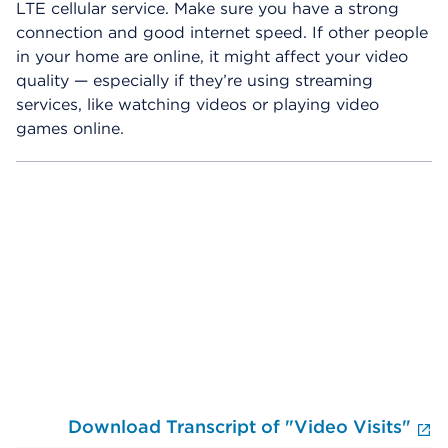
LTE cellular service. Make sure you have a strong
connection and good internet speed. If other people
in your home are online, it might affect your video
quality — especially if they’re using streaming
services, like watching videos or playing video
games online.
Skip Video Player
Download Transcript of "Video Visits"
E