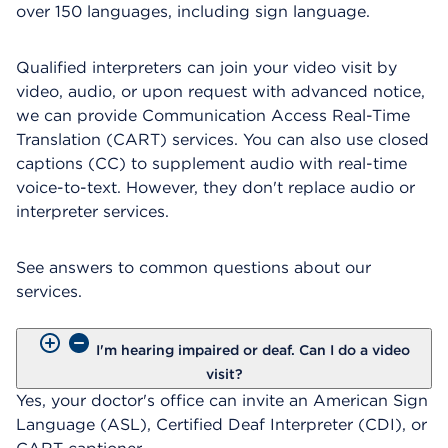
over 150 languages, including sign language.
Qualified interpreters can join your video visit by
video, audio, or upon request with advanced notice,
we can provide Communication Access Real-Time
Translation (CART) services. You can also use closed
captions (CC) to supplement audio with real-time
voice-to-text. However, they don't replace audio or
interpreter services.
See answers to common questions about our
services.
I'm hearing impaired or deaf. Can I do a video
visit?
Yes, your doctor's office can invite an American Sign
Language (ASL), Certified Deaf Interpreter (CDI), or