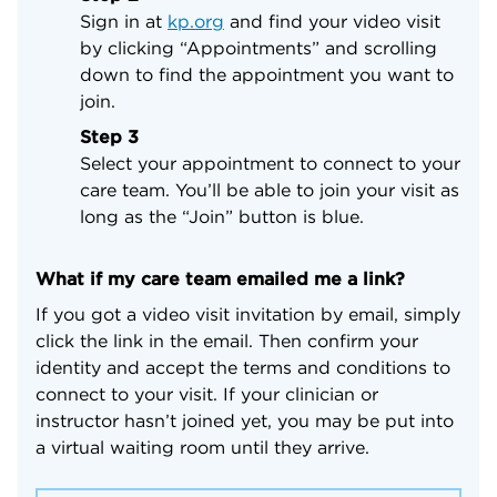
Sign in at
kp.org
and find your video visit
by clicking “Appointments” and scrolling
down to find the appointment you want to
join.
Step 3
Select your appointment to connect to your
care team. You’ll be able to join your visit as
long as the “Join” button is blue.
What if my care team emailed me a link?
If you got a video visit invitation by email, simply
click the link in the email. Then confirm your
identity and accept the terms and conditions to
connect to your visit. If your clinician or
instructor hasn’t joined yet, you may be put into
a virtual waiting room until they arrive.