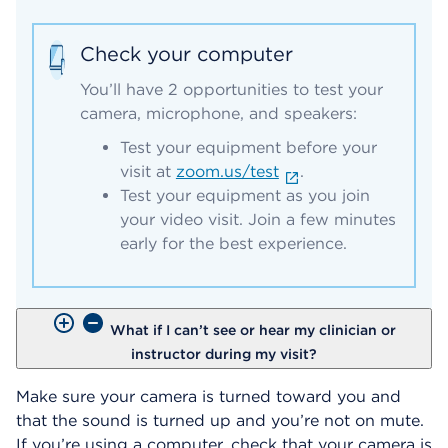
Check your computer
You’ll have 2 opportunities to test your
camera, microphone, and speakers:
Test your equipment before your
visit at
zoom.us/test
.
Test your equipment as you join
your video visit. Join a few minutes
early for the best experience.
What if I can’t see or hear my clinician or
instructor during my visit?
Make sure your camera is turned toward you and
that the sound is turned up and you’re not on mute.
If you’re using a computer, check that your camera is