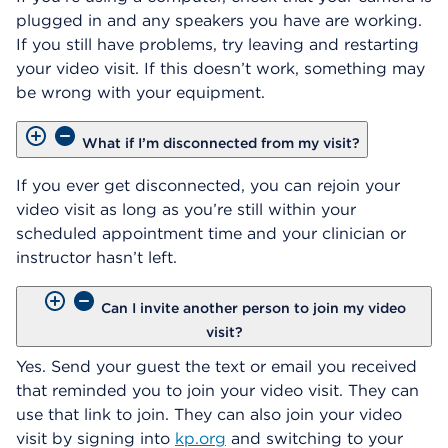
plugged in and any speakers you have are working.
If you still have problems, try leaving and restarting
your video visit. If this doesn’t work, something may
be wrong with your equipment.
What if I’m disconnected from my visit?
If you ever get disconnected, you can rejoin your
video visit as long as you’re still within your
scheduled appointment time and your clinician or
instructor hasn’t left.
Can I invite another person to join my video
visit?
Yes. Send your guest the text or email you received
that reminded you to join your video visit. They can
use that link to join. They can also join your video
visit by signing into
kp.org
and switching to your