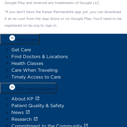
Google Play and Android are trademarks of Google LLC.
*If you don't have the Kaiser Permanente app yet, you can download
it at no cost from the App Store or on Google Play. You'll need to be
registered on kp.org to sign in.
Find care
Get Care
Find Doctors & Locations
Health Classes
Care When Traveling
Timely Access to Care
Our organization
About KP
Patient Quality & Safety
News
Research
Commitment to the Community