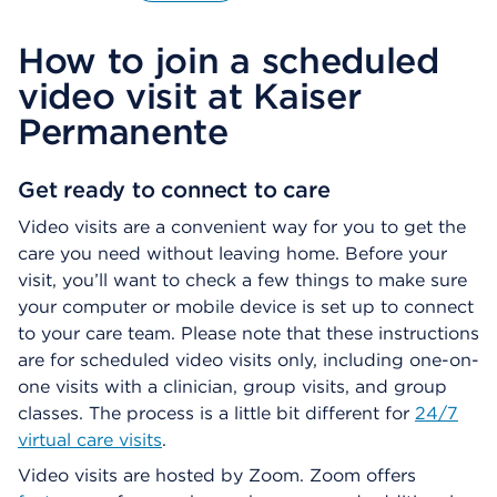
O
p
How to join a scheduled
e
n
video visit at Kaiser
s
a
Permanente
d
i
a
Get ready to connect to care
l
Video visits are a convenient way for you to get the
o
g
care you need without leaving home. Before your
visit, you’ll want to check a few things to make sure
your computer or mobile device is set up to connect
to your care team. Please note that these instructions
are for scheduled video visits only, including one-on-
one visits with a clinician, group visits, and group
classes. The process is a little bit different for
24/7
virtual care visits
.
Video visits are hosted by Zoom. Zoom offers