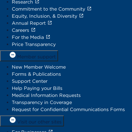
Research
Commitment to the Community
Equity, Inclusion, & Diversity
Annual Report
Careers
For the Media
Price Transparency
Member support
New Member Welcome
Forms & Publications
Support Center
Help Paying your Bills
Medical Information Requests
Transparency in Coverage
Request for Confidential Communications Forms
Visit our other sites