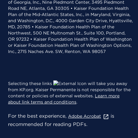
of Georgia, Inc., Nine Piedmont Center, 3495 Piedmont
Road NE, Atlanta, GA 30305 • Kaiser Foundation Health
Plan of the Mid-Atlantic States, Inc., in Maryland, Virginia,
and Washington, D.C., 4000 Garden City Drive, Hyattsville,
MD, 20785 • Kaiser Foundation Health Plan of the
Northwest, 500 NE Multnomah St., Suite 100, Portland,
OR 97232 • Kaiser Foundation Health Plan of Washington
or Kaiser Foundation Health Plan of Washington Options,
Inc., 2715 Naches Ave. SW, Renton, WA 98057
Selecting these links
will take you away
from KP.org. Kaiser Permanente is not responsible for the
content or policies of external websites.
Learn more
about link terms and conditions
.
For the best experience,
is
Adobe Acrobat
recommended for reading PDFs.