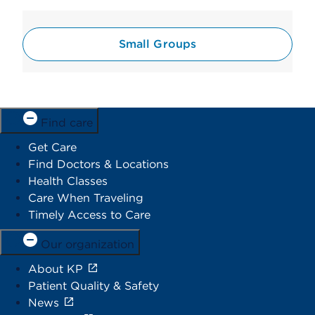
Small Groups
Find care
Get Care
Find Doctors & Locations
Health Classes
Care When Traveling
Timely Access to Care
Our organization
About KP
Patient Quality & Safety
News