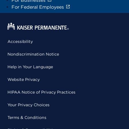
For Businesses
For Federal Employees
Accessibility
Nondiscrimination Notice
Help in Your Language
Website Privacy
HIPAA Notice of Privacy Practices
Your Privacy Choices
Terms & Conditions