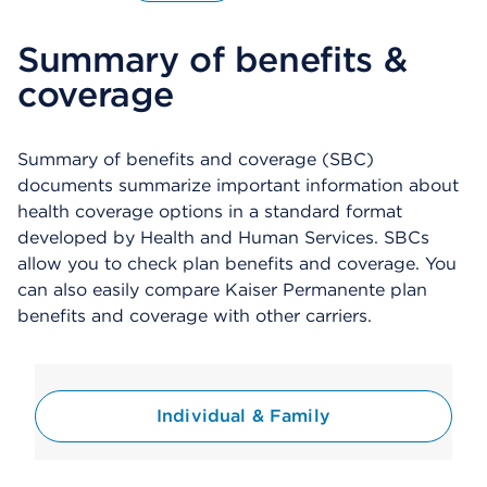
O
p
Summary of benefits &
e
n
coverage
s
a
d
i
Summary of benefits and coverage (SBC)
a
documents summarize important information about
l
health coverage options in a standard format
o
developed by Health and Human Services. SBCs
g
allow you to check plan benefits and coverage. You
can also easily compare Kaiser Permanente plan
benefits and coverage with other carriers.
Individual & Family