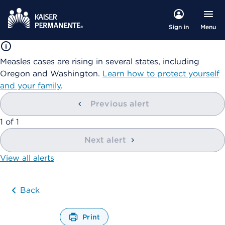
Menu
Sign in
Measles cases are rising in several states, including
Oregon and Washington.
Learn how to protect yourself
and your family
.
Previous alert
showing
1
of
1
Next alert
View all alerts
Back
Print