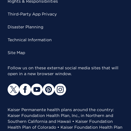
Rights & Responsibilities
Third-Party App Privacy
Disaster Planning
Technical Information
Site Map
Follow us on these external social media sites that will
open in a new browser window.
Kaiser Permanente health plans around the country:
Kaiser Foundation Health Plan, Inc., in Northern and
Southern California and Hawaii • Kaiser Foundation
Health Plan of Colorado • Kaiser Foundation Health Plan