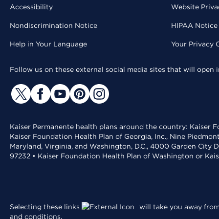
Accessibility
Website Priva
Nondiscrimination Notice
HIPAA Notice 
Help in Your Language
Your Privacy 
Follow us on these external social media sites that will open
Kaiser Permanente health plans around the country: Kaiser Fo
Kaiser Foundation Health Plan of Georgia, Inc., Nine Piedmon
Maryland, Virginia, and Washington, D.C., 4000 Garden City D
97232 • Kaiser Foundation Health Plan of Washington or Kai
Selecting these links
will take you away from 
and conditions
.