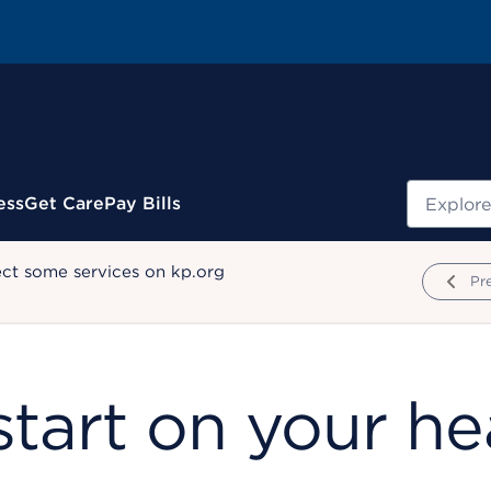
Search
ess
Get Care
Pay Bills
ect some services on kp.org
Pr
tart on your he