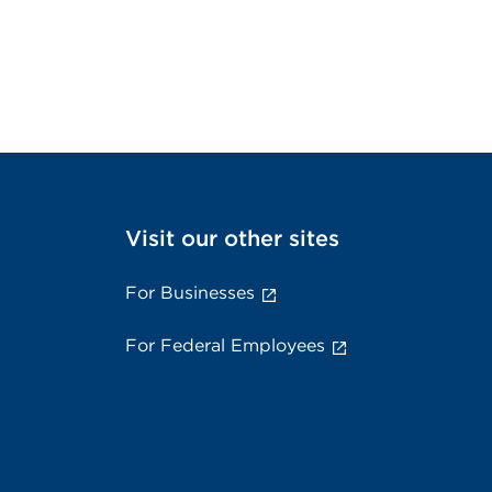
Visit our other sites
For Businesses
For Federal Employees