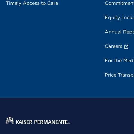
Timely Access to Care
Commitment
Equity, Inclu
Annual Repo
Careers
For the Med
Price Trans