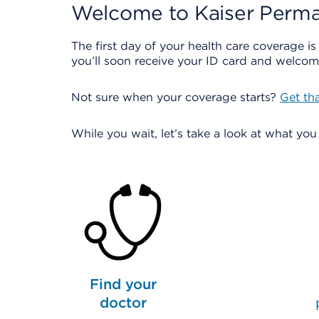
Welcome to Kaiser Perma
The first day of your health care coverage is
you’ll soon receive your ID card and welcome
Not sure when your coverage starts?
Get th
While you wait, let’s take a look at what yo
Find your
doctor