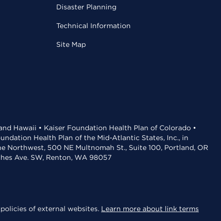
Disaster Planning
Technical Information
Site Map
 and Hawaii • Kaiser Foundation Health Plan of Colorado •
dation Health Plan of the Mid-Atlantic States, Inc., in
the Northwest, 500 NE Multnomah St., Suite 100, Portland, OR
aches Ave. SW, Renton, WA 98057
policies of external websites.
Learn more about link terms