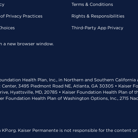
cy
Terms & Conditions
of Privacy Practices
Rights & Responsibilities
Choices
Third-Party App Privacy
 in a new browser window.
undation Health Plan, Inc., in Northern and Southern California
t Center, 3495 Piedmont Road NE, Atlanta, GA 30305 • Kaiser Foun
rive, Hyattsville, MD, 20785 • Kaiser Foundation Health Plan of 
ser Foundation Health Plan of Washington Options, Inc., 2715 N
KP.org. Kaiser Permanente is not responsible for the content or 