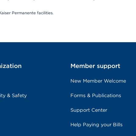
aiser Permanente facilities.
ization
Member support
New Member Welcome
ity & Safety
Forms & Publications
Support Center
Help Paying your Bills