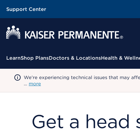
Support Center
Contextual Menu
Learn
Shop Plans
Doctors & Locations
Health & Welln
We're experiencing technical issues that may aff
…
more
Get a head s