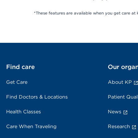
*These features are available when you get care at K
Find care
Our organ
Get Care
About KP
Find Doctors & Locations
Patient Qual
Health Classes
News
Care When Traveling
Research