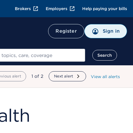
Brokers
Employers
Help paying your bills
Register
Sign in
Search
showing
1
of
2
evious alert
Next alert
View all alerts
alth