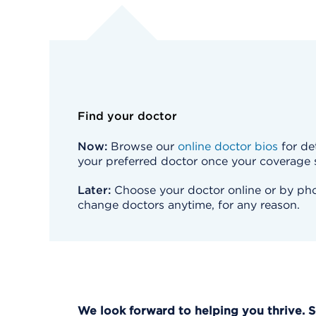
Find your doctor
Now:
Browse our
online doctor bios
for det
your preferred doctor once your coverage s
Later:
Choose your doctor online or by phon
change doctors anytime, for any reason.
We look forward to helping you thrive. 