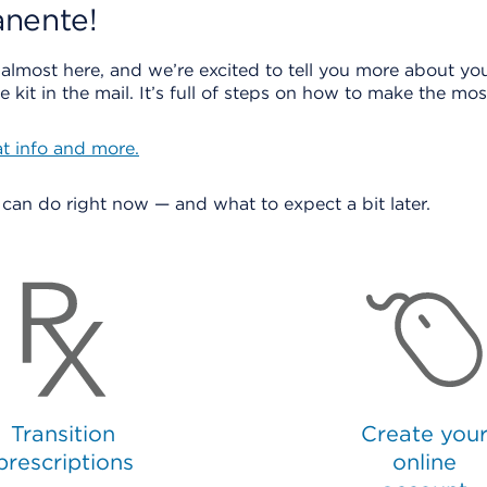
nente!
 almost here, and we’re excited to tell you more about you
 kit in the mail. It’s full of steps on how to make the m
at info and more.
u can do right now — and what to expect a bit later.
Transition
Create you
prescriptions
online