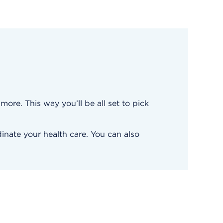
ore. This way you’ll be all set to pick
inate your health care. You can also