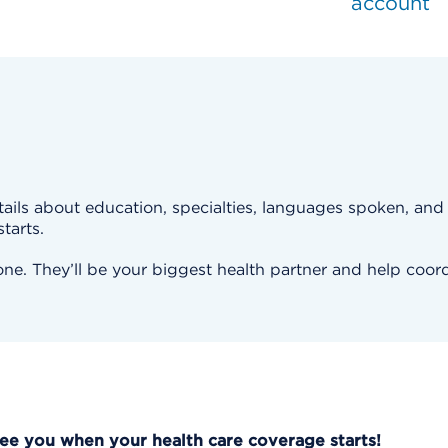
account
ails about education, specialties, languages spoken, and m
tarts.
e. They’ll be your biggest health partner and help coord
See you when your health care coverage starts!