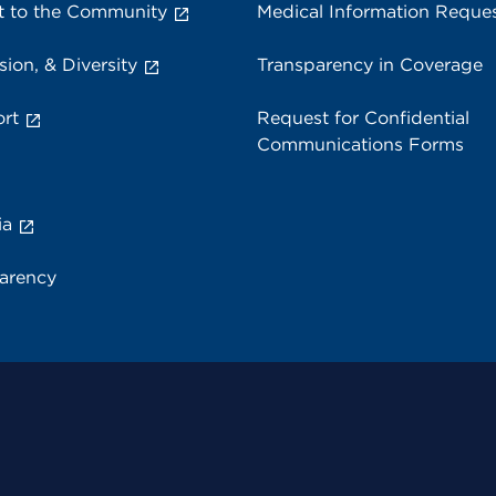
 to the Community
Medical Information Reque
sion, & Diversity
Transparency in Coverage
rt
Request for Confidential
Communications Forms
ia
parency