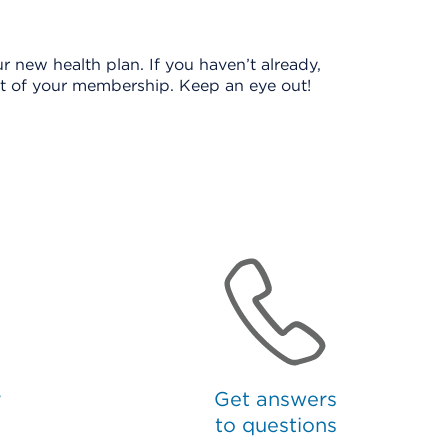
r new health plan. If you haven’t already,
ost of your membership. Keep an eye out!
r
Get answers
to questions