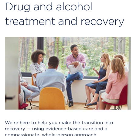
Drug and alcohol
treatment and recovery
We’re here to help you make the transition into
recovery — using evidence-based care and a
compassionate, whole-person approach.