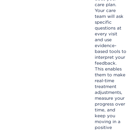
care plan.
Your care
team will ask
specific
questions at
every visit
and use
evidence-
based tools to
interpret your
feedback.
This enables
them to make
real-time
treatment
adjustments,
measure your
progress over
time, and
keep you
moving in a
positive