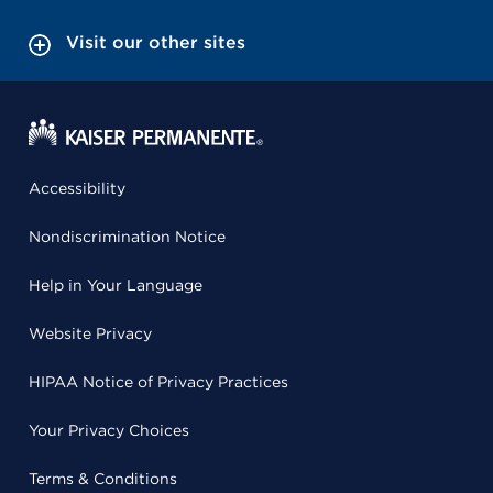
Visit our other sites
Accessibility
Nondiscrimination Notice
Help in Your Language
Website Privacy
HIPAA Notice of Privacy Practices
Your Privacy Choices
Terms & Conditions