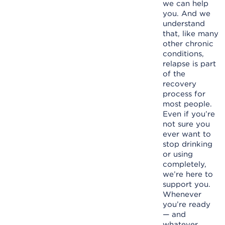
we can help
you. And we
understand
that, like many
other chronic
conditions,
relapse is part
of the
recovery
process for
most people.
Even if you’re
not sure you
ever want to
stop drinking
or using
completely,
we’re here to
support you.
Whenever
you’re ready
— and
whatever