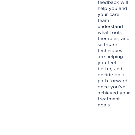
feedback will
help you and
your care
team
understand
what tools,
therapies, and
self-care
techniques
are helping
you feel
better, and
decide on a
path forward
once you’ve
achieved your
treatment
goals.