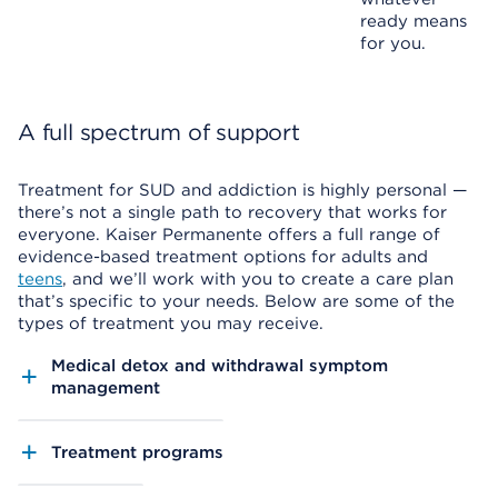
ready means
for you.
A full spectrum of support
Treatment for SUD and addiction is highly personal —
there’s not a single path to recovery that works for
everyone. Kaiser Permanente offers a full range of
evidence-based treatment options for adults and
teens
, and we’ll work with you to create a care plan
that’s specific to your needs. Below are some of the
types of treatment you may receive.
Medical detox and withdrawal symptom
management
Treatment programs