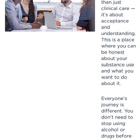
than just
clinical care —
it’s about
acceptance
and
understanding.
This is a place
where you can
be honest
about your
substance use
and what you
want to do
about it.
Everyone’s
journey is
different. You
don’t need to
stop using
alcohol or
drugs before