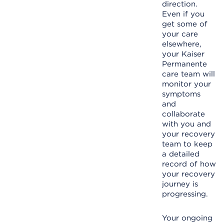
direction.
Even if you
get some of
your care
elsewhere,
your Kaiser
Permanente
care team will
monitor your
symptoms
and
collaborate
with you and
your recovery
team to keep
a detailed
record of how
your recovery
journey is
progressing.
Your ongoing