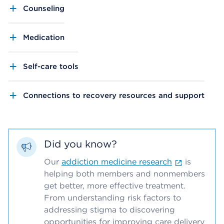
Counseling
Medication
Self-care tools
Connections to recovery resources and support
Did you know?
Our
addiction medicine research
is
helping both members and nonmembers
get better, more effective treatment.
From understanding risk factors to
addressing stigma to discovering
opportunities for improving care delivery