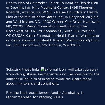
Health Plan of Colorado • Kaiser Foundation Health Plan
of Georgia, Inc., Nine Piedmont Center, 3495 Piedmont
Road NE, Atlanta, GA 30305 • Kaiser Foundation Health
Plan of the Mid-Atlantic States, Inc., in Maryland, Virginia,
and Washington, D.C., 4000 Garden City Drive, Hyattsville,
MD, 20785 • Kaiser Foundation Health Plan of the
Northwest, 500 NE Multnomah St., Suite 100, Portland,
OR 97232 • Kaiser Foundation Health Plan of Washington
or Kaiser Foundation Health Plan of Washington Options,
Inc., 2715 Naches Ave. SW, Renton, WA 98057
Selecting these links
will take you away
from KP.org. Kaiser Permanente is not responsible for the
content or policies of external websites.
Learn more
about link terms and conditions
.
For the best experience,
is
Adobe Acrobat
recommended for reading PDFs.