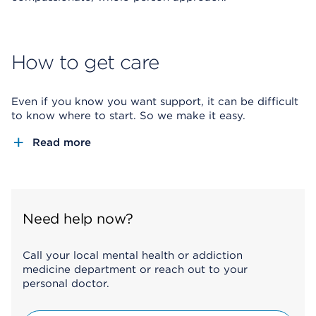
How to get care
Even if you know you want support, it can be difficult
to know where to start. So we make it easy.
Read more
Need help now?
Call your local mental health or addiction
medicine department or reach out to your
personal doctor.