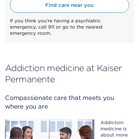
Find care near you
If you think you're having a psychiatric
emergency, call 911 or go to the nearest
emergency room.
Addiction medicine at Kaiser
Permanente
Compassionate care that meets you
where you are
Addiction
medicine is
about more