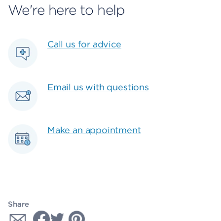
We're here to help
Call us for advice
Email us with questions
Make an appointment
Share