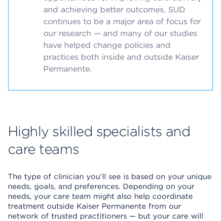
and achieving better outcomes, SUD
continues to be a major area of focus for
our research — and many of our studies
have helped change policies and
practices both inside and outside Kaiser
Permanente.
Highly skilled specialists and
care teams
The type of clinician you’ll see is based on your unique
needs, goals, and preferences. Depending on your
needs, your care team might also help coordinate
treatment outside Kaiser Permanente from our
network of trusted practitioners — but your care will