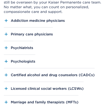
still be overseen by your Kaiser Permanente care team.
No matter what, you can count on personalized,
compassionate care and support.
Addiction medicine physicians
Primary care physicians
Psychiatrists
Psychologists
Certified alcohol and drug counselors (CADCs)
Licensed clinical social workers (LCSWs)
Marriage and family therapists (MFTs)