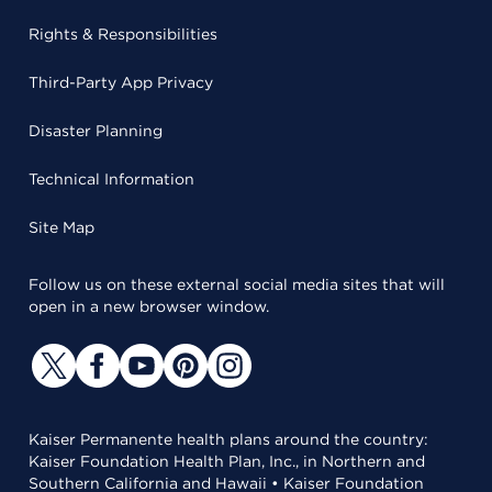
Rights & Responsibilities
Third-Party App Privacy
Disaster Planning
Technical Information
Site Map
Follow us on these external social media sites that will
open in a new browser window.
Kaiser Permanente health plans around the country:
Kaiser Foundation Health Plan, Inc., in Northern and
Southern California and Hawaii • Kaiser Foundation