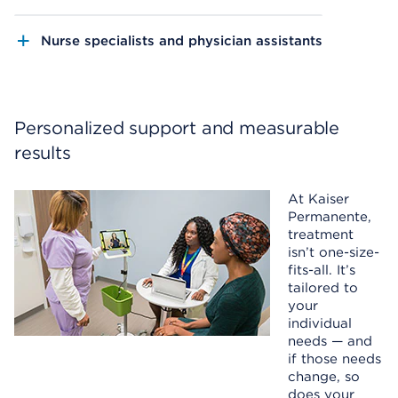
Nurse specialists and physician assistants
Personalized support and measurable
results
At Kaiser
Permanente,
treatment
isn’t one-size-
fits-all. It’s
tailored to
your
individual
needs — and
if those needs
change, so
does your