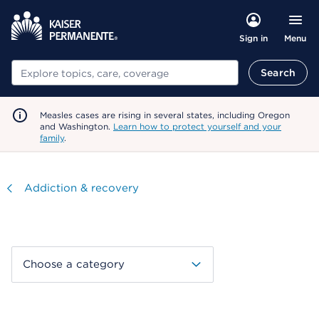
Menu
Sign in
Search
Search
Measles cases are rising in several states, including Oregon
and Washington.
Learn how to protect yourself and your
family
.
Visit
Addiction & recovery
Choose a category