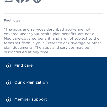
Footnotes
*The apps and services described above are not
covered under your health plan benefits, are not a
Medicare-covered benefit, and are not subject to the
terms set forth in your
Evidence of Coverage
or other
plan documents. The apps and services may be
discontinued at any time.
Find care
Our organization
Member support