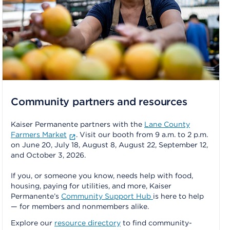
Community partners and resources
Kaiser Permanente partners with the
Lane County
Farmers Market
. Visit our booth from 9 a.m. to 2 p.m.
on June 20, July 18, August 8, August 22, September 12,
and October 3, 2026.
If you, or someone you know, needs help with food,
housing, paying for utilities, and more, Kaiser
Permanente’s
Community Support Hub
is here to help
— for members and nonmembers alike.
Explore our
resource directory
to find community-