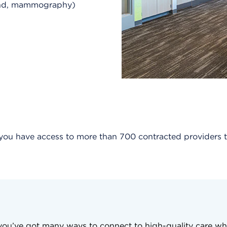
ound, mammography)
, you have access to more than 700 contracted provider
, you’ve got many ways to connect to high-quality care wh