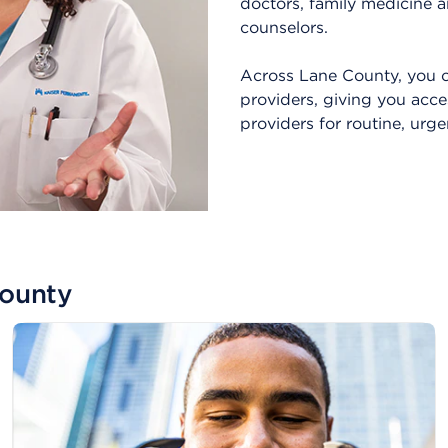
doctors, family medicine a
counselors.
Across Lane County, you c
providers, giving you acce
providers for routine, urg
County