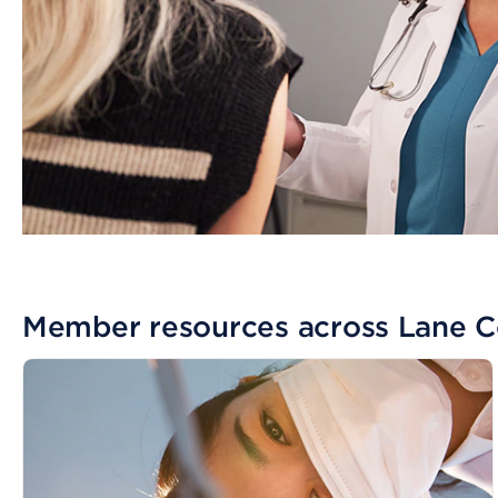
Member resources across Lane 