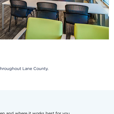
s throughout Lane County.
en and where it works best for you.