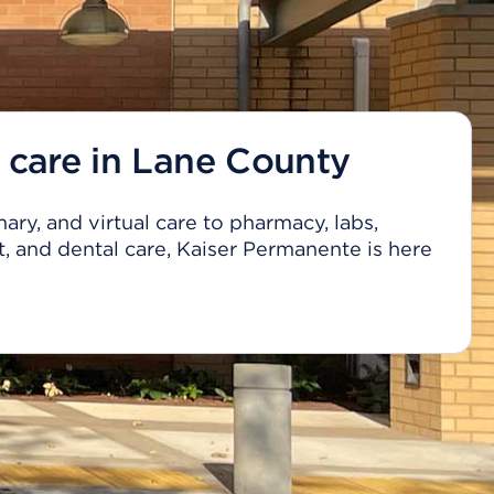
 care in Lane County
ary, and virtual care to pharmacy, labs,
, and dental care, Kaiser Permanente is here