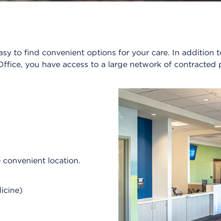
sy to find convenient options for your care. In additio
ffice, you have access to a large network of contracted 
e convenient location.
dicine)