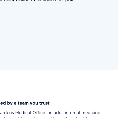
red by a team you trust
rdens Medical Office includes internal medicine