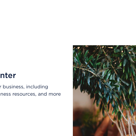
nter
 business, including
lness resources, and more