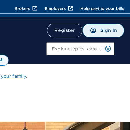
Brokers
Employers
Help paying your bills
Sign In
Register
Search
ch
 your family
.