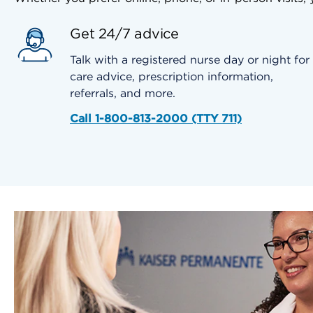
Get 24/7 advice
Talk with a registered nurse day or night for
care advice, prescription information,
referrals, and more.
Call 1-800-813-2000 (TTY 711)