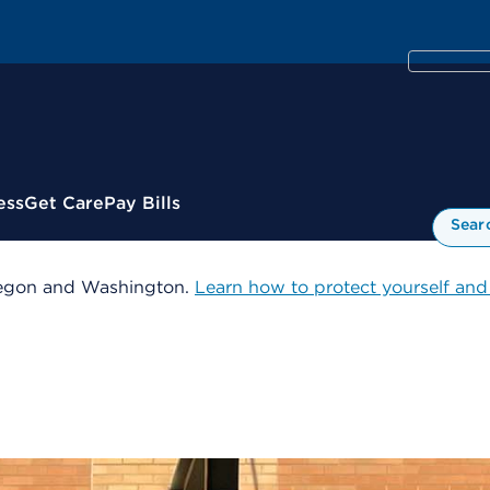
ess
Get Care
Pay Bills
Sear
 Oregon and Washington.
Learn how to protect yourself and