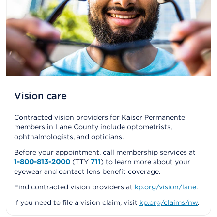
Vision care
Contracted vision providers for Kaiser Permanente
members in Lane County include optometrists,
ophthalmologists, and opticians.
Before your appointment, call membership services at
1-800-813-2000
(TTY
711
) to learn more about your
eyewear and contact lens benefit coverage.
Find contracted vision providers at
kp.org/vision/lane
.
If you need to file a vision claim, visit
kp.org/claims/nw
.