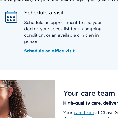
Schedule a visit
Schedule an appointment to see your
doctor, your specialist for an ongoing
condition, or an available clinician in
person.
Schedule an office visit
Your care team
High-quality care, delive
Your
care team
at Chase Ga