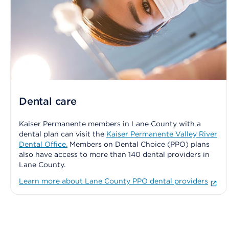
Dental care
Kaiser Permanente members in Lane County with a
dental plan can visit the
Kaiser Permanente Valley River
Dental Office.
Members on Dental Choice (PPO) plans
also have access to more than 140 dental providers in
Lane County.
Learn more about Lane County PPO dental providers