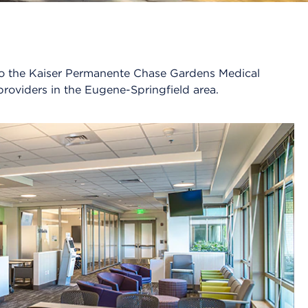
n to the Kaiser Permanente Chase Gardens Medical
providers in the Eugene-Springfield area.