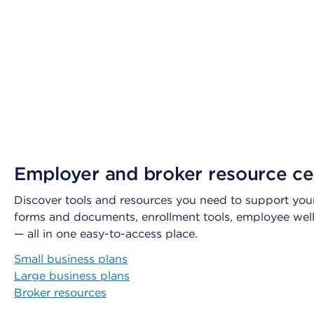
Employer and broker resource ce
Discover tools and resources you need to support your
forms and documents, enrollment tools, employee wel
— all in one easy-to-access place.
Small business plans
Large business plans
Broker resources