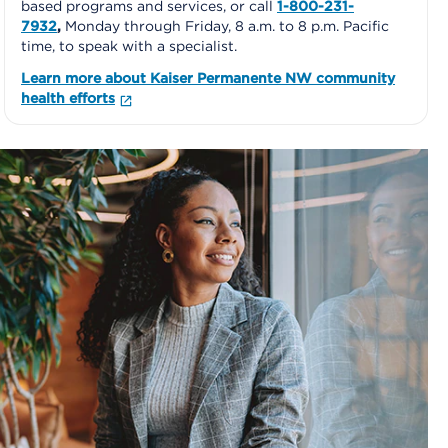
based programs and services, or call
1-800-231-
7932
,
Monday through Friday, 8 a.m. to 8 p.m. Pacific
time, to speak with a specialist.
Learn more about Kaiser Permanente NW community
health efforts