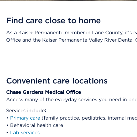
Find care close to home
As a Kaiser Permanente member in Lane County, it’s ea
Office and the Kaiser Permanente Valley River Dental O
Convenient care locations
Chase Gardens Medical Office
Access many of the everyday services you need in on
Services include
:
•
Primary care
(family practice, pediatrics, internal me
• Behavioral health care
•
Lab services