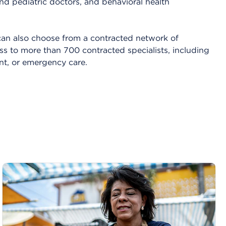
nd pediatric doctors, and behavioral health
an also choose from a contracted network of
ss to more than 700 contracted specialists, including
ent, or emergency care.