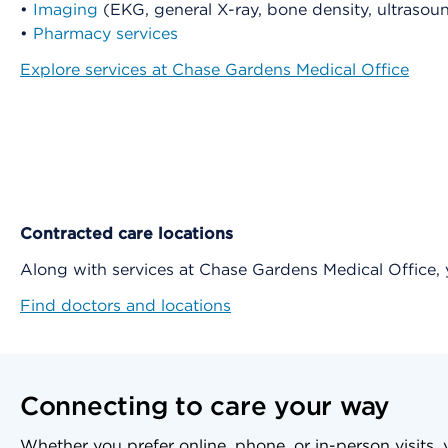
•
Imaging
(EKG, general X-ray, bone density, ultras
•
Pharmacy services
Explore services at Chase Gardens Medical Office
Contracted care locations
Along with services at Chase Gardens Medical Office
Find doctors and locations
Connecting to care your way
Whether you prefer online, phone, or in-person visits