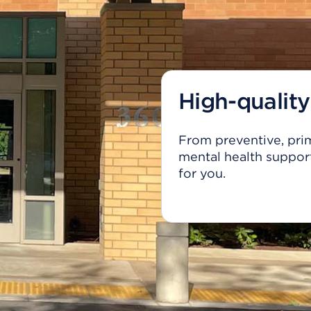
High-quality
From preventive, prim
mental health support
for you.