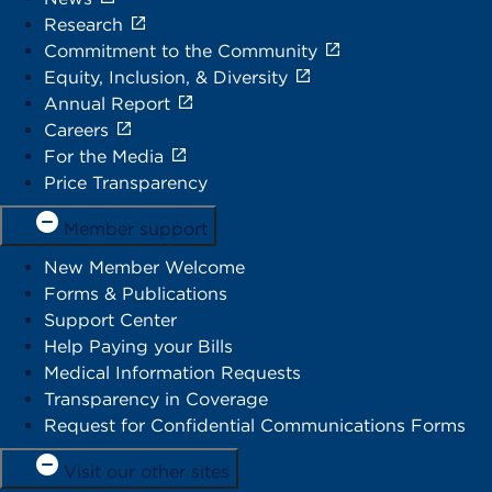
Research
Commitment to the Community
Equity, Inclusion, & Diversity
Annual Report
Careers
For the Media
Price Transparency
Member support
New Member Welcome
Forms & Publications
Support Center
Help Paying your Bills
Medical Information Requests
Transparency in Coverage
Request for Confidential Communications Forms
Visit our other sites