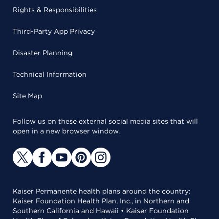
Rights & Responsibilities
Third-Party App Privacy
Disaster Planning
Technical Information
Site Map
Follow us on these external social media sites that will
open in a new browser window.
Kaiser Permanente health plans around the country:
Kaiser Foundation Health Plan, Inc., in Northern and
Southern California and Hawaii • Kaiser Foundation