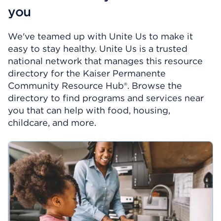
you
We've teamed up with Unite Us to make it
easy to stay healthy. Unite Us is a trusted
national network that manages this resource
directory for the Kaiser Permanente
Community Resource Hub®. Browse the
directory to find programs and services near
you that can help with food, housing,
childcare, and more.