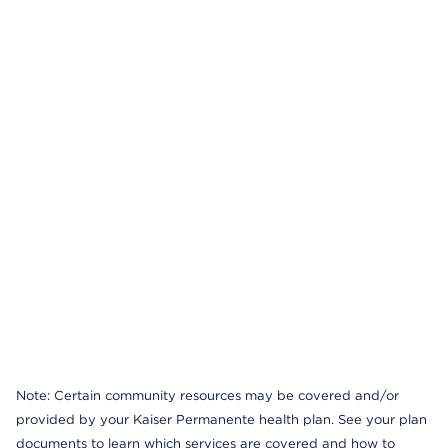
Note: Certain community resources may be covered and/or
provided by your Kaiser Permanente health plan. See your plan
documents to learn which services are covered and how to