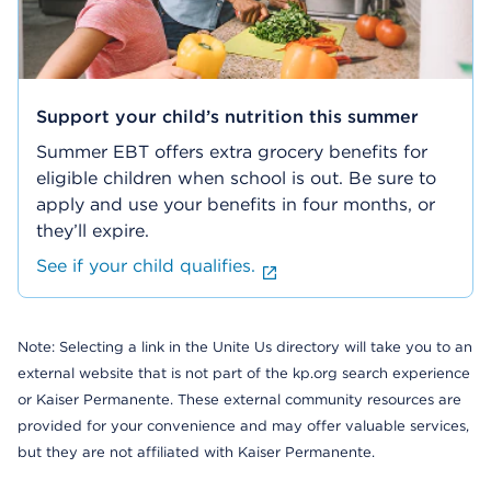
Support your child’s nutrition this summer
Summer EBT offers extra grocery benefits for
eligible children when school is out. Be sure to
apply and use your benefits in four months, or
they’ll expire.
See if your child qualifies.
Note: Selecting a link in the Unite Us directory will take you to an
external website that is not part of the kp.org search experience
or Kaiser Permanente. These external community resources are
provided for your convenience and may offer valuable services,
but they are not affiliated with Kaiser Permanente.