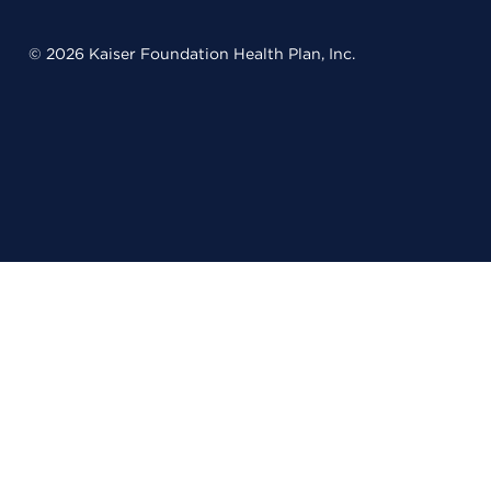
© 2026 Kaiser Foundation Health Plan, Inc.