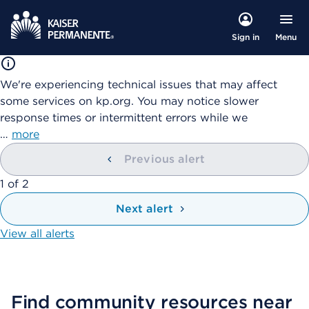
Menu
Sign in
We're experiencing technical issues that may affect
some services on kp.org. You may notice slower
response times or intermittent errors while we
…
more
Previous alert
showing
1
of
2
Next alert
View all alerts
Find community resources near