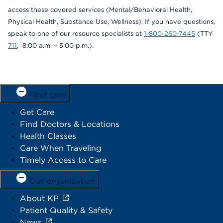
access these covered services (Mental/Behavioral Health,
Physical Health, Substance Use, Wellness). If you have questions,
speak to one of our resource specialists at
1-800-260-7445
(TTY
711
, 8:00 a.m. – 5:00 p.m.).
Find care
Get Care
Find Doctors & Locations
Health Classes
Care When Traveling
Timely Access to Care
Our organization
About KP
Patient Quality & Safety
News