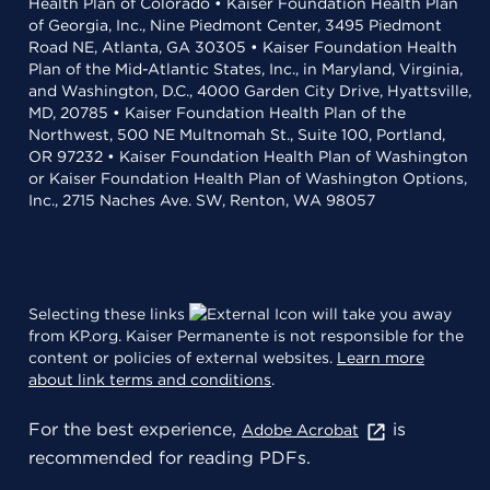
Health Plan of Colorado • Kaiser Foundation Health Plan
of Georgia, Inc., Nine Piedmont Center, 3495 Piedmont
Road NE, Atlanta, GA 30305 • Kaiser Foundation Health
Plan of the Mid-Atlantic States, Inc., in Maryland, Virginia,
and Washington, D.C., 4000 Garden City Drive, Hyattsville,
MD, 20785 • Kaiser Foundation Health Plan of the
Northwest, 500 NE Multnomah St., Suite 100, Portland,
OR 97232 • Kaiser Foundation Health Plan of Washington
or Kaiser Foundation Health Plan of Washington Options,
Inc., 2715 Naches Ave. SW, Renton, WA 98057
Selecting these links
will take you away
from KP.org. Kaiser Permanente is not responsible for the
content or policies of external websites.
Learn more
about link terms and conditions
.
For the best experience,
is
Adobe Acrobat
recommended for reading PDFs.