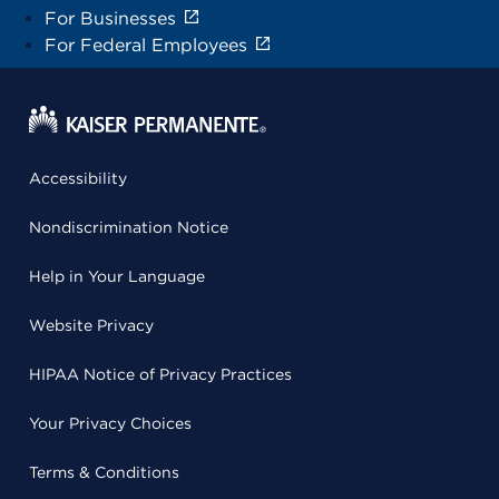
For Businesses
For Federal Employees
Accessibility
Nondiscrimination Notice
Help in Your Language
Website Privacy
HIPAA Notice of Privacy Practices
Your Privacy Choices
Terms & Conditions