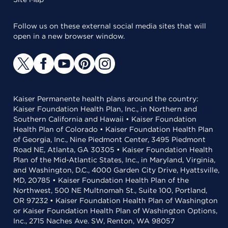
Follow us on these external social media sites that will
open in a new browser window.
Kaiser Permanente health plans around the country:
Kaiser Foundation Health Plan, Inc., in Northern and
Southern California and Hawaii • Kaiser Foundation
Health Plan of Colorado • Kaiser Foundation Health Plan
of Georgia, Inc., Nine Piedmont Center, 3495 Piedmont
Road NE, Atlanta, GA 30305 • Kaiser Foundation Health
Plan of the Mid-Atlantic States, Inc., in Maryland, Virginia,
and Washington, D.C., 4000 Garden City Drive, Hyattsville,
MD, 20785 • Kaiser Foundation Health Plan of the
Northwest, 500 NE Multnomah St., Suite 100, Portland,
OR 97232 • Kaiser Foundation Health Plan of Washington
or Kaiser Foundation Health Plan of Washington Options,
Inc., 2715 Naches Ave. SW, Renton, WA 98057