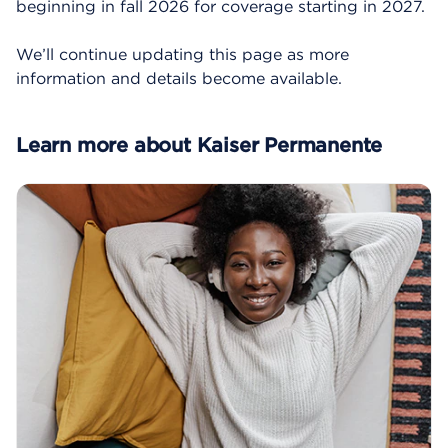
beginning in fall 2026 for coverage starting in 2027.
We’ll continue updating this page as more
information and details become available.
Learn more about Kaiser Permanente