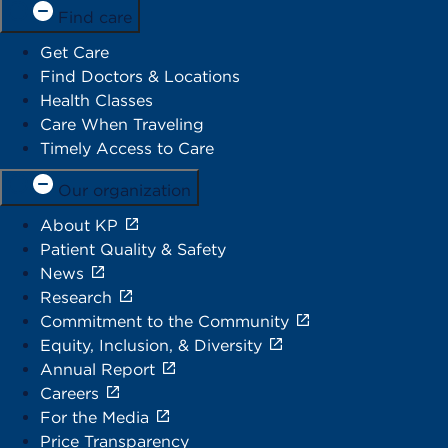
Find care
Get Care
Find Doctors & Locations
Health Classes
Care When Traveling
Timely Access to Care
Our organization
About KP
Patient Quality & Safety
News
Research
Commitment to the Community
Equity, Inclusion, & Diversity
Annual Report
Careers
For the Media
Price Transparency