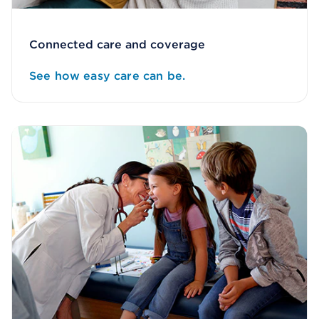
Connected care and coverage
See how easy care can be.