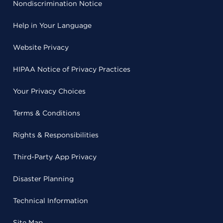
Nondiscrimination Notice
Help in Your Language
Website Privacy
HIPAA Notice of Privacy Practices
Your Privacy Choices
Terms & Conditions
Rights & Responsibilities
Third-Party App Privacy
Disaster Planning
Technical Information
Site Map