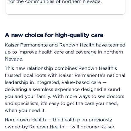
for the communities of northern Nevada.
A new choice for high-quality care
Kaiser Permanente and Renown Health have teamed
up to improve health care and coverage in northern
Nevada.
This new relationship combines Renown Health’s
trusted local roots with Kaiser Permanente’s national
leadership in integrated, value-based care —
delivering a seamless experience designed around
you and your family. With more ways to see doctors
and specialists, it’s easy to get the care you need,
when you need it.
Hometown Health — the health plan previously
owned by Renown Health — will become Kaiser