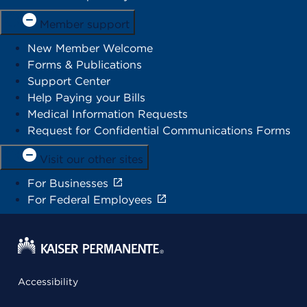
Member support
New Member Welcome
Forms & Publications
Support Center
Help Paying your Bills
Medical Information Requests
Request for Confidential Communications Forms
Visit our other sites
For Businesses
For Federal Employees
Accessibility