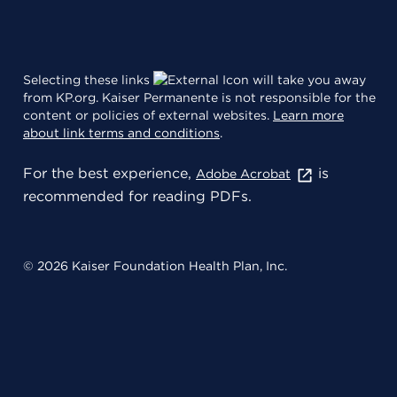
Selecting these links
will take you away
from KP.org. Kaiser Permanente is not responsible for the
content or policies of external websites.
Learn more
about link terms and conditions
.
For the best experience,
is
Adobe Acrobat
recommended for reading PDFs.
© 2026 Kaiser Foundation Health Plan, Inc.