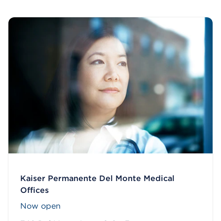
Kaiser Permanente Del Monte Medical
Offices
Now open