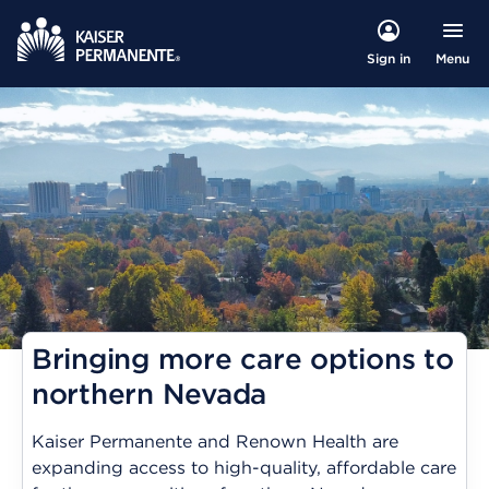
Menu
Sign in
Bringing more care options to
northern Nevada
Kaiser Permanente and Renown Health are
expanding access to high-quality, affordable care