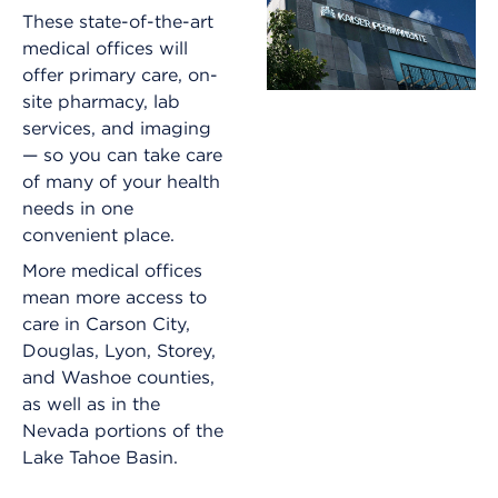
These state-of-the-art
medical offices will
offer primary care, on-
site pharmacy, lab
services, and imaging
— so you can take care
of many of your health
needs in one
convenient place.
More medical offices
mean more access to
care in Carson City,
Douglas, Lyon, Storey,
and Washoe counties,
as well as in the
Nevada portions of the
Lake Tahoe Basin.