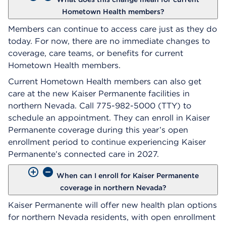
Hometown Health members?
Members can continue to access care just as they do
today. For now, there are no immediate changes to
coverage, care teams, or benefits for current
Hometown Health members.
Current Hometown Health members can also get
care at the new Kaiser Permanente facilities in
northern Nevada. Call 775-982-5000 (TTY) to
schedule an appointment. They can enroll in Kaiser
Permanente coverage during this year’s open
enrollment period to continue experiencing Kaiser
Permanente’s connected care in 2027.
When can I enroll for Kaiser Permanente
coverage in northern Nevada?
Kaiser Permanente will offer new health plan options
for northern Nevada residents, with open enrollment