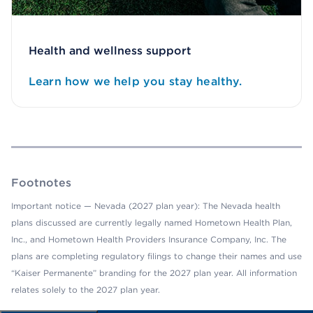
Health and wellness support
Learn how we help you stay healthy.
Footnotes
Important notice — Nevada (2027 plan year): The Nevada health
plans discussed are currently legally named Hometown Health Plan,
Inc., and Hometown Health Providers Insurance Company, Inc. The
plans are completing regulatory filings to change their names and use
“Kaiser Permanente” branding for the 2027 plan year. All information
relates solely to the 2027 plan year.