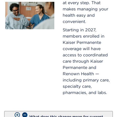
at every step. That
makes managing your
health easy and
convenient.
Starting in 2027,
members enrolled in
Kaiser Permanente
coverage will have
access to coordinated
care through Kaiser
Permanente and
Renown Health —
including primary care,
specialty care,
pharmacies, and labs.
What does this change mean for current