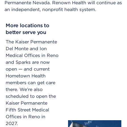
Permanente Nevada. Renown Health will continue as
an independent, nonprofit health system.
More locations to
better serve you
The Kaiser Permanente
Del Monte and Ion
Medical Offices in Reno
and Sparks are now
open — and current
Hometown Health
members can get care
there. We’re also
scheduled to open the
Kaiser Permanente
Fifth Street Medical
Offices in Reno in
2027.