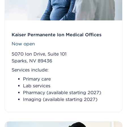
Kaiser Permanente Ion Medical Offices
Now open
5070 Ion Drive, Suite 101
Sparks, NV 89436
Services include:
Primary care
Lab services
Pharmacy (available starting 2027)
Imaging (available starting 2027)