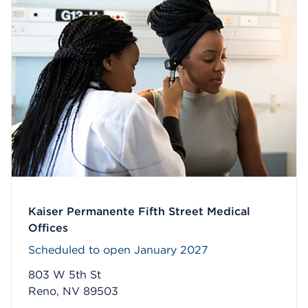
Kaiser Permanente Fifth Street Medical
Offices
Scheduled to open January 2027
803 W 5th St
Reno, NV 89503