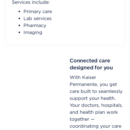
Services include:
Primary care
Lab services
Pharmacy
Imaging
Connected care
designed for you
With Kaiser
Permanente, you get
care built to seamlessly
support your health.
Your doctors, hospitals,
and health plan work
together —
coordinating your care