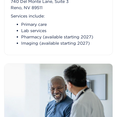
740 Del Monte Lane, Suite 3
Reno, NV 89511
Services include:
Primary care
Lab services
Pharmacy (available starting 2027)
Imaging (available starting 2027)