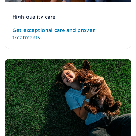
High-quality care
Get exceptional care and proven
treatments.