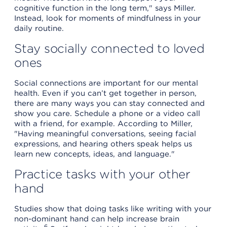
cognitive function in the long term," says Miller.
Instead, look for moments of mindfulness in your
daily routine.
Stay socially connected to loved
ones
Social connections are important for our mental
health. Even if you can’t get together in person,
there are many ways you can stay connected and
show you care. Schedule a phone or a video call
with a friend, for example. According to Miller,
"Having meaningful conversations, seeing facial
expressions, and hearing others speak helps us
learn new concepts, ideas, and language."
Practice tasks with your other
hand
Studies show that doing tasks like writing with your
non-dominant hand can help increase brain
6