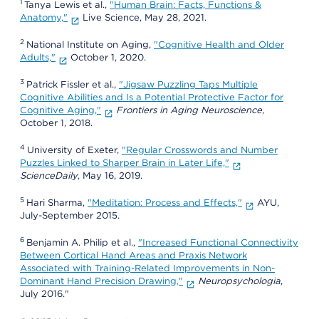
1
Tanya Lewis et al.,
"Human Brain: Facts, Functions &
Anatomy,"
Live Science, May 28, 2021.
2
National Institute on Aging,
"Cognitive Health and Older
Adults,"
October 1, 2020.
3
Patrick Fissler et al.,
"Jigsaw Puzzling Taps Multiple
Cognitive Abilities and Is a Potential Protective Factor for
Cognitive Aging,"
Frontiers in Aging Neuroscience
,
October 1, 2018.
4
University of Exeter,
"Regular Crosswords and Number
Puzzles Linked to Sharper Brain in Later Life,"
ScienceDaily
, May 16, 2019.
5
Hari Sharma,
"Meditation: Process and Effects,"
AYU,
July-September 2015.
6
Benjamin A. Philip et al.,
"Increased Functional Connectivity
Between Cortical Hand Areas and Praxis Network
Associated with Training-Related Improvements in Non-
Dominant Hand Precision Drawing,"
Neuropsychologia
,
July 2016."