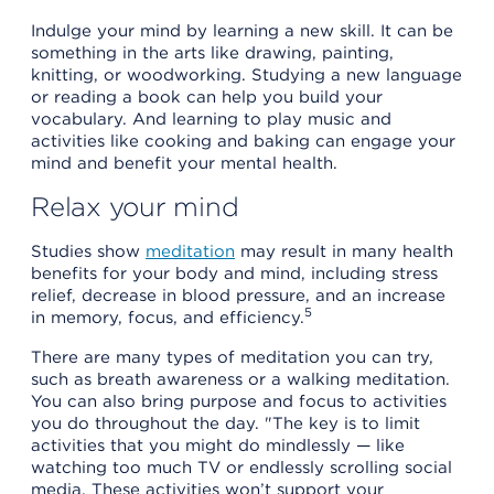
Indulge your mind by learning a new skill. It can be
something in the arts like drawing, painting,
knitting, or woodworking. Studying a new language
or reading a book can help you build your
vocabulary. And learning to play music and
activities like cooking and baking can engage your
mind and benefit your mental health.
Relax your mind
Studies show
meditation
may result in many health
benefits for your body and mind, including stress
relief, decrease in blood pressure, and an increase
5
in memory, focus, and efficiency.
There are many types of meditation you can try,
such as breath awareness or a walking meditation.
You can also bring purpose and focus to activities
you do throughout the day. "The key is to limit
activities that you might do mindlessly — like
watching too much TV or endlessly scrolling social
media. These activities won’t support your