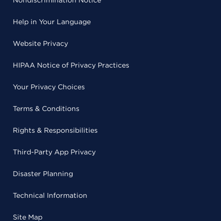
Help in Your Language
Website Privacy
HIPAA Notice of Privacy Practices
Your Privacy Choices
Terms & Conditions
Rights & Responsibilities
Third-Party App Privacy
Disaster Planning
Technical Information
Site Map