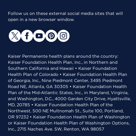
Follow us on these external social media sites that will
open in a new browser window.
Kaiser Permanente health plans around the country:
Kaiser Foundation Health Plan, Inc., in Northern and
Southern California and Hawaii • Kaiser Foundation
Health Plan of Colorado • Kaiser Foundation Health Plan
of Georgia, Inc., Nine Piedmont Center, 3495 Piedmont
Road NE, Atlanta, GA 30305 • Kaiser Foundation Health
Plan of the Mid-Atlantic States, Inc., in Maryland, Virginia,
and Washington, D.C., 4000 Garden City Drive, Hyattsville,
MD, 20785 • Kaiser Foundation Health Plan of the
Northwest, 500 NE Multnomah St., Suite 100, Portland,
OR 97232 • Kaiser Foundation Health Plan of Washington
or Kaiser Foundation Health Plan of Washington Options,
Inc., 2715 Naches Ave. SW, Renton, WA 98057