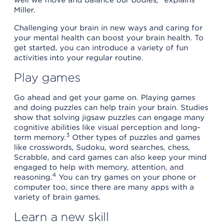
Miller.
Challenging your brain in new ways and caring for
your mental health can boost your brain health. To
get started, you can introduce a variety of fun
activities into your regular routine.
Play games
Go ahead and get your game on. Playing games
and doing puzzles can help train your brain. Studies
show that solving jigsaw puzzles can engage many
cognitive abilities like visual perception and long-
3
term memory.
Other types of puzzles and games
like crosswords, Sudoku, word searches, chess,
Scrabble, and card games can also keep your mind
engaged to help with memory, attention, and
4
reasoning.
You can try games on your phone or
computer too, since there are many apps with a
variety of brain games.
Learn a new skill