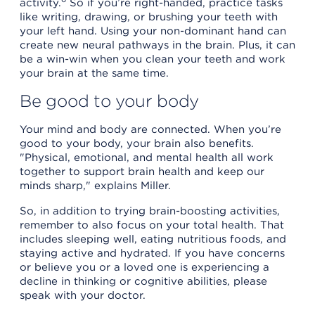
activity.
So if you’re right-handed, practice tasks
like writing, drawing, or brushing your teeth with
your left hand. Using your non-dominant hand can
create new neural pathways in the brain. Plus, it can
be a win-win when you clean your teeth and work
your brain at the same time.
Be good to your body
Your mind and body are connected. When you’re
good to your body, your brain also benefits.
"Physical, emotional, and mental health all work
together to support brain health and keep our
minds sharp," explains Miller.
So, in addition to trying brain-boosting activities,
remember to also focus on your total health. That
includes sleeping well, eating nutritious foods, and
staying active and hydrated. If you have concerns
or believe you or a loved one is experiencing a
decline in thinking or cognitive abilities, please
speak with your doctor.