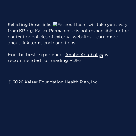
Selecting these links
will take you away
from KP.org. Kaiser Permanente is not responsible for the
content or policies of external websites.
Learn more
about link terms and conditions
.
For the best experience,
is
Adobe Acrobat
recommended for reading PDFs.
© 2026 Kaiser Foundation Health Plan, Inc.