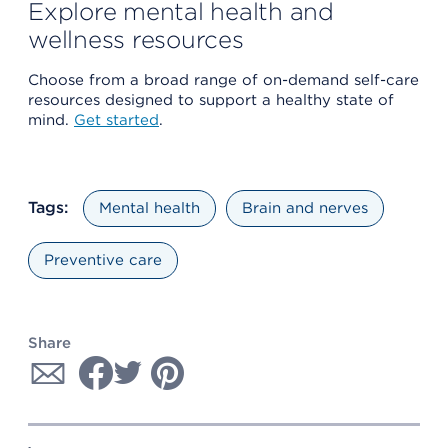
Explore mental health and
wellness resources
Choose from a broad range of on-demand self-care
resources designed to support a healthy state of
mind.
Get started
.
Tags:
Mental health
Brain and nerves
Preventive care
Share