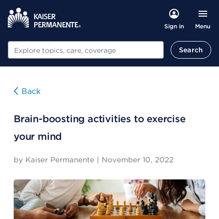
Menu
Sign in
Search
Search
Back
Brain-boosting activities to exercise
your mind
by
Kaiser Permanente
|
November 10, 2022