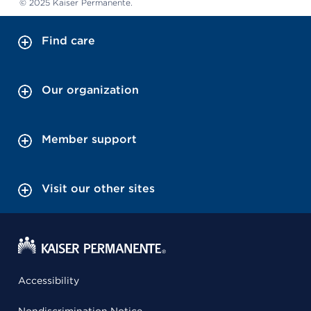
© 2025 Kaiser Permanente.
Find care
Our organization
Member support
Visit our other sites
Accessibility
Nondiscrimination Notice