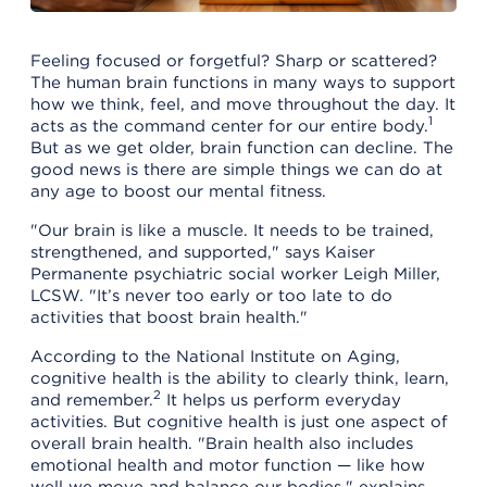
Feeling focused or forgetful? Sharp or scattered?
The human brain functions in many ways to support
how we think, feel, and move throughout the day. It
1
acts as the command center for our entire body.
But as we get older, brain function can decline. The
good news is there are simple things we can do at
any age to boost our mental fitness.
"Our brain is like a muscle. It needs to be trained,
strengthened, and supported," says Kaiser
Permanente psychiatric social worker Leigh Miller,
LCSW. "It’s never too early or too late to do
activities that boost brain health."
According to the National Institute on Aging,
cognitive health is the ability to clearly think, learn,
2
and remember.
It helps us perform everyday
activities. But cognitive health is just one aspect of
overall brain health. "Brain health also includes
emotional health and motor function — like how
well we move and balance our bodies," explains