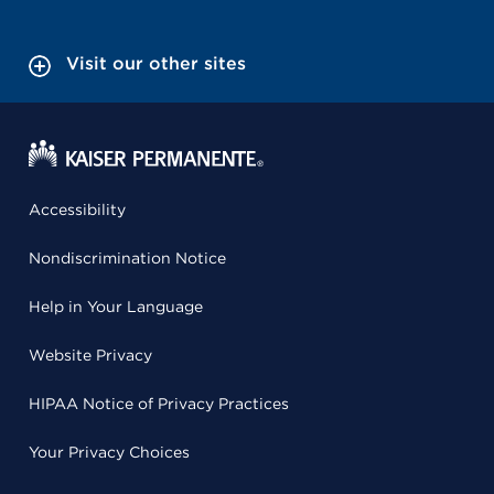
Visit our other sites
Accessibility
Nondiscrimination Notice
Help in Your Language
Website Privacy
HIPAA Notice of Privacy Practices
Your Privacy Choices