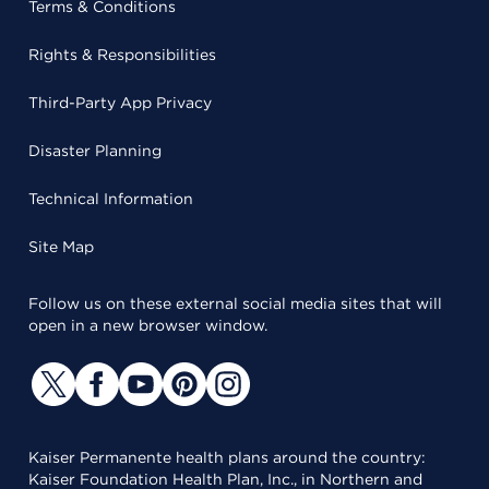
Terms & Conditions
Rights & Responsibilities
Third-Party App Privacy
Disaster Planning
Technical Information
Site Map
Follow us on these external social media sites that will
open in a new browser window.
Kaiser Permanente health plans around the country:
Kaiser Foundation Health Plan, Inc., in Northern and