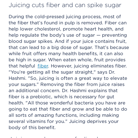
Juicing cuts fiber and can spike sugar
During the cold-pressed juicing process, most of
the fiber that’s found in pulp is removed. Fiber can
help lower cholesterol, promote heart health, and
help regulate the body’s use of sugar — preventing
blood sugar spikes. And if your juice contains fruit,
that can lead to a big dose of sugar. That’s because
while fruit offers many health benefits, it can also
be high in sugar. When eaten whole, fruit provides
that helpful
fiber
. However, juicing eliminates fiber.
"You’re getting all the sugar straight," says Dr.
Hashmi. "So, juicing is often a great way to elevate
your sugars." Removing the fiber from juice raises
an additional concern. Dr. Hashmi explains that
fiber is a prebiotic, which is necessary for gut
health. "All those wonderful bacteria you have are
going to eat that fiber and grow and be able to do
all sorts of amazing functions, including making
several vitamins for you." Juicing deprives your
body of this benefit.