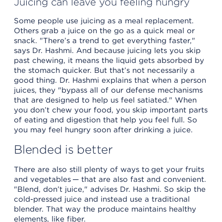
Juicing can leave you feeling hungry
Some people use juicing as a meal replacement.
Others grab a juice on the go as a quick meal or
snack. "There’s a trend to get everything faster,"
says Dr. Hashmi. And because juicing lets you skip
past chewing, it means the liquid gets absorbed by
the stomach quicker. But that’s not necessarily a
good thing. Dr. Hashmi explains that when a person
juices, they "bypass all of our defense mechanisms
that are designed to help us feel satiated." When
you don’t chew your food, you skip important parts
of eating and digestion that help you feel full. So
you may feel hungry soon after drinking a juice.
Blended is better
There are also still plenty of ways to get your fruits
and vegetables — that are also fast and convenient.
"Blend, don’t juice," advises Dr. Hashmi. So skip the
cold-pressed juice and instead use a traditional
blender. That way the produce maintains healthy
elements, like fiber.