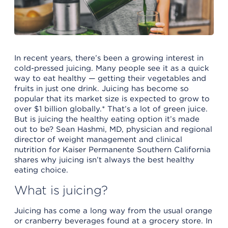
In recent years, there’s been a growing interest in
cold-pressed juicing. Many people see it as a quick
way to eat healthy — getting their vegetables and
fruits in just one drink. Juicing has become so
popular that its market size is expected to grow to
over $1 billion globally.* That’s a lot of green juice.
But is juicing the healthy eating option it’s made
out to be? Sean Hashmi, MD, physician and regional
director of weight management and clinical
nutrition for Kaiser Permanente Southern California
shares why juicing isn’t always the best healthy
eating choice.
What is juicing?
Juicing has come a long way from the usual orange
or cranberry beverages found at a grocery store. In