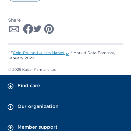
Share
* "
Cold-Pressed Juices Market
," Market Data Forecast,
January 2022.
© 2025 Kaiser Permanente.
Find care
Our organization
Member support