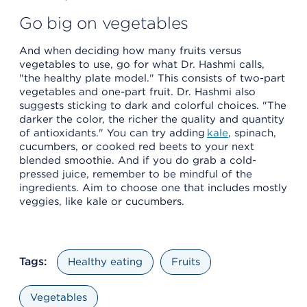
Go big on vegetables
And when deciding how many fruits versus
vegetables to use, go for what Dr. Hashmi calls,
"the healthy plate model." This consists of two-part
vegetables and one-part fruit. Dr. Hashmi also
suggests sticking to dark and colorful choices. "The
darker the color, the richer the quality and quantity
of antioxidants." You can try adding
kale
, spinach,
cucumbers, or cooked red beets to your next
blended smoothie. And if you do grab a cold-
pressed juice, remember to be mindful of the
ingredients. Aim to choose one that includes mostly
veggies, like kale or cucumbers.
Tags:
Healthy eating
Fruits
Vegetables