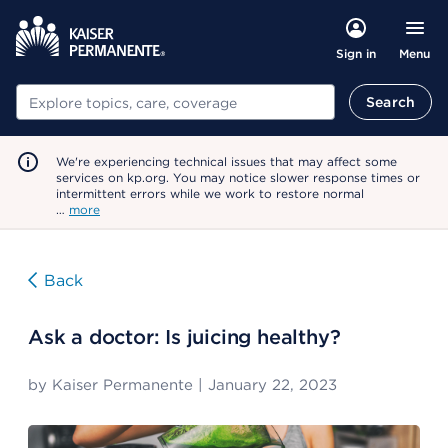
Menu
Sign in
Search
Search
We're experiencing technical issues that may affect some
services on kp.org. You may notice slower response times or
intermittent errors while we work to restore normal
…
more
Back
Ask a doctor: Is juicing healthy?
by
Kaiser Permanente
|
January 22, 2023