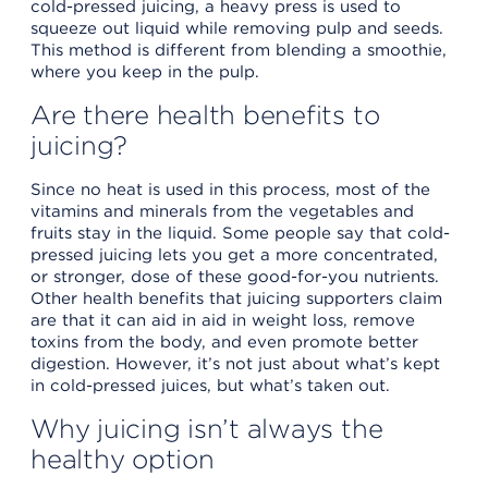
cold-pressed juicing, a heavy press is used to
squeeze out liquid while removing pulp and seeds.
This method is different from blending a smoothie,
where you keep in the pulp.
Are there health benefits to
juicing?
Since no heat is used in this process, most of the
vitamins and minerals from the vegetables and
fruits stay in the liquid. Some people say that cold-
pressed juicing lets you get a more concentrated,
or stronger, dose of these good-for-you nutrients.
Other health benefits that juicing supporters claim
are that it can aid in aid in weight loss, remove
toxins from the body, and even promote better
digestion. However, it’s not just about what’s kept
in cold-pressed juices, but what’s taken out.
Why juicing isn’t always the
healthy option