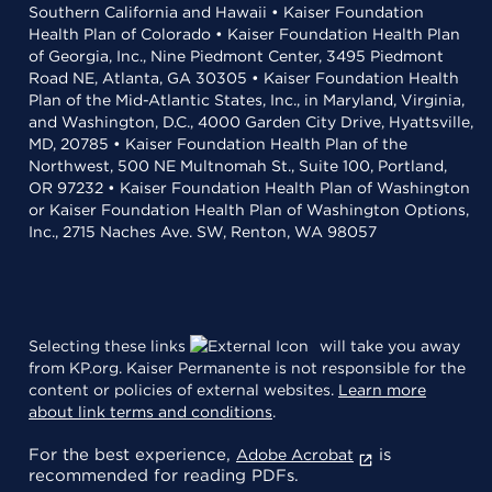
Southern California and Hawaii • Kaiser Foundation
Health Plan of Colorado • Kaiser Foundation Health Plan
of Georgia, Inc., Nine Piedmont Center, 3495 Piedmont
Road NE, Atlanta, GA 30305 • Kaiser Foundation Health
Plan of the Mid-Atlantic States, Inc., in Maryland, Virginia,
and Washington, D.C., 4000 Garden City Drive, Hyattsville,
MD, 20785 • Kaiser Foundation Health Plan of the
Northwest, 500 NE Multnomah St., Suite 100, Portland,
OR 97232 • Kaiser Foundation Health Plan of Washington
or Kaiser Foundation Health Plan of Washington Options,
Inc., 2715 Naches Ave. SW, Renton, WA 98057
Selecting these links
will take you away
from KP.org. Kaiser Permanente is not responsible for the
content or policies of external websites.
Learn more
about link terms and conditions
.
For the best experience,
is
Adobe Acrobat
recommended for reading PDFs.