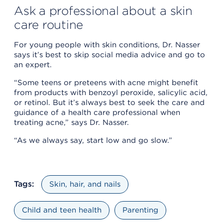
Ask a professional about a skin
care routine
For young people with skin conditions, Dr. Nasser
says it’s best to skip social media advice and go to
an expert.
“Some teens or preteens with acne might benefit
from products with benzoyl peroxide, salicylic acid,
or retinol. But it’s always best to seek the care and
guidance of a health care professional when
treating acne,” says Dr. Nasser.
“As we always say, start low and go slow.”
Tags:
Skin, hair, and nails
Child and teen health
Parenting