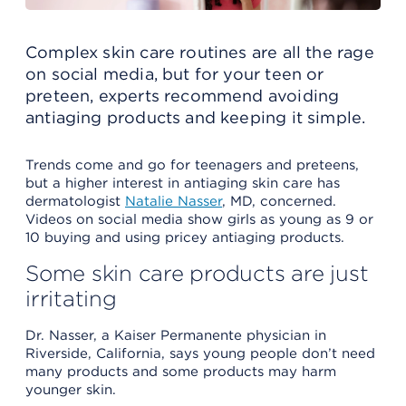
Complex skin care routines are all the rage
on social media, but for your teen or
preteen, experts recommend avoiding
antiaging products and keeping it simple.
Trends come and go for teenagers and preteens,
but a higher interest in antiaging skin care has
dermatologist
Natalie Nasser
, MD, concerned.
Videos on social media show girls as young as 9 or
10 buying and using pricey antiaging products.
Some skin care products are just
irritating
Dr. Nasser, a Kaiser Permanente physician in
Riverside, California, says young people don’t need
many products and some products may harm
younger skin.