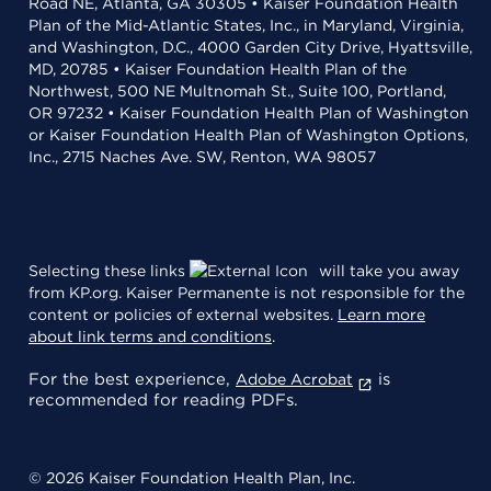
Road NE, Atlanta, GA 30305 • Kaiser Foundation Health
Plan of the Mid-Atlantic States, Inc., in Maryland, Virginia,
and Washington, D.C., 4000 Garden City Drive, Hyattsville,
MD, 20785 • Kaiser Foundation Health Plan of the
Northwest, 500 NE Multnomah St., Suite 100, Portland,
OR 97232 • Kaiser Foundation Health Plan of Washington
or Kaiser Foundation Health Plan of Washington Options,
Inc., 2715 Naches Ave. SW, Renton, WA 98057
Selecting these links
will take you away
from KP.org. Kaiser Permanente is not responsible for the
content or policies of external websites.
Learn more
about link terms and conditions
.
For the best experience,
is
Adobe Acrobat
recommended for reading PDFs.
© 2026 Kaiser Foundation Health Plan, Inc.