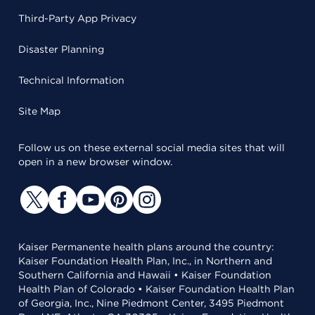
Third-Party App Privacy
Disaster Planning
Technical Information
Site Map
Follow us on these external social media sites that will
open in a new browser window.
Kaiser Permanente health plans around the country:
Kaiser Foundation Health Plan, Inc., in Northern and
Southern California and Hawaii • Kaiser Foundation
Health Plan of Colorado • Kaiser Foundation Health Plan
of Georgia, Inc., Nine Piedmont Center, 3495 Piedmont