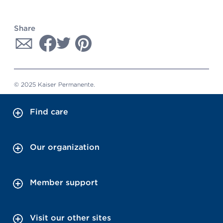
Share
© 2025 Kaiser Permanente.
Find care
Our organization
Member support
Visit our other sites