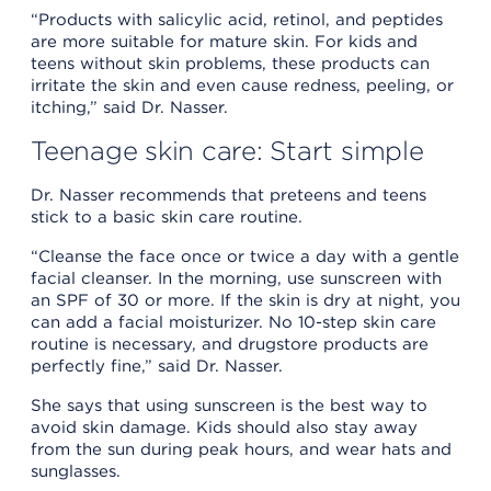
“Products with salicylic acid, retinol, and peptides
are more suitable for mature skin. For kids and
teens without skin problems, these products can
irritate the skin and even cause redness, peeling, or
itching,” said Dr. Nasser.
Teenage skin care: Start simple
Dr. Nasser recommends that preteens and teens
stick to a basic skin care routine.
“Cleanse the face once or twice a day with a gentle
facial cleanser. In the morning, use sunscreen with
an SPF of 30 or more. If the skin is dry at night, you
can add a facial moisturizer. No 10-step skin care
routine is necessary, and drugstore products are
perfectly fine,” said Dr. Nasser.
She says that using sunscreen is the best way to
avoid skin damage. Kids should also stay away
from the sun during peak hours, and wear hats and
sunglasses.