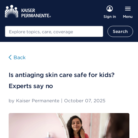
Menu
Sign in
Search
Search
Back
Is antiaging skin care safe for kids?
Experts say no
by
Kaiser Permanente
|
October 07, 2025