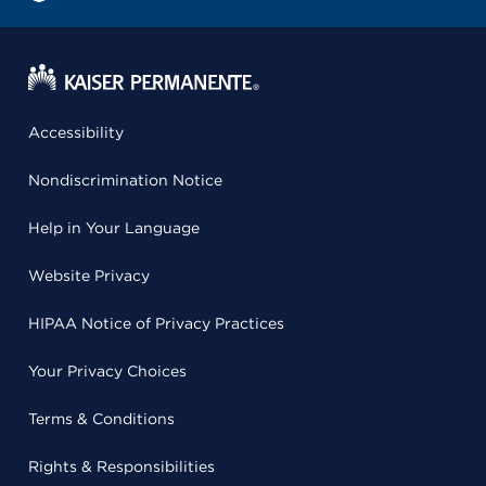
Accessibility
Nondiscrimination Notice
Help in Your Language
Website Privacy
HIPAA Notice of Privacy Practices
Your Privacy Choices
Terms & Conditions
Rights & Responsibilities