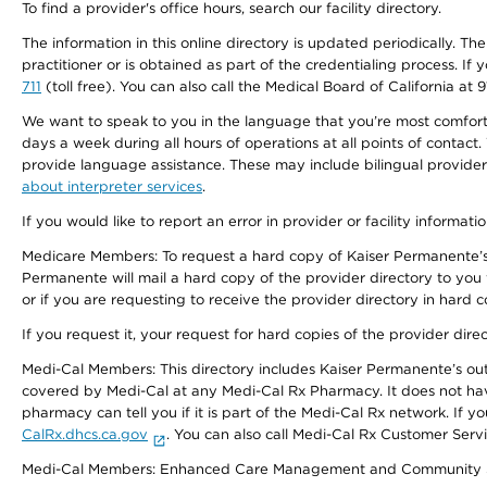
To find a provider's office hours, search our facility directory.
The information in this online directory is updated periodically. Th
practitioner or is obtained as part of the credentialing process. I
711
(toll free). You can also call the Medical Board of California at 
We want to speak to you in the language that you’re most comfortabl
days a week during all hours of operations at all points of contact.
provide language assistance. These may include bilingual providers
about interpreter services
.
If you would like to report an error in provider or facility informati
Medicare Members: To request a hard copy of Kaiser Permanente’s 
Permanente will mail a hard copy of the provider directory to you
or if you are requesting to receive the provider directory in hard
If you request it, your request for hard copies of the provider dir
Medi-Cal Members: This directory includes Kaiser Permanente’s o
covered by Medi-Cal at any Medi-Cal Rx Pharmacy. It does not h
pharmacy can tell you if it is part of the Medi-Cal Rx network. I
CalRx.dhcs.ca.gov
. You can also call Medi-Cal Rx Customer Ser
Medi-Cal Members: Enhanced Care Management and Community Support