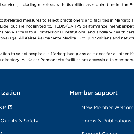
ervices, including enrollees with disabilities as required under the F
-related measures to select practitioners and facilities in Marketplace
lude, but are not limited to, HEDIS/CAHPS performance, member/patien
ave access to all professional, institutional and ancillary health ca
overage. All Kaiser Permanente Medical Group physicians and network
ion to select hospitals in Marketplace plans as it does for all other 
is directory: All Kaiser Permanente facilities are accessible to members.
ization
Member support
 KP
New Member Welcom
 Quality & Safety
Forms & Publications
Support Center