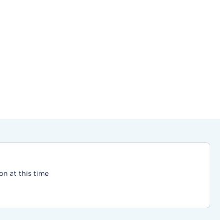
on at this time