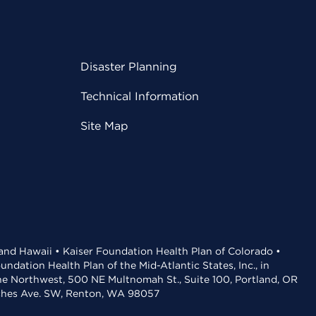
Disaster Planning
Technical Information
Site Map
 and Hawaii • Kaiser Foundation Health Plan of Colorado •
dation Health Plan of the Mid-Atlantic States, Inc., in
the Northwest, 500 NE Multnomah St., Suite 100, Portland, OR
aches Ave. SW, Renton, WA 98057