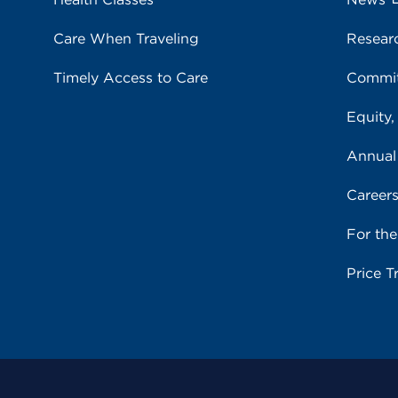
Care When Traveling
Resear
Timely Access to Care
Commit
Equity,
Annual
Career
For th
Price T