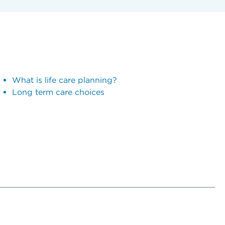
What is life care planning?
Long term care choices