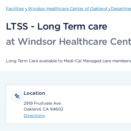
Facilities
Windsor Healthcare Center of Oakland
Departmen
LTSS - Long Term care
at Windsor Healthcare Cent
Long Term Care available to Medi-Cal Managed care members 
Location
2919 Fruitvale Ave
Oakland, CA 94602
Directions