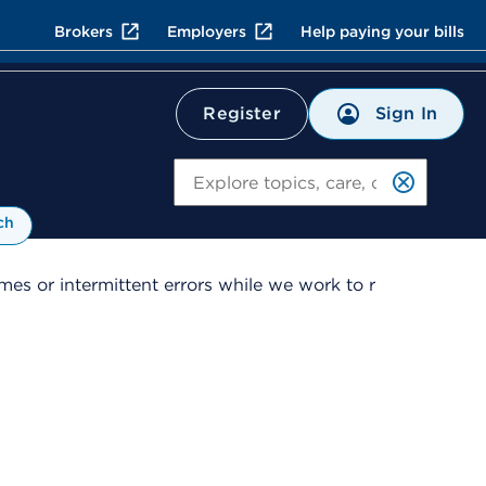
Brokers
Employers
Help paying your bills
Sign In
Register
Search
ch
es or intermittent errors while we work to r