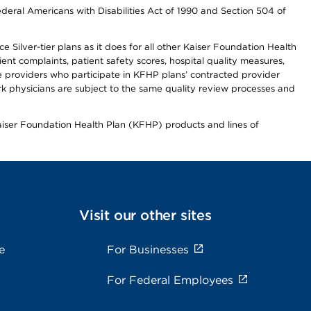
ederal Americans with Disabilities Act of 1990 and Section 504 of
 Silver-tier plans as it does for all other Kaiser Foundation Health
t complaints, patient safety scores, hospital quality measures,
re providers who participate in KFHP plans’ contracted provider
 physicians are subject to the same quality review processes and
Kaiser Foundation Health Plan (KFHP) products and lines of
Visit our other sites
e
For Businesses
For Federal Employees