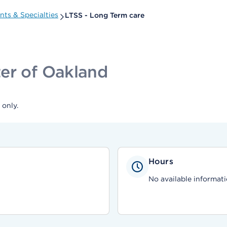
ts & Specialties
LTSS - Long Term care
er of Oakland
only.
Hours
No available informati