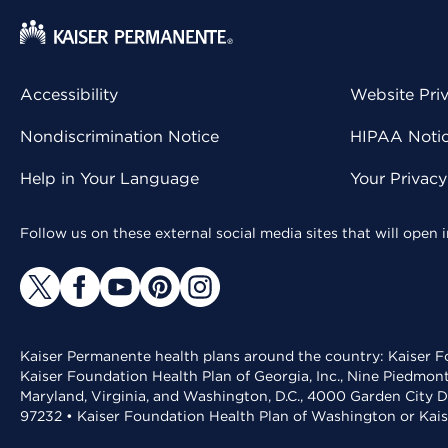
Accessibility
Website Pri
Nondiscrimination Notice
HIPAA Notice
Help in Your Language
Your Privac
Follow us on these external social media sites that will open
Kaiser Permanente health plans around the country: Kaiser Fo
Kaiser Foundation Health Plan of Georgia, Inc., Nine Piedmon
Maryland, Virginia, and Washington, D.C., 4000 Garden City D
97232 • Kaiser Foundation Health Plan of Washington or Kai