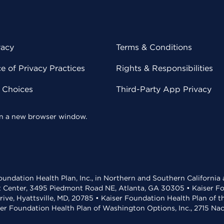
vacy
Terms & Conditions
 of Privacy Practices
Rights & Responsibilities
y Choices
Third-Party App Privacy
 in a new browser window.
undation Health Plan, Inc., in Northern and Southern California
t Center, 3495 Piedmont Road NE, Atlanta, GA 30305 • Kaiser Foun
rive, Hyattsville, MD, 20785 • Kaiser Foundation Health Plan of 
ser Foundation Health Plan of Washington Options, Inc., 2715 N