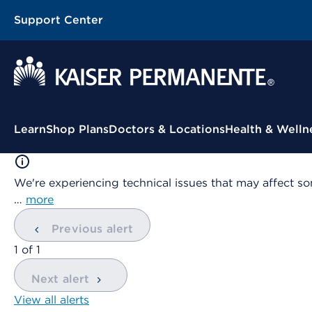
Support Center
Contextual Menu
Learn
Shop Plans
Doctors & Locations
Health & Welln
We're experiencing technical issues that may affect so
…
more
Previous alert
showing
1
of
1
Next alert
View all alerts