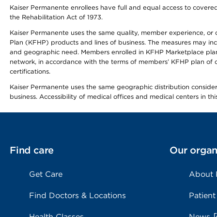
Kaiser Permanente enrollees have full and equal access to covered s
the Rehabilitation Act of 1973.
Kaiser Permanente uses the same quality, member experience, or cost
Plan (KFHP) products and lines of business. The measures may inc
and geographic need. Members enrolled in KFHP Marketplace plans h
network, in accordance with the terms of members’ KFHP plan of c
certifications.
Kaiser Permanente uses the same geographic distribution considerat
business. Accessibility of medical offices and medical centers in th
Find care
Our organ
Get Care
About
Find Doctors & Locations
Patient
Health Classes
News