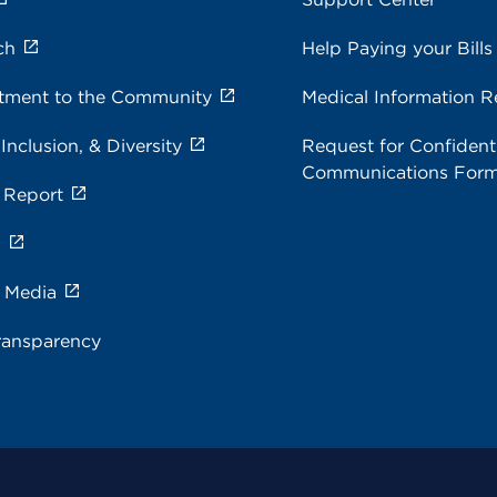
ch
Help Paying your Bills
ment to the Community
Medical Information R
 Inclusion, & Diversity
Request for Confidenti
Communications For
 Report
s
e Media
ransparency