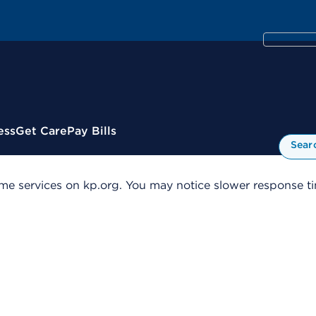
ess
Get Care
Pay Bills
Sear
me services on kp.org. You may notice slower response tim