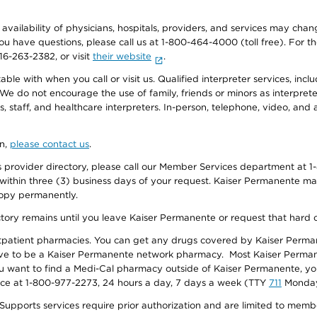
e availability of physicians, hospitals, providers, and services may cha
f you have questions, please call us at 1-800-464-4000 (toll free). Fo
916-263-2382, or visit
their website
.
e with when you call or visit us. Qualified interpreter services, inclu
 We do not encourage the use of family, friends or minors as interpreter
, staff, and healthcare interpreters. In-person, telephone, video, an
on,
please contact us
.
provider directory, please call our Member Services department at 1-
 within three (3) business days of your request. Kaiser Permanente m
 copy permanently.
ectory remains until you leave Kaiser Permanente or request that hard 
utpatient pharmacies. You can get any drugs covered by Kaiser Perma
ave to be a Kaiser Permanente network pharmacy. Most Kaiser Perma
f you want to find a Medi-Cal pharmacy outside of Kaiser Permanente, 
vice at 1-800-977-2273, 24 hours a day, 7 days a week (TTY
711
Monday 
s services require prior authorization and are limited to members w