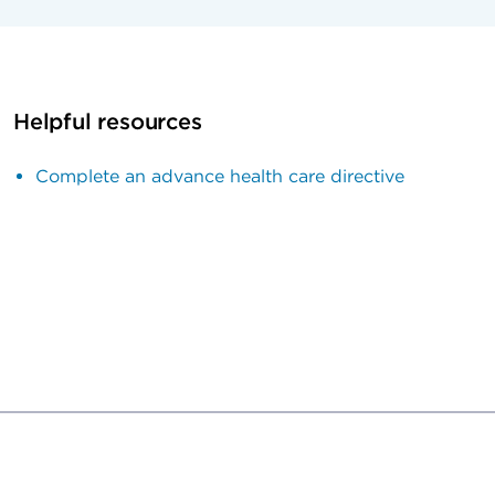
Helpful resources
Complete an advance health care directive