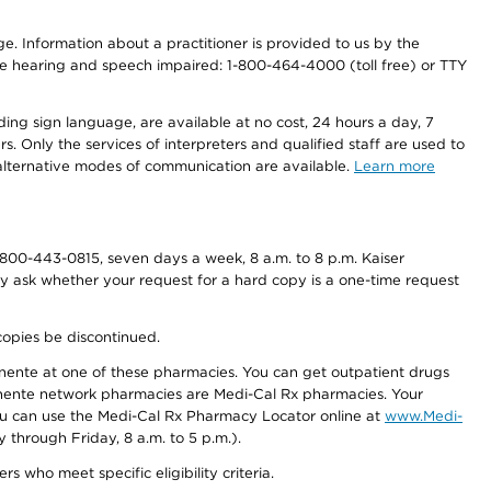
nge. Information about a practitioner is provided to us by the
r the hearing and speech impaired: 1-800-464-4000 (toll free) or TTY
ding sign language, are available at no cost, 24 hours a day, 7
s. Only the services of interpreters and qualified staff are used to
d alternative modes of communication are available.
Learn more
800-443-0815, seven days a week, 8 a.m. to 8 p.m. Kaiser
ay ask whether your request for a hard copy is a one-time request
copies be discontinued.
nente at one of these pharmacies. You can get outpatient drugs
nente network pharmacies are Medi-Cal Rx pharmacies. Your
you can use the Medi-Cal Rx Pharmacy Locator online at
www.Medi-
through Friday, 8 a.m. to 5 p.m.).
ho meet specific eligibility criteria.