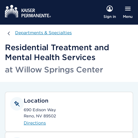
Menu
Sign in
Departments & Specialties
Departments & Specialties
Residential Treatment and
Mental Health Services
at Willow Springs Center
Location
690 Edison Way
Reno, NV 89502
Directions