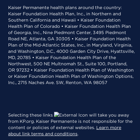
Kaiser Permanente health plans around the country:
Kaiser Foundation Health Plan, Inc., in Northern and
Southern California and Hawaii • Kaiser Foundation
Health Plan of Colorado • Kaiser Foundation Health Plan
of Georgia, Inc., Nine Piedmont Center, 3495 Piedmont
Road NE, Atlanta, GA 30305 • Kaiser Foundation Health
Plan of the Mid-Atlantic States, Inc., in Maryland, Virginia,
and Washington, D.C., 4000 Garden City Drive, Hyattsville,
MD, 20785 • Kaiser Foundation Health Plan of the
Northwest, 500 NE Multnomah St., Suite 100, Portland,
OR 97232 • Kaiser Foundation Health Plan of Washington
or Kaiser Foundation Health Plan of Washington Options,
Inc., 2715 Naches Ave. SW, Renton, WA 98057
Selecting these links
will take you away
from KP.org. Kaiser Permanente is not responsible for the
content or policies of external websites.
Learn more
about link terms and conditions
.