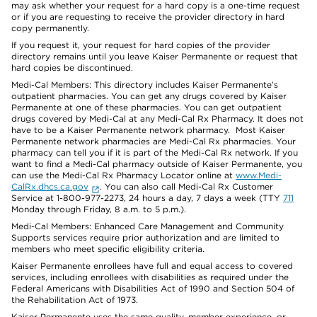
may ask whether your request for a hard copy is a one-time request
or if you are requesting to receive the provider directory in hard
copy permanently.
If you request it, your request for hard copies of the provider
directory remains until you leave Kaiser Permanente or request that
hard copies be discontinued.
Medi-Cal Members: This directory includes Kaiser Permanente’s
outpatient pharmacies. You can get any drugs covered by Kaiser
Permanente at one of these pharmacies. You can get outpatient
drugs covered by Medi-Cal at any Medi-Cal Rx Pharmacy. It does not
have to be a Kaiser Permanente network pharmacy. Most Kaiser
Permanente network pharmacies are Medi-Cal Rx pharmacies. Your
pharmacy can tell you if it is part of the Medi-Cal Rx network. If you
want to find a Medi-Cal pharmacy outside of Kaiser Permanente, you
can use the Medi-Cal Rx Pharmacy Locator online at
www.Medi-
CalRx.dhcs.ca.gov
. You can also call Medi-Cal Rx Customer
Service at 1-800-977-2273, 24 hours a day, 7 days a week (TTY
711
Monday through Friday, 8 a.m. to 5 p.m.).
Medi-Cal Members: Enhanced Care Management and Community
Supports services require prior authorization and are limited to
members who meet specific eligibility criteria.
Kaiser Permanente enrollees have full and equal access to covered
services, including enrollees with disabilities as required under the
Federal Americans with Disabilities Act of 1990 and Section 504 of
the Rehabilitation Act of 1973.
Kaiser Permanente uses the same quality, member experience, or