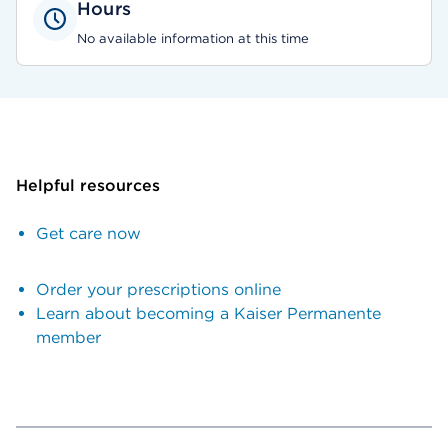
Hours
No available information at this time
Helpful resources
Get care now
Order your prescriptions online
Learn about becoming a Kaiser Permanente
member