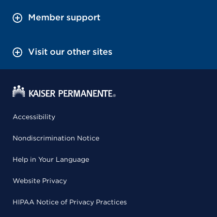
Member support
Visit our other sites
Accessibility
Nondiscrimination Notice
Help in Your Language
Website Privacy
HIPAA Notice of Privacy Practices