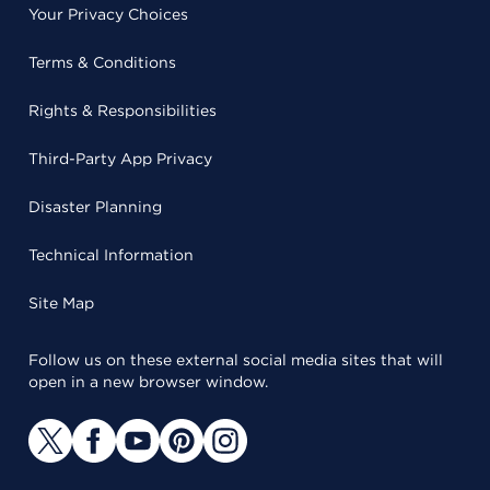
Your Privacy Choices
Terms & Conditions
Rights & Responsibilities
Third-Party App Privacy
Disaster Planning
Technical Information
Site Map
Follow us on these external social media sites that will
open in a new browser window.