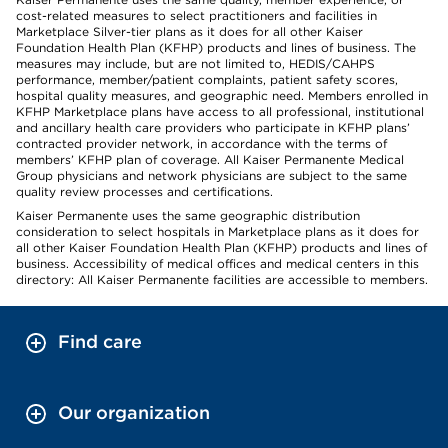
cost-related measures to select practitioners and facilities in
Marketplace Silver-tier plans as it does for all other Kaiser
Foundation Health Plan (KFHP) products and lines of business. The
measures may include, but are not limited to, HEDIS/CAHPS
performance, member/patient complaints, patient safety scores,
hospital quality measures, and geographic need. Members enrolled in
KFHP Marketplace plans have access to all professional, institutional
and ancillary health care providers who participate in KFHP plans’
contracted provider network, in accordance with the terms of
members’ KFHP plan of coverage. All Kaiser Permanente Medical
Group physicians and network physicians are subject to the same
quality review processes and certifications.
Kaiser Permanente uses the same geographic distribution
consideration to select hospitals in Marketplace plans as it does for
all other Kaiser Foundation Health Plan (KFHP) products and lines of
business. Accessibility of medical offices and medical centers in this
directory: All Kaiser Permanente facilities are accessible to members.
Find care
Our organization