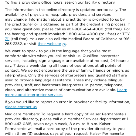
To find a provider's office hours, search our facility directory.
The information in this online directory is updated periodically. The
availability of physicians, hospitals, providers, and services
may change. Information about a practitioner is provided to us by
the practitioner or is obtained as part of the credentialing process. If
you have questions, please call us at 1-800-464-4000 (toll free). For
the hearing and speech impaired: 1-800-464-4000 (toll free) or TTY
711
(toll free). You can also call the Medical Board of California at 916-
263-2382, or visit
their website
.
We want to speak to you in the language that you’re most
comfortable with when you call or visit us. Qualified interpreter
services, including sign language, are available at no cost, 24 hours a
day, 7 days a week during all hours of operations at all points of
contact. We do not encourage the use of family, friends or minors as
interpreters. Only the services of interpreters and qualified staff are
used to provide language assistance. These may include bilingual
providers, staff, and healthcare interpreters. In-person, telephone,
video, and alternative modes of communication are available.
Learn
more about interpreter services
.
If you would like to report an error in provider or facility information,
please contact us
.
Medicare Members: To request a hard copy of Kaiser Permanente’s
provider directory, please call our Member Services department at 1-
800-443-0815, seven days a week, 8 a.m. to 8 p.m. Kaiser
Permanente will mail a hard copy of the provider directory to you
within three (3) business days of your request. Kaiser Permanente