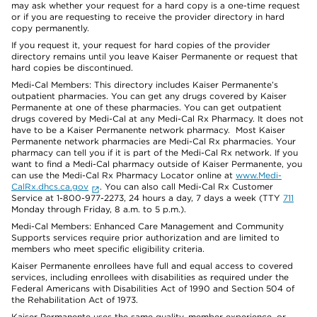
may ask whether your request for a hard copy is a one-time request
or if you are requesting to receive the provider directory in hard
copy permanently.
If you request it, your request for hard copies of the provider
directory remains until you leave Kaiser Permanente or request that
hard copies be discontinued.
Medi-Cal Members: This directory includes Kaiser Permanente’s
outpatient pharmacies. You can get any drugs covered by Kaiser
Permanente at one of these pharmacies. You can get outpatient
drugs covered by Medi-Cal at any Medi-Cal Rx Pharmacy. It does not
have to be a Kaiser Permanente network pharmacy. Most Kaiser
Permanente network pharmacies are Medi-Cal Rx pharmacies. Your
pharmacy can tell you if it is part of the Medi-Cal Rx network. If you
want to find a Medi-Cal pharmacy outside of Kaiser Permanente, you
can use the Medi-Cal Rx Pharmacy Locator online at
www.Medi-
CalRx.dhcs.ca.gov
. You can also call Medi-Cal Rx Customer
Service at 1-800-977-2273, 24 hours a day, 7 days a week (TTY
711
Monday through Friday, 8 a.m. to 5 p.m.).
Medi-Cal Members: Enhanced Care Management and Community
Supports services require prior authorization and are limited to
members who meet specific eligibility criteria.
Kaiser Permanente enrollees have full and equal access to covered
services, including enrollees with disabilities as required under the
Federal Americans with Disabilities Act of 1990 and Section 504 of
the Rehabilitation Act of 1973.
Kaiser Permanente uses the same quality, member experience, or