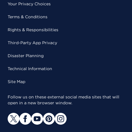
Your Privacy Choices
Terms & Conditions
Rights & Responsibilities
Third-Party App Privacy
Disaster Planning
Technical Information
Site Map
Follow us on these external social media sites that will
open in a new browser window.