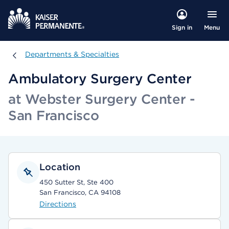
Menu
Sign in
Departments & Specialties
Departments & Specialties
Ambulatory Surgery Center
at Webster Surgery Center -
San Francisco
Location
450 Sutter St, Ste 400
San Francisco, CA 94108
Directions