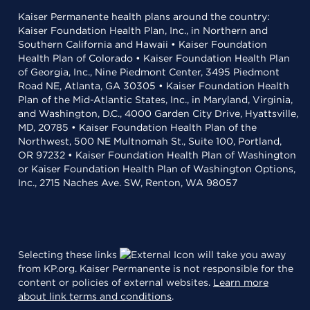
Kaiser Permanente health plans around the country:
Kaiser Foundation Health Plan, Inc., in Northern and
Southern California and Hawaii • Kaiser Foundation
Health Plan of Colorado • Kaiser Foundation Health Plan
of Georgia, Inc., Nine Piedmont Center, 3495 Piedmont
Road NE, Atlanta, GA 30305 • Kaiser Foundation Health
Plan of the Mid-Atlantic States, Inc., in Maryland, Virginia,
and Washington, D.C., 4000 Garden City Drive, Hyattsville,
MD, 20785 • Kaiser Foundation Health Plan of the
Northwest, 500 NE Multnomah St., Suite 100, Portland,
OR 97232 • Kaiser Foundation Health Plan of Washington
or Kaiser Foundation Health Plan of Washington Options,
Inc., 2715 Naches Ave. SW, Renton, WA 98057
Selecting these links
will take you away
from KP.org. Kaiser Permanente is not responsible for the
content or policies of external websites.
Learn more
about link terms and conditions
.