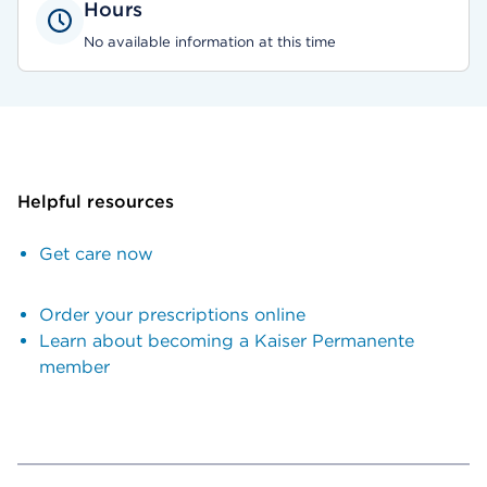
Hours
No available information at this time
Helpful resources
Get care now
Order your prescriptions online
Learn about becoming a Kaiser Permanente
member