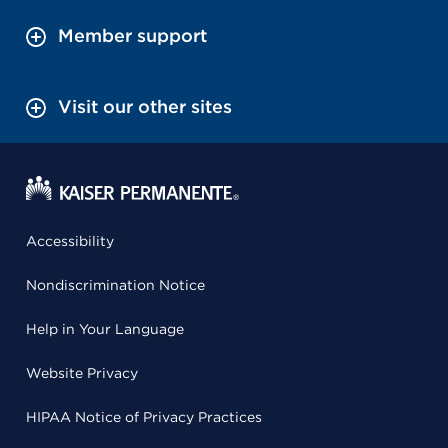
Member support
Visit our other sites
Accessibility
Nondiscrimination Notice
Help in Your Language
Website Privacy
HIPAA Notice of Privacy Practices