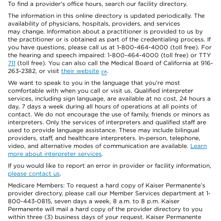
To find a provider's office hours, search our facility directory.
The information in this online directory is updated periodically. The
availability of physicians, hospitals, providers, and services
may change. Information about a practitioner is provided to us by
the practitioner or is obtained as part of the credentialing process. If
you have questions, please call us at 1-800-464-4000 (toll free). For
the hearing and speech impaired: 1-800-464-4000 (toll free) or TTY
711
(toll free). You can also call the Medical Board of California at 916-
263-2382, or visit
their website
.
We want to speak to you in the language that you’re most
comfortable with when you call or visit us. Qualified interpreter
services, including sign language, are available at no cost, 24 hours a
day, 7 days a week during all hours of operations at all points of
contact. We do not encourage the use of family, friends or minors as
interpreters. Only the services of interpreters and qualified staff are
used to provide language assistance. These may include bilingual
providers, staff, and healthcare interpreters. In-person, telephone,
video, and alternative modes of communication are available.
Learn
more about interpreter services
.
If you would like to report an error in provider or facility information,
please contact us
.
Medicare Members: To request a hard copy of Kaiser Permanente’s
provider directory, please call our Member Services department at 1-
800-443-0815, seven days a week, 8 a.m. to 8 p.m. Kaiser
Permanente will mail a hard copy of the provider directory to you
within three (3) business days of your request. Kaiser Permanente