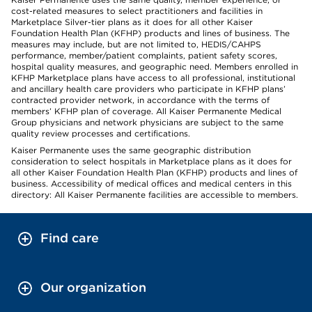
cost-related measures to select practitioners and facilities in
Marketplace Silver-tier plans as it does for all other Kaiser
Foundation Health Plan (KFHP) products and lines of business. The
measures may include, but are not limited to, HEDIS/CAHPS
performance, member/patient complaints, patient safety scores,
hospital quality measures, and geographic need. Members enrolled in
KFHP Marketplace plans have access to all professional, institutional
and ancillary health care providers who participate in KFHP plans’
contracted provider network, in accordance with the terms of
members’ KFHP plan of coverage. All Kaiser Permanente Medical
Group physicians and network physicians are subject to the same
quality review processes and certifications.
Kaiser Permanente uses the same geographic distribution
consideration to select hospitals in Marketplace plans as it does for
all other Kaiser Foundation Health Plan (KFHP) products and lines of
business. Accessibility of medical offices and medical centers in this
directory: All Kaiser Permanente facilities are accessible to members.
Find care
Our organization