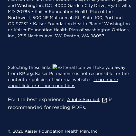
and Washington, D.C., 4000 Garden City Drive, Hyattsville,
MD, 20785 • Kaiser Foundation Health Plan of the
Northwest, 500 NE Multnomah St., Suite 100, Portland,
OR 97232 • Kaiser Foundation Health Plan of Washington
or Kaiser Foundation Health Plan of Washington Options,
Inc., 2715 Naches Ave. SW, Renton, WA 98057
Selecting these links
will take you away
from KP.org. Kaiser Permanente is not responsible for the
content or policies of external websites.
Learn more
about link terms and conditions
.
For the best experience,
is
Adobe Acrobat
recommended for reading PDFs.
© 2026 Kaiser Foundation Health Plan, Inc.