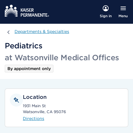
Menu
Sign in
Departments & Specialties
Departments & Specialties
Pediatrics
at Watsonville Medical Offices
By appointment only
Location
1931 Main St
Watsonville, CA 95076
Directions