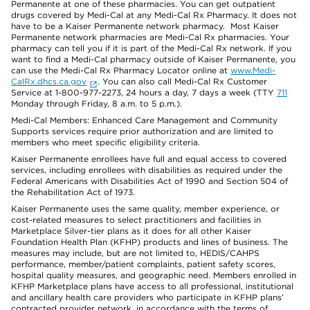
Permanente at one of these pharmacies. You can get outpatient
drugs covered by Medi-Cal at any Medi-Cal Rx Pharmacy. It does not
have to be a Kaiser Permanente network pharmacy. Most Kaiser
Permanente network pharmacies are Medi-Cal Rx pharmacies. Your
pharmacy can tell you if it is part of the Medi-Cal Rx network. If you
want to find a Medi-Cal pharmacy outside of Kaiser Permanente, you
can use the Medi-Cal Rx Pharmacy Locator online at
www.Medi-
CalRx.dhcs.ca.gov
. You can also call Medi-Cal Rx Customer
Service at 1-800-977-2273, 24 hours a day, 7 days a week (TTY
711
Monday through Friday, 8 a.m. to 5 p.m.).
Medi-Cal Members: Enhanced Care Management and Community
Supports services require prior authorization and are limited to
members who meet specific eligibility criteria.
Kaiser Permanente enrollees have full and equal access to covered
services, including enrollees with disabilities as required under the
Federal Americans with Disabilities Act of 1990 and Section 504 of
the Rehabilitation Act of 1973.
Kaiser Permanente uses the same quality, member experience, or
cost-related measures to select practitioners and facilities in
Marketplace Silver-tier plans as it does for all other Kaiser
Foundation Health Plan (KFHP) products and lines of business. The
measures may include, but are not limited to, HEDIS/CAHPS
performance, member/patient complaints, patient safety scores,
hospital quality measures, and geographic need. Members enrolled in
KFHP Marketplace plans have access to all professional, institutional
and ancillary health care providers who participate in KFHP plans’
contracted provider network, in accordance with the terms of