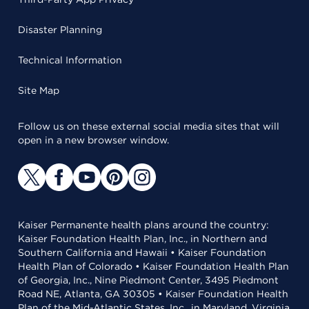
Disaster Planning
Technical Information
Site Map
Follow us on these external social media sites that will
open in a new browser window.
Kaiser Permanente health plans around the country:
Kaiser Foundation Health Plan, Inc., in Northern and
Southern California and Hawaii • Kaiser Foundation
Health Plan of Colorado • Kaiser Foundation Health Plan
of Georgia, Inc., Nine Piedmont Center, 3495 Piedmont
Road NE, Atlanta, GA 30305 • Kaiser Foundation Health
Plan of the Mid-Atlantic States, Inc., in Maryland, Virginia,