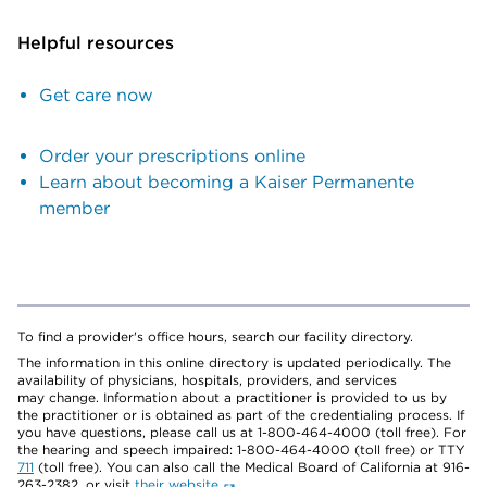
Helpful resources
Get care now
Order your prescriptions online
Learn about becoming a Kaiser Permanente
member
To find a provider's office hours, search our facility directory.
The information in this online directory is updated periodically. The
availability of physicians, hospitals, providers, and services
may change. Information about a practitioner is provided to us by
the practitioner or is obtained as part of the credentialing process. If
you have questions, please call us at 1-800-464-4000 (toll free). For
the hearing and speech impaired: 1-800-464-4000 (toll free) or TTY
711
(toll free). You can also call the Medical Board of California at 916-
263-2382, or visit
their website
.