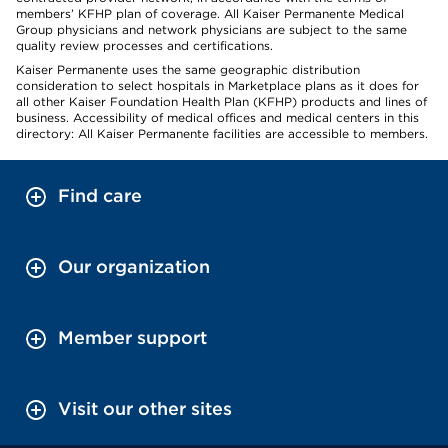
members’ KFHP plan of coverage. All Kaiser Permanente Medical
Group physicians and network physicians are subject to the same
quality review processes and certifications.
Kaiser Permanente uses the same geographic distribution
consideration to select hospitals in Marketplace plans as it does for
all other Kaiser Foundation Health Plan (KFHP) products and lines of
business. Accessibility of medical offices and medical centers in this
directory: All Kaiser Permanente facilities are accessible to members.
Find care
Our organization
Member support
Visit our other sites