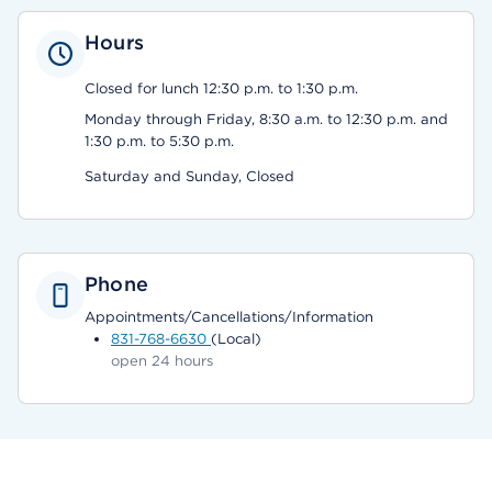
Hours
Closed for lunch 12:30 p.m. to 1:30 p.m.
Monday through Friday, 8:30 a.m. to 12:30 p.m. and
1:30 p.m. to 5:30 p.m.
Saturday and Sunday, Closed
Phone
Appointments/Cancellations/Information
831-768-6630
(Local)
open 24 hours