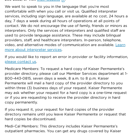
We want to speak to you in the language that you’re most
comfortable with when you call or visit us. Qualified interpreter
services, including sign language, are available at no cost, 24 hours a
day, 7 days a week during all hours of operations at all points of
contact. We do not encourage the use of family, friends or minors as
interpreters. Only the services of interpreters and qualified staff are
used to provide language assistance. These may include bilingual
providers, staff, and healthcare interpreters. In-person, telephone,
video, and alternative modes of communication are available.
Learn
more about interpreter services
.
If you would like to report an error in provider or facility information,
please contact us
.
Medicare Members: To request a hard copy of Kaiser Permanente’s
provider directory, please call our Member Services department at 1-
800-443-0815, seven days a week, 8 a.m. to 8 p.m. Kaiser
Permanente will mail a hard copy of the provider directory to you
within three (3) business days of your request. Kaiser Permanente
may ask whether your request for a hard copy is a one-time request
or if you are requesting to receive the provider directory in hard
copy permanently.
If you request it, your request for hard copies of the provider
directory remains until you leave Kaiser Permanente or request that
hard copies be discontinued.
Medi-Cal Members: This directory includes Kaiser Permanente’s
outpatient pharmacies. You can get any drugs covered by Kaiser