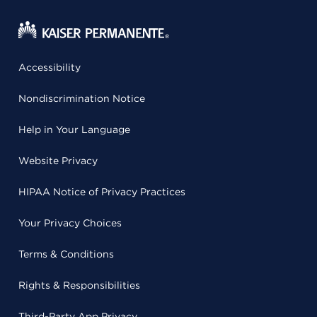
Accessibility
Nondiscrimination Notice
Help in Your Language
Website Privacy
HIPAA Notice of Privacy Practices
Your Privacy Choices
Terms & Conditions
Rights & Responsibilities
Third-Party App Privacy