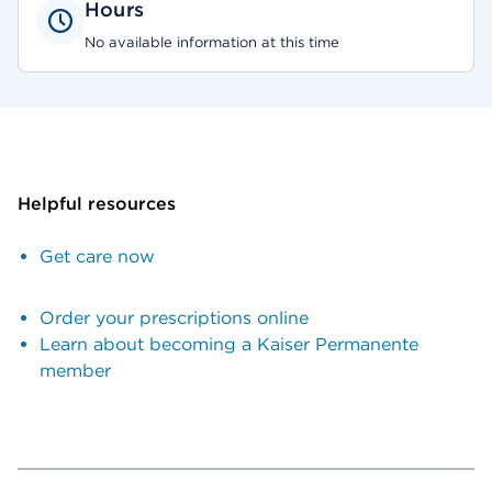
Hours
No available information at this time
Helpful resources
Get care now
Order your prescriptions online
Learn about becoming a Kaiser Permanente
member