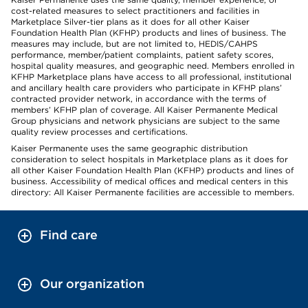
cost-related measures to select practitioners and facilities in
Marketplace Silver-tier plans as it does for all other Kaiser
Foundation Health Plan (KFHP) products and lines of business. The
measures may include, but are not limited to, HEDIS/CAHPS
performance, member/patient complaints, patient safety scores,
hospital quality measures, and geographic need. Members enrolled in
KFHP Marketplace plans have access to all professional, institutional
and ancillary health care providers who participate in KFHP plans’
contracted provider network, in accordance with the terms of
members’ KFHP plan of coverage. All Kaiser Permanente Medical
Group physicians and network physicians are subject to the same
quality review processes and certifications.
Kaiser Permanente uses the same geographic distribution
consideration to select hospitals in Marketplace plans as it does for
all other Kaiser Foundation Health Plan (KFHP) products and lines of
business. Accessibility of medical offices and medical centers in this
directory: All Kaiser Permanente facilities are accessible to members.
Find care
Our organization