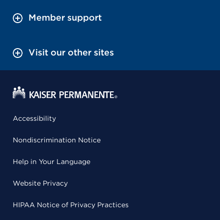
Member support
Visit our other sites
Accessibility
Nondiscrimination Notice
Help in Your Language
Website Privacy
HIPAA Notice of Privacy Practices