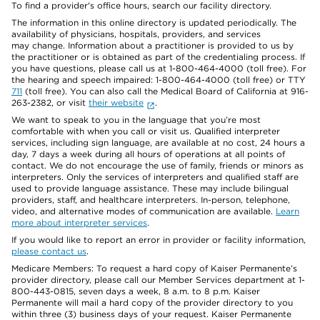
To find a provider's office hours, search our facility directory.
The information in this online directory is updated periodically. The
availability of physicians, hospitals, providers, and services
may change. Information about a practitioner is provided to us by
the practitioner or is obtained as part of the credentialing process. If
you have questions, please call us at 1-800-464-4000 (toll free). For
the hearing and speech impaired: 1-800-464-4000 (toll free) or TTY
711
(toll free). You can also call the Medical Board of California at 916-
263-2382, or visit
their website
.
We want to speak to you in the language that you’re most
comfortable with when you call or visit us. Qualified interpreter
services, including sign language, are available at no cost, 24 hours a
day, 7 days a week during all hours of operations at all points of
contact. We do not encourage the use of family, friends or minors as
interpreters. Only the services of interpreters and qualified staff are
used to provide language assistance. These may include bilingual
providers, staff, and healthcare interpreters. In-person, telephone,
video, and alternative modes of communication are available.
Learn
more about interpreter services
.
If you would like to report an error in provider or facility information,
please contact us
.
Medicare Members: To request a hard copy of Kaiser Permanente’s
provider directory, please call our Member Services department at 1-
800-443-0815, seven days a week, 8 a.m. to 8 p.m. Kaiser
Permanente will mail a hard copy of the provider directory to you
within three (3) business days of your request. Kaiser Permanente