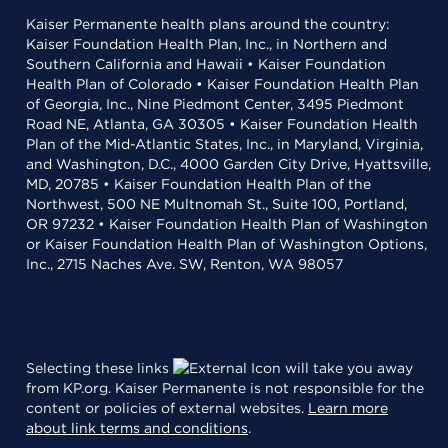
Kaiser Permanente health plans around the country:
Kaiser Foundation Health Plan, Inc., in Northern and
Southern California and Hawaii • Kaiser Foundation
Health Plan of Colorado • Kaiser Foundation Health Plan
of Georgia, Inc., Nine Piedmont Center, 3495 Piedmont
Road NE, Atlanta, GA 30305 • Kaiser Foundation Health
Plan of the Mid-Atlantic States, Inc., in Maryland, Virginia,
and Washington, D.C., 4000 Garden City Drive, Hyattsville,
MD, 20785 • Kaiser Foundation Health Plan of the
Northwest, 500 NE Multnomah St., Suite 100, Portland,
OR 97232 • Kaiser Foundation Health Plan of Washington
or Kaiser Foundation Health Plan of Washington Options,
Inc., 2715 Naches Ave. SW, Renton, WA 98057
Selecting these links
will take you away
from KP.org. Kaiser Permanente is not responsible for the
content or policies of external websites.
Learn more
about link terms and conditions
.