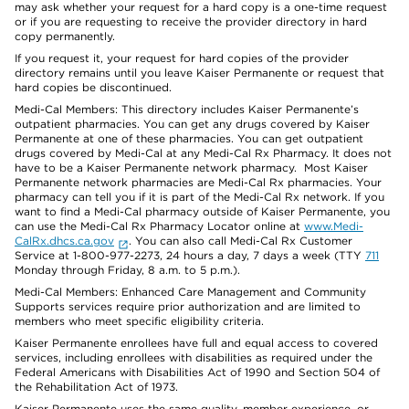
may ask whether your request for a hard copy is a one-time request
or if you are requesting to receive the provider directory in hard
copy permanently.
If you request it, your request for hard copies of the provider
directory remains until you leave Kaiser Permanente or request that
hard copies be discontinued.
Medi-Cal Members: This directory includes Kaiser Permanente’s
outpatient pharmacies. You can get any drugs covered by Kaiser
Permanente at one of these pharmacies. You can get outpatient
drugs covered by Medi-Cal at any Medi-Cal Rx Pharmacy. It does not
have to be a Kaiser Permanente network pharmacy. Most Kaiser
Permanente network pharmacies are Medi-Cal Rx pharmacies. Your
pharmacy can tell you if it is part of the Medi-Cal Rx network. If you
want to find a Medi-Cal pharmacy outside of Kaiser Permanente, you
can use the Medi-Cal Rx Pharmacy Locator online at
www.Medi-
CalRx.dhcs.ca.gov
. You can also call Medi-Cal Rx Customer
Service at 1-800-977-2273, 24 hours a day, 7 days a week (TTY
711
Monday through Friday, 8 a.m. to 5 p.m.).
Medi-Cal Members: Enhanced Care Management and Community
Supports services require prior authorization and are limited to
members who meet specific eligibility criteria.
Kaiser Permanente enrollees have full and equal access to covered
services, including enrollees with disabilities as required under the
Federal Americans with Disabilities Act of 1990 and Section 504 of
the Rehabilitation Act of 1973.
Kaiser Permanente uses the same quality, member experience, or