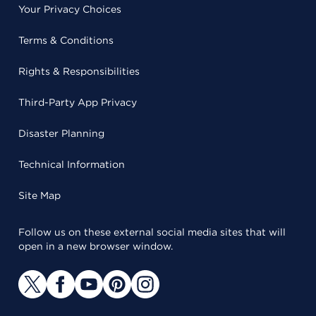
Your Privacy Choices
Terms & Conditions
Rights & Responsibilities
Third-Party App Privacy
Disaster Planning
Technical Information
Site Map
Follow us on these external social media sites that will
open in a new browser window.