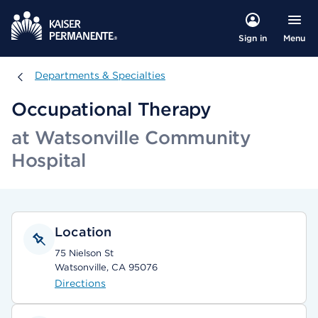
Menu
Sign in
Departments & Specialties
Departments & Specialties
Occupational Therapy
at Watsonville Community
Hospital
Location
75 Nielson St
Watsonville, CA 95076
Directions