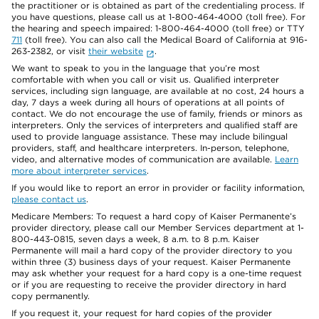
the practitioner or is obtained as part of the credentialing process. If
you have questions, please call us at 1-800-464-4000 (toll free). For
the hearing and speech impaired: 1-800-464-4000 (toll free) or TTY
711
(toll free). You can also call the Medical Board of California at 916-
263-2382, or visit
their website
.
We want to speak to you in the language that you’re most
comfortable with when you call or visit us. Qualified interpreter
services, including sign language, are available at no cost, 24 hours a
day, 7 days a week during all hours of operations at all points of
contact. We do not encourage the use of family, friends or minors as
interpreters. Only the services of interpreters and qualified staff are
used to provide language assistance. These may include bilingual
providers, staff, and healthcare interpreters. In-person, telephone,
video, and alternative modes of communication are available.
Learn
more about interpreter services
.
If you would like to report an error in provider or facility information,
please contact us
.
Medicare Members: To request a hard copy of Kaiser Permanente’s
provider directory, please call our Member Services department at 1-
800-443-0815, seven days a week, 8 a.m. to 8 p.m. Kaiser
Permanente will mail a hard copy of the provider directory to you
within three (3) business days of your request. Kaiser Permanente
may ask whether your request for a hard copy is a one-time request
or if you are requesting to receive the provider directory in hard
copy permanently.
If you request it, your request for hard copies of the provider