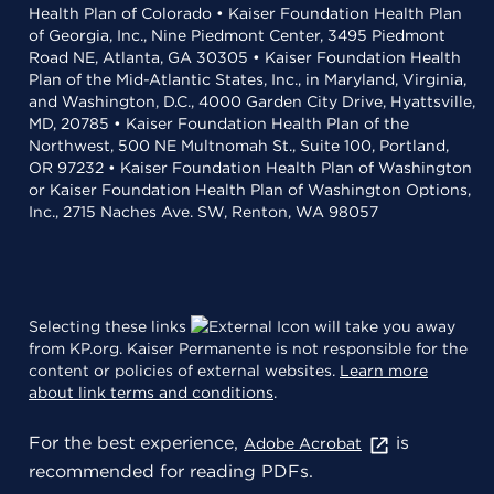
Health Plan of Colorado • Kaiser Foundation Health Plan
of Georgia, Inc., Nine Piedmont Center, 3495 Piedmont
Road NE, Atlanta, GA 30305 • Kaiser Foundation Health
Plan of the Mid-Atlantic States, Inc., in Maryland, Virginia,
and Washington, D.C., 4000 Garden City Drive, Hyattsville,
MD, 20785 • Kaiser Foundation Health Plan of the
Northwest, 500 NE Multnomah St., Suite 100, Portland,
OR 97232 • Kaiser Foundation Health Plan of Washington
or Kaiser Foundation Health Plan of Washington Options,
Inc., 2715 Naches Ave. SW, Renton, WA 98057
Selecting these links
will take you away
from KP.org. Kaiser Permanente is not responsible for the
content or policies of external websites.
Learn more
about link terms and conditions
.
For the best experience,
is
Adobe Acrobat
recommended for reading PDFs.