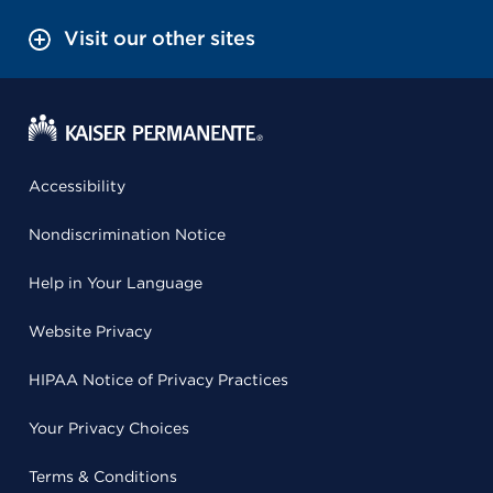
Visit our other sites
Accessibility
Nondiscrimination Notice
Help in Your Language
Website Privacy
HIPAA Notice of Privacy Practices
Your Privacy Choices
Terms & Conditions