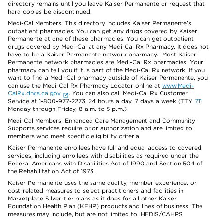
directory remains until you leave Kaiser Permanente or request that
hard copies be discontinued.
Medi-Cal Members: This directory includes Kaiser Permanente’s
outpatient pharmacies. You can get any drugs covered by Kaiser
Permanente at one of these pharmacies. You can get outpatient
drugs covered by Medi-Cal at any Medi-Cal Rx Pharmacy. It does not
have to be a Kaiser Permanente network pharmacy. Most Kaiser
Permanente network pharmacies are Medi-Cal Rx pharmacies. Your
pharmacy can tell you if it is part of the Medi-Cal Rx network. If you
want to find a Medi-Cal pharmacy outside of Kaiser Permanente, you
can use the Medi-Cal Rx Pharmacy Locator online at
www.Medi-
CalRx.dhcs.ca.gov
. You can also call Medi-Cal Rx Customer
Service at 1-800-977-2273, 24 hours a day, 7 days a week (TTY
711
Monday through Friday, 8 a.m. to 5 p.m.).
Medi-Cal Members: Enhanced Care Management and Community
Supports services require prior authorization and are limited to
members who meet specific eligibility criteria.
Kaiser Permanente enrollees have full and equal access to covered
services, including enrollees with disabilities as required under the
Federal Americans with Disabilities Act of 1990 and Section 504 of
the Rehabilitation Act of 1973.
Kaiser Permanente uses the same quality, member experience, or
cost-related measures to select practitioners and facilities in
Marketplace Silver-tier plans as it does for all other Kaiser
Foundation Health Plan (KFHP) products and lines of business. The
measures may include, but are not limited to, HEDIS/CAHPS