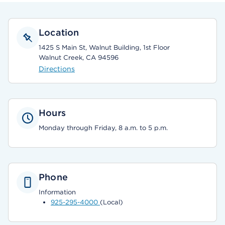
Location
1425 S Main St, Walnut Building, 1st Floor
Walnut Creek, CA 94596
Directions
Hours
Monday through Friday, 8 a.m. to 5 p.m.
Phone
Information
925-295-4000
(Local)