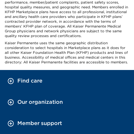
performance, member/patient complaints, patient safety scores,
hospital quality measures, and geographic need. Members enrolled in
KFHP Marketplace plans have access to all professional, institutional
and ancillary health care providers who participate in KFHP plans’
contracted provider network, in accordance with the terms of
members’ KFHP plan of coverage. All Kaiser Permanente Medical
Group physicians and network physicians are subject to the same
quality review processes and certifications.
Kaiser Permanente uses the same geographic distribution
consideration to select hospitals in Marketplace plans as it does for
all other Kaiser Foundation Health Plan (KFHP) products and lines of
business. Accessibility of medical offices and medical centers in this
directory: All Kaiser Permanente facilities are accessible to members.
Find care
Our organization
Member support