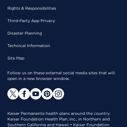
Rights & Responsibilities
Third-Party App Privacy
Disaster Planning
Technical Information
Site Map
Follow us on these external social media sites that will
open in a new browser window.
Kaiser Permanente health plans around the country:
Kaiser Foundation Health Plan, Inc., in Northern and
Southern California and Hawaii • Kaiser Foundation