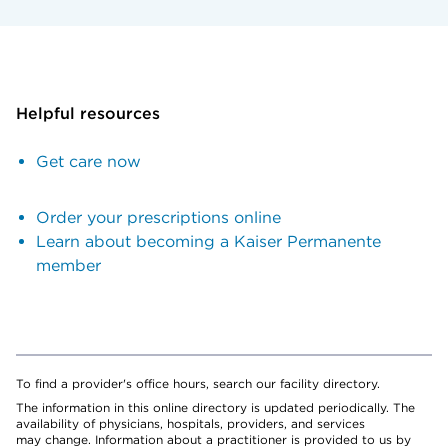
Helpful resources
Get care now
Order your prescriptions online
Learn about becoming a Kaiser Permanente
member
To find a provider's office hours, search our facility directory.
The information in this online directory is updated periodically. The
availability of physicians, hospitals, providers, and services
may change. Information about a practitioner is provided to us by