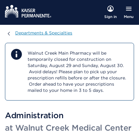
Menu
Sign in
Departments & Specialties
Departments & Specialties
Walnut Creek Main Pharmacy will be
temporarily closed for construction on
Saturday, August 29 and Sunday, August 30.
Avoid delays! Please plan to pick up your
prescription refills before or after the closure.
Order ahead to have your prescriptions
mailed to your home in 3 to 5 days.
Administration
at Walnut Creek Medical Center