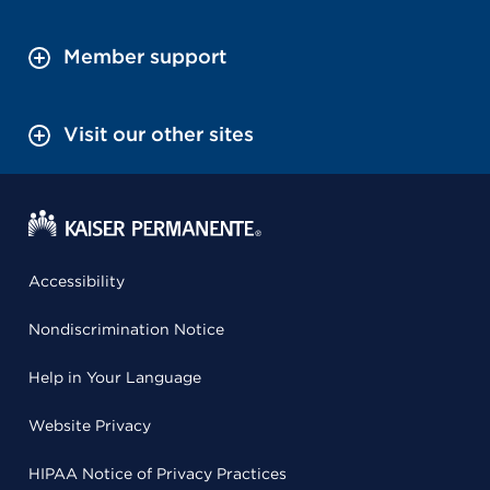
Member support
Visit our other sites
Accessibility
Nondiscrimination Notice
Help in Your Language
Website Privacy
HIPAA Notice of Privacy Practices