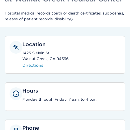
Hospital medical records (birth or death certificates, subpoenas,
release of patient records, disability)
Location
1425 S Main St
Walnut Creek, CA 94596
Directions
Hours
Monday through Friday, 7 a.m. to 4 p.m.
Phone