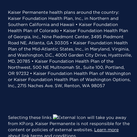
Kaiser Permanente health plans around the country:
Kaiser Foundation Health Plan, Inc., in Northern and
Southern California and Hawaii • Kaiser Foundation
Health Plan of Colorado • Kaiser Foundation Health Plan
of Georgia, Inc., Nine Piedmont Center, 3495 Piedmont
Road NE, Atlanta, GA 30305 • Kaiser Foundation Health
Plan of the Mid-Atlantic States, Inc., in Maryland, Virginia,
and Washington, D.C., 4000 Garden City Drive, Hyattsville,
MD, 20785 • Kaiser Foundation Health Plan of the
Northwest, 500 NE Multnomah St., Suite 100, Portland,
OR 97232 • Kaiser Foundation Health Plan of Washington
or Kaiser Foundation Health Plan of Washington Options,
Inc., 2715 Naches Ave. SW, Renton, WA 98057
Selecting these links
will take you away
from KP.org. Kaiser Permanente is not responsible for the
content or policies of external websites.
Learn more
about link terms and conditions
.