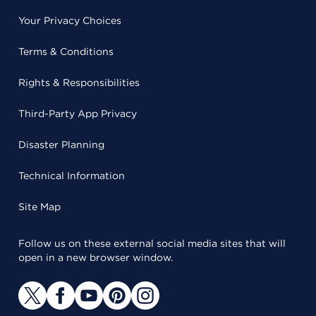
Your Privacy Choices
Terms & Conditions
Rights & Responsibilities
Third-Party App Privacy
Disaster Planning
Technical Information
Site Map
Follow us on these external social media sites that will
open in a new browser window.