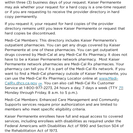
within three (3) business days of your request. Kaiser Permanente
may ask whether your request for a hard copy is a one-time request
or if you are requesting to receive the provider directory in hard
copy permanently.
If you request it, your request for hard copies of the provider
directory remains until you leave Kaiser Permanente or request that
hard copies be discontinued.
Medi-Cal Members: This directory includes Kaiser Permanente’s
outpatient pharmacies. You can get any drugs covered by Kaiser
Permanente at one of these pharmacies. You can get outpatient
drugs covered by Medi-Cal at any Medi-Cal Rx Pharmacy. It does not
have to be a Kaiser Permanente network pharmacy. Most Kaiser
Permanente network pharmacies are Medi-Cal Rx pharmacies. Your
pharmacy can tell you if it is part of the Medi-Cal Rx network. If you
want to find a Medi-Cal pharmacy outside of Kaiser Permanente, you
can use the Medi-Cal Rx Pharmacy Locator online at
www.Medi-
CalRx.dhcs.ca.gov
. You can also call Medi-Cal Rx Customer
Service at 1-800-977-2273, 24 hours a day, 7 days a week (TTY
711
Monday through Friday, 8 a.m. to 5 p.m.).
Medi-Cal Members: Enhanced Care Management and Community
Supports services require prior authorization and are limited to
members who meet specific eligibility criteria.
Kaiser Permanente enrollees have full and equal access to covered
services, including enrollees with disabilities as required under the
Federal Americans with Disabilities Act of 1990 and Section 504 of
the Rehabilitation Act of 1973.