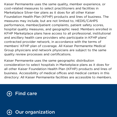
Kaiser Permanente uses the same quality, member experience, or
cost-related measures to select practitioners and facilities in
Marketplace Silver-tier plans as it does for all other Kaiser
Foundation Health Plan (KFHP) products and lines of business. The
measures may include, but are not limited to, HEDIS/CAHPS
performance, member/patient complaints, patient safety scores,
hospital quality measures, and geographic need. Members enrolled in
KFHP Marketplace plans have access to all professional, institutional
and ancillary health care providers who participate in KFHP plans’
contracted provider network, in accordance with the terms of
members’ KFHP plan of coverage. All Kaiser Permanente Medical
Group physicians and network physicians are subject to the same
quality review processes and certifications.
Kaiser Permanente uses the same geographic distribution
consideration to select hospitals in Marketplace plans as it does for
all other Kaiser Foundation Health Plan (KFHP) products and lines of
business. Accessibility of medical offices and medical centers in this
directory: All Kaiser Permanente facilities are accessible to members.
Find care
Our organization