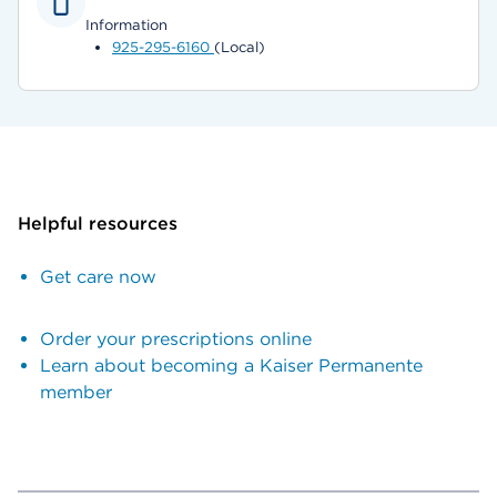
Information
925-295-6160
(Local)
Helpful resources
Get care now
Order your prescriptions online
Learn about becoming a Kaiser Permanente
member