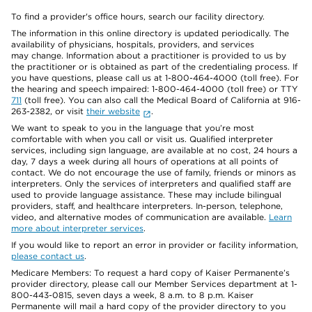
To find a provider's office hours, search our facility directory.
The information in this online directory is updated periodically. The
availability of physicians, hospitals, providers, and services
may change. Information about a practitioner is provided to us by
the practitioner or is obtained as part of the credentialing process. If
you have questions, please call us at 1-800-464-4000 (toll free). For
the hearing and speech impaired: 1-800-464-4000 (toll free) or TTY
711
(toll free). You can also call the Medical Board of California at 916-
263-2382, or visit
their website
.
We want to speak to you in the language that you’re most
comfortable with when you call or visit us. Qualified interpreter
services, including sign language, are available at no cost, 24 hours a
day, 7 days a week during all hours of operations at all points of
contact. We do not encourage the use of family, friends or minors as
interpreters. Only the services of interpreters and qualified staff are
used to provide language assistance. These may include bilingual
providers, staff, and healthcare interpreters. In-person, telephone,
video, and alternative modes of communication are available.
Learn
more about interpreter services
.
If you would like to report an error in provider or facility information,
please contact us
.
Medicare Members: To request a hard copy of Kaiser Permanente’s
provider directory, please call our Member Services department at 1-
800-443-0815, seven days a week, 8 a.m. to 8 p.m. Kaiser
Permanente will mail a hard copy of the provider directory to you