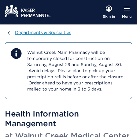
Menu
Sign in
Departments & Specialties
Departments & Specialties
Walnut Creek Main Pharmacy will be
temporarily closed for construction on
Saturday, August 29 and Sunday, August 30.
Avoid delays! Please plan to pick up your
prescription refills before or after the closure.
Order ahead to have your prescriptions
mailed to your home in 3 to 5 days.
Health Information
Management
at Walnut Creek Medical Center