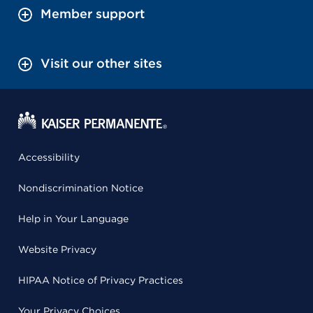
Member support
Visit our other sites
Accessibility
Nondiscrimination Notice
Help in Your Language
Website Privacy
HIPAA Notice of Privacy Practices
Your Privacy Choices