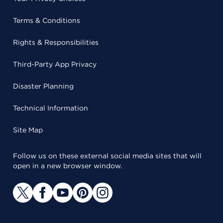
Terms & Conditions
Rights & Responsibilities
Third-Party App Privacy
Disaster Planning
Technical Information
Site Map
Follow us on these external social media sites that will
open in a new browser window.