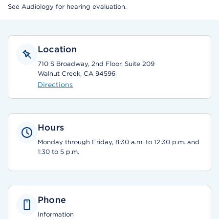
See Audiology for hearing evaluation.
Location
710 S Broadway, 2nd Floor, Suite 209
Walnut Creek, CA 94596
Directions
Hours
Monday through Friday, 8:30 a.m. to 12:30 p.m. and
1:30 to 5 p.m.
Phone
Information