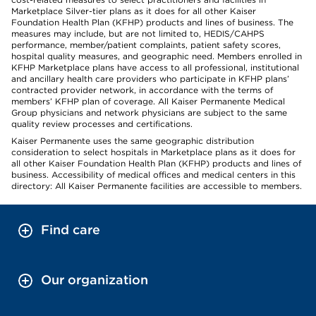
Marketplace Silver-tier plans as it does for all other Kaiser
Foundation Health Plan (KFHP) products and lines of business. The
measures may include, but are not limited to, HEDIS/CAHPS
performance, member/patient complaints, patient safety scores,
hospital quality measures, and geographic need. Members enrolled in
KFHP Marketplace plans have access to all professional, institutional
and ancillary health care providers who participate in KFHP plans’
contracted provider network, in accordance with the terms of
members’ KFHP plan of coverage. All Kaiser Permanente Medical
Group physicians and network physicians are subject to the same
quality review processes and certifications.
Kaiser Permanente uses the same geographic distribution
consideration to select hospitals in Marketplace plans as it does for
all other Kaiser Foundation Health Plan (KFHP) products and lines of
business. Accessibility of medical offices and medical centers in this
directory: All Kaiser Permanente facilities are accessible to members.
Find care
Our organization