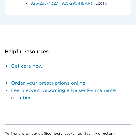
925-295-4327 (925-295-HEAR)
(Local)
Helpful resources
Get care now
Order your prescriptions online
Learn about becoming a Kaiser Permanente
member
To find a provider's office hours, search our facility directory.