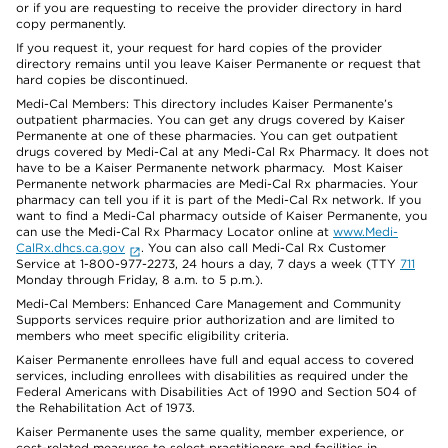
or if you are requesting to receive the provider directory in hard
copy permanently.
If you request it, your request for hard copies of the provider
directory remains until you leave Kaiser Permanente or request that
hard copies be discontinued.
Medi-Cal Members: This directory includes Kaiser Permanente’s
outpatient pharmacies. You can get any drugs covered by Kaiser
Permanente at one of these pharmacies. You can get outpatient
drugs covered by Medi-Cal at any Medi-Cal Rx Pharmacy. It does not
have to be a Kaiser Permanente network pharmacy. Most Kaiser
Permanente network pharmacies are Medi-Cal Rx pharmacies. Your
pharmacy can tell you if it is part of the Medi-Cal Rx network. If you
want to find a Medi-Cal pharmacy outside of Kaiser Permanente, you
can use the Medi-Cal Rx Pharmacy Locator online at
www.Medi-
CalRx.dhcs.ca.gov
. You can also call Medi-Cal Rx Customer
Service at 1-800-977-2273, 24 hours a day, 7 days a week (TTY
711
Monday through Friday, 8 a.m. to 5 p.m.).
Medi-Cal Members: Enhanced Care Management and Community
Supports services require prior authorization and are limited to
members who meet specific eligibility criteria.
Kaiser Permanente enrollees have full and equal access to covered
services, including enrollees with disabilities as required under the
Federal Americans with Disabilities Act of 1990 and Section 504 of
the Rehabilitation Act of 1973.
Kaiser Permanente uses the same quality, member experience, or
cost-related measures to select practitioners and facilities in