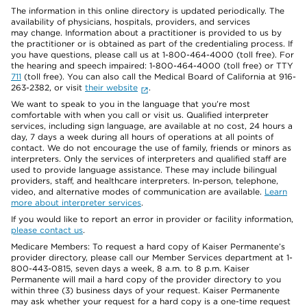
The information in this online directory is updated periodically. The
availability of physicians, hospitals, providers, and services
may change. Information about a practitioner is provided to us by
the practitioner or is obtained as part of the credentialing process. If
you have questions, please call us at 1-800-464-4000 (toll free). For
the hearing and speech impaired: 1-800-464-4000 (toll free) or TTY
711
(toll free). You can also call the Medical Board of California at 916-
263-2382, or visit
their website
.
We want to speak to you in the language that you’re most
comfortable with when you call or visit us. Qualified interpreter
services, including sign language, are available at no cost, 24 hours a
day, 7 days a week during all hours of operations at all points of
contact. We do not encourage the use of family, friends or minors as
interpreters. Only the services of interpreters and qualified staff are
used to provide language assistance. These may include bilingual
providers, staff, and healthcare interpreters. In-person, telephone,
video, and alternative modes of communication are available.
Learn
more about interpreter services
.
If you would like to report an error in provider or facility information,
please contact us
.
Medicare Members: To request a hard copy of Kaiser Permanente’s
provider directory, please call our Member Services department at 1-
800-443-0815, seven days a week, 8 a.m. to 8 p.m. Kaiser
Permanente will mail a hard copy of the provider directory to you
within three (3) business days of your request. Kaiser Permanente
may ask whether your request for a hard copy is a one-time request