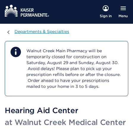
Menu
Sign in
Departments & Specialties
Departments & Specialties
Walnut Creek Main Pharmacy will be
temporarily closed for construction on
Saturday, August 29 and Sunday, August 30.
Avoid delays! Please plan to pick up your
prescription refills before or after the closure.
Order ahead to have your prescriptions
mailed to your home in 3 to 5 days.
Hearing Aid Center
at Walnut Creek Medical Center