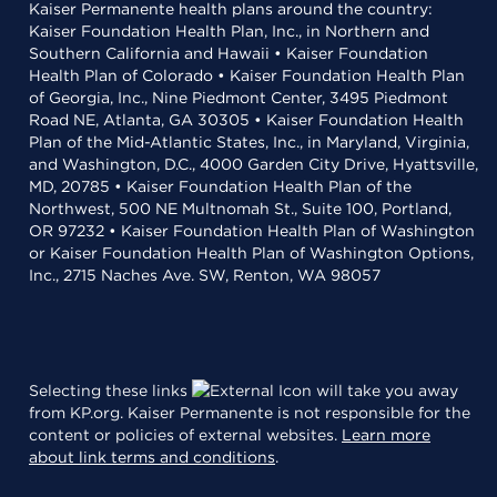
Kaiser Permanente health plans around the country:
Kaiser Foundation Health Plan, Inc., in Northern and
Southern California and Hawaii • Kaiser Foundation
Health Plan of Colorado • Kaiser Foundation Health Plan
of Georgia, Inc., Nine Piedmont Center, 3495 Piedmont
Road NE, Atlanta, GA 30305 • Kaiser Foundation Health
Plan of the Mid-Atlantic States, Inc., in Maryland, Virginia,
and Washington, D.C., 4000 Garden City Drive, Hyattsville,
MD, 20785 • Kaiser Foundation Health Plan of the
Northwest, 500 NE Multnomah St., Suite 100, Portland,
OR 97232 • Kaiser Foundation Health Plan of Washington
or Kaiser Foundation Health Plan of Washington Options,
Inc., 2715 Naches Ave. SW, Renton, WA 98057
Selecting these links
will take you away
from KP.org. Kaiser Permanente is not responsible for the
content or policies of external websites.
Learn more
about link terms and conditions
.