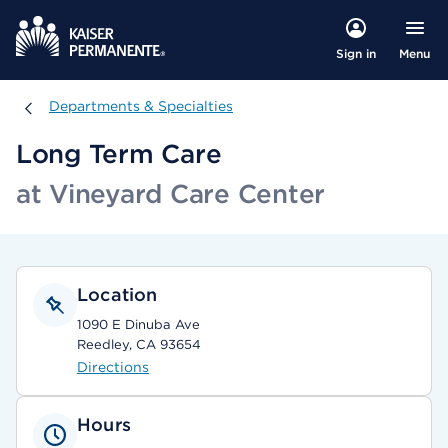
Menu
Sign in
Departments & Specialties
Departments & Specialties
Long Term Care
at Vineyard Care Center
Location
1090 E Dinuba Ave
Reedley, CA 93654
Directions
Hours