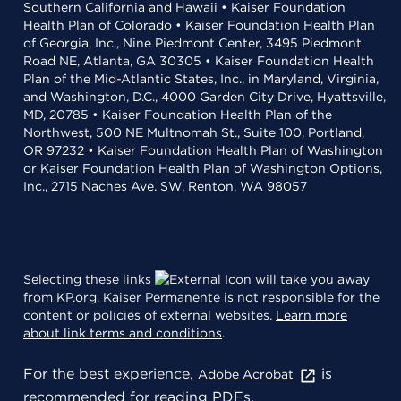
Southern California and Hawaii • Kaiser Foundation
Health Plan of Colorado • Kaiser Foundation Health Plan
of Georgia, Inc., Nine Piedmont Center, 3495 Piedmont
Road NE, Atlanta, GA 30305 • Kaiser Foundation Health
Plan of the Mid-Atlantic States, Inc., in Maryland, Virginia,
and Washington, D.C., 4000 Garden City Drive, Hyattsville,
MD, 20785 • Kaiser Foundation Health Plan of the
Northwest, 500 NE Multnomah St., Suite 100, Portland,
OR 97232 • Kaiser Foundation Health Plan of Washington
or Kaiser Foundation Health Plan of Washington Options,
Inc., 2715 Naches Ave. SW, Renton, WA 98057
Selecting these links
will take you away
from KP.org. Kaiser Permanente is not responsible for the
content or policies of external websites.
Learn more
about link terms and conditions
.
For the best experience,
is
Adobe Acrobat
recommended for reading PDFs.