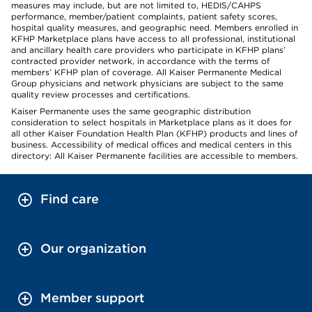
measures may include, but are not limited to, HEDIS/CAHPS
performance, member/patient complaints, patient safety scores,
hospital quality measures, and geographic need. Members enrolled in
KFHP Marketplace plans have access to all professional, institutional
and ancillary health care providers who participate in KFHP plans’
contracted provider network, in accordance with the terms of
members’ KFHP plan of coverage. All Kaiser Permanente Medical
Group physicians and network physicians are subject to the same
quality review processes and certifications.
Kaiser Permanente uses the same geographic distribution
consideration to select hospitals in Marketplace plans as it does for
all other Kaiser Foundation Health Plan (KFHP) products and lines of
business. Accessibility of medical offices and medical centers in this
directory: All Kaiser Permanente facilities are accessible to members.
Find care
Our organization
Member support