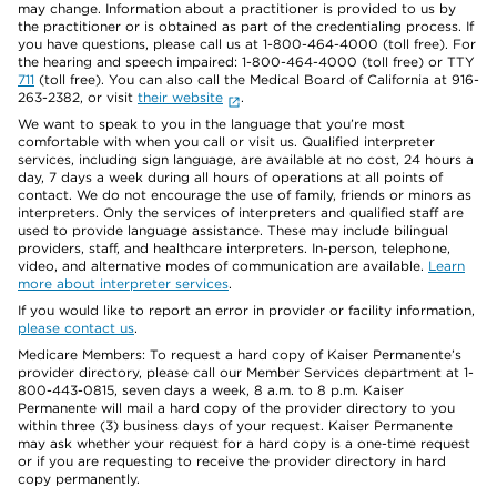
may change. Information about a practitioner is provided to us by
the practitioner or is obtained as part of the credentialing process. If
you have questions, please call us at 1-800-464-4000 (toll free). For
the hearing and speech impaired: 1-800-464-4000 (toll free) or TTY
711
(toll free). You can also call the Medical Board of California at 916-
263-2382, or visit
their website
.
We want to speak to you in the language that you’re most
comfortable with when you call or visit us. Qualified interpreter
services, including sign language, are available at no cost, 24 hours a
day, 7 days a week during all hours of operations at all points of
contact. We do not encourage the use of family, friends or minors as
interpreters. Only the services of interpreters and qualified staff are
used to provide language assistance. These may include bilingual
providers, staff, and healthcare interpreters. In-person, telephone,
video, and alternative modes of communication are available.
Learn
more about interpreter services
.
If you would like to report an error in provider or facility information,
please contact us
.
Medicare Members: To request a hard copy of Kaiser Permanente’s
provider directory, please call our Member Services department at 1-
800-443-0815, seven days a week, 8 a.m. to 8 p.m. Kaiser
Permanente will mail a hard copy of the provider directory to you
within three (3) business days of your request. Kaiser Permanente
may ask whether your request for a hard copy is a one-time request
or if you are requesting to receive the provider directory in hard
copy permanently.