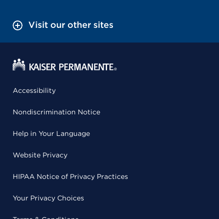
Visit our other sites
Accessibility
Nondiscrimination Notice
Help in Your Language
Website Privacy
HIPAA Notice of Privacy Practices
Your Privacy Choices