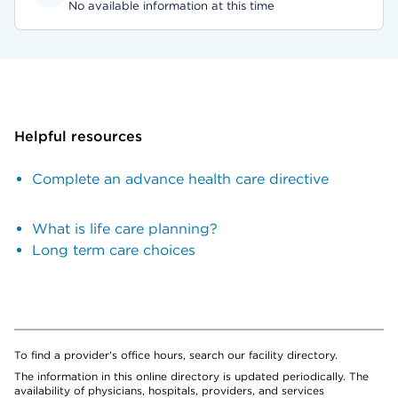
No available information at this time
Helpful resources
Complete an advance health care directive
What is life care planning?
Long term care choices
To find a provider's office hours, search our facility directory.
The information in this online directory is updated periodically. The
availability of physicians, hospitals, providers, and services