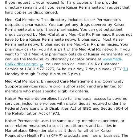
If you request it, your request for hard copies of the provider
directory remains until you leave Kaiser Permanente or request that
hard copies be discontinued.
Medi-Cal Members: This directory includes Kaiser Permanente’s
outpatient pharmacies. You can get any drugs covered by Kaiser
Permanente at one of these pharmacies. You can get outpatient
drugs covered by Medi-Cal at any Medi-Cal Rx Pharmacy. It does not
have to be a Kaiser Permanente network pharmacy. Most Kaiser
Permanente network pharmacies are Medi-Cal Rx pharmacies. Your
pharmacy can tell you if it is part of the Medi-Cal Rx network. If you
want to find a Medi-Cal pharmacy outside of Kaiser Permanente, you
can use the Medi-Cal Rx Pharmacy Locator online at
www.Medi-
CalRx.dhcs.ca.gov
. You can also call Medi-Cal Rx Customer
Service at 1-800-977-2273, 24 hours a day, 7 days a week (TTY
711
Monday through Friday, 8 a.m. to 5 p.m.).
Medi-Cal Members: Enhanced Care Management and Community
Supports services require prior authorization and are limited to
members who meet specific eligibility criteria.
Kaiser Permanente enrollees have full and equal access to covered
services, including enrollees with disabilities as required under the
Federal Americans with Disabilities Act of 1990 and Section 504 of
the Rehabilitation Act of 1973.
Kaiser Permanente uses the same quality, member experience, or
cost-related measures to select practitioners and facilities in
Marketplace Silver-tier plans as it does for all other Kaiser
Foundation Health Plan (KFHP) products and lines of business. The