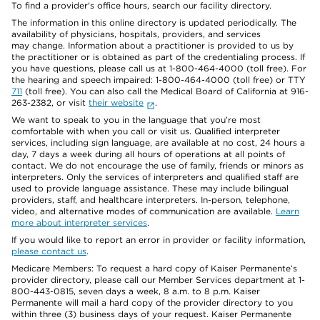
To find a provider's office hours, search our facility directory.
The information in this online directory is updated periodically. The
availability of physicians, hospitals, providers, and services
may change. Information about a practitioner is provided to us by
the practitioner or is obtained as part of the credentialing process. If
you have questions, please call us at 1-800-464-4000 (toll free). For
the hearing and speech impaired: 1-800-464-4000 (toll free) or TTY
711
(toll free). You can also call the Medical Board of California at 916-
263-2382, or visit
their website
.
We want to speak to you in the language that you’re most
comfortable with when you call or visit us. Qualified interpreter
services, including sign language, are available at no cost, 24 hours a
day, 7 days a week during all hours of operations at all points of
contact. We do not encourage the use of family, friends or minors as
interpreters. Only the services of interpreters and qualified staff are
used to provide language assistance. These may include bilingual
providers, staff, and healthcare interpreters. In-person, telephone,
video, and alternative modes of communication are available.
Learn
more about interpreter services
.
If you would like to report an error in provider or facility information,
please contact us
.
Medicare Members: To request a hard copy of Kaiser Permanente’s
provider directory, please call our Member Services department at 1-
800-443-0815, seven days a week, 8 a.m. to 8 p.m. Kaiser
Permanente will mail a hard copy of the provider directory to you
within three (3) business days of your request. Kaiser Permanente