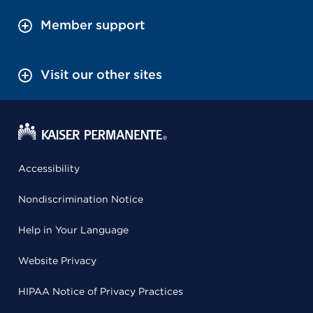
Member support
Visit our other sites
Accessibility
Nondiscrimination Notice
Help in Your Language
Website Privacy
HIPAA Notice of Privacy Practices