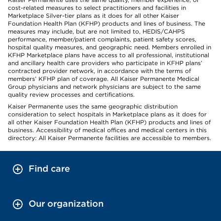
cost-related measures to select practitioners and facilities in
Marketplace Silver-tier plans as it does for all other Kaiser
Foundation Health Plan (KFHP) products and lines of business. The
measures may include, but are not limited to, HEDIS/CAHPS
performance, member/patient complaints, patient safety scores,
hospital quality measures, and geographic need. Members enrolled in
KFHP Marketplace plans have access to all professional, institutional
and ancillary health care providers who participate in KFHP plans’
contracted provider network, in accordance with the terms of
members’ KFHP plan of coverage. All Kaiser Permanente Medical
Group physicians and network physicians are subject to the same
quality review processes and certifications.
Kaiser Permanente uses the same geographic distribution
consideration to select hospitals in Marketplace plans as it does for
all other Kaiser Foundation Health Plan (KFHP) products and lines of
business. Accessibility of medical offices and medical centers in this
directory: All Kaiser Permanente facilities are accessible to members.
Find care
Our organization