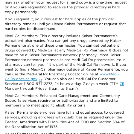
may ask whether your request for a hard copy is a one-time request
or if you are requesting to receive the provider directory in hard
copy permanently.
If you request it, your request for hard copies of the provider
directory remains until you leave Kaiser Permanente or request that
hard copies be discontinued.
Medi-Cal Members: This directory includes Kaiser Permanente’s
outpatient pharmacies. You can get any drugs covered by Kaiser
Permanente at one of these pharmacies. You can get outpatient
drugs covered by Medi-Cal at any Medi-Cal Rx Pharmacy. It does not
have to be a Kaiser Permanente network pharmacy. Most Kaiser
Permanente network pharmacies are Medi-Cal Rx pharmacies. Your
pharmacy can tell you if it is part of the Medi-Cal Rx network. If you
want to find a Medi-Cal pharmacy outside of Kaiser Permanente, you
can use the Medi-Cal Rx Pharmacy Locator online at
www.Medi-
CalRx.dhcs.ca.gov
. You can also call Medi-Cal Rx Customer
Service at 1-800-977-2273, 24 hours a day, 7 days a week (TTY
711
Monday through Friday, 8 a.m. to 5 p.m.).
Medi-Cal Members: Enhanced Care Management and Community
Supports services require prior authorization and are limited to
members who meet specific eligibility criteria.
Kaiser Permanente enrollees have full and equal access to covered
services, including enrollees with disabilities as required under the
Federal Americans with Disabilities Act of 1990 and Section 504 of
the Rehabilitation Act of 1973.
Kaiser Permanente uses the same quality, member experience, or