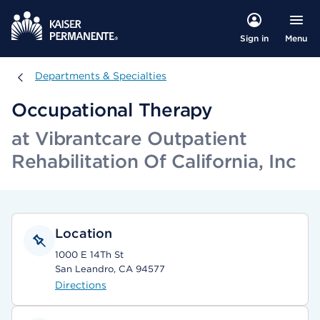
Menu
Sign in
Departments & Specialties
Departments & Specialties
Occupational Therapy
at Vibrantcare Outpatient
Rehabilitation Of California, Inc
Location
1000 E 14Th St
San Leandro, CA 94577
Directions