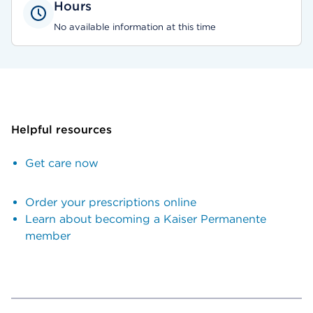
Hours
No available information at this time
Helpful resources
Get care now
Order your prescriptions online
Learn about becoming a Kaiser Permanente
member