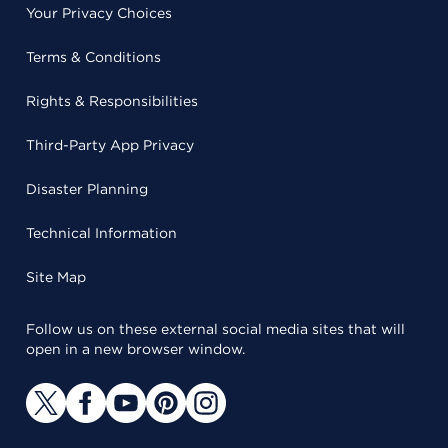
Your Privacy Choices
Terms & Conditions
Rights & Responsibilities
Third-Party App Privacy
Disaster Planning
Technical Information
Site Map
Follow us on these external social media sites that will
open in a new browser window.