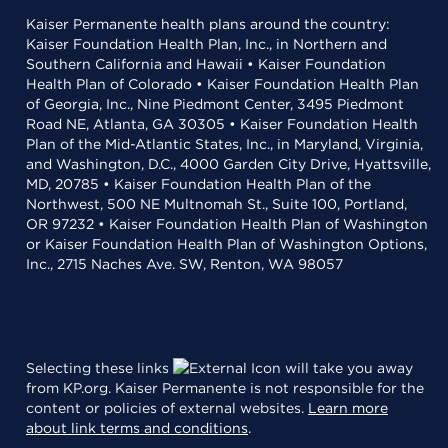
Kaiser Permanente health plans around the country:
Kaiser Foundation Health Plan, Inc., in Northern and
Southern California and Hawaii • Kaiser Foundation
Health Plan of Colorado • Kaiser Foundation Health Plan
of Georgia, Inc., Nine Piedmont Center, 3495 Piedmont
Road NE, Atlanta, GA 30305 • Kaiser Foundation Health
Plan of the Mid-Atlantic States, Inc., in Maryland, Virginia,
and Washington, D.C., 4000 Garden City Drive, Hyattsville,
MD, 20785 • Kaiser Foundation Health Plan of the
Northwest, 500 NE Multnomah St., Suite 100, Portland,
OR 97232 • Kaiser Foundation Health Plan of Washington
or Kaiser Foundation Health Plan of Washington Options,
Inc., 2715 Naches Ave. SW, Renton, WA 98057
Selecting these links
will take you away
from KP.org. Kaiser Permanente is not responsible for the
content or policies of external websites.
Learn more
about link terms and conditions
.