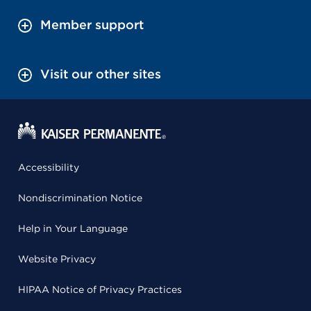
Member support
Visit our other sites
Accessibility
Nondiscrimination Notice
Help in Your Language
Website Privacy
HIPAA Notice of Privacy Practices