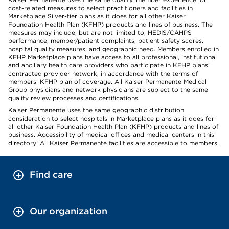
cost-related measures to select practitioners and facilities in
Marketplace Silver-tier plans as it does for all other Kaiser
Foundation Health Plan (KFHP) products and lines of business. The
measures may include, but are not limited to, HEDIS/CAHPS
performance, member/patient complaints, patient safety scores,
hospital quality measures, and geographic need. Members enrolled in
KFHP Marketplace plans have access to all professional, institutional
and ancillary health care providers who participate in KFHP plans’
contracted provider network, in accordance with the terms of
members’ KFHP plan of coverage. All Kaiser Permanente Medical
Group physicians and network physicians are subject to the same
quality review processes and certifications.
Kaiser Permanente uses the same geographic distribution
consideration to select hospitals in Marketplace plans as it does for
all other Kaiser Foundation Health Plan (KFHP) products and lines of
business. Accessibility of medical offices and medical centers in this
directory: All Kaiser Permanente facilities are accessible to members.
Find care
Our organization