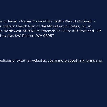
 and Hawaii • Kaiser Foundation Health Plan of Colorado •
dation Health Plan of the Mid-Atlantic States, Inc., in
the Northwest, 500 NE Multnomah St., Suite 100, Portland, OR
aches Ave. SW, Renton, WA 98057
olicies of external websites.
Learn more about link terms and