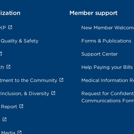
ization
Member support
 KP
New Member Welcom
 Quality & Safety
Forms & Publications
Support Center
ch
Help Paying your Bills
ment to the Community
Medical Information R
 Inclusion, & Diversity
Request for Confidenti
Communications For
 Report
s
e Media