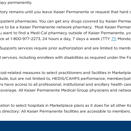
 copy permanently.
ectory remains until you leave Kaiser Permanente or request that hard 
utpatient pharmacies. You can get any drugs covered by Kaiser Perma
ave to be a Kaiser Permanente network pharmacy. Most Kaiser Perma
f you want to find a Medi-Cal pharmacy outside of Kaiser Permanente, 
vice at 1-800-977-2273, 24 hours a day, 7 days a week (TTY
711
Monday 
s services require prior authorization and are limited to members w
ervices, including enrollees with disabilities as required under the F
-related measures to select practitioners and facilities in Marketplace
lude, but are not limited to, HEDIS/CAHPS performance, member/patien
ave access to all professional, institutional and ancillary health ca
overage. All Kaiser Permanente Medical Group physicians and network
ion to select hospitals in Marketplace plans as it does for all other 
is directory: All Kaiser Permanente facilities are accessible to members.