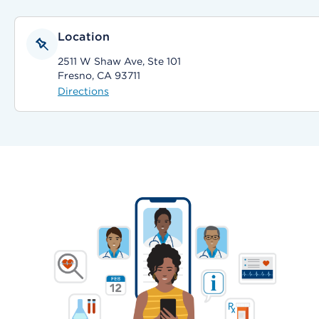
Location
2511 W Shaw Ave, Ste 101
Fresno, CA 93711
Directions