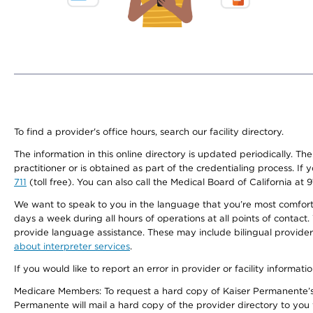
To find a provider's office hours, search our facility directory.
The information in this online directory is updated periodically. Th
practitioner or is obtained as part of the credentialing process. I
711
(toll free). You can also call the Medical Board of California at 
We want to speak to you in the language that you’re most comfortabl
days a week during all hours of operations at all points of contact.
provide language assistance. These may include bilingual providers
about interpreter services
.
If you would like to report an error in provider or facility informati
Medicare Members: To request a hard copy of Kaiser Permanente’s 
Permanente will mail a hard copy of the provider directory to you