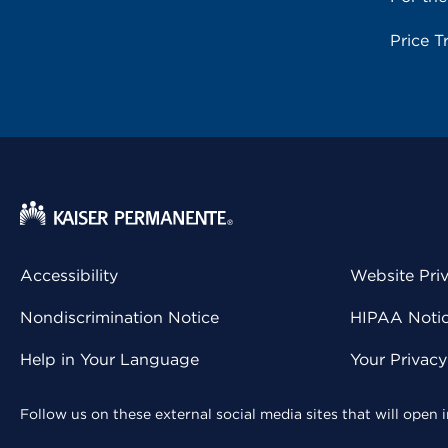
Price T
Accessibility
Website Pri
Nondiscrimination Notice
HIPAA Notice
Help in Your Language
Your Privac
Follow us on these external social media sites that will open