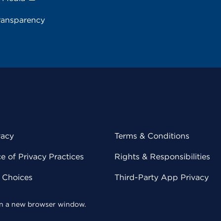
ransparency
vacy
Terms & Conditions
 of Privacy Practices
Rights & Responsibilities
y Choices
Third-Party App Privacy
 in a new browser window.