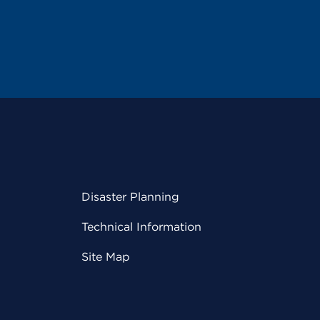
Disaster Planning
Technical Information
Site Map