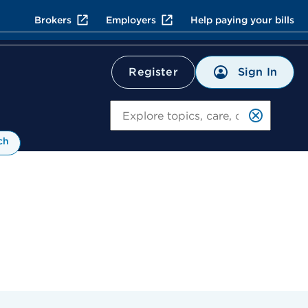
Brokers
Employers
Help paying your bills
Sign In
Register
Search
ch