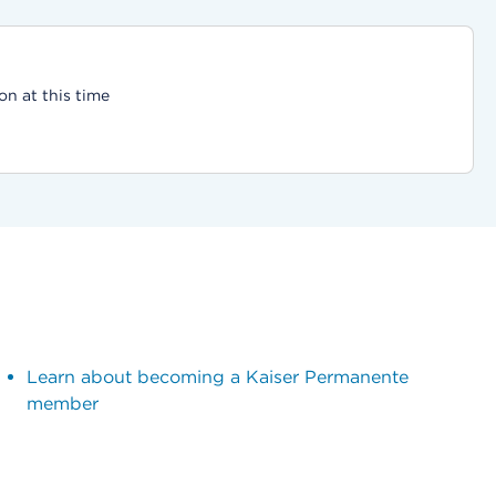
on at this time
Learn about becoming a Kaiser Permanente
member