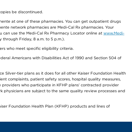
copies be discontinued.
nente at one of these pharmacies. You can get outpatient drugs
nente network pharmacies are Medi-Cal Rx pharmacies. Your
you can use the Medi-Cal Rx Pharmacy Locator online at
www.Medi-
through Friday, 8 a.m. to 5 p.m.).
ho meet specific eligibility criteria.
ederal Americans with Disabilities Act of 1990 and Section 504 of
 Silver-tier plans as it does for all other Kaiser Foundation Health
t complaints, patient safety scores, hospital quality measures,
re providers who participate in KFHP plans’ contracted provider
 physicians are subject to the same quality review processes and
Kaiser Foundation Health Plan (KFHP) products and lines of