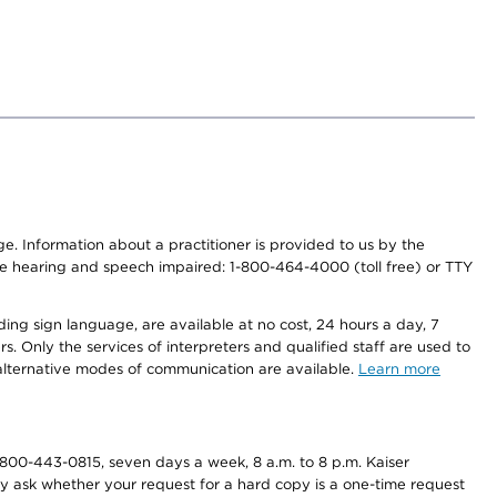
nge. Information about a practitioner is provided to us by the
r the hearing and speech impaired: 1-800-464-4000 (toll free) or TTY
ding sign language, are available at no cost, 24 hours a day, 7
s. Only the services of interpreters and qualified staff are used to
d alternative modes of communication are available.
Learn more
800-443-0815, seven days a week, 8 a.m. to 8 p.m. Kaiser
ay ask whether your request for a hard copy is a one-time request