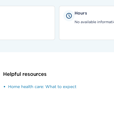
Hours
No available informati
Helpful resources
Home health care: What to expect