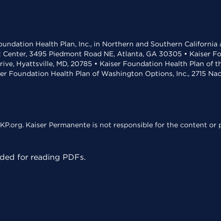
undation Health Plan, Inc., in Northern and Southern California
t Center, 3495 Piedmont Road NE, Atlanta, GA 30305 • Kaiser Foun
rive, Hyattsville, MD, 20785 • Kaiser Foundation Health Plan of 
ser Foundation Health Plan of Washington Options, Inc., 2715 N
KP.org. Kaiser Permanente is not responsible for the content or p
ed for reading PDFs.