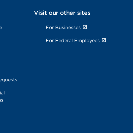
Visit our other sites
e
For Businesses
For Federal Employees
equests
al
ms