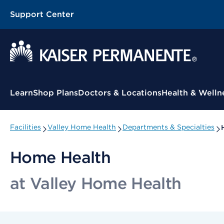
Support Center
Contextual Menu
Learn
Shop Plans
Doctors & Locations
Health & Welln
Facilities
Valley Home Health
Departments & Specialties
Home Health
at Valley Home Health