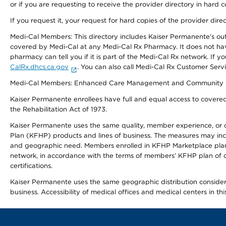
or if you are requesting to receive the provider directory in hard
If you request it, your request for hard copies of the provider dir
Medi-Cal Members: This directory includes Kaiser Permanente’s o
covered by Medi-Cal at any Medi-Cal Rx Pharmacy. It does not h
pharmacy can tell you if it is part of the Medi-Cal Rx network. I
CalRx.dhcs.ca.gov
. You can also call Medi-Cal Rx Customer Ser
Medi-Cal Members: Enhanced Care Management and Community Support
Kaiser Permanente enrollees have full and equal access to covered s
the Rehabilitation Act of 1973.
Kaiser Permanente uses the same quality, member experience, or cost
Plan (KFHP) products and lines of business. The measures may inc
and geographic need. Members enrolled in KFHP Marketplace plans h
network, in accordance with the terms of members’ KFHP plan of c
certifications.
Kaiser Permanente uses the same geographic distribution considerat
business. Accessibility of medical offices and medical centers in th