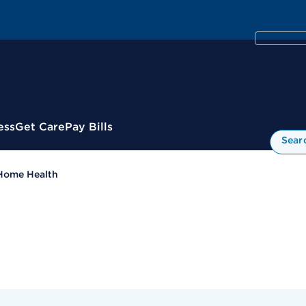
ess
Get Care
Pay Bills
Sear
Home Health