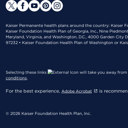
Kaiser Permanente health plans around the country: Kaiser Fo
Kaiser Foundation Health Plan of Georgia, Inc., Nine Piedmon
Maryland, Virginia, and Washington, D.C., 4000 Garden City D
97232 • Kaiser Foundation Health Plan of Washington or Kai
Selecting these links
will take you away from 
conditions
.
For the best experience,
is recommend
Adobe Acrobat
© 2026 Kaiser Foundation Health Plan, Inc.