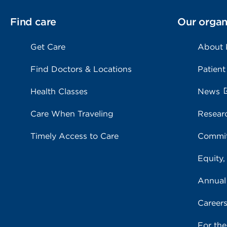
Find care
Our organ
Get Care
About
Find Doctors & Locations
Patient
Health Classes
News
Care When Traveling
Resear
Timely Access to Care
Commit
Equity,
Annual
Career
For th