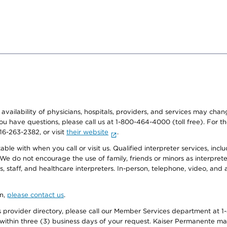
e availability of physicians, hospitals, providers, and services may cha
f you have questions, please call us at 1-800-464-4000 (toll free). Fo
916-263-2382, or visit
their website
.
e with when you call or visit us. Qualified interpreter services, inclu
 We do not encourage the use of family, friends or minors as interpreter
, staff, and healthcare interpreters. In-person, telephone, video, an
on,
please contact us
.
provider directory, please call our Member Services department at 1-
 within three (3) business days of your request. Kaiser Permanente m